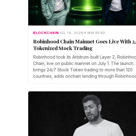
BLOCKCHAIN
JUL 14, 2026
4 MIN READ
Robinhood Chain Mainnet Goes Live With 2
Tokenized Stock Trading
Robinhood took its Arbitrum-built Layer 2, Robinho
Chain, live on public mainnet on July 1. The launch
brings 24/7 Stock Token trading to more than 120
countries, adds onchain lending through Robinhoo
Earn, and routes 10% of chain fees back to the
Arbitrum ecosystem.