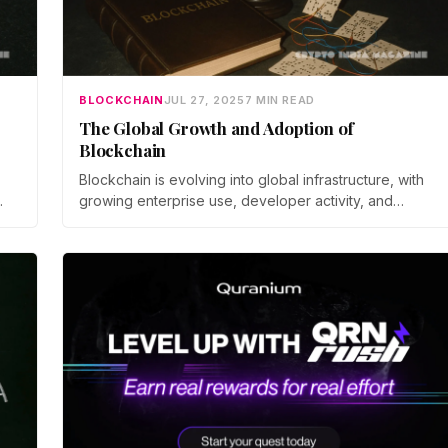
BLOCKCHAIN
JUL 27, 2025
7 MIN READ
The Global Growth and Adoption of
Blockchain
Blockchain is evolving into global infrastructure, with
growing enterprise use, developer activity, and
adoption across finance, identity, and public systems.
ts
 an