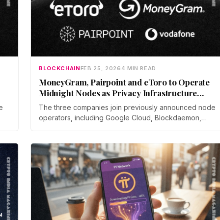
BLOCKCHAIN
FEB 25, 2026
4 MIN READ
MoneyGram, Pairpoint and eToro to Operate
Midnight Nodes as Privacy Infrastructure
Expands
e
The three companies join previously announced node
operators, including Google Cloud, Blockdaemon,
ue
Shielded Technologies, and AlphaTON Capital, which
e
is running a node on behalf of Telegram.
es