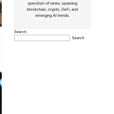
spectrum of news, spanning
blockchain, crypto, DeFi, and
emerging AI trends.
Search
Search