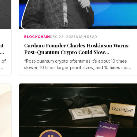
BLOCKCHAIN
DEC 22, 2025
3 MIN READ
nt
Cardano Founder Charles Hoskinson Warns
Post-Quantum Crypto Could Slow
Blockchains by 10x
 of
“Post-quantum crypto oftentimes it’s about 10 times
slower, 10 times larger proof sizes, and 10 times more
inefficient,” Hoskinson said. “If you adopt it, what
you’re basically doing is taking the throughput of your
blockchain and reducing it by cutting off a zero.”