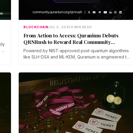
BLOCKCHAIN
JUL 3, 2025
4 MIN READ
From Action to Access: Quranium Debuts
QRNRush to Reward Real Community
ply
Engagement
 or
Powered by NIST-approved post-quantum algorithms
like SLH-DSA and ML-KEM, Quranium is engineered to
withstand future quantum threats, safeguarding assets,
smart contracts, and data in a rapidly evolving digital
landscape. With a vision to build intelligent, inclusive,
and resilient digital ecosystems, Quranium is reshaping
blockchain adoption through cutting-edge technology
and global community empowerment.