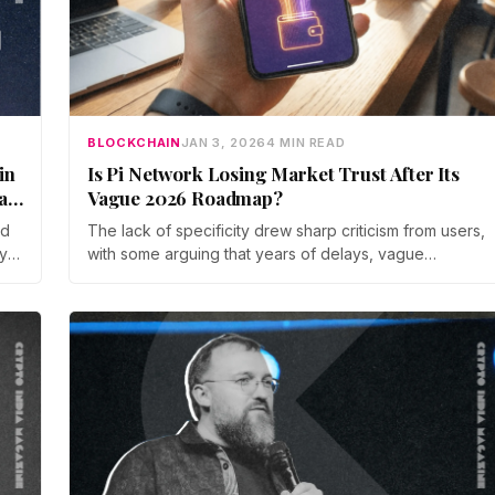
BLOCKCHAIN
JAN 3, 2026
4 MIN READ
in
Is Pi Network Losing Market Trust After Its
ad
Vague 2026 Roadmap?
ed
The lack of specificity drew sharp criticism from users,
y-
with some arguing that years of delays, vague
rld
timelines, and limited accountability had eroded
confidence. One community member described the
project as the slowest in history, predicting a steep
decline in token value by mid 2026.