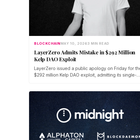
BLOCKCHAIN
MAY 10, 2026
3 MIN READ
LayerZero Admits Mistake in $292 Million
Kelp DAO Exploit
LayerZero issued a public apology on Friday for th
$292 million Kelp DAO exploit, admitting its single-
verifier setup should never have secured high-val
cross-chain transactions. The reversal follows thre
weeks of blame-shifting and comes as Kelp migrat
rsETH to Chainlink's CCIP.