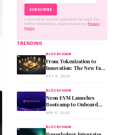
I consent to receive newsletter via email. For
further information, please review our
Privacy
Policy
TRENDING
BLOCKCHAIN
From Tokenization to
Innovation: The New Face
of Blockchain Assets
OCT 9, 2024
BLOCKCHAIN
Neon EVM Launches
Bootcamp to Onboard
Ethereum Developers to
APR 17, 2025
Solana
BLOCKCHAIN
Powerledger Integrates