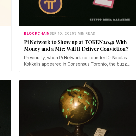
BLOCKCHAIN
SEP 10, 2025
3 MIN READ
Pi Network to Show up at TOKEN2049 With
Money and a Mic: Will It Deliver Conviction?
Previously, when Pi Network co-founder Dr Nicolas
Kokkalis appeared in Consensus Toronto, the buzz
was delivered, but not much that the wider public
could measure.
ly