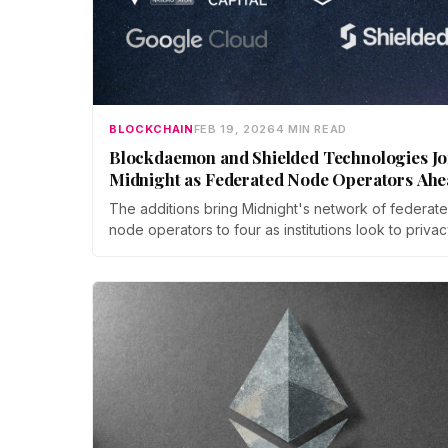
BLOCKCHAIN
FEB 19, 2026
4 MIN READ
Blockdaemon and Shielded Technologies Jo
Midnight as Federated Node Operators Ahe
of Mainnet Launch
The additions bring Midnight's network of federat
node operators to four as institutions look to privac
enhancing technology to unlock regulated, real-wo
markets.