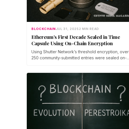
BLOCKCHAIN
JUL 31, 2025
2 MIN READ
Ethereum’s First Decade Sealed in Time
Capsule Using On-Chain Encryption
Using Shutter Network’s threshold encryption, over
250 community-submitted entries were sealed on-
chain in a fully trustless manner. Neither the
developers nor contributors can access the conten
until the decryption threshold is triggered, ensuring
immutable and tamper-proof archive.