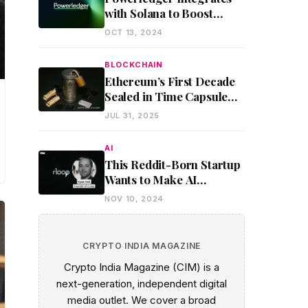
with Solana to Boost
Global Clean Energy and
OCT 13, 2024
Environmental Trading
BLOCKCHAIN
Ethereum’s First Decade
Sealed in Time Capsule
Using On-Chain
JUL 31, 2025
Encryption
AI
This Reddit-Born Startup
Wants to Make AI
Development Affordable
NOV 10, 2024
Through Decentralized
GPU Sharing
CRYPTO INDIA MAGAZINE
Crypto India Magazine (CIM) is a
next-generation, independent digital
media outlet. We cover a broad