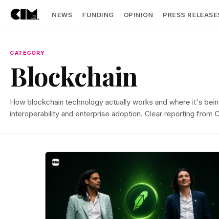
NEWS
FUNDING
OPINION
PRESS RELEASE
CATEGORY
Blockchain
How blockchain technology actually works and where it's bein
interoperability and enterprise adoption. Clear reporting from 