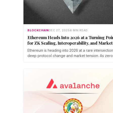
BLOCKCHAIN
DEC 27, 2025
6 MIN READ
Ethereum Heads Into 2026 at a Turning Poi
for ZK Scaling, Interoperability, and Market
Volatility
Ethereum is heading into 2026 at a rare intersection
deep protocol change and market tension. As zero
knowledge proofs and cross chain interoperability
move closer to production, traders face short term
volatility from a multi billion dollar options expiry.