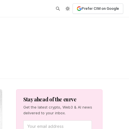
Prefer CIM on Google
Stay ahead of the curve
Get the latest crypto, Web3 & AI news
delivered to your inbox.