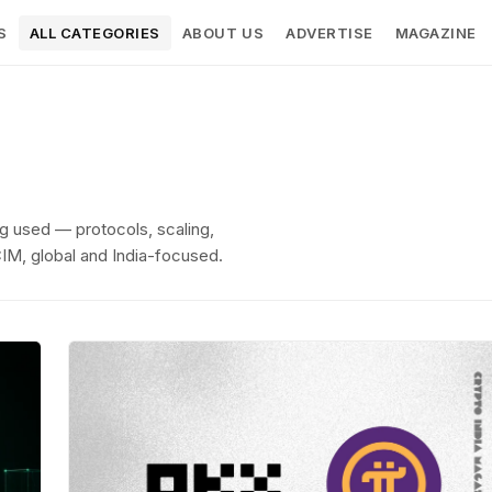
S
ALL CATEGORIES
ABOUT US
ADVERTISE
MAGAZINE
g used — protocols, scaling,
CIM, global and India-focused.