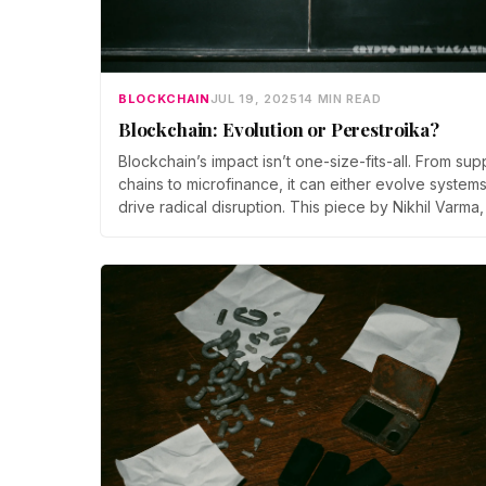
BLOCKCHAIN
JUL 19, 2025
14 MIN READ
Blockchain: Evolution or Perestroika?
Blockchain’s impact isn’t one-size-fits-all. From sup
chains to microfinance, it can either evolve systems
drive radical disruption. This piece by Nikhil Varma,
PhD, explores how organizations can choose
between optimization and overhaul.