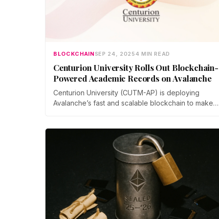
BLOCKCHAIN
SEP 24, 2025
4 MIN READ
Centurion University Rolls Out Blockchain-
Powered Academic Records on Avalanche
Centurion University (CUTM-AP) is deploying
Avalanche’s fast and scalable blockchain to make
every graduate’s degree secure, permanent, and
globally accessible. Recruiters, institutions, and
government agencies can verify credentials instant
within seconds, reducing the chances of academic
frauds.