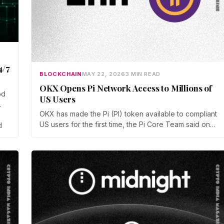
4/7
BLOCKCHAIN
MAY 22, 2026
3 MIN READ
OKX Opens Pi Network Access to Millions of
od
US Users
OKX has made the Pi (PI) token available to compliant
US users for the first time, the Pi Core Team said on
d
May 21. The move follows Kraken's March listing and
adds a second US access point, even as token
unlocks and weak demand keep PI pinned near $0.15.