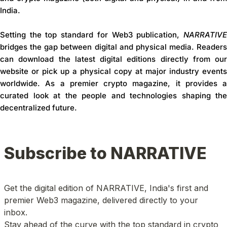
India
.
Setting the
top standard for Web3 publication
,
NARRATIV
bridges the gap between digital and physical media. Readers
can download the latest digital editions directly from our
website or pick up a physical copy at major industry events
worldwide. As a premier
crypto magazine
, it provides a
curated look at the people and technologies shaping the
decentralized future.