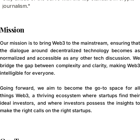
Mission
Our mission is to bring Web3 to the mainstream, ensuring that
the dialogue around decentralized technology becomes as
normalized and accessible as any other tech discussion. We
bridge the gap between complexity and clarity, making Web3
intelligible for everyone.
Going forward, we aim to become the go-to space for all
things Web3, a thriving ecosystem where startups find their
ideal investors, and where investors possess the insights to
make the right calls on the right startups.