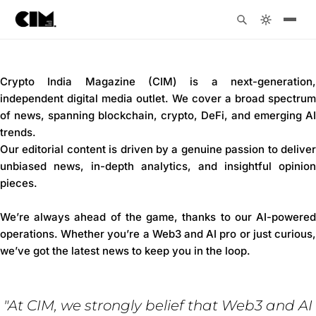
Crypto India Magazine (CIM) is a next-generation,
independent digital media outlet. We cover a broad spectrum
of news, spanning blockchain, crypto, DeFi, and emerging AI
trends.
Our editorial content is driven by a genuine passion to deliver
unbiased news, in-depth analytics, and insightful opinion
pieces.
We’re always ahead of the game, thanks to our AI-powered
operations. Whether you’re a Web3 and AI pro or just curious,
we’ve got the latest news to keep you in the loop.
"At CIM, we strongly belief that Web3 and AI