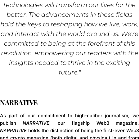
technologies will transform our lives for the
better. The advancements in these fields
hold the keys to reshaping how we live, work,
and interact with the world around us. We're
committed to being at the forefront of this
revolution, empowering our readers with the
insights needed to thrive in the exciting
future."
NARRATIVE
As part of our commitment to high-caliber journalism, we
publish
NARRATIVE
, our flagship
Web3 magazine
NARRATIVE
holds the distinction of being the
first-ever Web3
and crypto magazine (both digital and physical) in and from