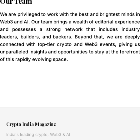
Our Team
We are privileged to work with the best and brightest minds in
Web3 and AI. Our team brings a wealth of editorial experience
and possesses a strong network that includes industry
leaders, builders, and backers. Beyond that, we are deeply
connected with top-tier crypto and Web3 events, giving us
unparalleled insights and opportunities to stay at the forefront
of this rapidly evolving space.
Crypto India Magazine
India's leading crypto, Web3 & AI