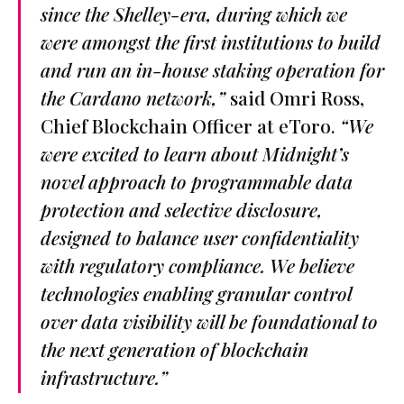
since the Shelley-era, during which we
were amongst the first institutions to build
and run an in-house staking operation for
the Cardano network,”
said Omri Ross,
Chief Blockchain Officer at eToro.
“We
were excited to learn about Midnight’s
novel approach to programmable data
protection and selective disclosure,
designed to balance user confidentiality
with regulatory compliance. We believe
technologies enabling granular control
over data visibility will be foundational to
the next generation of blockchain
infrastructure.”