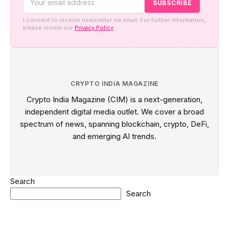
I consent to receive newsletter via email. For further information,
please review our
Privacy Policy
CRYPTO INDIA MAGAZINE
Crypto India Magazine (CIM) is a next-generation,
independent digital media outlet. We cover a broad
spectrum of news, spanning blockchain, crypto, DeFi,
and emerging AI trends.
Search
Search