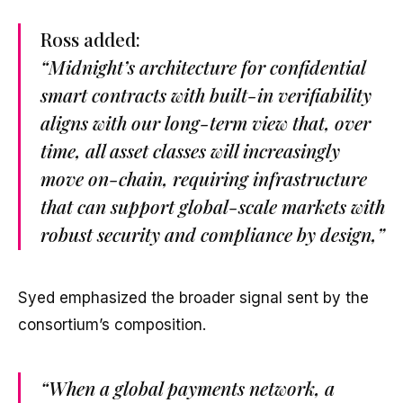
Ross added:
“Midnight’s architecture for confidential
smart contracts with built-in verifiability
aligns with our long-term view that, over
time, all asset classes will increasingly
move on-chain, requiring infrastructure
that can support global-scale markets with
robust security and compliance by design,”
Syed emphasized the broader signal sent by the
consortium’s composition.
“When a global payments network, a