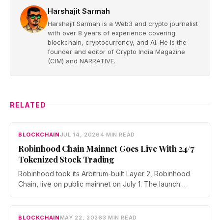
Harshajit Sarmah
Harshajit Sarmah is a Web3 and crypto journalist
with over 8 years of experience covering
blockchain, cryptocurrency, and AI. He is the
founder and editor of Crypto India Magazine
(CIM) and NARRATIVE.
RELATED
BLOCKCHAIN
JUL 14, 2026
4 MIN READ
Robinhood Chain Mainnet Goes Live With 24/7
Tokenized Stock Trading
Robinhood took its Arbitrum-built Layer 2, Robinhood
Chain, live on public mainnet on July 1. The launch
brings 24/7 Stock Token trading to more than 120
countries, adds onchain lending through Robinhood
Earn, and routes 10% of chain fees back to the Arbitrum
BLOCKCHAIN
MAY 22, 2026
3 MIN READ