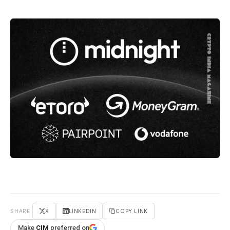
SHARE
X
LINKEDIN
COPY LINK
Make
CIM
preferred on