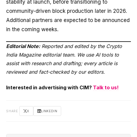
stability at launch, before transitioning to
community-driven block production later in 2026.
Additional partners are expected to be announced
in the coming weeks.
Editorial Note:
Reported and edited by the Crypto
India Magazine editorial team. We use AI tools to
assist with research and drafting; every article is
reviewed and fact-checked by our editors.
Interested in advertising with CIM?
Talk to us!
SHARE
X
LINKEDIN