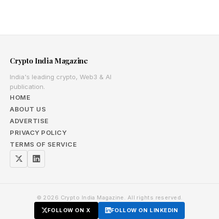
Crypto India Magazine
India's leading crypto, Web3 & AI
publication.
HOME
ABOUT US
ADVERTISE
PRIVACY POLICY
TERMS OF SERVICE
© 2026 Crypto India Magazine. All rights reserved.
FOLLOW ON X
FOLLOW ON LINKEDIN