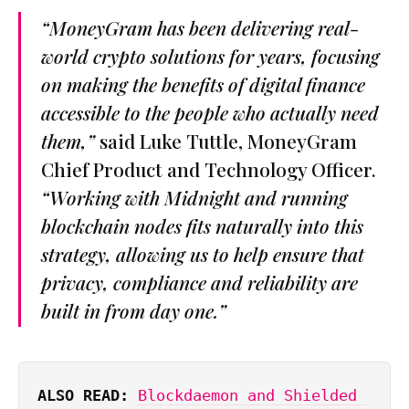
“MoneyGram has been delivering real-
world crypto solutions for years, focusing
on making the benefits of digital finance
accessible to the people who actually need
them,”
said Luke Tuttle, MoneyGram
Chief Product and Technology Officer.
“Working with Midnight and running
blockchain nodes fits naturally into this
strategy, allowing us to help ensure that
privacy, compliance and reliability are
built in from day one.”
ALSO READ: 
Blockdaemon and Shielded 