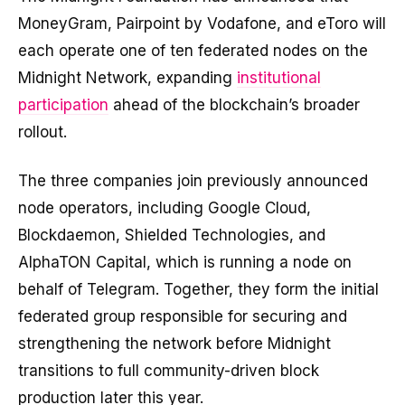
MoneyGram, Pairpoint by Vodafone, and eToro will
each operate one of ten federated nodes on the
Midnight Network, expanding
institutional
participation
ahead of the blockchain’s broader
rollout.
The three companies join previously announced
node operators, including Google Cloud,
Blockdaemon, Shielded Technologies, and
AlphaTON Capital, which is running a node on
behalf of Telegram. Together, they form the initial
federated group responsible for securing and
strengthening the network before Midnight
transitions to full community-driven block
production later this year.