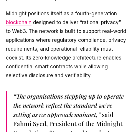
Midnight positions itself as a fourth-generation
blockchain
designed to deliver “rational privacy”
to Web3. The network is built to support real-world
applications where regulatory compliance, privacy
requirements, and operational reliability must
coexist. Its zero-knowledge architecture enables
confidential smart contracts while allowing
selective disclosure and verifiability.
“The organisations stepping up to operate
the network reflect the standard we’re
setting as we approach mainnet,”
said
Fahmi Syed, President of the Midnight