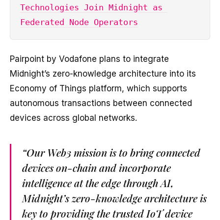
Technologies Join Midnight as 
Federated Node Operators
Pairpoint by Vodafone plans to integrate
Midnight’s zero-knowledge architecture into its
Economy of Things platform, which supports
autonomous transactions between connected
devices across global networks.
“Our Web3 mission is to bring connected
devices on-chain and incorporate
intelligence at the edge through AI,
Midnight’s zero-knowledge architecture is
key to providing the trusted IoT device