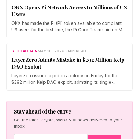
ecosystem.
OKX Opens Pi Network Access to Millions of US
Users
OKX has made the Pi (PI) token available to compliant
US users for the first time, the Pi Core Team said on May
21. The move follows Kraken's March listing and adds a
second US access point, even as token unlocks and
weak demand keep PI pinned near $0.15.
BLOCKCHAIN
MAY 10, 2026
3 MIN READ
LayerZero Admits Mistake in $292 Million Kelp
DAO Exploit
LayerZero issued a public apology on Friday for the
$292 million Kelp DAO exploit, admitting its single-
verifier setup should never have secured high-value
cross-chain transactions. The reversal follows three
weeks of blame-shifting and comes as Kelp migrates
rsETH to Chainlink's CCIP.
Stay ahead of the curve
Get the latest crypto, Web3 & AI news delivered to your
inbox.