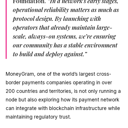
Foundation.
“In a network’s early stages,
operational reliability matters as much as
protocol design. By launching with
operators that already maintain large-
scale, always-on systems, we’re ensuring
our community has a stable environment
to build and deploy against.”
MoneyGram, one of the world’s largest cross-
border payments companies operating in over
200 countries and territories, is not only running a
node but also exploring how its payment network
can integrate with blockchain infrastructure while
maintaining regulatory trust.