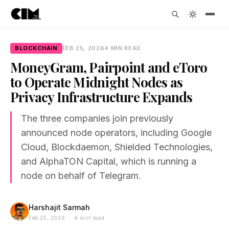
BLOCKCHAIN
FEB 25, 2026
4 MIN READ
MoneyGram, Pairpoint and eToro
to Operate Midnight Nodes as
Privacy Infrastructure Expands
The three companies join previously
announced node operators, including Google
Cloud, Blockdaemon, Shielded Technologies,
and AlphaTON Capital, which is running a
node on behalf of Telegram.
Harshajit Sarmah
Feb 25, 2026 · 4 min read