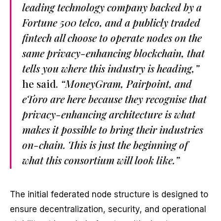
leading technology company backed by a
Fortune 500 telco, and a publicly traded
fintech all choose to operate nodes on the
same privacy-enhancing blockchain, that
tells you where this industry is heading,”
he said.
“MoneyGram, Pairpoint, and
eToro are here because they recognise that
privacy-enhancing architecture is what
makes it possible to bring their industries
on-chain. This is just the beginning of
what this consortium will look like.”
The initial federated node structure is designed to
ensure decentralization, security, and operational