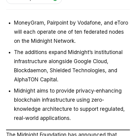
MoneyGram, Pairpoint by Vodafone, and eToro
will each operate one of ten federated nodes
on the Midnight Network.
The additions expand Midnight’s institutional
infrastructure alongside Google Cloud,
Blockdaemon, Shielded Technologies, and
AlphaTON Capital.
Midnight aims to provide privacy-enhancing
blockchain infrastructure using zero-
knowledge architecture to support regulated,
real-world applications.
The Midnight Foundation has announced that