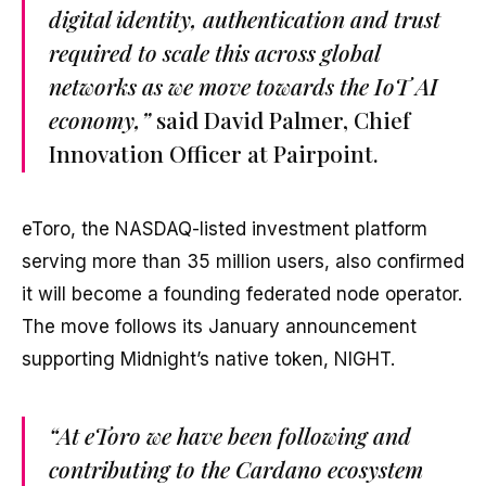
digital identity, authentication and trust
required to scale this across global
networks as we move towards the IoT AI
economy,”
said David Palmer, Chief
Innovation Officer at Pairpoint.
eToro, the NASDAQ-listed investment platform
serving more than 35 million users, also confirmed
it will become a founding federated node operator.
The move follows its January announcement
supporting Midnight’s native token, NIGHT.
“At eToro we have been following and
contributing to the Cardano ecosystem