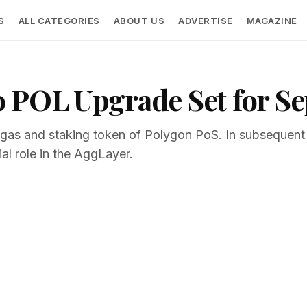
S
ALL CATEGORIES
ABOUT US
ADVERTISE
MAGAZINE
 POL Upgrade Set for S
he gas and staking token of Polygon PoS. In subsequen
ial role in the AggLayer.