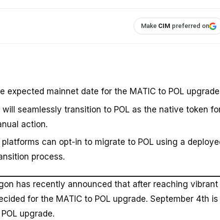
Make
CIM
preferred on
 expected mainnet date for the MATIC to POL upgrade
ill seamlessly transition to POL as the native token fo
nual action.
platforms can opt-in to migrate to POL using a deploye
ansition process.
ygon has recently announced that after reaching vibrant
cided for the MATIC to POL upgrade. September 4th is
o POL upgrade.