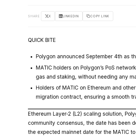
SHARE
X
LINKEDIN
COPY LINK
QUICK BITE
Polygon announced September 4th as the
MATIC holders on Polygon’s PoS network w
gas and staking, without needing any ma
Holders of MATIC on Ethereum and other 
migration contract, ensuring a smooth tr
Ethereum Layer-2 (L2) scaling solution, Pol
community consensus, the date has been de
the expected mainnet date for the MATIC t