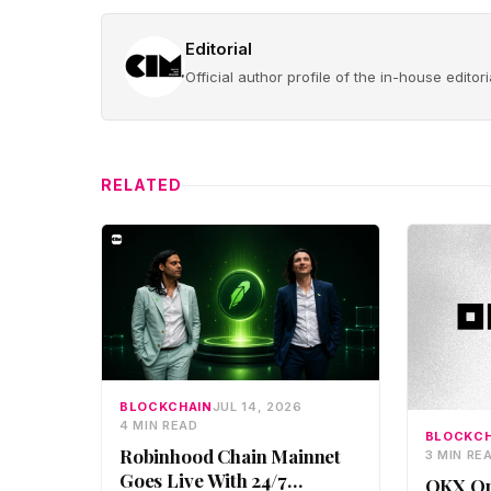
Editorial
Official author profile of the in-house edito
RELATED
BLOCKCHAIN
JUL 14, 2026
4 MIN READ
BLOCKCH
Robinhood Chain Mainnet
3 MIN RE
Goes Live With 24/7
OKX Op