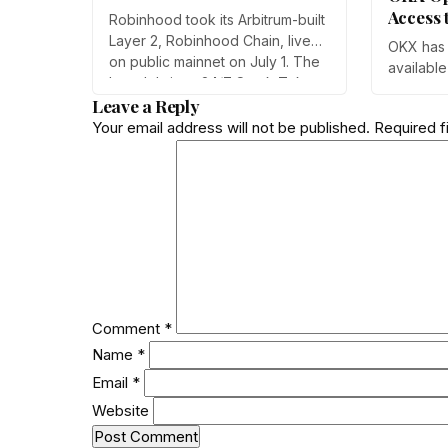
Tokenized Stock Trading
Access 
Robinhood took its Arbitrum-built
Users
Layer 2, Robinhood Chain, live
OKX has 
on public mainnet on July 1. The
available
launch brings 24/7 Stock Token
for the fi
Leave a Reply
trading to more than 120
Team sai
countries, adds onchain lending
Your email address will not be published.
Required f
follows K
through Robinhood Earn, and
and adds
routes 10% of chain fees back to
point, e
the Arbitrum ecosystem.
weak de
near $0.1
Comment
*
Name
*
Email
*
Website