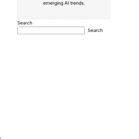
emerging AI trends.
Search
Search