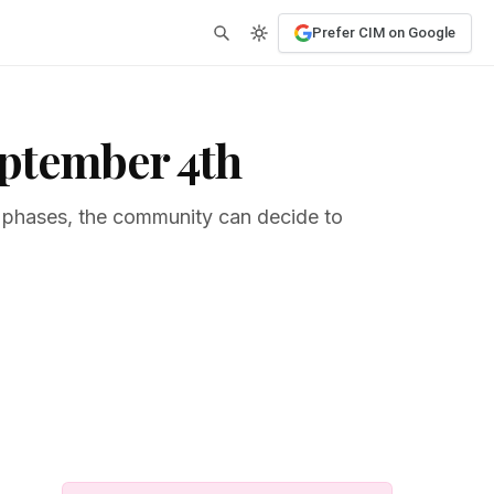
Prefer CIM on Google
eptember 4th
t phases, the community can decide to