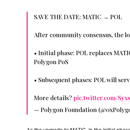
SAVE THE DATE: MATIC → POL
After community consensus, the lo
• Initial phase: POL replaces MATI
Polygon PoS
• Subsequent phases: POL will serv
More details?
pic.twitter.com/Syx
— Polygon Foundation (@0xPolyg