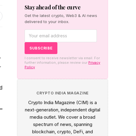
Stay ahead of the curve
Get the latest crypto, Web3 & AI news
delivered to your inbox.
.
I consent to receive newsletter via email. For
further information, please review our
Privacy
r
Policy
d
CRYPTO INDIA MAGAZINE
Crypto India Magazine (CIM) is a
next-generation, independent digital
media outlet. We cover a broad
spectrum of news, spanning
blockchain, crypto, DeFi, and