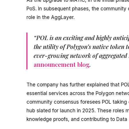
As the upgrade to MATIC, in the initial pha
PoS. In subsequent phases, the community ca
role in the AggLayer.
“POL is an exciting and highly antic
the utility of Polygon’s native token 
ever-growing network of aggregated 
announcement blog
.
The company has further explained that POL 
essential services across the Polygon networ
community consensus foresees POL taking on
hub slated for launch in 2025. These roles
knowledge proofs, and contributing to Data 