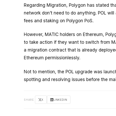
Regarding Migration, Polygon has stated th
network don’t need to do anything. POL will
fees and staking on Polygon PoS.
However, MATIC holders on Ethereum, Poly
to take action if they want to switch from
a migration contract that is already deploy
Ethereum permissionlessly.
Not to mention, the POL upgrade was launche
spotting and resolving issues before the ma
SHARE
X
LINKEDIN