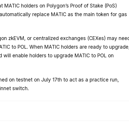
at MATIC holders on Polygon’s Proof of Stake (PoS)
 automatically replace MATIC as the main token for gas
gon zkEVM, or centralized exchanges (CEXes) may nee
 MATIC to POL. When MATIC holders are ready to upgrade
ed will enable holders to upgrade MATIC to POL on
d on testnet on July 17th to act as a practice run,
innet switch.