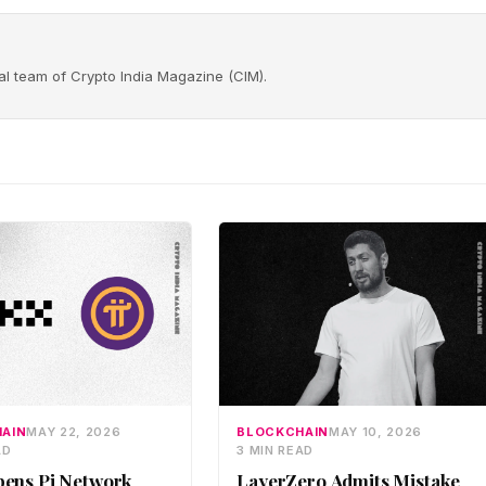
rial team of Crypto India Magazine (CIM).
AIN
MAY 22, 2026
BLOCKCHAIN
MAY 10, 2026
AD
3 MIN READ
ens Pi Network
LayerZero Admits Mistake