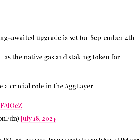
ng-awaited upgrade is set for September 4th
C as the native gas and staking token for
e a crucial role in the AggLayer
sFAlOeZ
onFdn)
July 18, 2024