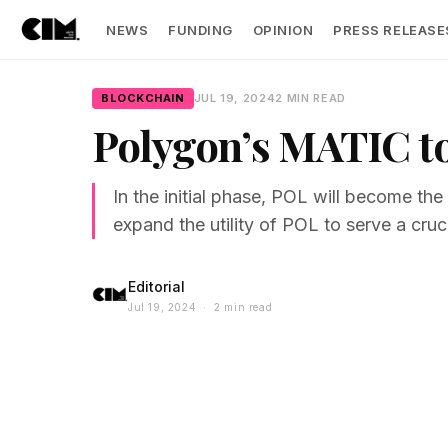
NEWS
FUNDING
OPINION
PRESS RELEASE
BLOCKCHAIN
JUL 19, 2024
2 MIN READ
Polygon’s MATIC to
In the initial phase, POL will become t
expand the utility of POL to serve a cruc
Editorial
Jul 19, 2024 · 2 min read