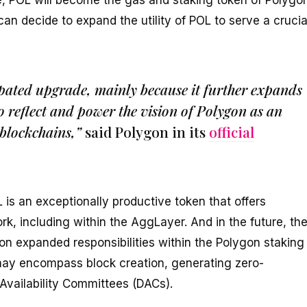
se, POL will become the gas and staking token of Polygo
n decide to expand the utility of POL to serve a crucia
ipated upgrade, mainly because it further expands
to reflect and power the vision of Polygon as an
blockchains,”
said Polygon in its
official
is an exceptionally productive token that offers
k, including within the AggLayer. And in the future, th
 expanded responsibilities within the Polygon staking
 may encompass block creation, generating zero-
Availability Committees (DACs).