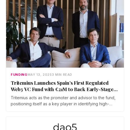
FUNDING
MAY 13, 2025
3 MIN READ
Tritemius Launches Spain’s First Regulated
Web3 VC Fund with €21M to Back Early-Stage
Startups
Tritemius acts as the promoter and advisor to the fund,
positioning itself as a key player in identifying high-
potential web3 startups at the pre-Seed to pre-Series A
stages. Average investment per company is expected to
be around €500,000, with additional capital reserved
for follow-on rounds.