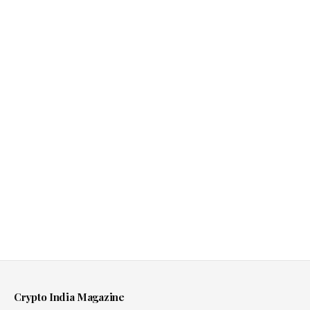
Crypto India Magazine