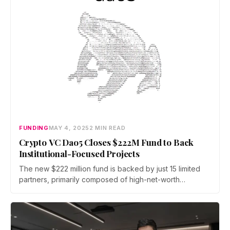
FUNDING
MAY 4, 2025
2 MIN READ
Crypto VC Dao5 Closes $222M Fund to Back
Institutional-Focused Projects
The new $222 million fund is backed by just 15 limited
partners, primarily composed of high-net-worth
individuals and family offices.