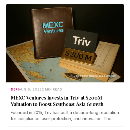
nearly $90 million.
DEFI
AUG 6, 2025
2 MIN READ
MEXC Ventures Invests in Triv at $200M
Valuation to Boost Southeast Asia Growth
Founded in 2015, Triv has built a decade-long reputation
for compliance, user protection, and innovation. The
platform serves over 3 million users and supports 1,000+