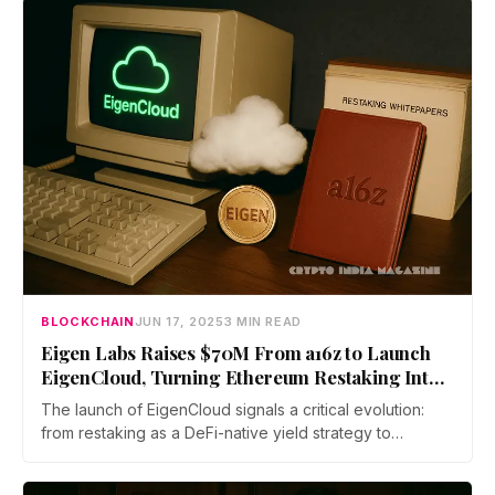
WAGMI Ventures, and contributors via the Base
Ecosystem Fund on Echo.
BLOCKCHAIN
JUN 17, 2025
3 MIN READ
Eigen Labs Raises $70M From a16z to Launch
EigenCloud, Turning Ethereum Restaking Into a
Programmable Trust Layer
The launch of EigenCloud signals a critical evolution:
from restaking as a DeFi-native yield strategy to
verifiability-as-a-service—a new paradigm where data
availability, compute, and dispute resolution are modular,