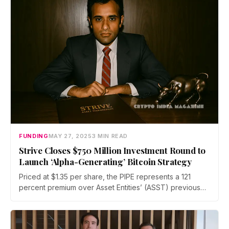
FUNDING
MAY 27, 2025
3 MIN READ
Strive Closes $750 Million Investment Round to
Launch ‘Alpha-Generating’ Bitcoin Strategy
Priced at $1.35 per share, the PIPE represents a 121
percent premium over Asset Entities’ (ASST) previous
closing price. The deal structure includes no debt,
allowing Strive to preserve future borrowing capacity
and maximize equity-driven returns.