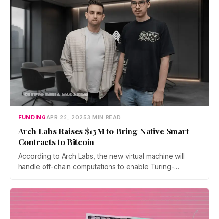
FUNDING
APR 22, 2025
3 MIN READ
Arch Labs Raises $13M to Bring Native Smart
Contracts to Bitcoin
According to Arch Labs, the new virtual machine will
handle off-chain computations to enable Turing-
complete smart contracts directly on Bitcoin’s base layer.
This would eliminate the need for external scaling
solutions and offer Solana-like transaction speeds while
maintaining Bitcoin’s security infrastructure.