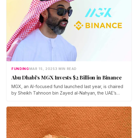
FUNDING
MAR 15, 2025
3 MIN READ
Abu Dhabi’s MGX Invests $2 Billion in Binance
MGX, an AI-focused fund launched last year, is chaired
by Sheikh Tahnoon bin Zayed al-Nahyan, the UAE’s
national security adviser and a key figure in the
country’s push for artificial intelligence-driven economic
diversification.