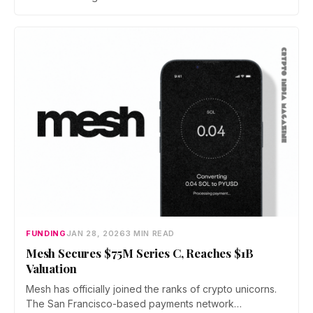
investor money floods in from the top, state regulators
are pushing back hard from the ground. The courts will
have the final word.
FUNDING
JAN 28, 2026
3 MIN READ
Mesh Secures $75M Series C, Reaches $1B
Valuation
Mesh has officially joined the ranks of crypto unicorns.
The San Francisco-based payments network