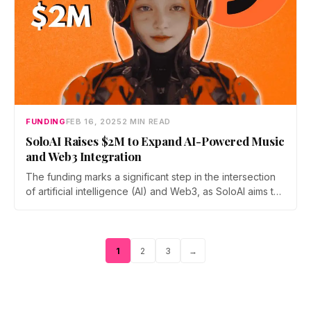
FUNDING
FEB 16, 2025
2 MIN READ
SoloAI Raises $2M to Expand AI-Powered Music
and Web3 Integration
The funding marks a significant step in the intersection
of artificial intelligence (AI) and Web3, as SoloAI aims to
make music composition accessible to users regardless
of their musical background.
Page
Page
Page
1
2
3
→
Posts
pagination