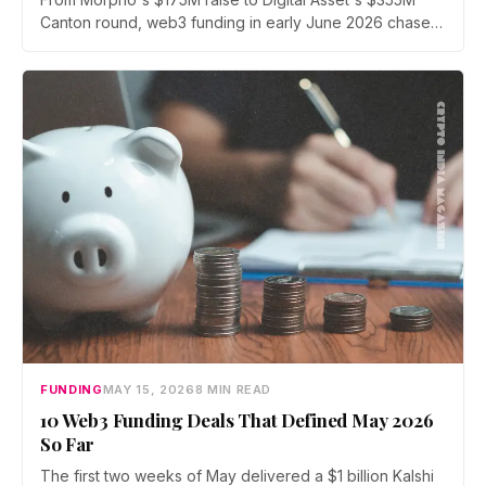
Canton round, web3 funding in early June 2026 chased
onchain infrastructure for institutions. We rank the five
biggest crypto funding rounds from June 1 to June 13,
with leads, participants, and the risks attached to each.
FUNDING
MAY 15, 2026
8 MIN READ
10 Web3 Funding Deals That Defined May 2026
So Far
The first two weeks of May delivered a $1 billion Kalshi