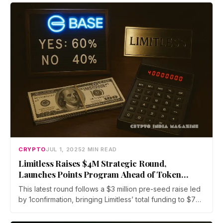
digital assets, including spot trading, staking, and
futures, all under full regulatory oversight by Indonesia’s
OJK and BAPPEBTI.
CRYPTO
JUL 1, 2025
2 MIN READ
Limitless Raises $4M Strategic Round,
Launches Points Program Ahead of Token
Generation Event
This latest round follows a $3 million pre-seed raise led
by 1confirmation, bringing Limitless’ total funding to $7
million. Other backers include Coinbase Ventures,
Collider, Node Capital, Paper Ventures, Public Works,