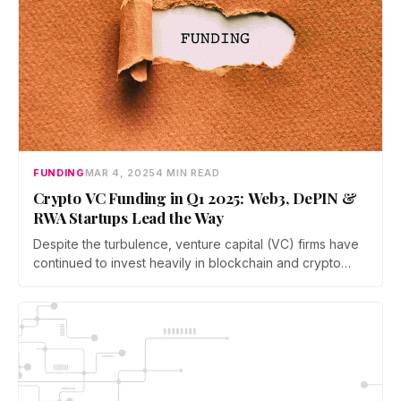
FUNDING
MAR 4, 2025
4 MIN READ
Crypto VC Funding in Q1 2025: Web3, DePIN &
RWA Startups Lead the Way
Despite the turbulence, venture capital (VC) firms have
continued to invest heavily in blockchain and crypto
startups, particularly in areas such as decentralized
physical infrastructure networks (DePINs), Web3
gaming, real-world asset (RWA) tokenization, and
derivatives markets.