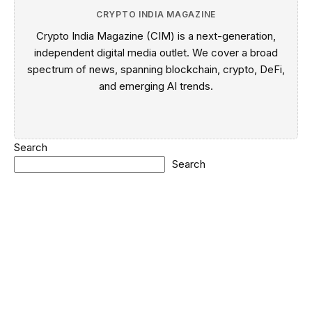
CRYPTO INDIA MAGAZINE
Crypto India Magazine (CIM) is a next-generation,
independent digital media outlet. We cover a broad
spectrum of news, spanning blockchain, crypto, DeFi,
and emerging AI trends.
Search
Search