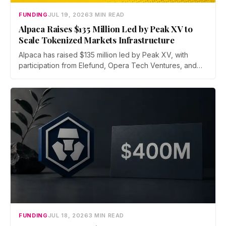
FUNDING
JUL 19, 2026
3 MIN READ
Alpaca Raises $135 Million Led by Peak XV to
Scale Tokenized Markets Infrastructure
Alpaca has raised $135 million led by Peak XV, with
participation from Elefund, Opera Tech Ventures, and
Unbound. Total new financing hits $435 million with debt
from Kraken parent Payward and BMO, as the broker
scales infrastructure for tokenized markets and AI-native
finance.
FUNDING
JUL 18, 2026
3 MIN READ