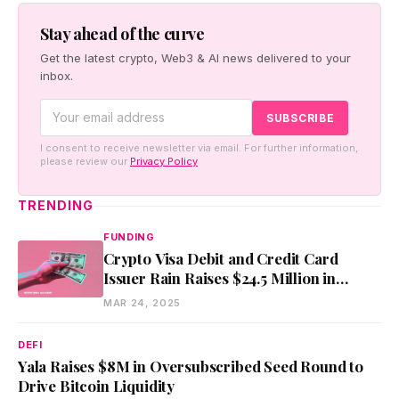
Stay ahead of the curve
Get the latest crypto, Web3 & AI news delivered to your
inbox.
I consent to receive newsletter via email. For further information,
please review our
Privacy Policy
TRENDING
FUNDING
Crypto Visa Debit and Credit Card
Issuer Rain Raises $24.5 Million in
Series A
MAR 24, 2025
DEFI
Yala Raises $8M in Oversubscribed Seed Round to
Drive Bitcoin Liquidity