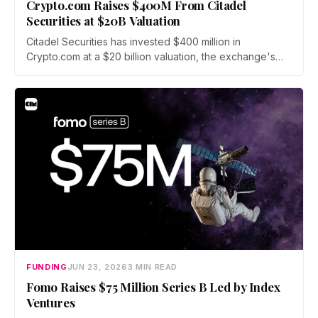
Crypto.com Raises $400M From Citadel
Securities at $20B Valuation
Citadel Securities has invested $400 million in
Crypto.com at a $20 billion valuation, the exchange's
first institutional funding round since its 2016 founding.
The capital will fund a push into tokenized securities
and derivatives as crypto fundraising sinks to its lowest
level since 2020.
FUNDING
JUN 23, 2026
3 MIN READ
Fomo Raises $75 Million Series B Led by Index
Ventures