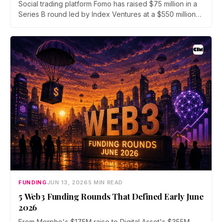
Social trading platform Fomo has raised $75 million in a
Series B round led by Index Ventures at a $550 million
valuation. Union Square Ventures and Benchmark
joined, alongside angels Mark Pincus, Humam Sakhnini,
and Kevin Hartz. Fomo reports 625,000 users and $4
billion in trading volume.
FUNDING
JUN 13, 2026
5 MIN READ
5 Web3 Funding Rounds That Defined Early June
2026
From Morpho's $175M raise to Digital Asset's $355M