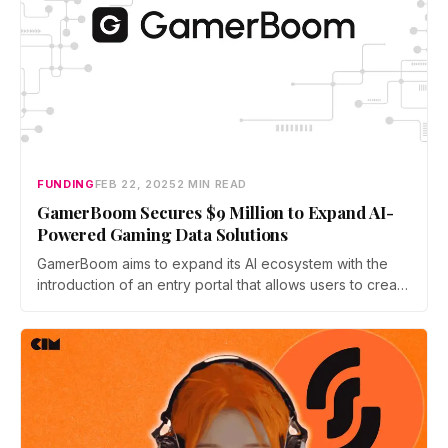
FUNDING
FEB 22, 2025
2 MIN READ
GamerBoom Secures $9 Million to Expand AI-
Powered Gaming Data Solutions
GamerBoom aims to expand its AI ecosystem with the
introduction of an entry portal that allows users to create
personalized gaming AI agents.