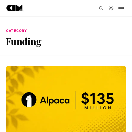
CATEGORY
Funding