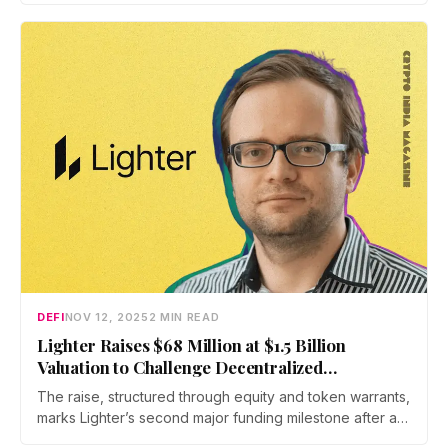
increasingly complex financial and regulatory
environments.
DEFI
NOV 12, 2025
2 MIN READ
Lighter Raises $68 Million at $1.5 Billion
Valuation to Challenge Decentralized
Derivatives Giants
The raise, structured through equity and token warrants,
marks Lighter’s second major funding milestone after a
$21 million round in 2024, bringing its total funding to