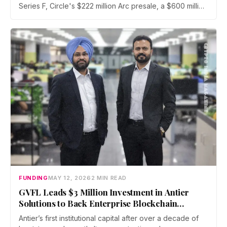
Series F, Circle's $222 million Arc presale, a $600 million
Kraken-Reap deal, Elliptic's $120 million Series D, a fresh
OCC bank charter for Augustus, and GVFL's first
institutional check into Indian blockchain firm Antier
Solutions.
FUNDING
MAY 12, 2026
2 MIN READ
GVFL Leads $3 Million Investment in Antier
Solutions to Back Enterprise Blockchain
Infrastructure
Antier’s first institutional capital after over a decade of