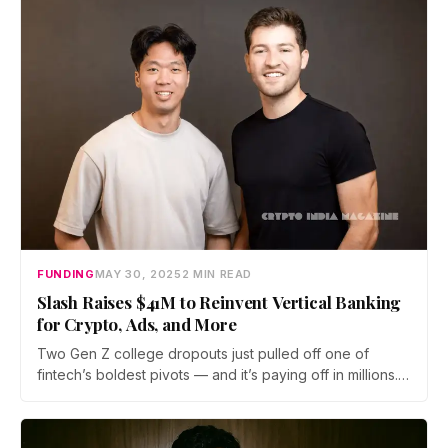
team behind Avantis.
FUNDING
MAY 30, 2025
2 MIN READ
Slash Raises $41M to Reinvent Vertical Banking
for Crypto, Ads, and More
Two Gen Z college dropouts just pulled off one of
fintech’s boldest pivots — and it’s paying off in millions.…