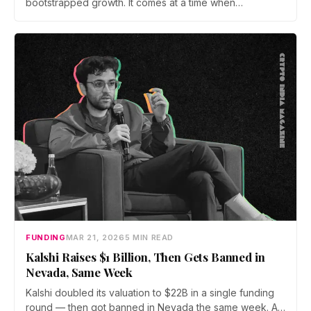
bootstrapped growth. It comes at a time when
blockchain is increasingly being evaluated as a
foundational layer for digital trust, verification, and
financial infrastructure, particularly across public sector
and BFSI use cases.
FUNDING
MAR 21, 2026
5 MIN READ
Kalshi Raises $1 Billion, Then Gets Banned in
Nevada, Same Week
Kalshi doubled its valuation to $22B in a single funding
round — then got banned in Nevada the same week. As