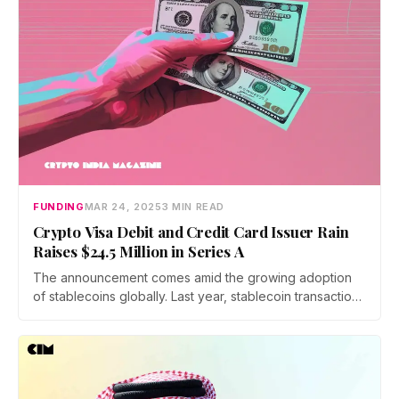
FUNDING
MAR 24, 2025
3 MIN READ
Crypto Visa Debit and Credit Card Issuer Rain
Raises $24.5 Million in Series A
The announcement comes amid the growing adoption
of stablecoins globally. Last year, stablecoin transaction
volumes surpassed those of Visa and Mastercard
combined, signaling a shift in how digital assets are
being utilized for everyday transactions.