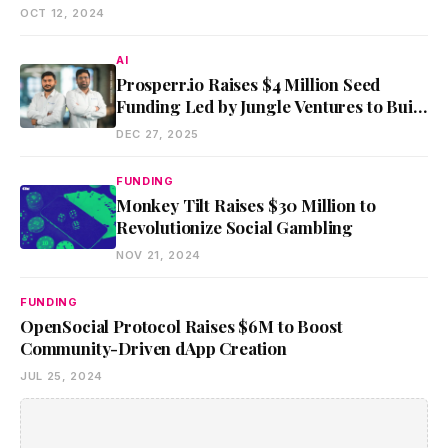
OCT 12, 2024
AI
Prosperr.io Raises $4 Million Seed
Funding Led by Jungle Ventures to Build
AI-Powered Tax Infrastructure
DEC 27, 2025
FUNDING
Monkey Tilt Raises $30 Million to
Revolutionize Social Gambling
NOV 21, 2024
FUNDING
OpenSocial Protocol Raises $6M to Boost
Community-Driven dApp Creation
JUL 25, 2024