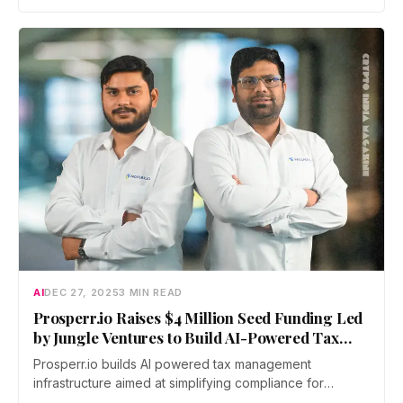
announced today that it closed a…
AI
DEC 27, 2025
3 MIN READ
Prosperr.io Raises $4 Million Seed Funding Led
by Jungle Ventures to Build AI-Powered Tax
Infrastructure
Prosperr.io builds AI powered tax management
infrastructure aimed at simplifying compliance for
individuals and enterprises operating across