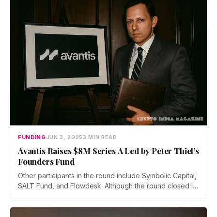
programmable primitives accessible via a single
platform.
FUNDING
JUN 3, 2025
3 MIN READ
Avantis Raises $8M Series A Led by Peter Thiel’s
Founders Fund
Other participants in the round include Symbolic Capital,
SALT Fund, and Flowdesk. Although the round closed in
mid-2024, Avantis waited until now to announce it
publicly to match its platform’s recent growth milestones,
according to Harsehaj Singh, CEO of Lumena Labs, the