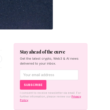
Stay ahead of the curve
Get the latest crypto, Web3 & AI news
delivered to your inbox.
I consent to receive newsletter via email. For
further information, please review our
Privacy
Policy