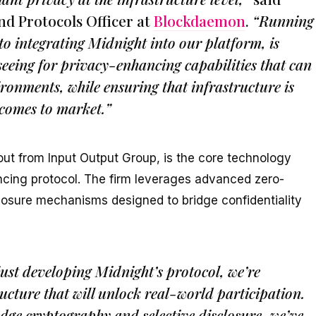
nd Protocols Officer at
Blockdaemon
.
“Running
to integrating Midnight into our platform, is
seeing for privacy-enhancing capabilities that can
ronments, while ensuring that infrastructure is
 comes to market.”
ut from Input Output Group, is the core technology
ncing protocol. The firm leverages advanced zero-
osure mechanisms designed to bridge confidentiality
just developing Midnight’s protocol, we’re
ucture that will unlock real-world participation.
ge cryptography and selective disclosure, we’ve