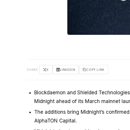
SHARE
X
LINKEDIN
COPY LINK
Blockdaemon and Shielded Technologies 
Midnight ahead of its March mainnet lau
The additions bring Midnight’s confirmed
AlphaTON Capital.