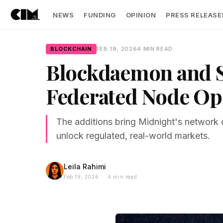
NEWS
FUNDING
OPINION
PRESS RELEASE
BLOCKCHAIN
FEB 19, 2026
4 MIN READ
Blockdaemon and Sh
Federated Node Op
The additions bring Midnight's network o
unlock regulated, real-world markets.
Leila Rahimi
Feb 19, 2026 · 4 min read