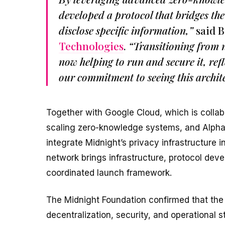
developed a protocol that bridges the
disclose specific information,”
said B
Technologies
.
“Transitioning from n
now helping to run and secure it, ref
our commitment to seeing this archite
Together with Google Cloud, which is collab
scaling zero-knowledge systems, and Alpha
integrate Midnight’s privacy infrastructure
network brings infrastructure, protocol deve
coordinated launch framework.
The Midnight Foundation confirmed that the i
decentralization, security, and operational st