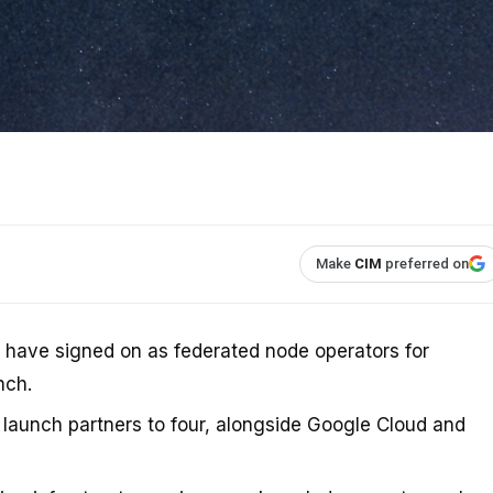
Make
CIM
preferred on
have signed on as federated node operators for
nch.
 launch partners to four, alongside Google Cloud and