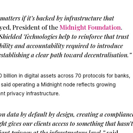
tters if it’s backed by infrastructure that
yed, President of the
Midnight Foundation
.
ielded Technologies help to reinforce that trust
bility and accountability required to introduce
stablishing a clear path toward decentralisation.”
illion in digital assets across 70 protocols for banks,
s, said operating a Midnight node reflects growing
nt privacy infrastructure.
on data by default by design, creating a complianc
ht gives our clients access to something that hasn’t
ant privacy at the infrastructure level,”
said