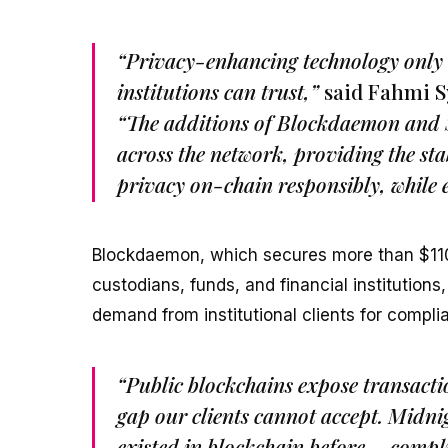
“Privacy-enhancing technology only ma
institutions can trust,”
said Fahmi S
“The additions of Blockdaemon and Sh
across the network, providing the sta
privacy on-chain responsibly, while e
Blockdaemon, which secures more than $110 b
custodians, funds, and financial institution
demand from institutional clients for complia
“Public blockchains expose transacti
gap our clients cannot accept. Midnig
existed in blockchain before – compli