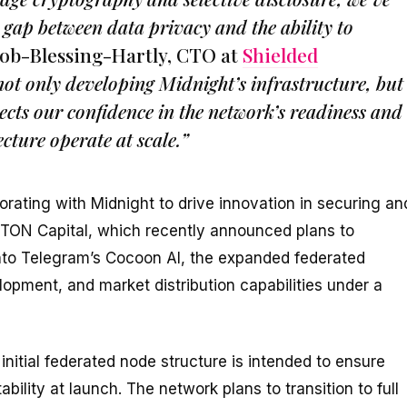
 gap between data privacy and the ability to
ob-Blessing-Hartly, CTO at
Shielded
ot only developing Midnight’s infrastructure, but
lects our confidence in the network’s readiness and
cture operate at scale.”
orating with Midnight to drive innovation in securing an
TON Capital, which recently announced plans to
 into Telegram’s Cocoon AI, the expanded federated
lopment, and market distribution capabilities under a
nitial federated node structure is intended to ensure
ability at launch. The network plans to transition to full