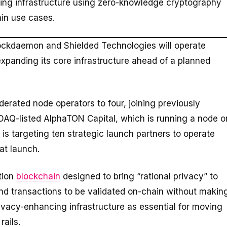
ing infrastructure using zero-knowledge cryptography
ain use cases.
ockdaemon and Shielded Technologies will operate
xpanding its core infrastructure ahead of a planned
derated node operators to four, joining previously
Q-listed AlphaTON Capital, which is running a node o
 is targeting ten strategic launch partners to operate
at launch.
tion
blockchain
designed to bring “rational privacy” to
d transactions to be validated on-chain without makin
rivacy-enhancing infrastructure as essential for moving
rails.