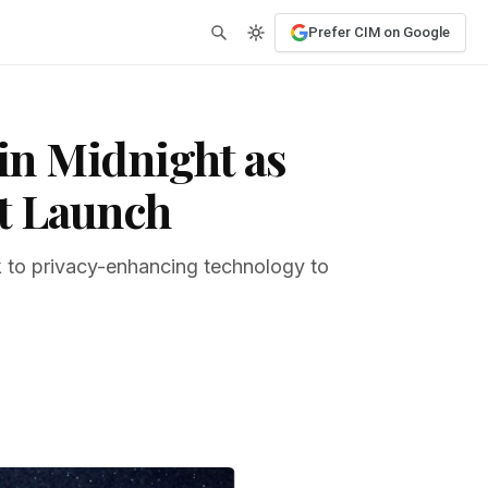
Prefer CIM on Google
in Midnight as
t Launch
ok to privacy-enhancing technology to