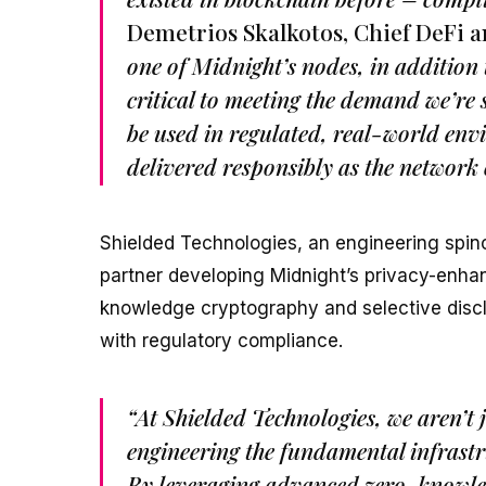
Demetrios Skalkotos, Chief DeFi a
one of Midnight’s nodes, in addition 
critical to meeting the demand we’re 
be used in regulated, real-world envi
delivered responsibly as the network
Shielded Technologies, an engineering spino
partner developing Midnight’s privacy-enha
knowledge cryptography and selective discl
with regulatory compliance.
“At Shielded Technologies, we aren’t 
engineering the fundamental infrastr
By leveraging advanced zero-knowled