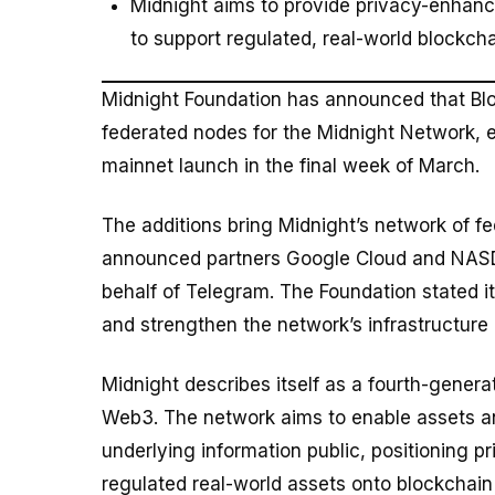
Midnight aims to provide privacy-enhanc
to support regulated, real-world blockch
Midnight Foundation has announced that Bl
federated nodes for the Midnight Network, e
mainnet launch in the final week of March.
The additions bring Midnight’s network of fe
announced partners Google Cloud and NASDA
behalf of Telegram. The Foundation stated it
and strengthen the network’s infrastructure 
Midnight describes itself as a fourth-genera
Web3. The network aims to enable assets an
underlying information public, positioning p
regulated real-world assets onto blockchain 