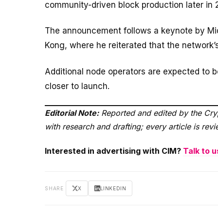
community-driven block production later in 
The announcement follows a keynote by Mi
Kong, where he reiterated that the network’s
Additional node operators are expected to
closer to launch.
Editorial Note:
Reported and edited by the Cryp
with research and drafting; every article is re
Interested in advertising with CIM?
Talk to u
SHARE
X
LINKEDIN