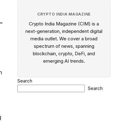
CRYPTO INDIA MAGAZINE
Crypto India Magazine (CIM) is a
next-generation, independent digital
media outlet. We cover a broad
spectrum of news, spanning
blockchain, crypto, DeFi, and
emerging AI trends.
n
Search
Search
g