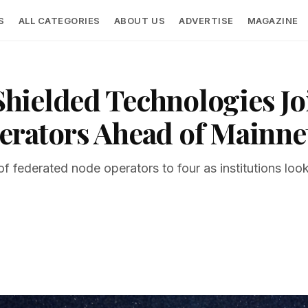
S
ALL CATEGORIES
ABOUT US
ADVERTISE
MAGAZINE
ielded Technologies Jo
erators Ahead of Mainne
f federated node operators to four as institutions lo