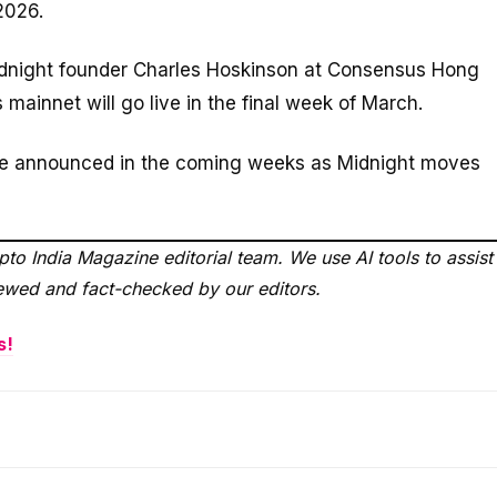
2026.
dnight founder Charles Hoskinson at Consensus Hong
 mainnet will go live in the final week of March.
 be announced in the coming weeks as Midnight moves
to India Magazine editorial team. We use AI tools to assist
viewed and fact-checked by our editors.
s!