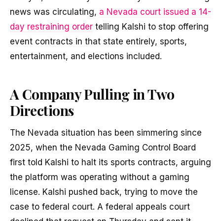
news was circulating,
a Nevada court issued a 14-
day restraining order
telling Kalshi to stop offering
event contracts in that state entirely, sports,
entertainment, and elections included.
A Company Pulling in Two
Directions
The Nevada situation has been simmering since
2025, when the Nevada Gaming Control Board
first told Kalshi to halt its sports contracts, arguing
the platform was operating without a gaming
license. Kalshi pushed back, trying to move the
case to federal court. A federal appeals court