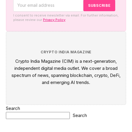
I consent to receive newsletter via email. For further information,
please review our
Privacy Policy
CRYPTO INDIA MAGAZINE
Crypto India Magazine (CIM) is a next-generation,
independent digital media outlet. We cover a broad
spectrum of news, spanning blockchain, crypto, DeFi,
and emerging AI trends.
Search
Search