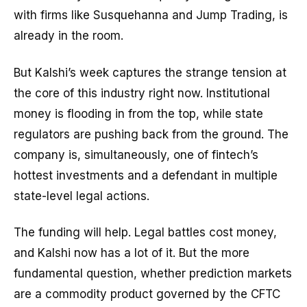
with firms like Susquehanna and Jump Trading, is
already in the room.
But Kalshi’s week captures the strange tension at
the core of this industry right now. Institutional
money is flooding in from the top, while state
regulators are pushing back from the ground. The
company is, simultaneously, one of fintech’s
hottest investments and a defendant in multiple
state-level legal actions.
The funding will help. Legal battles cost money,
and Kalshi now has a lot of it. But the more
fundamental question, whether prediction markets
are a commodity product governed by the CFTC