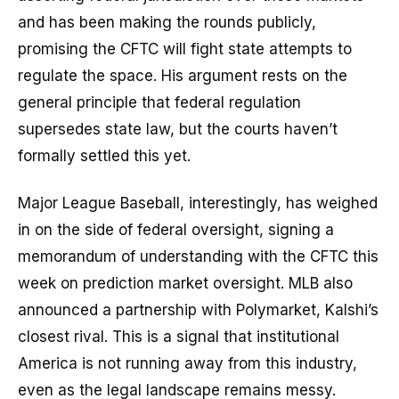
and has been making the rounds publicly,
promising the CFTC will fight state attempts to
regulate the space. His argument rests on the
general principle that federal regulation
supersedes state law, but the courts haven’t
formally settled this yet.
Major League Baseball, interestingly, has weighed
in on the side of federal oversight, signing a
memorandum of understanding with the CFTC this
week on prediction market oversight. MLB also
announced a partnership with Polymarket, Kalshi’s
closest rival. This is a signal that institutional
America is not running away from this industry,
even as the legal landscape remains messy.