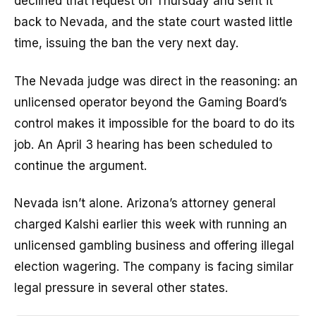
declined that request on Thursday and sent it
back to Nevada, and the state court wasted little
time, issuing the ban the very next day.
The Nevada judge was direct in the reasoning: an
unlicensed operator beyond the Gaming Board’s
control makes it impossible for the board to do its
job. An April 3 hearing has been scheduled to
continue the argument.
Nevada isn’t alone. Arizona’s attorney general
charged Kalshi earlier this week with running an
unlicensed gambling business and offering illegal
election wagering. The company is facing similar
legal pressure in several other states.