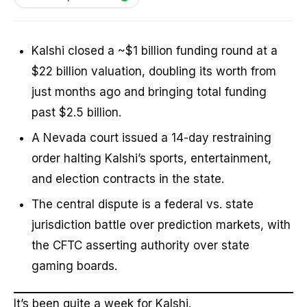
Kalshi closed a ~$1 billion funding round at a
$22 billion valuation, doubling its worth from
just months ago and bringing total funding
past $2.5 billion.
A Nevada court issued a 14-day restraining
order halting Kalshi’s sports, entertainment,
and election contracts in the state.
The central dispute is a federal vs. state
jurisdiction battle over prediction markets, with
the CFTC asserting authority over state
gaming boards.
It’s been quite a week for Kalshi.