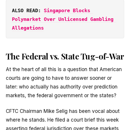
ALSO READ: 
Singapore Blocks 
Polymarket Over Unlicensed Gambling 
Allegations
The Federal vs. State Tug-of-War
At the heart of all this is a question that American
courts are going to have to answer sooner or
later: who actually has authority over prediction
markets, the federal government or the states?
CFTC Chairman Mike Selig has been vocal about
where he stands. He filed a court brief this week
asserting federal jurisdiction over these markets