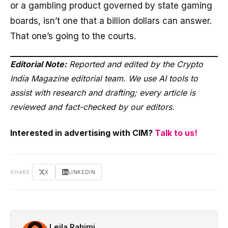
or a gambling product governed by state gaming
boards, isn’t one that a billion dollars can answer.
That one’s going to the courts.
Editorial Note:
Reported and edited by the Crypto
India Magazine editorial team. We use AI tools to
assist with research and drafting; every article is
reviewed and fact-checked by our editors.
Interested in advertising with CIM?
Talk to us!
SHARE
X
LINKEDIN
Leila Rahimi