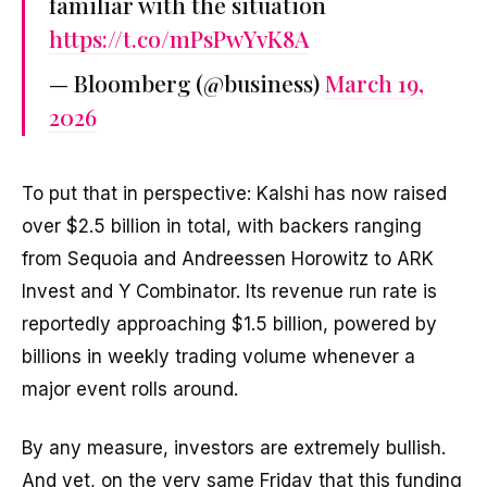
familiar with the situation
https://t.co/mPsPwYvK8A
— Bloomberg (@business)
March 19,
2026
To put that in perspective: Kalshi has now raised
over $2.5 billion in total, with backers ranging
from Sequoia and Andreessen Horowitz to ARK
Invest and Y Combinator. Its revenue run rate is
reportedly approaching $1.5 billion, powered by
billions in weekly trading volume whenever a
major event rolls around.
By any measure, investors are extremely bullish.
And yet, on the very same Friday that this funding