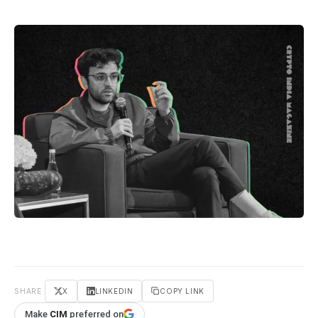
SHARE
X
LINKEDIN
COPY LINK
Make
CIM
preferred on