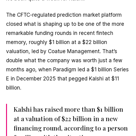
The CFTC-regulated prediction market platform
closed what is shaping up to be one of the more
remarkable funding rounds in recent fintech
memory, roughly $1 billion at a $22 billion
valuation, led by Coatue Management. That’s
double what the company was worth just a few
months ago, when Paradigm led a $1 billion Series
E in December 2025 that pegged Kalshi at $11
billion.
Kalshi has raised more than $1 billion
at a valuation of $22 billion in a new
financing round, according to a person