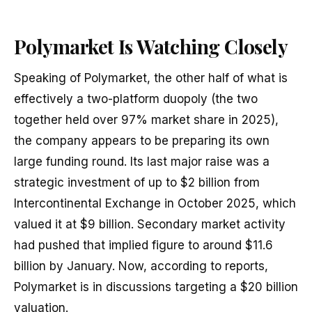
Polymarket Is Watching Closely
Speaking of Polymarket, the other half of what is
effectively a two-platform duopoly (the two
together held over 97% market share in 2025),
the company appears to be preparing its own
large funding round. Its last major raise was a
strategic investment of up to $2 billion from
Intercontinental Exchange in October 2025, which
valued it at $9 billion. Secondary market activity
had pushed that implied figure to around $11.6
billion by January. Now, according to reports,
Polymarket is in discussions targeting a $20 billion
valuation.