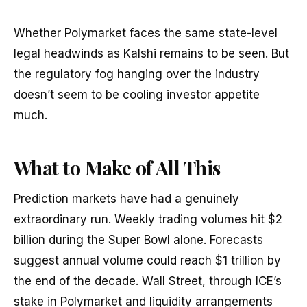
Whether Polymarket faces the same state-level
legal headwinds as Kalshi remains to be seen. But
the regulatory fog hanging over the industry
doesn’t seem to be cooling investor appetite
much.
What to Make of All This
Prediction markets have had a genuinely
extraordinary run. Weekly trading volumes hit $2
billion during the Super Bowl alone. Forecasts
suggest annual volume could reach $1 trillion by
the end of the decade. Wall Street, through ICE’s
stake in Polymarket and liquidity arrangements