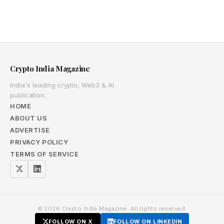
Crypto India Magazine
India's leading crypto, Web3 & AI
publication.
HOME
ABOUT US
ADVERTISE
PRIVACY POLICY
TERMS OF SERVICE
© 2026 Crypto India Magazine. All rights reserved.
FOLLOW ON X
FOLLOW ON LINKEDIN