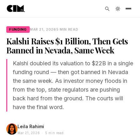
FUNDING
MAR 21, 2026
5 MIN READ
Kalshi Raises $1 Billion, Then Gets
Banned in Nevada, Same Week
Kalshi doubled its valuation to $22B in a single
funding round — then got banned in Nevada
the same week. As investor money floods in
from the top, state regulators are pushing
back hard from the ground. The courts will
have the final word.
Leila Rahimi
Mar 21, 2026 · 5 min read