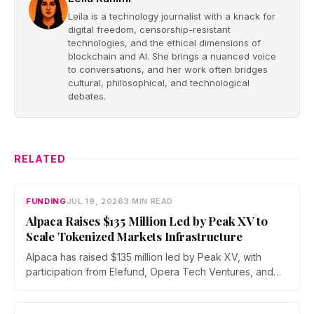
Leila is a technology journalist with a knack for
digital freedom, censorship-resistant
technologies, and the ethical dimensions of
blockchain and AI. She brings a nuanced voice
to conversations, and her work often bridges
cultural, philosophical, and technological
debates.
RELATED
FUNDING
JUL 19, 2026
3 MIN READ
Alpaca Raises $135 Million Led by Peak XV to
Scale Tokenized Markets Infrastructure
Alpaca has raised $135 million led by Peak XV, with
participation from Elefund, Opera Tech Ventures, and
Unbound. Total new financing hits $435 million with debt
from Kraken parent Payward and BMO, as the broker