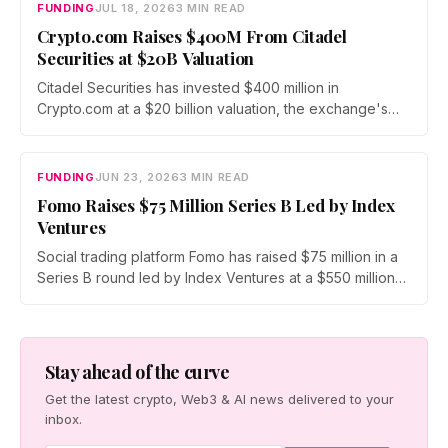
scales infrastructure for tokenized markets and AI-native
FUNDING
JUL 18, 2026
3 MIN READ
finance.
Crypto.com Raises $400M From Citadel
Securities at $20B Valuation
Citadel Securities has invested $400 million in
Crypto.com at a $20 billion valuation, the exchange's
first institutional funding round since its 2016 founding.
The capital will fund a push into tokenized securities
and derivatives as crypto fundraising sinks to its lowest
FUNDING
JUN 23, 2026
3 MIN READ
level since 2020.
Fomo Raises $75 Million Series B Led by Index
Ventures
Social trading platform Fomo has raised $75 million in a
Series B round led by Index Ventures at a $550 million
valuation. Union Square Ventures and Benchmark
joined, alongside angels Mark Pincus, Humam Sakhnini,
and Kevin Hartz. Fomo reports 625,000 users and $4
billion in trading volume.
Stay ahead of the curve
Get the latest crypto, Web3 & AI news delivered to your
inbox.