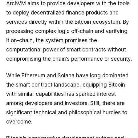
ArchVM aims to provide developers with the tools
to deploy decentralized finance products and
services directly within the Bitcoin ecosystem. By
processing complex logic off-chain and verifying
it on-chain, the system promises the
computational power of smart contracts without
compromising the chain’s performance or security.
While Ethereum and Solana have long dominated
the smart contract landscape, equipping Bitcoin
with similar capabilities has sparked interest
among developers and investors. Still, there are
significant technical and philosophical hurdles to
overcome.