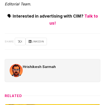
Editorial Team.
🗣️
Interested in advertising with CIM?
Talk to
us!
SHARE
X
LINKEDIN
Hrishikesh Sarmah
RELATED