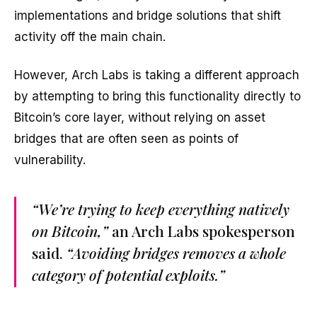
implementations and bridge solutions that shift
activity off the main chain.
However, Arch Labs is taking a different approach
by attempting to bring this functionality directly to
Bitcoin’s core layer, without relying on asset
bridges that are often seen as points of
vulnerability.
“We’re trying to keep everything natively
on Bitcoin,”
an Arch Labs spokesperson
said.
“Avoiding bridges removes a whole
category of potential exploits.”