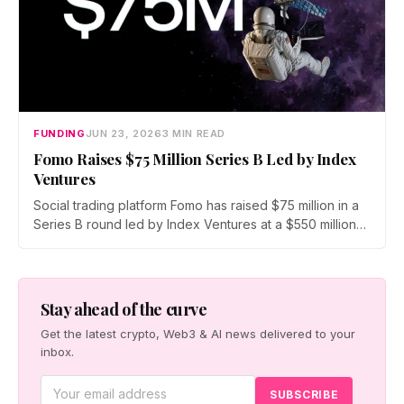
FUNDING
JUN 23, 2026
3 MIN READ
Fomo Raises $75 Million Series B Led by Index
Ventures
Social trading platform Fomo has raised $75 million in a
Series B round led by Index Ventures at a $550 million
valuation. Union Square Ventures and Benchmark
joined, alongside angels Mark Pincus, Humam Sakhnini,
and Kevin Hartz. Fomo reports 625,000 users and $4
billion in trading volume.
Stay ahead of the curve
Get the latest crypto, Web3 & AI news delivered to your
inbox.