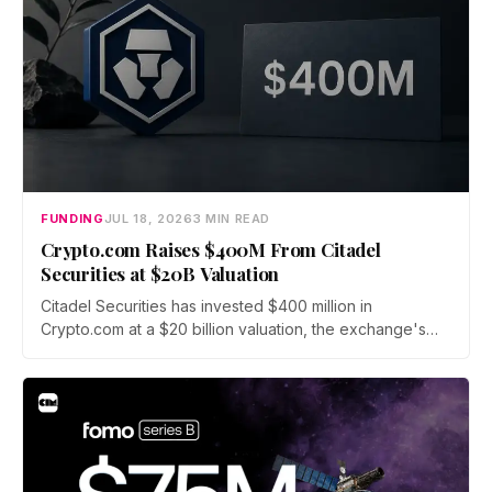
FUNDING
JUL 18, 2026
3 MIN READ
Crypto.com Raises $400M From Citadel
Securities at $20B Valuation
Citadel Securities has invested $400 million in
Crypto.com at a $20 billion valuation, the exchange's
first institutional funding round since its 2016 founding.
The capital will fund a push into tokenized securities
and derivatives as crypto fundraising sinks to its lowest
level since 2020.