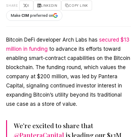
SHARE
X
LINKEDIN
COPY LINK
Make
CIM
preferred on
Bitcoin DeFi developer Arch Labs has
secured $13
million in funding
to advance its efforts toward
enabling smart-contract capabilities on the Bitcoin
blockchain. The funding round, which values the
company at $200 million, was led by Pantera
Capital, signaling continued investor interest in
expanding Bitcoin’s utility beyond its traditional
use case as a store of value.
We’re excited to share that
@PanteraCapital
is leading our $13M