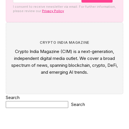
I consent to receive newsletter via email. For further information,
please review our
Privacy Policy
CRYPTO INDIA MAGAZINE
Crypto India Magazine (CIM) is a next-generation,
independent digital media outlet. We cover a broad
spectrum of news, spanning blockchain, crypto, DeFi,
and emerging AI trends.
Search
Search