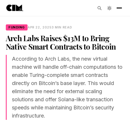
FUNDING
APR 22, 2025
3 MIN READ
Arch Labs Raises $13M to Bring
Native Smart Contracts to Bitcoin
According to Arch Labs, the new virtual
machine will handle off-chain computations to
enable Turing-complete smart contracts
directly on Bitcoin’s base layer. This would
eliminate the need for external scaling
solutions and offer Solana-like transaction
speeds while maintaining Bitcoin’s security
infrastructure.