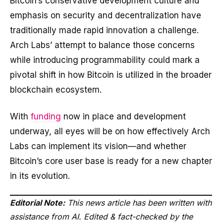
Bitcoin’s conservative development culture and
emphasis on security and decentralization have
traditionally made rapid innovation a challenge.
Arch Labs’ attempt to balance those concerns
while introducing programmability could mark a
pivotal shift in how Bitcoin is utilized in the broader
blockchain ecosystem.
With
funding
now in place and development
underway, all eyes will be on how effectively Arch
Labs can implement its vision—and whether
Bitcoin’s core user base is ready for a new chapter
in its evolution.
Editorial Note:
This news article has been written with
assistance from AI. Edited & fact-checked by the