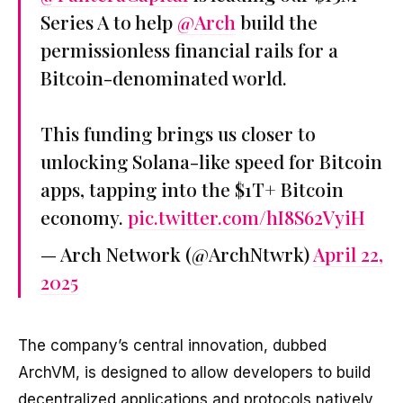
Series A to help
@Arch
build the
permissionless financial rails for a
Bitcoin-denominated world.
This funding brings us closer to
unlocking Solana-like speed for Bitcoin
apps, tapping into the $1T+ Bitcoin
economy.
pic.twitter.com/hI8S62VyiH
— Arch Network (@ArchNtwrk)
April 22,
2025
The company’s central innovation, dubbed
ArchVM, is designed to allow developers to build
decentralized applications and protocols natively