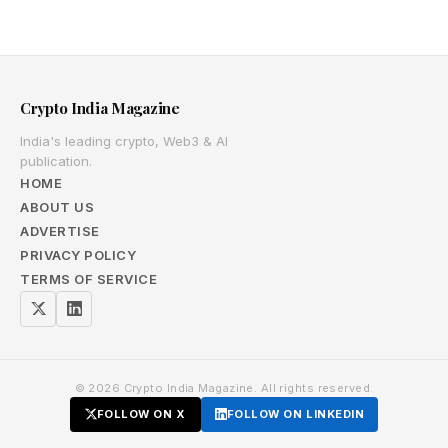
Crypto India Magazine
India's leading crypto, Web3 & AI
publication.
HOME
ABOUT US
ADVERTISE
PRIVACY POLICY
TERMS OF SERVICE
© 2026 Crypto India Magazine. All rights reserved.
FOLLOW ON X
FOLLOW ON LINKEDIN