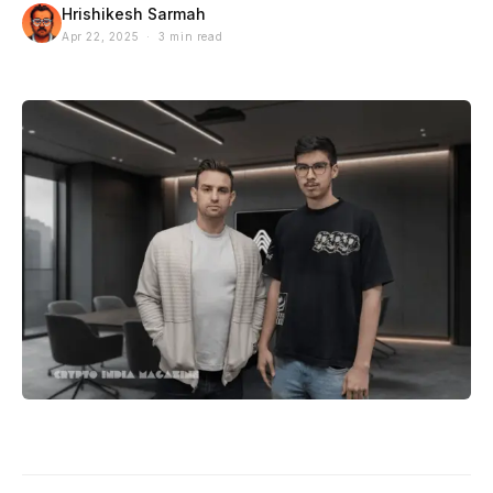
Hrishikesh Sarmah
Apr 22, 2025 · 3 min read