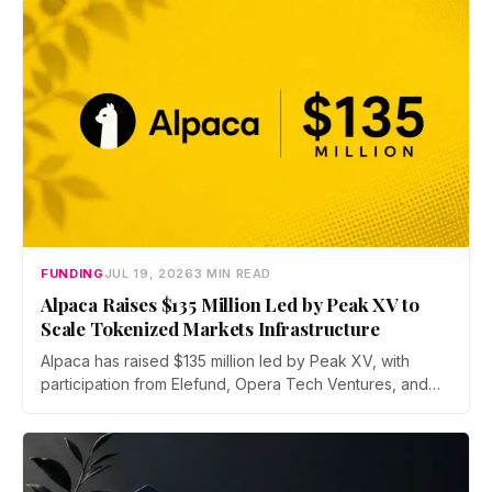
FUNDING
JUL 19, 2026
3 MIN READ
Alpaca Raises $135 Million Led by Peak XV to
Scale Tokenized Markets Infrastructure
Alpaca has raised $135 million led by Peak XV, with
participation from Elefund, Opera Tech Ventures, and
Unbound. Total new financing hits $435 million with debt
from Kraken parent Payward and BMO, as the broker
scales infrastructure for tokenized markets and AI-native
finance.