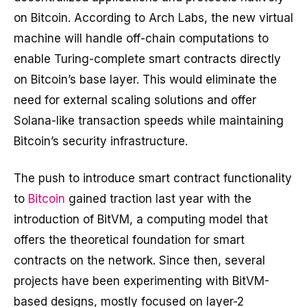
on Bitcoin. According to Arch Labs, the new virtual
machine will handle off-chain computations to
enable Turing-complete smart contracts directly
on Bitcoin’s base layer. This would eliminate the
need for external scaling solutions and offer
Solana-like transaction speeds while maintaining
Bitcoin’s security infrastructure.
The push to introduce smart contract functionality
to
Bitcoin
gained traction last year with the
introduction of BitVM, a computing model that
offers the theoretical foundation for smart
contracts on the network. Since then, several
projects have been experimenting with BitVM-
based designs, mostly focused on layer-2