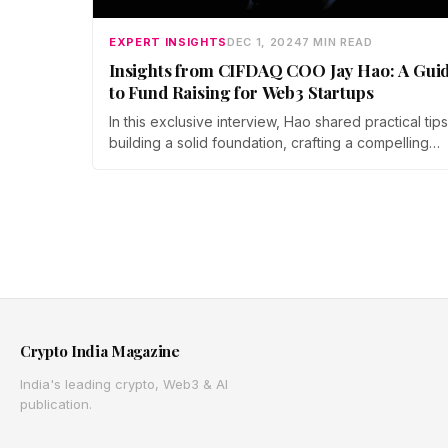
EXPERT INSIGHTS
DEC 1, 2024
7 MIN READ
Insights from CIFDAQ COO Jay Hao: A Gui
to Fund Raising for Web3 Startups
In this exclusive interview, Hao shared practical tip
building a solid foundation, crafting a compelling
narrative, and tokenomics. He also offered guidan
on identifying investment needs, attracting the right
investors, and negotiating deals.
Crypto India Magazine
India's leading crypto, Web3 & AI
publication.