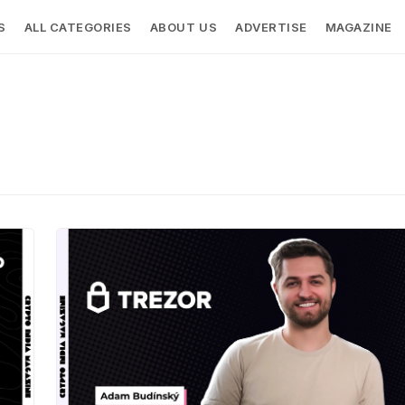
S
ALL CATEGORIES
ABOUT US
ADVERTISE
MAGAZINE