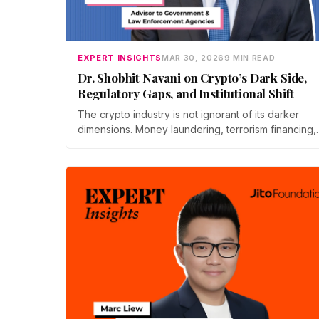
EXPERT INSIGHTS
MAR 30, 2026
9 MIN READ
Dr. Shobhit Navani on Crypto’s Dark Side,
Regulatory Gaps, and Institutional Shift
The crypto industry is not ignorant of its darker
dimensions. Money laundering, terrorism financing,
cybercrime, the limits of sovereign regulation,…