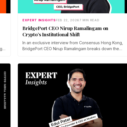
EXPERT INSIGHTS
FEB 22, 2026
7 MIN READ
BridgePort CEO Nirup Ramalingam on
Crypto’s Institutional Shift
In an exclusive interview from Consensus Hong Kong,
BridgePort CEO Nirup Ramalingam breaks down the
gy,
critical shift toward off-exchange settlement, mitigating
counterparty risks, and building the essential
institutional crypto infrastructure needed to mature the
market.