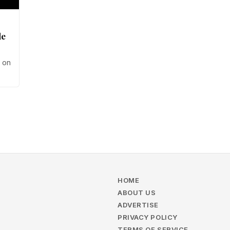
de
s on
ce
HOME
ABOUT US
ADVERTISE
PRIVACY POLICY
TERMS OF SERVICE