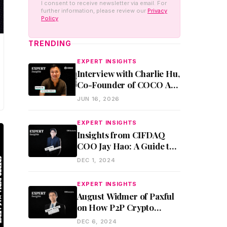
I consent to receive newsletter via email. For
further information, please review our
Privacy
Policy
TRENDING
EXPERT INSIGHTS
Interview with Charlie Hu,
Co-Founder of COCO AI:
AI Agents, Enterprise
JUN 16, 2026
Adoption, and Future of
Work
EXPERT INSIGHTS
Insights from CIFDAQ
COO Jay Hao: A Guide to
Fund Raising for Web3
DEC 1, 2024
Startups
EXPERT INSIGHTS
August Widmer of Paxful
on How P2P Crypto
Trading Empowers the
DEC 6, 2024