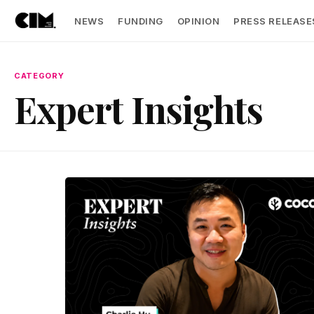
NEWS
FUNDING
OPINION
PRESS RELEASE
CATEGORY
Expert Insights