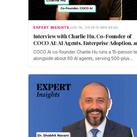
EXPERT INSIGHTS
JUN 16, 2026
13 MIN READ
Interview with Charlie Hu, Co-Founder of
COCO AI: AI Agents, Enterprise Adoption, 
Future of Work
COCO AI co-founder Charlie Hu runs a 15-person t
alongside about 60 AI agents, serving 500-plus
businesses in e-commerce, gaming, and digital
marketing. He breaks down the shift from Copilot t
Autopilot, why physical AI is the next frontier, and 
to stay valuable.