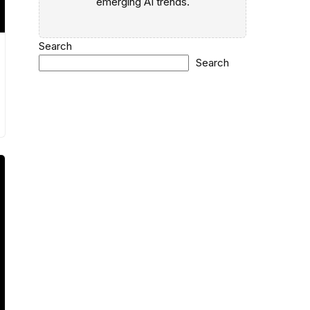
emerging AI trends.
Search
Search