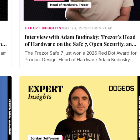
EXPERT INSIGHTS
MAY 26, 2026
13 MIN READ
Interview with Adam Budínský: Trezor’s Head
and
of Hardware on the Safe 7, Open Security, and
Self-Custody
eam
The Trezor Safe 7 just won a 2026 Red Dot Award for
Product Design. Head of Hardware Adam Budínský
talks to CIM about the device's open, auditable,
o
secure element, the push to end blind signing on
how
Ethereum, the touchscreen threat model, and why
self-custody adoption still lags in India.