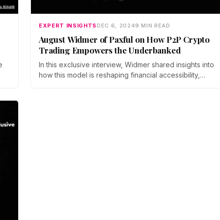
EXPERT INSIGHTS
DEC 6, 2024
9 MIN READ
August Widmer of Paxful on How P2P Crypto
Trading Empowers the Underbanked
e
In this exclusive interview, Widmer shared insights into
how this model is reshaping financial accessibility,
e
particularly for those traditionally left out of
mainstream banking systems.
m.