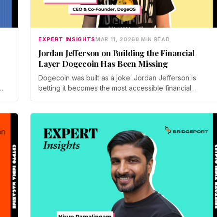
EXPERT INSIGHTS
MAR 11, 2026
8 MIN READ
Jordan Jefferson on Building the Financial
Layer Dogecoin Has Been Missing
Dogecoin was built as a joke. Jordan Jefferson is
betting it becomes the most accessible financial
platform in crypto. The CEO of DogeOS spoke to us at
Consensus Hong Kong 2026 about building real utility
on the world's favourite meme coin, and why the
punchline was always the point.