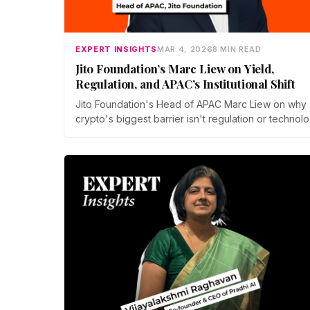
EXPERT INSIGHTS
MAR 4, 2026
8 MIN READ
Jito Foundation’s Marc Liew on Yield,
Regulation, and APAC’s Institutional Shift
Jito Foundation's Head of APAC Marc Liew on why
crypto's biggest barrier isn't regulation or technolo
it's jargon. From JitoSOL's yield model to APAC's
institutional shift, here's what the next chapter of
mainstream adoption actually looks like.