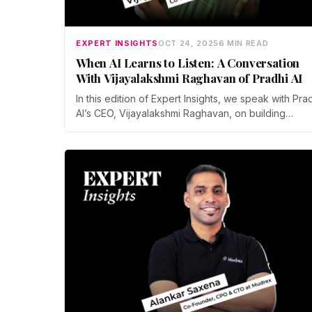
EXPERT INSIGHTS
OCT 24, 2025
6 MIN READ
When AI Learns to Listen: A Conversation
With Vijayalakshmi Raghavan of Pradhi AI
In this edition of Expert Insights, we speak with Pra
AI’s CEO, Vijayalakshmi Raghavan, on building
empathetic AI that listens, not just hears—and how
decentralization could redefine trust in intelligent
systems.