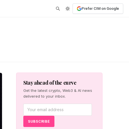
Prefer CIM on Google
Stay ahead of the curve
Get the latest crypto, Web3 & AI news
delivered to your inbox.