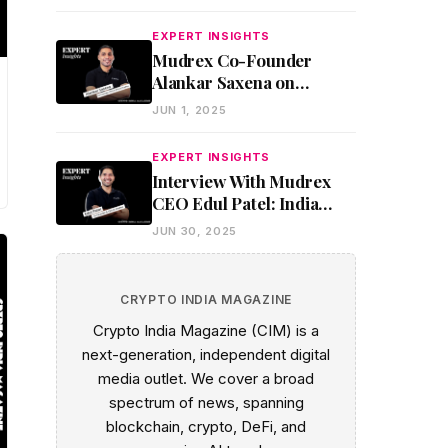
Underbanked
EXPERT INSIGHTS
Mudrex Co-Founder
Alankar Saxena on
Making Crypto Work for
JUN 1, 2025
Everyday India
EXPERT INSIGHTS
Interview With Mudrex
CEO Edul Patel: India
Could Lead the Stablecoin
JUN 30, 2025
Revolution If It Acts Fast
CRYPTO INDIA MAGAZINE
Crypto India Magazine (CIM) is a
next-generation, independent digital
media outlet. We cover a broad
spectrum of news, spanning
blockchain, crypto, DeFi, and