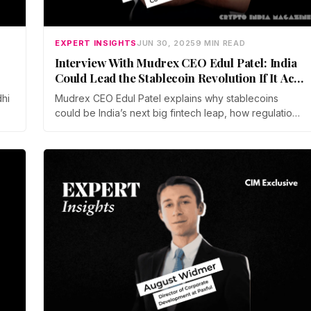
EXPERT INSIGHTS
JUN 30, 2025
9 MIN READ
Interview With Mudrex CEO Edul Patel: India
Could Lead the Stablecoin Revolution If It Acts
Fast
dhi
Mudrex CEO Edul Patel explains why stablecoins
could be India’s next big fintech leap, how regulation
is key, and why the global shift is already underway.