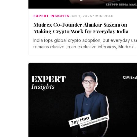
EXPERT INSIGHTS
JUN 1, 2025
7 MIN READ
Mudrex Co-Founder Alankar Saxena on
Making Crypto Work for Everyday India
India tops global crypto adoption, but everyday us
remains elusive. In an exclusive interview, Mudrex
cofounder Alankar Saxena unpacks how Indians ar
moving from quick trades to five-year holds, why
education and clear rules matter, and where
remittances and DeFi could make crypto mainstrea