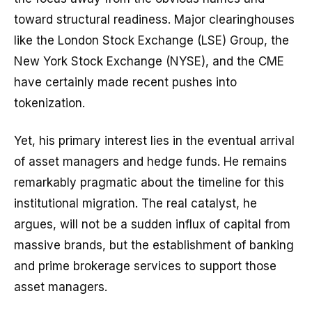
toward structural readiness. Major clearinghouses
like the London Stock Exchange (LSE) Group, the
New York Stock Exchange (NYSE), and the CME
have certainly made recent pushes into
tokenization.
Yet, his primary interest lies in the eventual arrival
of asset managers and hedge funds. He remains
remarkably pragmatic about the timeline for this
institutional migration. The real catalyst, he
argues, will not be a sudden influx of capital from
massive brands, but the establishment of banking
and prime brokerage services to support those
asset managers.