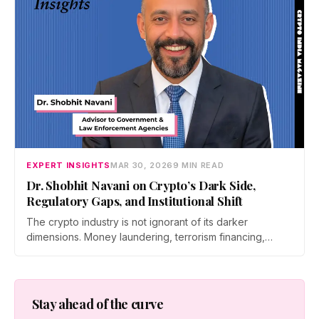
EXPERT INSIGHTS
MAR 30, 2026
9 MIN READ
Dr. Shobhit Navani on Crypto’s Dark Side,
Regulatory Gaps, and Institutional Shift
The crypto industry is not ignorant of its darker
dimensions. Money laundering, terrorism financing,
cybercrime, the limits of sovereign regulation,…
Stay ahead of the curve