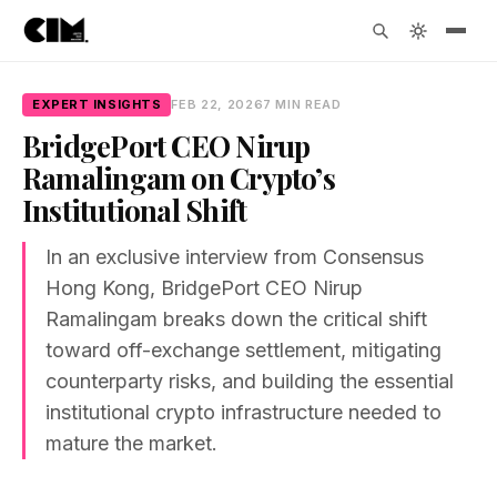
EXPERT INSIGHTS
FEB 22, 2026
7 MIN READ
BridgePort CEO Nirup
Ramalingam on Crypto’s
Institutional Shift
In an exclusive interview from Consensus
Hong Kong, BridgePort CEO Nirup
Ramalingam breaks down the critical shift
toward off-exchange settlement, mitigating
counterparty risks, and building the essential
institutional crypto infrastructure needed to
mature the market.