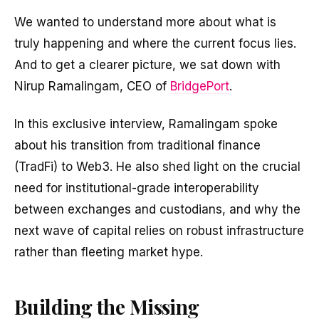
We wanted to understand more about what is
truly happening and where the current focus lies.
And to get a clearer picture, we sat down with
Nirup Ramalingam, CEO of
BridgePort
.
In this exclusive interview, Ramalingam spoke
about his transition from traditional finance
(TradFi) to Web3. He also shed light on the crucial
need for institutional-grade interoperability
between exchanges and custodians, and why the
next wave of capital relies on robust infrastructure
rather than fleeting market hype.
Building the Missing