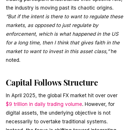
the industry is moving past its chaotic origins.
“But if the intent is there to want to regulate these
markets, as opposed to just regulate by
enforcement, which is what happened in the US
for a long time, then I think that gives faith in the
market to want to invest in this asset class,”
he
noted.
Capital Follows Structure
In April 2025, the global FX market hit over over
$9 trillion in daily trading volume
. However, for
digital assets, the underlying objective is not
necessarily to overtake traditional systems.