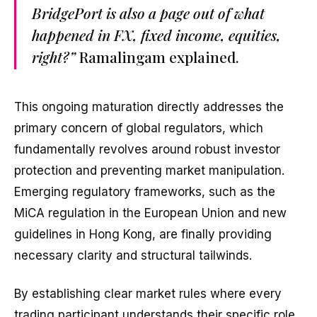
BridgePort is also a page out of what
happened in FX, fixed income, equities,
right?”
Ramalingam explained.
This ongoing maturation directly addresses the
primary concern of global regulators, which
fundamentally revolves around robust investor
protection and preventing market manipulation.
Emerging regulatory frameworks, such as the
MiCA regulation in the European Union and new
guidelines in Hong Kong, are finally providing
necessary clarity and structural tailwinds.
By establishing clear market rules where every
trading participant understands their specific role,