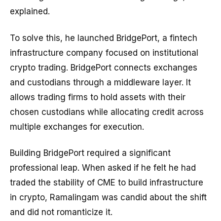
explained.
To solve this, he launched BridgePort, a fintech
infrastructure company focused on institutional
crypto trading. BridgePort connects exchanges
and custodians through a middleware layer. It
allows trading firms to hold assets with their
chosen custodians while allocating credit across
multiple exchanges for execution.
Building BridgePort required a significant
professional leap. When asked if he felt he had
traded the stability of CME to build infrastructure
in crypto, Ramalingam was candid about the shift
and did not romanticize it.