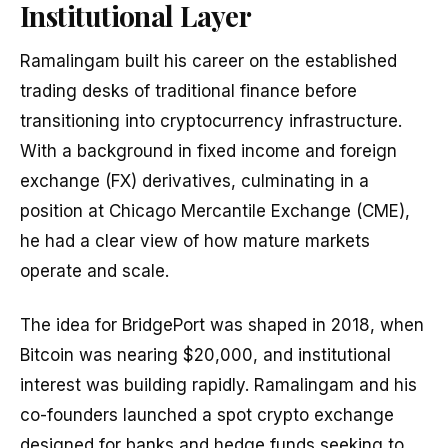
Institutional Layer
Ramalingam built his career on the established
trading desks of traditional finance before
transitioning into cryptocurrency infrastructure.
With a background in fixed income and foreign
exchange (FX) derivatives, culminating in a
position at Chicago Mercantile Exchange (CME),
he had a clear view of how mature markets
operate and scale.
The idea for BridgePort was shaped in 2018, when
Bitcoin was nearing $20,000, and institutional
interest was building rapidly. Ramalingam and his
co-founders launched a spot crypto exchange
designed for banks and hedge funds seeking to