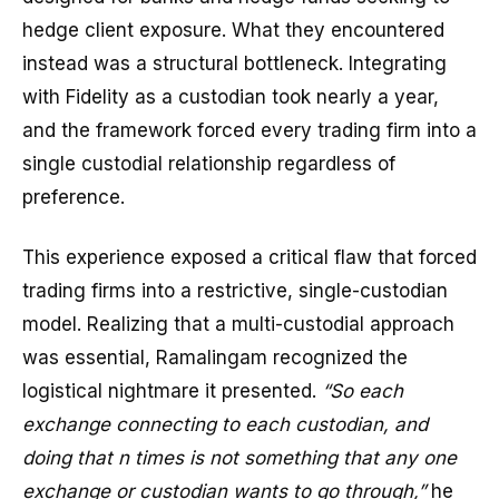
hedge client exposure. What they encountered
instead was a structural bottleneck. Integrating
with Fidelity as a custodian took nearly a year,
and the framework forced every trading firm into a
single custodial relationship regardless of
preference.
This experience exposed a critical flaw that forced
trading firms into a restrictive, single-custodian
model. Realizing that a multi-custodial approach
was essential, Ramalingam recognized the
logistical nightmare it presented.
“So each
exchange connecting to each custodian, and
doing that n times is not something that any one
exchange or custodian wants to go through,”
he