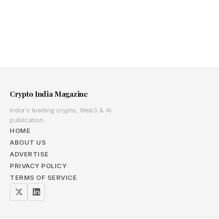
Crypto India Magazine
India's leading crypto, Web3 & AI
publication.
HOME
ABOUT US
ADVERTISE
PRIVACY POLICY
TERMS OF SERVICE