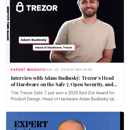
EXPERT INSIGHTS
MAY 26, 2026
13 MIN READ
Interview with Adam Budínský: Trezor’s Head
of Hardware on the Safe 7, Open Security, and
Self-Custody
The Trezor Safe 7 just won a 2026 Red Dot Award for
Product Design. Head of Hardware Adam Budínský talks
to CIM about the device's open, auditable, secure
element, the push to end blind signing on Ethereum, the
touchscreen threat model, and why self-custody
adoption still lags in India.