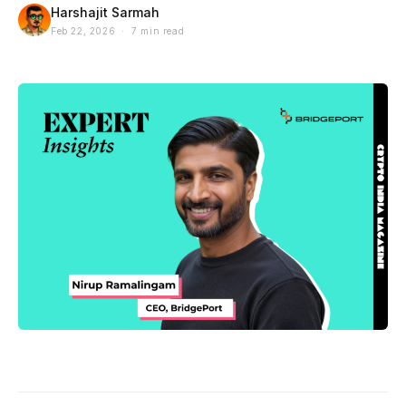
Harshajit Sarmah
Feb 22, 2026 · 7 min read