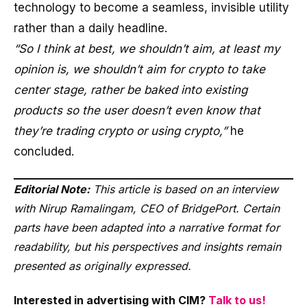
technology to become a seamless, invisible utility
rather than a daily headline.
“So I think at best, we shouldn’t aim, at least my
opinion is, we shouldn’t aim for crypto to take
center stage, rather be baked into existing
products so the user doesn’t even know that
they’re trading crypto or using crypto,”
he
concluded.
Editorial Note:
This article is based on an interview
with Nirup Ramalingam, CEO of BridgePort. Certain
parts have been adapted into a narrative format for
readability, but his perspectives and insights remain
presented as originally expressed.
Interested in advertising with CIM?
Talk to us!