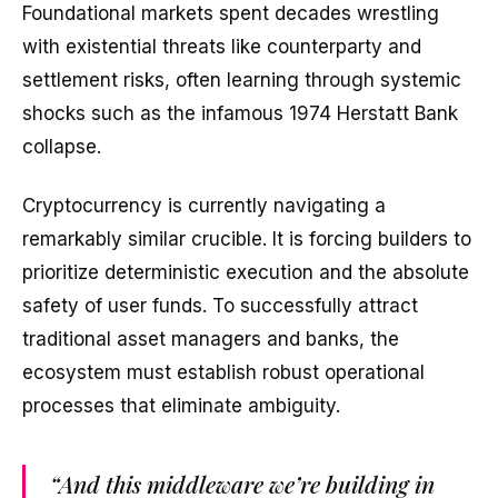
Foundational markets spent decades wrestling
with existential threats like counterparty and
settlement risks, often learning through systemic
shocks such as the infamous 1974 Herstatt Bank
collapse.
Cryptocurrency is currently navigating a
remarkably similar crucible. It is forcing builders to
prioritize deterministic execution and the absolute
safety of user funds. To successfully attract
traditional asset managers and banks, the
ecosystem must establish robust operational
processes that eliminate ambiguity.
“And this middleware we’re building in