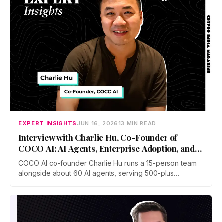
EXPERT INSIGHTS
JUN 16, 2026
13 MIN READ
Interview with Charlie Hu, Co-Founder of
COCO AI: AI Agents, Enterprise Adoption, and
Future of Work
COCO AI co-founder Charlie Hu runs a 15-person team
alongside about 60 AI agents, serving 500-plus
businesses in e-commerce, gaming, and digital
marketing. He breaks down the shift from Copilot to
Autopilot, why physical AI is the next frontier, and how to
stay valuable.