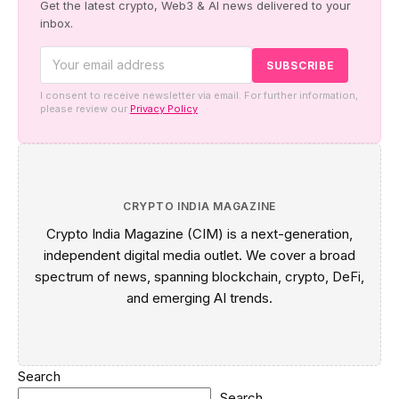
Get the latest crypto, Web3 & AI news delivered to your
inbox.
I consent to receive newsletter via email. For further information,
please review our
Privacy Policy
CRYPTO INDIA MAGAZINE
Crypto India Magazine (CIM) is a next-generation,
independent digital media outlet. We cover a broad
spectrum of news, spanning blockchain, crypto, DeFi,
and emerging AI trends.
Search
Search