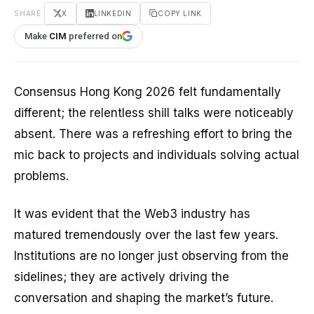
SHARE
X
LINKEDIN
COPY LINK
Make
CIM
preferred on
Consensus Hong Kong 2026 felt fundamentally
different; the relentless shill talks were noticeably
absent. There was a refreshing effort to bring the
mic back to projects and individuals solving actual
problems.
It was evident that the Web3 industry has
matured tremendously over the last few years.
Institutions are no longer just observing from the
sidelines; they are actively driving the
conversation and shaping the market’s future.