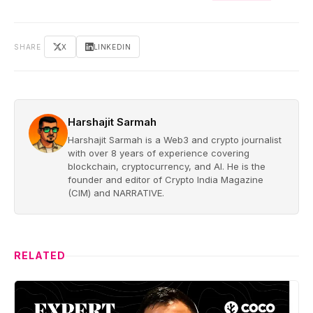
SHARE
X
LINKEDIN
Harshajit Sarmah
Harshajit Sarmah is a Web3 and crypto journalist
with over 8 years of experience covering
blockchain, cryptocurrency, and AI. He is the
founder and editor of Crypto India Magazine
(CIM) and NARRATIVE.
RELATED