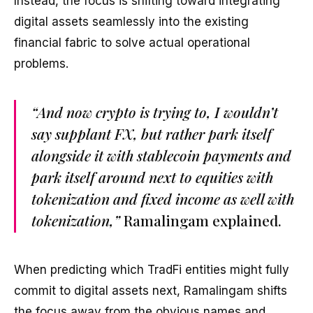
Instead, the focus is shifting toward integrating
digital assets seamlessly into the existing
financial fabric to solve actual operational
problems.
“And now crypto is trying to, I wouldn’t
say supplant FX, but rather park itself
alongside it with stablecoin payments and
park itself around next to equities with
tokenization and fixed income as well with
tokenization,”
Ramalingam explained.
When predicting which TradFi entities might fully
commit to digital assets next, Ramalingam shifts
the focus away from the obvious names and