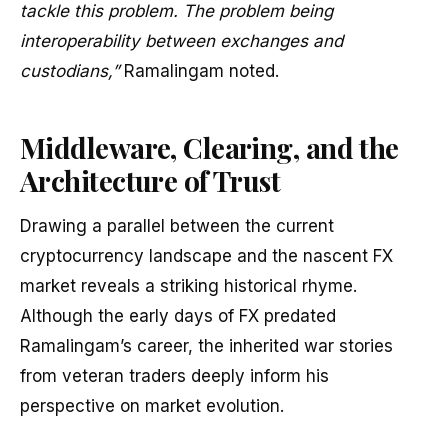
tackle this problem. The problem being
interoperability between exchanges and
custodians,”
Ramalingam noted.
Middleware, Clearing, and the
Architecture of Trust
Drawing a parallel between the current
cryptocurrency landscape and the nascent FX
market reveals a striking historical rhyme.
Although the early days of FX predated
Ramalingam’s career, the inherited war stories
from veteran traders deeply inform his
perspective on market evolution.