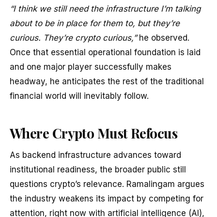
“I think we still need the infrastructure I’m talking
about to be in place for them to, but they’re
curious. They’re crypto curious,”
he observed.
Once that essential operational foundation is laid
and one major player successfully makes
headway, he anticipates the rest of the traditional
financial world will inevitably follow.
Where Crypto Must Refocus
As backend infrastructure advances toward
institutional readiness, the broader public still
questions crypto’s relevance. Ramalingam argues
the industry weakens its impact by competing for
attention, right now with artificial intelligence (AI),