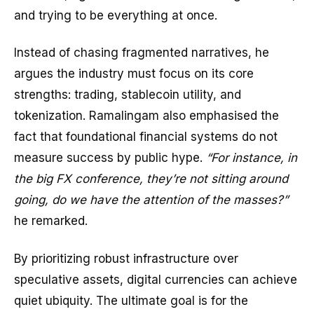
and trying to be everything at once.
Instead of chasing fragmented narratives, he
argues the industry must focus on its core
strengths: trading, stablecoin utility, and
tokenization. Ramalingam also emphasised the
fact that foundational financial systems do not
measure success by public hype.
“For instance, in
the big FX conference, they’re not sitting around
going, do we have the attention of the masses?”
he remarked.
By prioritizing robust infrastructure over
speculative assets, digital currencies can achieve
quiet ubiquity. The ultimate goal is for the