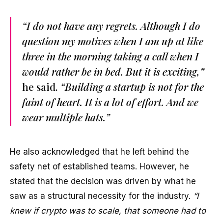
“I do not have any regrets. Although I do
question my motives when I am up at like
three in the morning taking a call when I
would rather be in bed. But it is exciting,”
he said.
“Building a startup is not for the
faint of heart. It is a lot of effort. And we
wear multiple hats.”
He also acknowledged that he left behind the
safety net of established teams. However, he
stated that the decision was driven by what he
saw as a structural necessity for the industry.
“I
knew if crypto was to scale, that someone had to