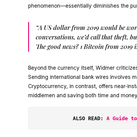
phenomenon—essentially diminishes the pu
“A US dollar from 2019 would be wort
conversations, we’d call that theft, bu
The good news? 1 Bitcoin from 2019 i
Beyond the currency itself, Widmer criticizes 
Sending international bank wires involves m
Cryptocurrency, in contrast, offers near-ins
middlemen and saving both time and money
ALSO READ: 
A Guide to