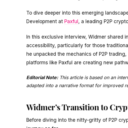
To dive deeper into this emerging landscape
Development at
Paxful
, a leading P2P crypt
In this exclusive interview, Widmer shared i
accessibility, particularly for those traditio
he unpacked the mechanics of P2P trading, i
platforms like Paxful are creating new path
Editorial Note:
This article is based on an int
adapted into a narrative format for improved rea
Widmer’s Transition to Cryp
Before diving into the nitty-gritty of P2P cry