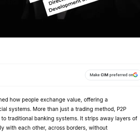
Make
CIM
preferred on
ined how people exchange value, offering a
ancial systems. More than just a trading method, P2P
to traditional banking systems. It strips away layers of
ly with each other, across borders, without