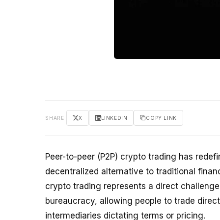
SHARE
X
LINKEDIN
COPY LINK
Peer-to-peer (P2P) crypto trading has redef
decentralized alternative to traditional fin
crypto trading represents a direct challenge 
bureaucracy, allowing people to trade direct
intermediaries dictating terms or pricing.