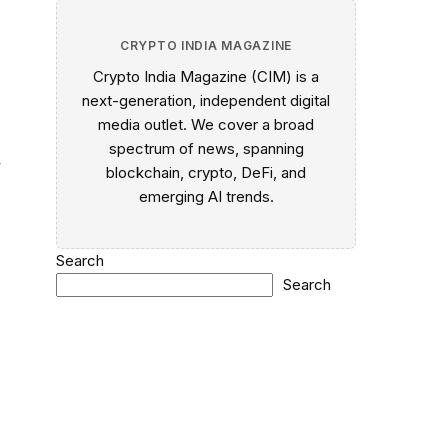
CRYPTO INDIA MAGAZINE
Crypto India Magazine (CIM) is a
next-generation, independent digital
media outlet. We cover a broad
spectrum of news, spanning
,
blockchain, crypto, DeFi, and
emerging AI trends.
Search
Search