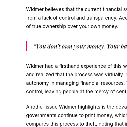
Widmer believes that the current financial 
from a lack of control and transparency. Acc
of true ownership over your own money.
“You don’t own your money. Your ba
Widmer had a firsthand experience of this 
and realized that the process was virtually 
autonomy in managing financial resources. T
control, leaving people at the mercy of centr
Another issue Widmer highlights is the deval
governments continue to print money, which
compares this process to theft, noting that