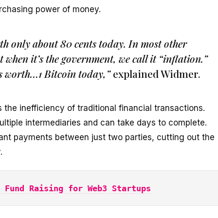
rchasing power of money.
h only about 80 cents today. In most other
t when it’s the government, we call it “inflation.”
s worth…1 Bitcoin today,”
explained Widmer.
the inefficiency of traditional financial transactions.
ultiple intermediaries and can take days to complete.
tant payments between just two parties, cutting out the
.
 Fund Raising for Web3 Startups