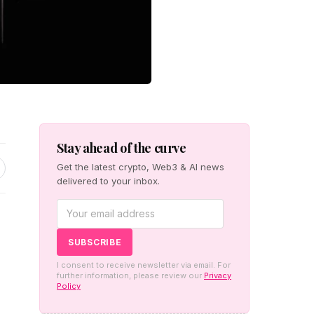
Stay ahead of the curve
Get the latest crypto, Web3 & AI news
delivered to your inbox.
I consent to receive newsletter via email. For
further information, please review our
Privacy
Policy