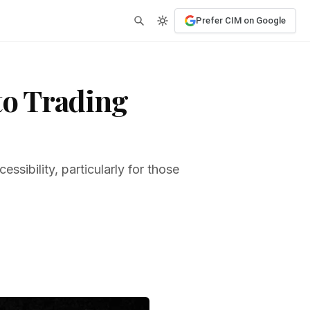
Prefer CIM on Google
to Trading
ssibility, particularly for those