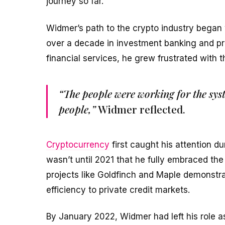
journey so far.
Widmer’s path to the crypto industry began 
over a decade in investment banking and pri
financial services, he grew frustrated with t
“The people were working for the sys
people,”
Widmer reflected.
Cryptocurrency
first caught his attention du
wasn’t until 2021 that he fully embraced t
projects like Goldfinch and Maple demonst
efficiency to private credit markets.
By January 2022, Widmer had left his role 