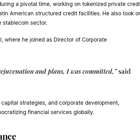
uring a pivotal time, working on tokenized private credi
atin American structured credit facilities. He also took o
 stablecoin sector.
l, where he joined as Director of Corporate
 rejuvenation and plans, I was committed,”
said
 capital strategies, and corporate development,
ocratizing financial services globally.
nance