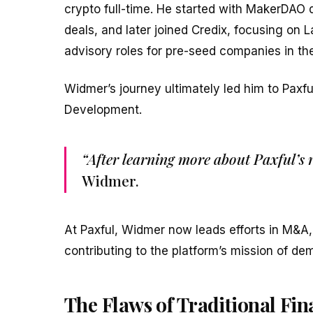
crypto full-time. He started with MakerDAO d
deals, and later joined Credix, focusing on L
advisory roles for pre-seed companies in the
Widmer’s journey ultimately led him to Paxfu
Development.
“After learning more about Paxful’s
Widmer.
At Paxful, Widmer now leads efforts in M&A,
contributing to the platform’s mission of dem
The Flaws of Traditional Fi