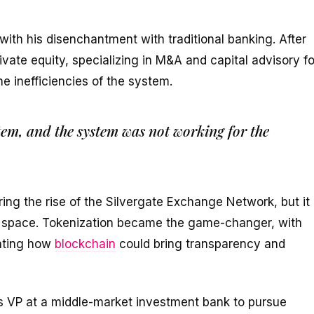
with his disenchantment with traditional banking. After
vate equity, specializing in M&A and capital advisory fo
he inefficiencies of the system.
tem, and the system was not working for the
ring the rise of the Silvergate Exchange Network, but it
he space. Tokenization became the game-changer, with
rating how
blockchain
could bring transparency and
as VP at a middle-market investment bank to pursue