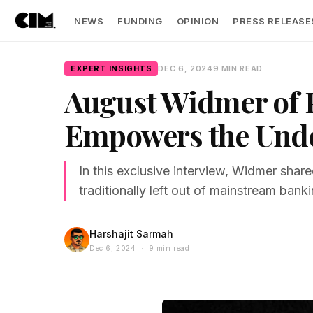
NEWS
FUNDING
OPINION
PRESS RELEASE
EXPERT INSIGHTS
DEC 6, 2024
9 MIN READ
August Widmer of 
Empowers the Und
In this exclusive interview, Widmer shared
traditionally left out of mainstream bank
Harshajit Sarmah
Dec 6, 2024 · 9 min read