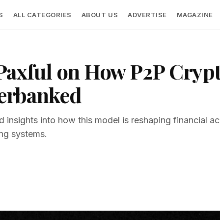
S
ALL CATEGORIES
ABOUT US
ADVERTISE
MAGAZINE
Paxful on How P2P Cryp
erbanked
 insights into how this model is reshaping financial acce
ing systems.