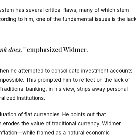
system has several critical flaws, many of which stem
ording to him, one of the fundamental issues is the lac
nk does,”
emphasized Widmer.
when he attempted to consolidate investment accounts
impossible. This prompted him to reflect on the lack of
raditional banking, in his view, strips away personal
alized institutions.
uation of fiat currencies. He points out that
 erodes the value of traditional currency. Widmer
 inflation—while framed as a natural economic