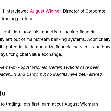
, I interviewed
August Widmer
, Director of Corporate
o trading platform.
nsights into how this model is reshaping financial
nally left out of mainstream banking systems. Additionally
ts potential to democratize financial services, and how
ways for global value exchange.
erview with August Widmer. Certain sections have been
dability and clarity, but no insights have been altered.
to
pto trading, let’s first learn about August Widmer’s