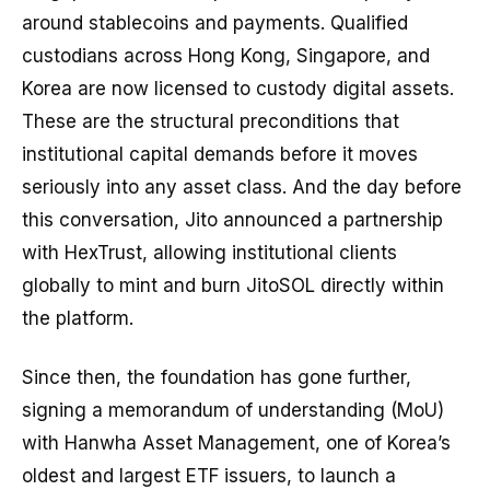
around stablecoins and payments. Qualified
custodians across Hong Kong, Singapore, and
Korea are now licensed to custody digital assets.
These are the structural preconditions that
institutional capital demands before it moves
seriously into any asset class. And the day before
this conversation, Jito announced a partnership
with HexTrust, allowing institutional clients
globally to mint and burn JitoSOL directly within
the platform.
Since then, the foundation has gone further,
signing a memorandum of understanding (MoU)
with Hanwha Asset Management, one of Korea’s
oldest and largest ETF issuers, to launch a