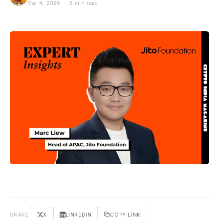
Mar 4, 2026 · 8 min read
SHARE
X
LINKEDIN
COPY LINK