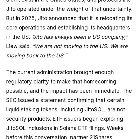
Jito operated under the weight of that uncertainty.
But in 2025, Jito announced that it is relocating its
core operations and establishing its headquarters
in the US.
“Jito has always been a US company,”
Liew said.
“We are not moving to the US. We are
moving back to the US.”
The current administration brought enough
regulatory clarity to make that homecoming
possible, and the impact has been immediate. The
SEC issued a statement confirming that certain
liquid staking tokens, including JitoSOL, are not
security products. ETF issuers began exploring
JitoSOL inclusions in Solana ETF filings. Weeks
before this conversation, partner 21Shares