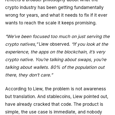
crypto industry has been getting fundamentally
wrong for years, and what it needs to fix if it ever
wants to reach the scale it keeps promising.
“We’ve been focused too much on just serving the
crypto natives,”
Liew observed.
“If you look at the
experience, the apps on the blockchain, it’s very
crypto native. You’re talking about swaps, you’re
talking about wallets. 80% of the population out
there, they don’t care.”
According to Liew, the problem is not awareness
but translation. And stablecoins, Liew pointed out,
have already cracked that code. The product is
simple, the use case is immediate, and nobody