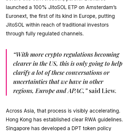
launched a 100% JitoSOL ETP on Amsterdam’s
Euronext, the first of its kind in Europe, putting
JitoSOL within reach of traditional investors
through fully regulated channels.
“With more crypto regulations becoming
clearer in the US, this is only going to help
clarify a lot of these conversations or
uncertainties that we have in other
regions, Europe and APAC,”
said Liew.
Across Asia, that process is visibly accelerating.
Hong Kong has established clear RWA guidelines.
Singapore has developed a DPT token policy