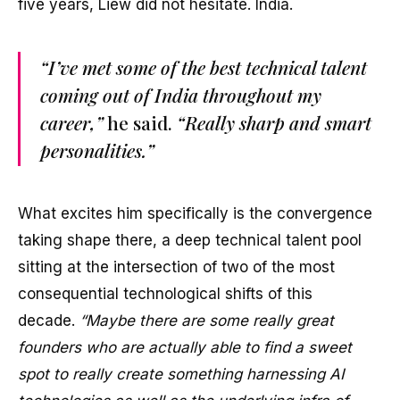
five years, Liew did not hesitate. India.
“I’ve met some of the best technical talent
coming out of India throughout my
career,”
he said.
“Really sharp and smart
personalities.”
What excites him specifically is the convergence
taking shape there, a deep technical talent pool
sitting at the intersection of two of the most
consequential technological shifts of this
decade.
“Maybe there are some really great
founders who are actually able to find a sweet
spot to really create something harnessing AI