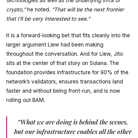
technologies as well as the underlying infra of
crypto,”
he noted.
“That will be the next frontier
that I’ll be very interested to see.”
It is a forward-looking bet that fits cleanly into the
larger argument Liew had been making
throughout the conversation. And for Liew, Jito
sits at the center of that story on Solana. The
foundation provides infrastructure for 90% of the
network’s validators, ensures transactions land
faster and without being front-run, and is now
rolling out BAM.
“What we are doing is behind the scenes,
but our infrastructure enables all the other