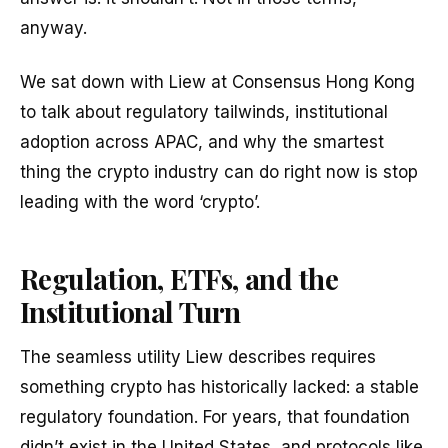
anyway.
We sat down with Liew at Consensus Hong Kong
to talk about regulatory tailwinds, institutional
adoption across APAC, and why the smartest
thing the crypto industry can do right now is stop
leading with the word ‘crypto’.
Regulation, ETFs, and the
Institutional Turn
The seamless utility Liew describes requires
something crypto has historically lacked: a stable
regulatory foundation. For years, that foundation
didn’t exist in the United States, and protocols like