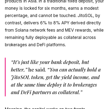
products in Asia. In a traditional fixed deposit, your
money is locked for six months, earns a modest
percentage, and cannot be touched. JitoSOL, by
contrast, delivers 6% to 8% APY derived directly
from Solana network fees and MEV rewards, while
remaining fully deployable as collateral across
brokerages and DeFi platforms.
“It’s just like your bank deposit, but
better,”
he said.
“You can actually hold a
JitoSOL token, get the yield income, and
at the same time deploy it to brokerages
and DeFi partners as collateral.”