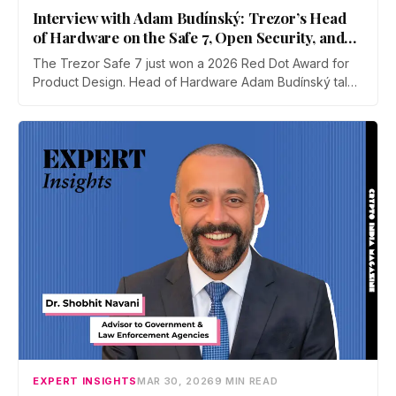
Interview with Adam Budínský: Trezor’s Head
of Hardware on the Safe 7, Open Security, and
Self-Custody
The Trezor Safe 7 just won a 2026 Red Dot Award for
Product Design. Head of Hardware Adam Budínský talks
to CIM about the device's open, auditable, secure
element, the push to end blind signing on Ethereum, the
touchscreen threat model, and why self-custody
adoption still lags in India.
EXPERT INSIGHTS
MAR 30, 2026
9 MIN READ