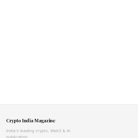
Crypto India Magazine
India's leading crypto, Web3 & AI
publication.