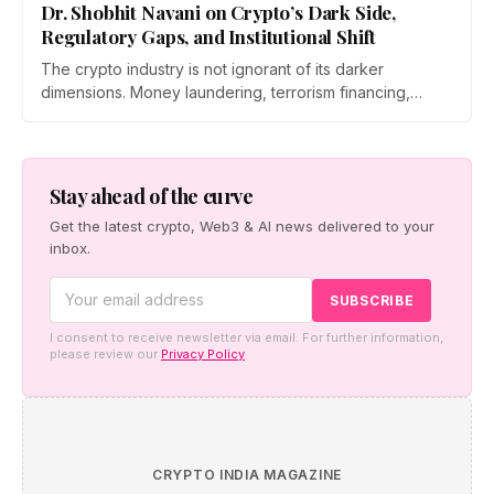
Dr. Shobhit Navani on Crypto’s Dark Side,
Regulatory Gaps, and Institutional Shift
The crypto industry is not ignorant of its darker
dimensions. Money laundering, terrorism financing,
cybercrime, the limits of sovereign regulation,…
Stay ahead of the curve
Get the latest crypto, Web3 & AI news delivered to your
inbox.
I consent to receive newsletter via email. For further information,
please review our
Privacy Policy
CRYPTO INDIA MAGAZINE