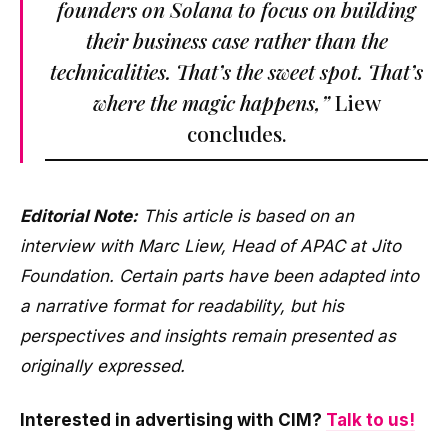
founders on Solana to focus on building
their business case rather than the
technicalities. That’s the sweet spot. That’s
where the magic happens,”
Liew
concludes.
Editorial Note:
This article is based on an
interview with Marc Liew, Head of APAC at Jito
Foundation. Certain parts have been adapted into
a narrative format for readability, but his
perspectives and insights remain presented as
originally expressed.
Interested in advertising with CIM?
Talk to us!