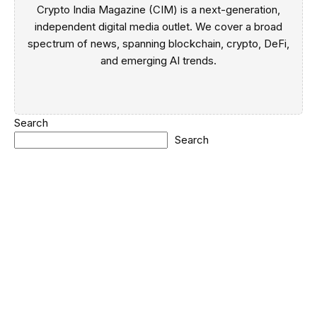
Crypto India Magazine (CIM) is a next-generation,
independent digital media outlet. We cover a broad
spectrum of news, spanning blockchain, crypto, DeFi,
and emerging AI trends.
Search
Search