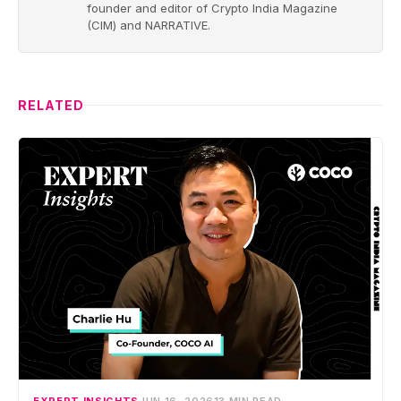
founder and editor of Crypto India Magazine
(CIM) and NARRATIVE.
RELATED