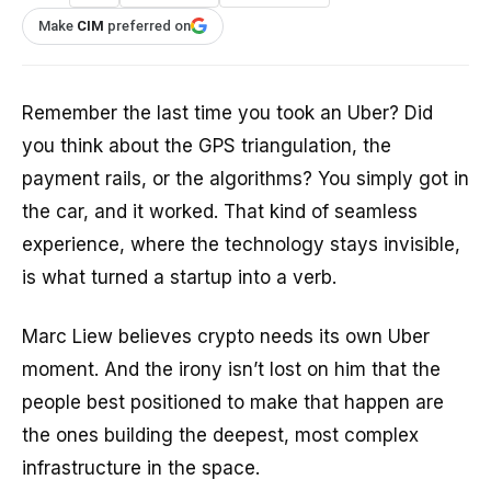
Make
CIM
preferred on
Remember the last time you took an Uber? Did
you think about the GPS triangulation, the
payment rails, or the algorithms? You simply got in
the car, and it worked. That kind of seamless
experience, where the technology stays invisible,
is what turned a startup into a verb.
Marc Liew believes crypto needs its own Uber
moment. And the irony isn’t lost on him that the
people best positioned to make that happen are
the ones building the deepest, most complex
infrastructure in the space.