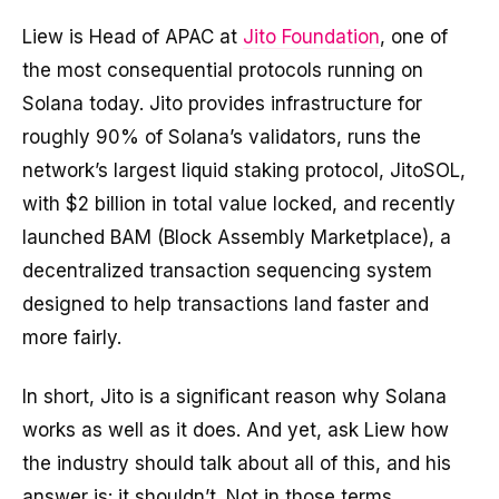
Liew is Head of APAC at
Jito Foundation
, one of
the most consequential protocols running on
Solana today. Jito provides infrastructure for
roughly 90% of Solana’s validators, runs the
network’s largest liquid staking protocol, JitoSOL,
with $2 billion in total value locked, and recently
launched BAM (Block Assembly Marketplace), a
decentralized transaction sequencing system
designed to help transactions land faster and
more fairly.
In short, Jito is a significant reason why Solana
works as well as it does. And yet, ask Liew how
the industry should talk about all of this, and his
answer is: it shouldn’t. Not in those terms,