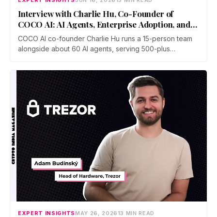
EXPERT INSIGHTS
JUN 16, 2026
13 MIN READ
Interview with Charlie Hu, Co-Founder of
COCO AI: AI Agents, Enterprise Adoption, and
Future of Work
COCO AI co-founder Charlie Hu runs a 15-person team
alongside about 60 AI agents, serving 500-plus
businesses in e-commerce, gaming, and digital
marketing. He breaks down the shift from Copilot to
Autopilot, why physical AI is the next frontier, and how to
stay valuable.
EXPERT INSIGHTS
MAY 26, 2026
13 MIN READ