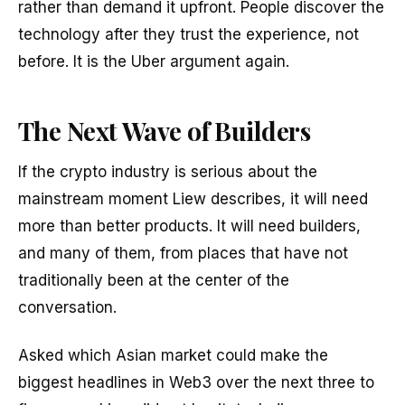
rather than demand it upfront. People discover the
technology after they trust the experience, not
before. It is the Uber argument again.
The Next Wave of Builders
If the crypto industry is serious about the
mainstream moment Liew describes, it will need
more than better products. It will need builders,
and many of them, from places that have not
traditionally been at the center of the
conversation.
Asked which Asian market could make the
biggest headlines in Web3 over the next three to