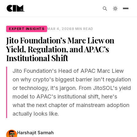
EXPERT INSIGHTS
MAR 4, 2026
8 MIN READ
Jito Foundation’s Marc Liew on
Yield, Regulation, and APAC’s
Institutional Shift
Jito Foundation's Head of APAC Marc Liew
on why crypto's biggest barrier isn't regulation
or technology, it's jargon. From JitoSOL's yield
model to APAC's institutional shift, here's
what the next chapter of mainstream adoption
actually looks like.
Harshajit Sarmah