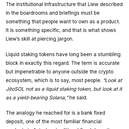
The institutional infrastructure that Liew described
in the boardrooms and briefings must be
something that people want to own as a product.
It is something specific, and that is what shows
Liew’s skill at piercing jargon.
Liquid staking tokens have long been a stumbling
block in exactly this regard. The term is accurate
but impenetrable to anyone outside the crypto
ecosystem, which is to say, most people.
“Look at
JitoSOL not as a liquid staking token, but look at it
as a yield-bearing Solana,”
he said.
The analogy he reached for is a bank fixed
deposit, one of the most familiar financial