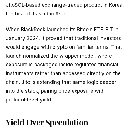
JitoSOL-based exchange-traded product in Korea,
the first of its kind in Asia.
When BlackRock launched its Bitcoin ETF IBIT in
January 2024, it proved that traditional investors
would engage with crypto on familiar terms. That
launch normalized the wrapper model, where
exposure is packaged inside regulated financial
instruments rather than accessed directly on the
chain. Jito is extending that same logic deeper
into the stack, pairing price exposure with
protocol-level yield.
Yield Over Speculation