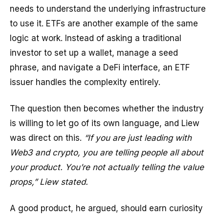
needs to understand the underlying infrastructure
to use it. ETFs are another example of the same
logic at work. Instead of asking a traditional
investor to set up a wallet, manage a seed
phrase, and navigate a DeFi interface, an ETF
issuer handles the complexity entirely.
The question then becomes whether the industry
is willing to let go of its own language, and Liew
was direct on this.
“If you are just leading with
Web3 and crypto, you are telling people all about
your product. You’re not actually telling the value
props,” Liew stated.
A good product, he argued, should earn curiosity