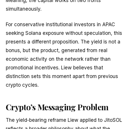
Meaning, the capital works on two fronts
simultaneously.
For conservative institutional investors in APAC
seeking Solana exposure without speculation, this
presents a different proposition. The yield is not a
bonus, but the product, generated from real
economic activity on the network rather than
promotional incentives. Liew believes that
distinction sets this moment apart from previous
crypto cycles.
Crypto’s Messaging Problem
The yield-bearing reframe Liew applied to JitoSOL
reflects a broader philosophy about what the