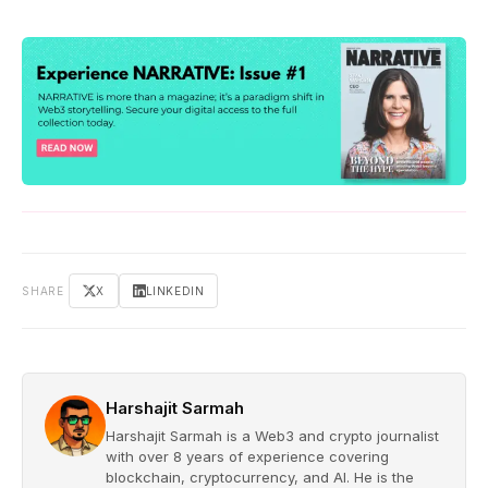
SHARE
X
LINKEDIN
Harshajit Sarmah
Harshajit Sarmah is a Web3 and crypto journalist
with over 8 years of experience covering
blockchain, cryptocurrency, and AI. He is the