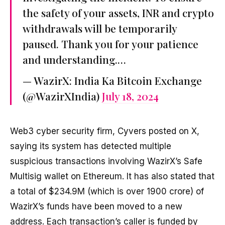
the safety of your assets, INR and crypto
withdrawals will be temporarily
paused. Thank you for your patience
and understanding.…
— WazirX: India Ka Bitcoin Exchange
(@WazirXIndia)
July 18, 2024
Web3 cyber security firm, Cyvers posted on X,
saying its system has detected multiple
suspicious transactions involving WazirX’s Safe
Multisig wallet on Ethereum. It has also stated that
a total of $234.9M (which is over ₹1900 crore) of
WazirX’s funds have been moved to a new
address. Each transaction’s caller is funded by