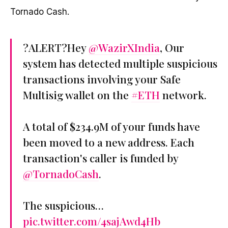
Tornado Cash.
?ALERT?Hey
@WazirXIndia
, Our
system has detected multiple suspicious
transactions involving your Safe
Multisig wallet on the
#ETH
network.
A total of $234.9M of your funds have
been moved to a new address. Each
transaction's caller is funded by
@TornadoCash
.
The suspicious…
pic.twitter.com/4sajAwd4Hb