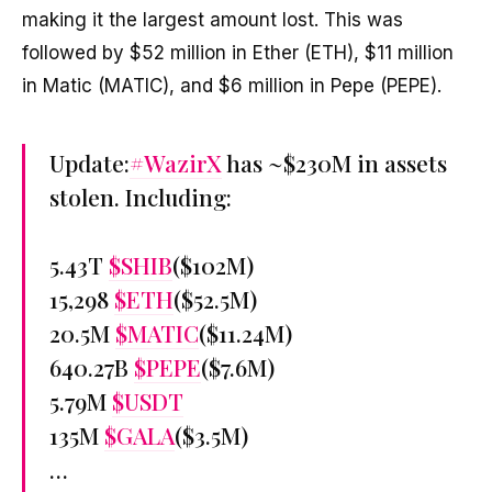
making it the largest amount lost. This was
followed by $52 million in Ether (ETH), $11 million
in Matic (MATIC), and $6 million in Pepe (PEPE).
Update:
#WazirX
has ~$230M in assets
stolen. Including:
5.43T
$SHIB
($102M)
15,298
$ETH
($52.5M)
20.5M
$MATIC
($11.24M)
640.27B
$PEPE
($7.6M)
5.79M
$USDT
135M
$GALA
($3.5M)
…