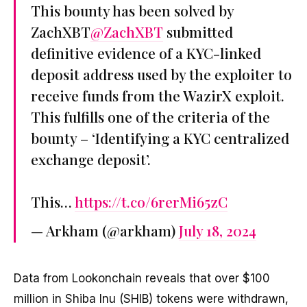
This bounty has been solved by
ZachXBT
@ZachXBT
submitted
definitive evidence of a KYC-linked
deposit address used by the exploiter to
receive funds from the WazirX exploit.
This fulfills one of the criteria of the
bounty – ‘Identifying a KYC centralized
exchange deposit’.
This…
https://t.co/6rerMi65zC
— Arkham (@arkham)
July 18, 2024
Data from Lookonchain reveals that over $100
million in Shiba Inu (SHIB) tokens were withdrawn,