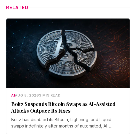
RELATED
AI
AUG 5, 2026
3 MIN READ
Boltz Suspends Bitcoin Swaps as AI-Assisted
Attacks Outpace Its Fixes
Boltz has disabled its Bitcoin, Lightning, and Liquid
swaps indefinitely after months of automated, AI-
assisted probing of its infrastructure. The non-custodial