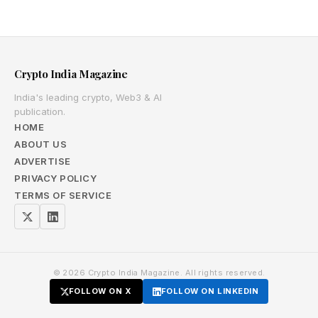
Crypto India Magazine
India's leading crypto, Web3 & AI
publication.
HOME
ABOUT US
ADVERTISE
PRIVACY POLICY
TERMS OF SERVICE
© 2026 Crypto India Magazine. All rights reserved.
FOLLOW ON X
FOLLOW ON LINKEDIN