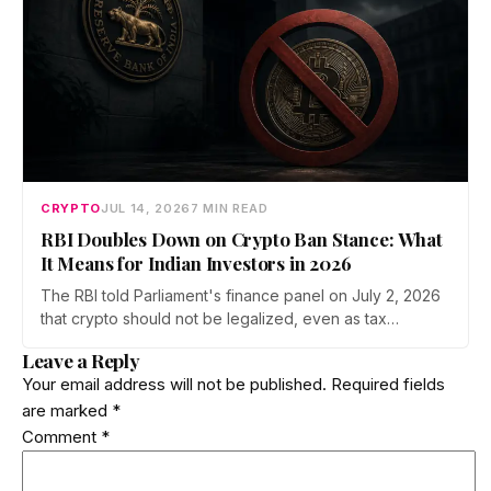
CRYPTO
JUL 14, 2026
7 MIN READ
RBI Doubles Down on Crypto Ban Stance: What
It Means for Indian Investors in 2026
The RBI told Parliament's finance panel on July 2, 2026
that crypto should not be legalized, even as tax
enforcement widens and a long-awaited policy report
Leave a Reply
heads to the Monsoon Session. What the RBI crypto ban
Your email address will not be published.
Required fields
stance means for Indian investors, from the 30% tax to
are marked
*
new reporting rules.
Comment
*