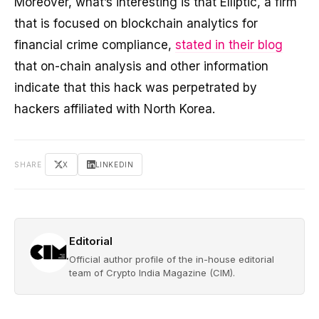
Moreover, what’s interesting is that Elliptic, a firm
that is focused on blockchain analytics for
financial crime compliance,
stated in their blog
that on-chain analysis and other information
indicate that this hack was perpetrated by
hackers affiliated with North Korea.
SHARE
X
LINKEDIN
Editorial
Official author profile of the in-house editorial
team of Crypto India Magazine (CIM).