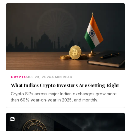
bridge says no user funds were at risk, though attackers
now iterate faster than its team can patch.
CRYPTO
JUL 29, 2026
4 MIN READ
What India’s Crypto Investors Are Getting Right
Crypto SIPs across major Indian exchanges grew more
than 60% year-on-year in 2025, and monthly
participation has held through a steep 2026 drawdown.
Prateek Gupta, Head of Business at Mudrex, argues that
India's retail investors are now treating crypto as a
portfolio allocation rather than a trade.