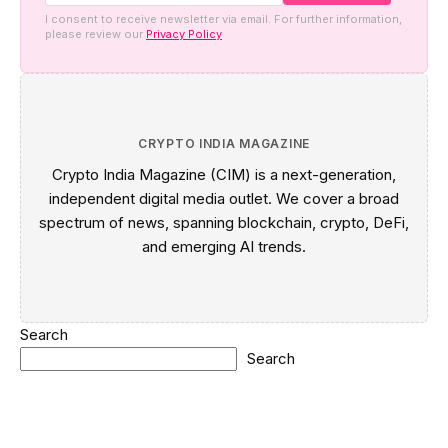
I consent to receive newsletter via email. For further information,
please review our
Privacy Policy
CRYPTO INDIA MAGAZINE
Crypto India Magazine (CIM) is a next-generation,
independent digital media outlet. We cover a broad
spectrum of news, spanning blockchain, crypto, DeFi,
and emerging AI trends.
Search
Search