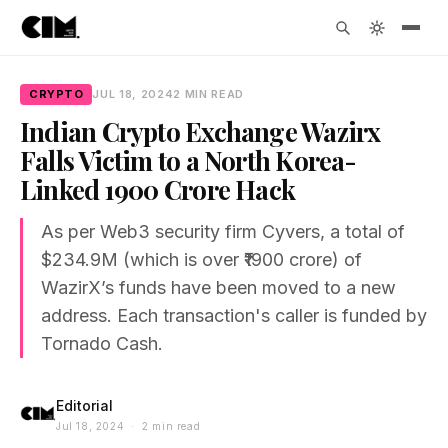
CRYPTO
JUL 18, 2024
2 MIN READ
Indian Crypto Exchange Wazirx
Falls Victim to a North Korea-
Linked ₹1900 Crore Hack
As per Web3 security firm Cyvers, a total of
$234.9M (which is over ₹1900 crore) of
WazirX’s funds have been moved to a new
address. Each transaction's caller is funded by
Tornado Cash.
Editorial
Jul 18, 2024 · 2 min read