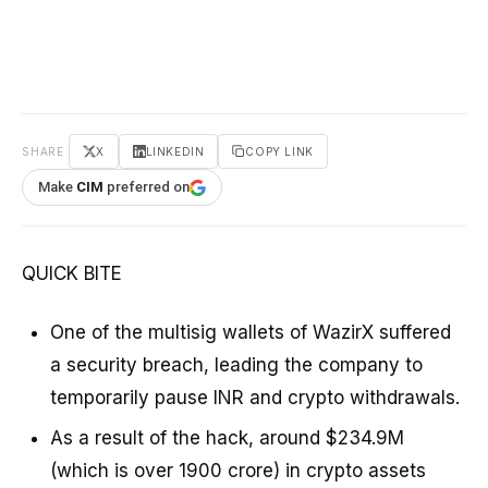
SHARE
X
LINKEDIN
COPY LINK
Make
CIM
preferred on
QUICK BITE
One of the multisig wallets of WazirX suffered
a security breach, leading the company to
temporarily pause INR and crypto withdrawals.
As a result of the hack, around $234.9M
(which is over ₹1900 crore) in crypto assets