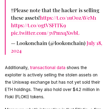
‼️Please note that the hacker is selling
these assets!
https://t.co/1uOozAVeM1
https://t.co/ogtVSFITK9
pic.twitter.com/3vPmxqXwbL
— Lookonchain (@lookonchain)
July 18,
2024
Additionally,
transactional data
shows the
exploiter is actively selling the stolen assets on
the Uniswap exchange but has not yet sold their
ETH holdings. They also hold over $4.2 million in
Floki (FLOKI) tokens.