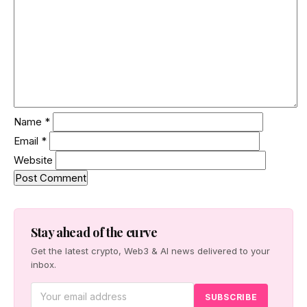
Name
*
Email
*
Website
Stay ahead of the curve
Get the latest crypto, Web3 & AI news delivered to your
inbox.