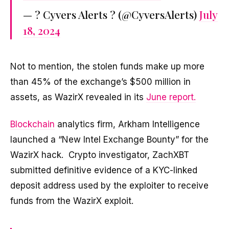
— ? Cyvers Alerts ? (@CyversAlerts)
July
18, 2024
Not to mention, the stolen funds make up more
than 45% of the exchange’s $500 million in
assets, as WazirX revealed in its
June report.
Blockchain
analytics firm, Arkham Intelligence
launched a “New Intel Exchange Bounty” for the
WazirX hack. Crypto investigator, ZachXBT
submitted definitive evidence of a KYC-linked
deposit address used by the exploiter to receive
funds from the WazirX exploit.