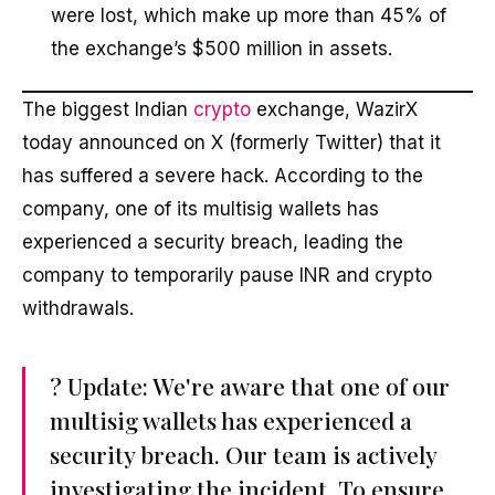
were lost, which make up more than 45% of
the exchange’s $500 million in assets.
The biggest Indian
crypto
exchange, WazirX
today announced on X (formerly Twitter) that it
has suffered a severe hack. According to the
company, one of its multisig wallets has
experienced a security breach, leading the
company to temporarily pause INR and crypto
withdrawals.
? Update: We're aware that one of our
multisig wallets has experienced a
security breach. Our team is actively
investigating the incident. To ensure