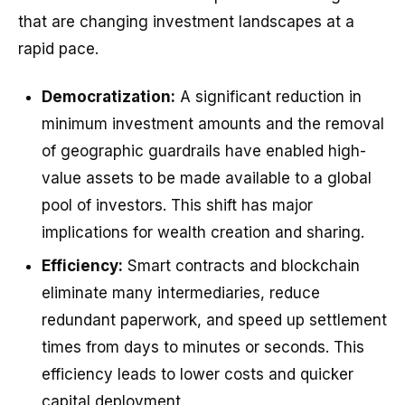
that are changing investment landscapes at a
rapid pace.
Democratization:
A significant reduction in
minimum investment amounts and the removal
of geographic guardrails have enabled high-
value assets to be made available to a global
pool of investors. This shift has major
implications for wealth creation and sharing.
Efficiency:
Smart contracts and blockchain
eliminate many intermediaries, reduce
redundant paperwork, and speed up settlement
times from days to minutes or seconds. This
efficiency leads to lower costs and quicker
capital deployment.