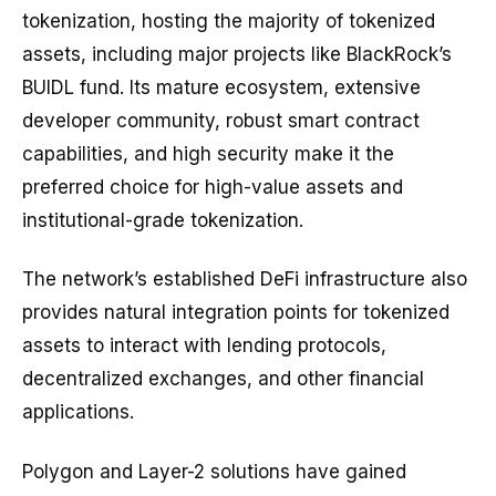
tokenization, hosting the majority of tokenized
assets, including major projects like BlackRock’s
BUIDL fund. Its mature ecosystem, extensive
developer community, robust smart contract
capabilities, and high security make it the
preferred choice for high-value assets and
institutional-grade tokenization.
The network’s established DeFi infrastructure also
provides natural integration points for tokenized
assets to interact with lending protocols,
decentralized exchanges, and other financial
applications.
Polygon and Layer-2 solutions have gained