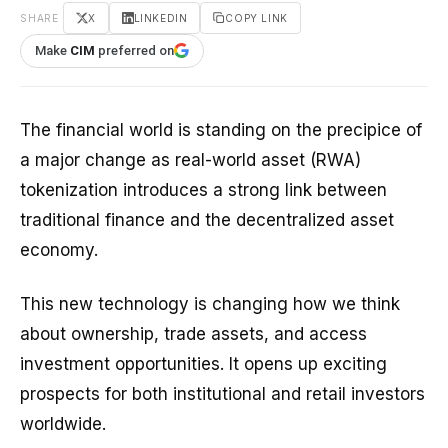
SHARE
X
LINKEDIN
COPY LINK
Make
CIM
preferred on
The financial world is standing on the precipice of
a major change as real-world asset (RWA)
tokenization introduces a strong link between
traditional finance and the decentralized asset
economy.
This new technology is changing how we think
about ownership, trade assets, and access
investment opportunities. It opens up exciting
prospects for both institutional and retail investors
worldwide.