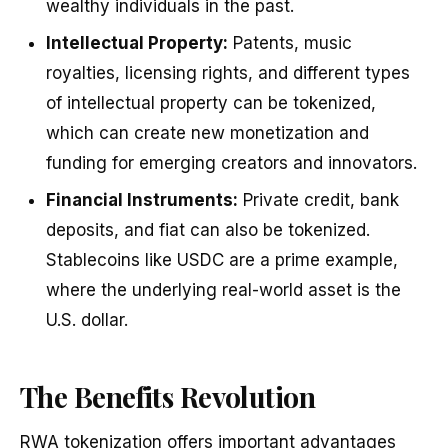
wealthy individuals in the past.
Intellectual Property:
Patents, music
royalties, licensing rights, and different types
of intellectual property can be tokenized,
which can create new monetization and
funding for emerging creators and innovators.
Financial Instruments:
Private credit, bank
deposits, and fiat can also be tokenized.
Stablecoins like USDC are a prime example,
where the underlying real-world asset is the
U.S. dollar.
The Benefits Revolution
RWA tokenization offers important advantages