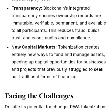
Transparency:
Blockchain’s integrated
transparency ensures ownership records are
immutable, verifiable, permanent, and available
to all participants. This reduces fraud, builds
trust, and eases audits and compliance.
New Capital Markets:
Tokenization creates
entirely new ways to fund and manage assets,
opening up capital opportunities for businesses
and projects that previously struggled to seek
out traditional forms of financing.
Facing the Challenges
Despite its potential for change, RWA tokenization