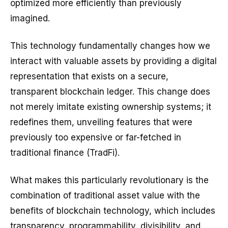
optimized more efficiently than previously
imagined.
This technology fundamentally changes how we
interact with valuable assets by providing a digital
representation that exists on a secure,
transparent blockchain ledger. This change does
not merely imitate existing ownership systems; it
redefines them, unveiling features that were
previously too expensive or far-fetched in
traditional finance (TradFi).
What makes this particularly revolutionary is the
combination of traditional asset value with the
benefits of blockchain technology, which includes
transparency, programmability, divisibility, and