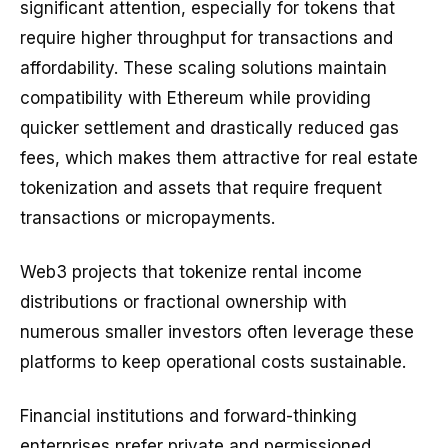
significant attention, especially for tokens that
require higher throughput for transactions and
affordability. These scaling solutions maintain
compatibility with Ethereum while providing
quicker settlement and drastically reduced gas
fees, which makes them attractive for real estate
tokenization and assets that require frequent
transactions or micropayments.
Web3 projects that tokenize rental income
distributions or fractional ownership with
numerous smaller investors often leverage these
platforms to keep operational costs sustainable.
Financial institutions and forward-thinking
enterprises prefer private and permissioned