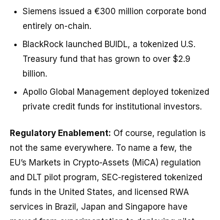
Siemens issued a €300 million corporate bond
entirely on-chain.
BlackRock launched BUIDL, a tokenized U.S.
Treasury fund that has grown to over $2.9
billion.
Apollo Global Management deployed tokenized
private credit funds for institutional investors.
Regulatory Enablement:
Of course, regulation is
not the same everywhere. To name a few, the
EU’s Markets in Crypto-Assets (MiCA) regulation
and DLT pilot program, SEC-registered tokenized
funds in the United States, and licensed RWA
services in Brazil, Japan and Singapore have