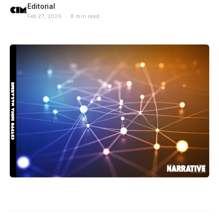
Editorial
Feb 27, 2026 · 8 min read