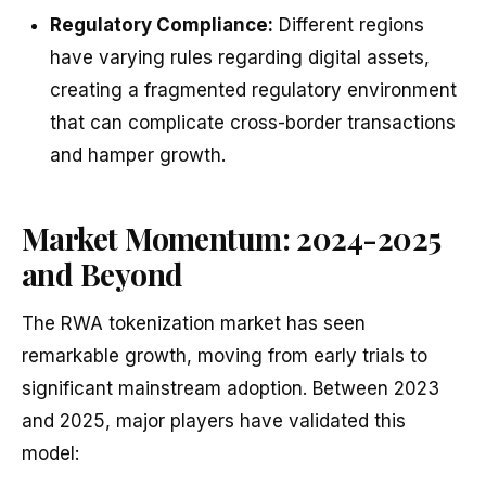
Regulatory Compliance:
Different regions
have varying rules regarding digital assets,
creating a fragmented regulatory environment
that can complicate cross-border transactions
and hamper growth.
Market Momentum: 2024-2025
and Beyond
The RWA tokenization market has seen
remarkable growth, moving from early trials to
significant mainstream adoption. Between 2023
and 2025, major players have validated this
model: