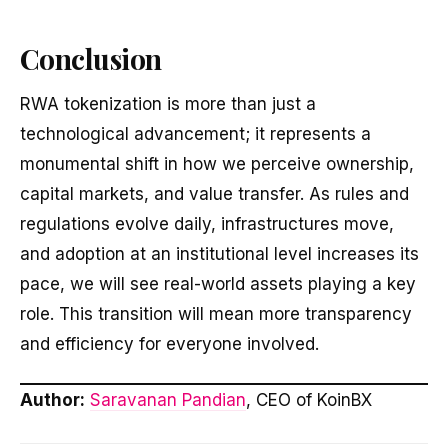
Conclusion
RWA tokenization is more than just a
technological advancement; it represents a
monumental shift in how we perceive ownership,
capital markets, and value transfer. As rules and
regulations evolve daily, infrastructures move,
and adoption at an institutional level increases its
pace, we will see real-world assets playing a key
role. This transition will mean more transparency
and efficiency for everyone involved.
Author:
Saravanan Pandian
, CEO of KoinBX