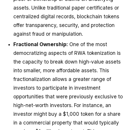
assets. Unlike traditional paper certificates or
centralized digital records, blockchain tokens
offer transparency, security, and protection
against fraud or manipulation.
Fractional Ownership:
One of the most
democratizing aspects of RWA tokenization is
the capacity to break down high-value assets
into smaller, more affordable assets. This
fractionalization allows a greater range of
investors to participate in investment
opportunities that were previously exclusive to
high-net-worth investors. For instance, an
investor might buy a $1,000 token for a share
in a commercial property that would typically