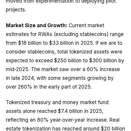
moved from experimentation to deploying pilot
projects.
Market Size and Growth:
Current market
estimates for RWAs (excluding stablecoins) range
from $18 billion to $33 billion in 2025. If we are to
consider stablecoins, total tokenized assets were
expected to exceed $250 billion to $300 billion by
mid-2025. The market saw over a 60% increase
in late 2024, with some segments growing by
over 260% in the early part of 2025.
Tokenized treasury and money market fund
assets alone reached $7.4 billion in 2025,
reflecting an 80% year-over-year increase. Real
estate tokenization has reached around $20 billion