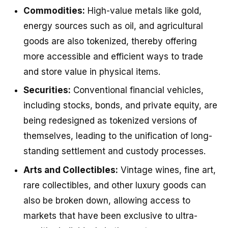
Commodities:
High-value metals like gold,
energy sources such as oil, and agricultural
goods are also tokenized, thereby offering
more accessible and efficient ways to trade
and store value in physical items.
Securities:
Conventional financial vehicles,
including stocks, bonds, and private equity, are
being redesigned as tokenized versions of
themselves, leading to the unification of long-
standing settlement and custody processes.
Arts and Collectibles:
Vintage wines, fine art,
rare collectibles, and other luxury goods can
also be broken down, allowing access to
markets that have been exclusive to ultra-