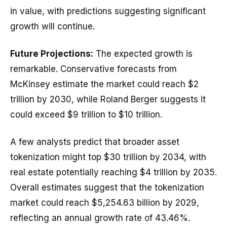
in value, with predictions suggesting significant
growth will continue.
Future Projections:
The expected growth is
remarkable. Conservative forecasts from
McKinsey estimate the market could reach $2
trillion by 2030, while Roland Berger suggests it
could exceed $9 trillion to $10 trillion.
A few analysts predict that broader asset
tokenization might top $30 trillion by 2034, with
real estate potentially reaching $4 trillion by 2035.
Overall estimates suggest that the tokenization
market could reach $5,254.63 billion by 2029,
reflecting an annual growth rate of 43.46%.