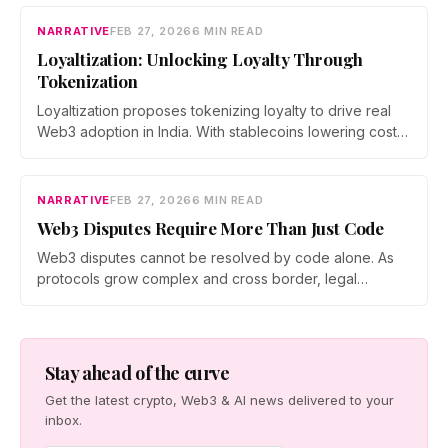
building a bridge between DeFi and the traditional
economy, shifting the focus from speculation to utility
NARRATIVE
FEB 27, 2026
6 MIN READ
and measurable economic impact.
Loyaltization: Unlocking Loyalty Through
Tokenization
Loyaltization proposes tokenizing loyalty to drive real
Web3 adoption in India. With stablecoins lowering costs,
inter brand reward ecosystems expanding, and brands
chasing measurable engagement, tokenized loyalty
could turn points into programmable assets and reshape
NARRATIVE
FEB 27, 2026
6 MIN READ
how users interact with rewards, privacy, and value.
Web3 Disputes Require More Than Just Code
Web3 disputes cannot be resolved by code alone. As
protocols grow complex and cross border, legal
frameworks are evolving to address risk, intent, and
accountability. A layered approach combining on chain
governance, mediation, and legal contracts is emerging
as essential to protect users and sustain decentralized
Stay ahead of the curve
systems.
Get the latest crypto, Web3 & AI news delivered to your
inbox.