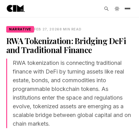
NARRATIVE
FEB 27, 2026
8 MIN READ
RWA Tokenization: Bridging DeFi
and Traditional Finance
RWA tokenization is connecting traditional
finance with DeFi by turning assets like real
estate, bonds, and commodities into
programmable blockchain tokens. As
institutions enter the space and regulations
evolve, tokenized assets are emerging as a
scalable bridge between global capital and on
chain markets.