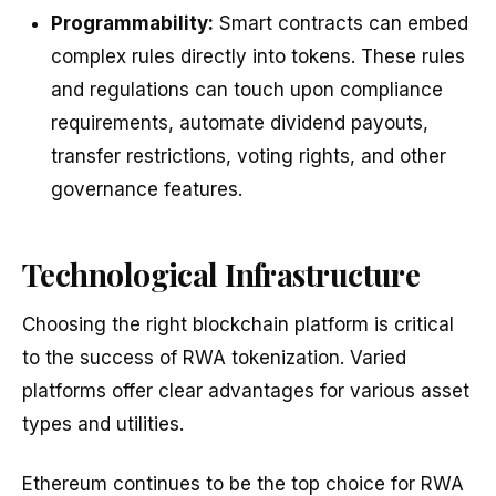
Programmability:
Smart contracts can embed
complex rules directly into tokens. These rules
and regulations can touch upon compliance
requirements, automate dividend payouts,
transfer restrictions, voting rights, and other
governance features.
Technological Infrastructure
Choosing the right blockchain platform is critical
to the success of RWA tokenization. Varied
platforms offer clear advantages for various asset
types and utilities.
Ethereum continues to be the top choice for RWA