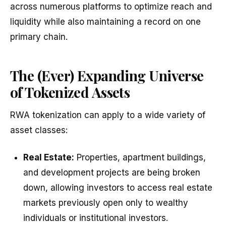
across numerous platforms to optimize reach and
liquidity while also maintaining a record on one
primary chain.
The (Ever) Expanding Universe
of Tokenized Assets
RWA tokenization can apply to a wide variety of
asset classes:
Real Estate:
Properties, apartment buildings,
and development projects are being broken
down, allowing investors to access real estate
markets previously open only to wealthy
individuals or institutional investors.