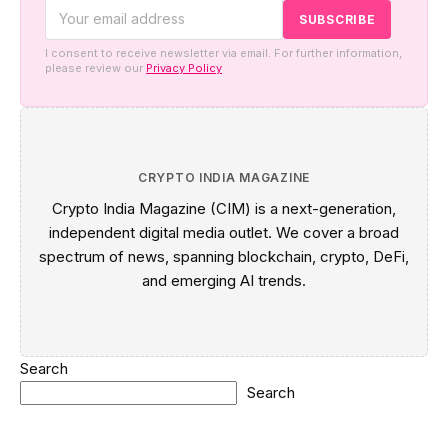
I consent to receive newsletter via email. For further information,
please review our
Privacy Policy
CRYPTO INDIA MAGAZINE
Crypto India Magazine (CIM) is a next-generation,
independent digital media outlet. We cover a broad
spectrum of news, spanning blockchain, crypto, DeFi,
and emerging AI trends.
Search
Search