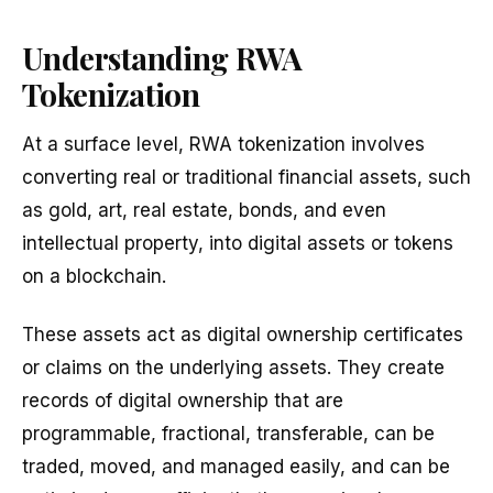
Understanding RWA
Tokenization
At a surface level, RWA tokenization involves
converting real or traditional financial assets, such
as gold, art, real estate, bonds, and even
intellectual property, into digital assets or tokens
on a blockchain.
These assets act as digital ownership certificates
or claims on the underlying assets. They create
records of digital ownership that are
programmable, fractional, transferable, can be
traded, moved, and managed easily, and can be