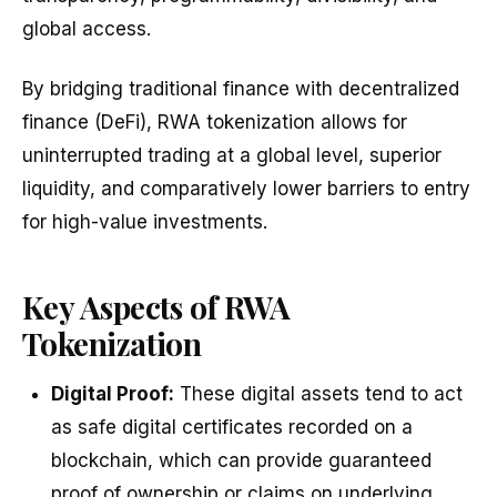
global access.
By bridging traditional finance with decentralized
finance (DeFi), RWA tokenization allows for
uninterrupted trading at a global level, superior
liquidity, and comparatively lower barriers to entry
for high-value investments.
Key Aspects of RWA
Tokenization
Digital Proof:
These digital assets tend to act
as safe digital certificates recorded on a
blockchain, which can provide guaranteed
proof of ownership or claims on underlying