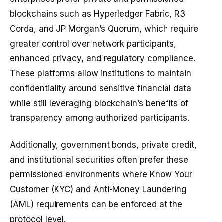
blockchains such as Hyperledger Fabric, R3
Corda, and JP Morgan’s Quorum, which require
greater control over network participants,
enhanced privacy, and regulatory compliance.
These platforms allow institutions to maintain
confidentiality around sensitive financial data
while still leveraging blockchain’s benefits of
transparency among authorized participants.
Additionally, government bonds, private credit,
and institutional securities often prefer these
permissioned environments where Know Your
Customer (KYC) and Anti-Money Laundering
(AML) requirements can be enforced at the
protocol level.