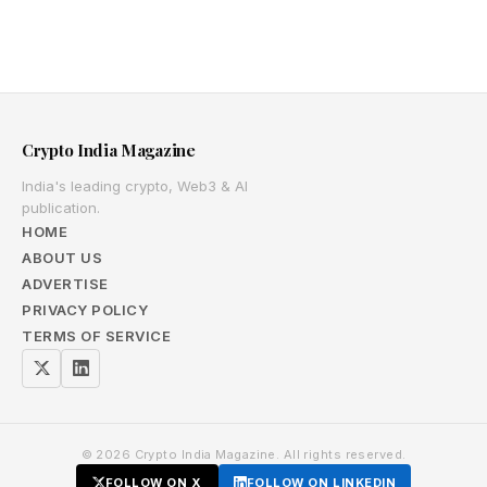
Crypto India Magazine
India's leading crypto, Web3 & AI
publication.
HOME
ABOUT US
ADVERTISE
PRIVACY POLICY
TERMS OF SERVICE
© 2026 Crypto India Magazine. All rights reserved.
FOLLOW ON X
FOLLOW ON LINKEDIN