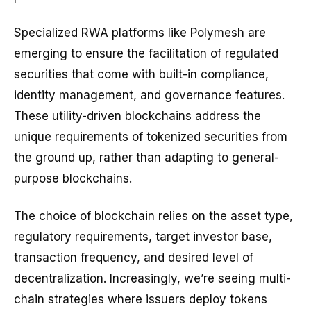
Specialized RWA platforms like Polymesh are
emerging to ensure the facilitation of regulated
securities that come with built-in compliance,
identity management, and governance features.
These utility-driven blockchains address the
unique requirements of tokenized securities from
the ground up, rather than adapting to general-
purpose blockchains.
The choice of blockchain relies on the asset type,
regulatory requirements, target investor base,
transaction frequency, and desired level of
decentralization. Increasingly, we’re seeing multi-
chain strategies where issuers deploy tokens