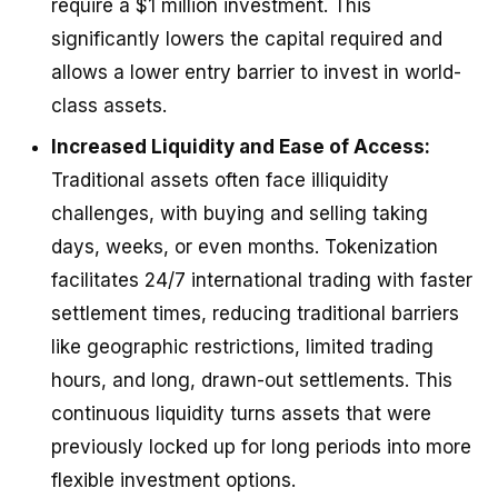
require a $1 million investment. This
significantly lowers the capital required and
allows a lower entry barrier to invest in world-
class assets.
Increased Liquidity and Ease of Access:
Traditional assets often face illiquidity
challenges, with buying and selling taking
days, weeks, or even months. Tokenization
facilitates 24/7 international trading with faster
settlement times, reducing traditional barriers
like geographic restrictions, limited trading
hours, and long, drawn-out settlements. This
continuous liquidity turns assets that were
previously locked up for long periods into more
flexible investment options.