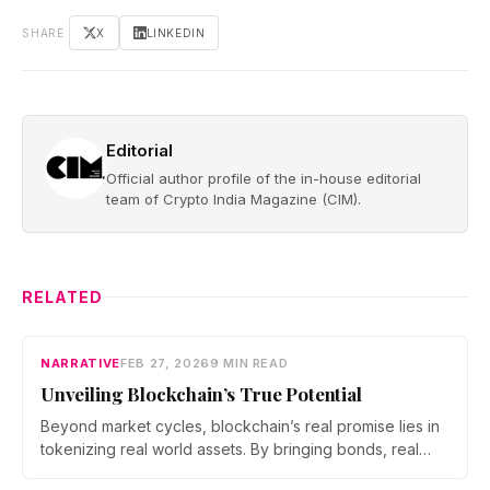
SHARE
X
LINKEDIN
Editorial
Official author profile of the in-house editorial
team of Crypto India Magazine (CIM).
RELATED
NARRATIVE
FEB 27, 2026
9 MIN READ
Unveiling Blockchain’s True Potential
Beyond market cycles, blockchain’s real promise lies in
tokenizing real world assets. By bringing bonds, real
estate, and commodities on chain, developers are