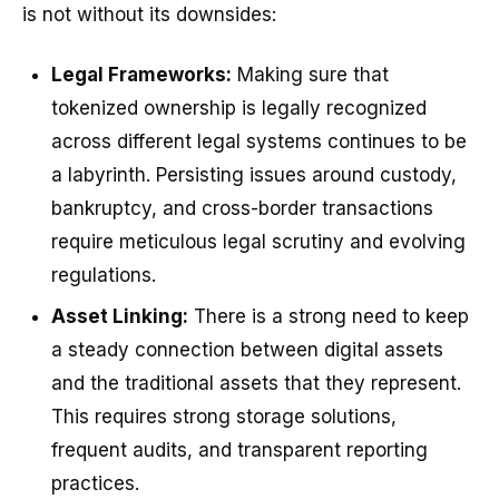
is not without its downsides:
Legal Frameworks:
Making sure that
tokenized ownership is legally recognized
across different legal systems continues to be
a labyrinth. Persisting issues around custody,
bankruptcy, and cross-border transactions
require meticulous legal scrutiny and evolving
regulations.
Asset Linking:
There is a strong need to keep
a steady connection between digital assets
and the traditional assets that they represent.
This requires strong storage solutions,
frequent audits, and transparent reporting
practices.