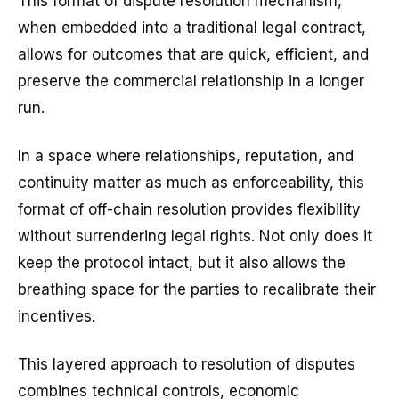
This format of dispute resolution mechanism,
when embedded into a traditional legal contract,
allows for outcomes that are quick, efficient, and
preserve the commercial relationship in a longer
run.
In a space where relationships, reputation, and
continuity matter as much as enforceability, this
format of off-chain resolution provides flexibility
without surrendering legal rights. Not only does it
keep the protocol intact, but it also allows the
breathing space for the parties to recalibrate their
incentives.
This layered approach to resolution of disputes
combines technical controls, economic