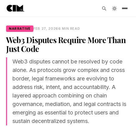
NARRATIVE
FEB 27, 2026
6 MIN READ
Web3 Disputes Require More Than
Just Code
Web3 disputes cannot be resolved by code
alone. As protocols grow complex and cross
border, legal frameworks are evolving to
address risk, intent, and accountability. A
layered approach combining on chain
governance, mediation, and legal contracts is
emerging as essential to protect users and
sustain decentralized systems.