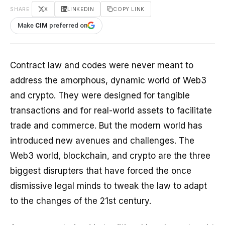
SHARE
X
LINKEDIN
COPY LINK
Make
CIM
preferred on
Contract law and codes were never meant to
address the amorphous, dynamic world of Web3
and crypto. They were designed for tangible
transactions and for real-world assets to facilitate
trade and commerce. But the modern world has
introduced new avenues and challenges. The
Web3 world, blockchain, and crypto are the three
biggest disrupters that have forced the once
dismissive legal minds to tweak the law to adapt
to the changes of the 21st century.