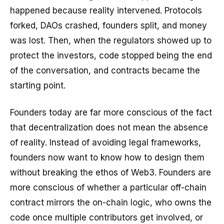
happened because reality intervened. Protocols
forked, DAOs crashed, founders split, and money
was lost. Then, when the regulators showed up to
protect the investors, code stopped being the end
of the conversation, and contracts became the
starting point.
Founders today are far more conscious of the fact
that decentralization does not mean the absence
of reality. Instead of avoiding legal frameworks,
founders now want to know how to design them
without breaking the ethos of Web3. Founders are
more conscious of whether a particular off-chain
contract mirrors the on-chain logic, who owns the
code once multiple contributors get involved, or