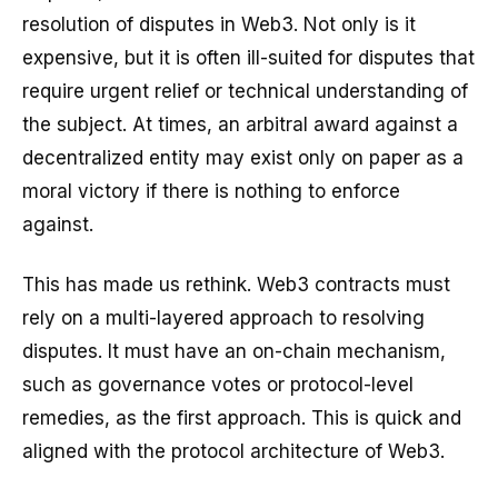
resolution of disputes in Web3. Not only is it
expensive, but it is often ill-suited for disputes that
require urgent relief or technical understanding of
the subject. At times, an arbitral award against a
decentralized entity may exist only on paper as a
moral victory if there is nothing to enforce
against.
This has made us rethink. Web3 contracts must
rely on a multi-layered approach to resolving
disputes. It must have an on-chain mechanism,
such as governance votes or protocol-level
remedies, as the first approach. This is quick and
aligned with the protocol architecture of Web3.