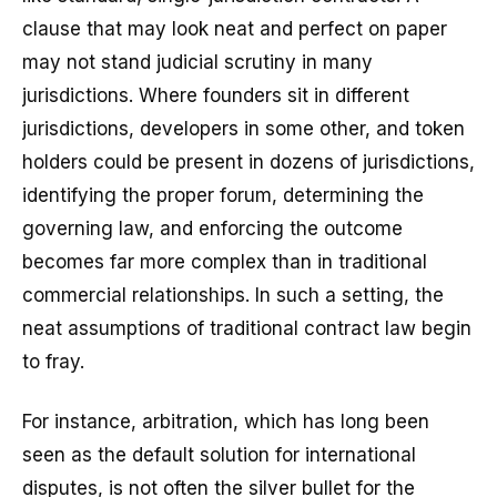
clause that may look neat and perfect on paper
may not stand judicial scrutiny in many
jurisdictions. Where founders sit in different
jurisdictions, developers in some other, and token
holders could be present in dozens of jurisdictions,
identifying the proper forum, determining the
governing law, and enforcing the outcome
becomes far more complex than in traditional
commercial relationships. In such a setting, the
neat assumptions of traditional contract law begin
to fray.
For instance, arbitration, which has long been
seen as the default solution for international
disputes, is not often the silver bullet for the