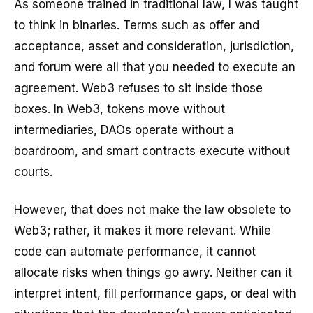
As someone trained in traditional law, I was taught
to think in binaries. Terms such as offer and
acceptance, asset and consideration, jurisdiction,
and forum were all that you needed to execute an
agreement. Web3 refuses to sit inside those
boxes. In Web3, tokens move without
intermediaries, DAOs operate without a
boardroom, and smart contracts execute without
courts.
However, that does not make the law obsolete to
Web3; rather, it makes it more relevant. While
code can automate performance, it cannot
allocate risks when things go awry. Neither can it
interpret intent, fill performance gaps, or deal with