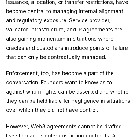
issuance, allocation, or transfer restrictions, have
become central to managing internal alignment
and regulatory exposure. Service provider,
validator, infrastructure, and IP agreements are
also gaining momentum in situations where
oracles and custodians introduce points of failure
that can only be contractually managed.
Enforcement, too, has become a part of the
conversation. Founders want to know as to
against whom rights can be asserted and whether
they can be held liable for negligence in situations
over which they did not have control.
However, Web3 agreements cannot be drafted
like standard, single-jurisdiction contracts. A