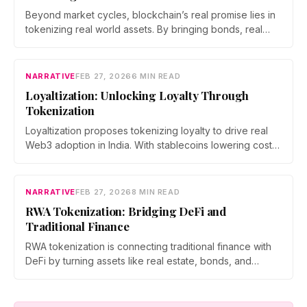
Beyond market cycles, blockchain’s real promise lies in
tokenizing real world assets. By bringing bonds, real
estate, and commodities on chain, developers are
building a bridge between DeFi and the traditional
economy, shifting the focus from speculation to utility
NARRATIVE
FEB 27, 2026
6 MIN READ
and measurable economic impact.
Loyaltization: Unlocking Loyalty Through
Tokenization
Loyaltization proposes tokenizing loyalty to drive real
Web3 adoption in India. With stablecoins lowering costs,
inter brand reward ecosystems expanding, and brands
chasing measurable engagement, tokenized loyalty
could turn points into programmable assets and reshape
NARRATIVE
FEB 27, 2026
8 MIN READ
how users interact with rewards, privacy, and value.
RWA Tokenization: Bridging DeFi and
Traditional Finance
RWA tokenization is connecting traditional finance with
DeFi by turning assets like real estate, bonds, and
commodities into programmable blockchain tokens. As
institutions enter the space and regulations evolve,
tokenized assets are emerging as a scalable bridge