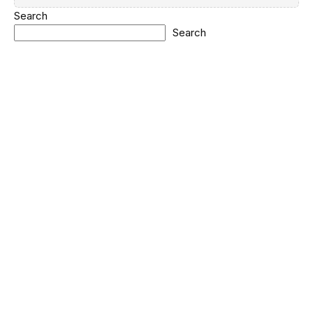
Search
Search