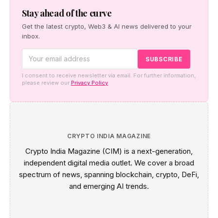
between global capital and on chain markets.
Stay ahead of the curve
Get the latest crypto, Web3 & AI news delivered to your
inbox.
I consent to receive newsletter via email. For further information,
please review our
Privacy Policy
CRYPTO INDIA MAGAZINE
Crypto India Magazine (CIM) is a next-generation,
independent digital media outlet. We cover a broad
spectrum of news, spanning blockchain, crypto, DeFi,
and emerging AI trends.