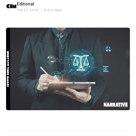
Editorial
Feb 27, 2026 · 6 min read