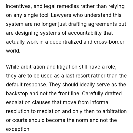
incentives, and legal remedies rather than relying
on any single tool. Lawyers who understand this
system are no longer just drafting agreements but
are designing systems of accountability that
actually work in a decentralized and cross-border
world.
While arbitration and litigation still have a role,
they are to be used as a last resort rather than the
default response. They should ideally serve as the
backstop and not the front line. Carefully drafted
escalation clauses that move from informal
resolution to mediation and only then to arbitration
or courts should become the norm and not the
exception.