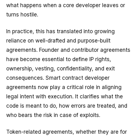
what happens when a core developer leaves or
turns hostile.
In practice, this has translated into growing
reliance on well-drafted and purpose-built
agreements. Founder and contributor agreements
have become essential to define IP rights,
ownership, vesting, confidentiality, and exit
consequences. Smart contract developer
agreements now play a critical role in aligning
legal intent with execution. It clarifies what the
code is meant to do, how errors are treated, and
who bears the risk in case of exploits.
Token-related agreements, whether they are for