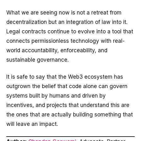
What we are seeing now is not a retreat from
decentralization but an integration of law into it.
Legal contracts continue to evolve into a tool that
connects permissionless technology with real-
world accountability, enforceability, and
sustainable governance.
It is safe to say that the Web3 ecosystem has
outgrown the belief that code alone can govern
systems built by humans and driven by
incentives, and projects that understand this are
the ones that are actually building something that
will leave an impact.