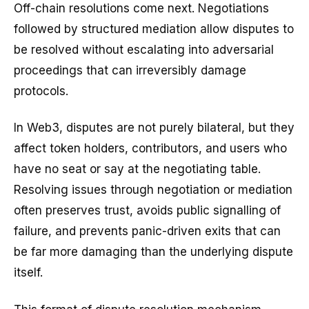
Off-chain resolutions come next. Negotiations
followed by structured mediation allow disputes to
be resolved without escalating into adversarial
proceedings that can irreversibly damage
protocols.
In Web3, disputes are not purely bilateral, but they
affect token holders, contributors, and users who
have no seat or say at the negotiating table.
Resolving issues through negotiation or mediation
often preserves trust, avoids public signalling of
failure, and prevents panic-driven exits that can
be far more damaging than the underlying dispute
itself.