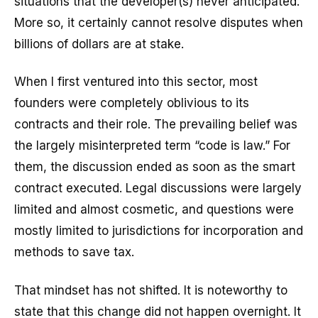
situations that the developer(s) never anticipated.
More so, it certainly cannot resolve disputes when
billions of dollars are at stake.
When I first ventured into this sector, most
founders were completely oblivious to its
contracts and their role. The prevailing belief was
the largely misinterpreted term “code is law.” For
them, the discussion ended as soon as the smart
contract executed. Legal discussions were largely
limited and almost cosmetic, and questions were
mostly limited to jurisdictions for incorporation and
methods to save tax.
That mindset has not shifted. It is noteworthy to
state that this change did not happen overnight. It