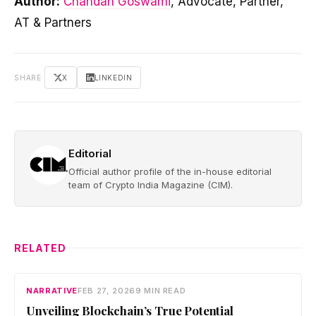
Author:
Chandan Goswami
, Advocate, Partner,
AT & Partners
SHARE
X
LINKEDIN
Editorial
Official author profile of the in-house editorial
team of Crypto India Magazine (CIM).
RELATED
NARRATIVE
FEB 27, 2026
9 MIN READ
Unveiling Blockchain’s True Potential