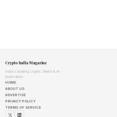
Crypto India Magazine
India's leading crypto, Web3 & AI
publication.
HOME
ABOUT US
ADVERTISE
PRIVACY POLICY
TERMS OF SERVICE