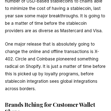
number of USD-based stablecoins to chains able
to minimize the cost of having a stablecoin, last
year saw some major breakthroughs. It is going to
be a matter of time before the stablecoin
providers are as diverse as Mastercard and Visa.
One major release that is absolutely going to
change the online and offline transactions is X-
402. Circle and Coinbase pioneered something
radical on Shopify. It is just a matter of time before
this is picked up by loyalty programs, before
stablecoin integration sees global integrations
across borders.
Brands Itching for Customer Wallet