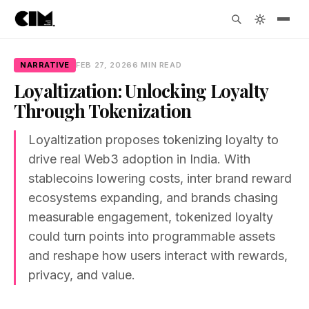
NARRATIVE
FEB 27, 2026
6 MIN READ
Loyaltization: Unlocking Loyalty
Through Tokenization
Loyaltization proposes tokenizing loyalty to
drive real Web3 adoption in India. With
stablecoins lowering costs, inter brand reward
ecosystems expanding, and brands chasing
measurable engagement, tokenized loyalty
could turn points into programmable assets
and reshape how users interact with rewards,
privacy, and value.