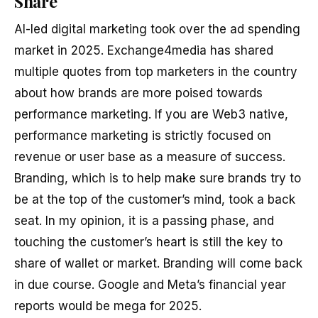
Share
AI-led digital marketing took over the ad spending
market in 2025. Exchange4media has shared
multiple quotes from top marketers in the country
about how brands are more poised towards
performance marketing. If you are Web3 native,
performance marketing is strictly focused on
revenue or user base as a measure of success.
Branding, which is to help make sure brands try to
be at the top of the customer’s mind, took a back
seat. In my opinion, it is a passing phase, and
touching the customer’s heart is still the key to
share of wallet or market. Branding will come back
in due course. Google and Meta’s financial year
reports would be mega for 2025.