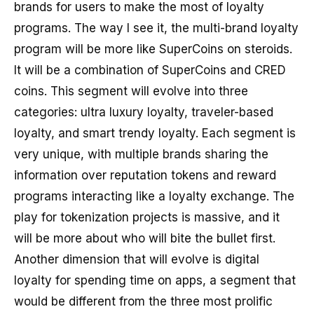
brands for users to make the most of loyalty
programs. The way I see it, the multi-brand loyalty
program will be more like SuperCoins on steroids.
It will be a combination of SuperCoins and CRED
coins. This segment will evolve into three
categories: ultra luxury loyalty, traveler-based
loyalty, and smart trendy loyalty. Each segment is
very unique, with multiple brands sharing the
information over reputation tokens and reward
programs interacting like a loyalty exchange. The
play for tokenization projects is massive, and it
will be more about who will bite the bullet first.
Another dimension that will evolve is digital
loyalty for spending time on apps, a segment that
would be different from the three most prolific