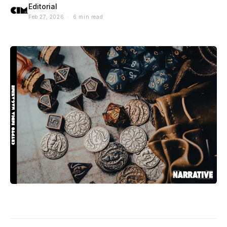
Editorial
Feb 27, 2026 · 6 min read