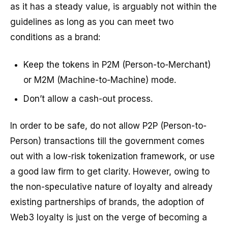
as it has a steady value, is arguably not within the
guidelines as long as you can meet two
conditions as a brand:
Keep the tokens in P2M (Person-to-Merchant)
or M2M (Machine-to-Machine) mode.
Don’t allow a cash-out process.
In order to be safe, do not allow P2P (Person-to-
Person) transactions till the government comes
out with a low-risk tokenization framework, or use
a good law firm to get clarity. However, owing to
the non-speculative nature of loyalty and already
existing partnerships of brands, the adoption of
Web3 loyalty is just on the verge of becoming a