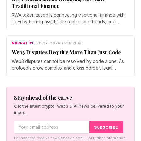
Traditional Finance
RWA tokenization is connecting traditional finance with
DeFi by turning assets like real estate, bonds, and
commodities into programmable blockchain tokens. As
institutions enter the space and regulations evolve,
tokenized assets are emerging as a scalable bridge
NARRATIVE
FEB 27, 2026
6 MIN READ
between global capital and on chain markets.
Web3 Disputes Require More Than Just Code
Web3 disputes cannot be resolved by code alone. As
protocols grow complex and cross border, legal
frameworks are evolving to address risk, intent, and
accountability. A layered approach combining on chain
governance, mediation, and legal contracts is emerging
as essential to protect users and sustain decentralized
Stay ahead of the curve
systems.
Get the latest crypto, Web3 & AI news delivered to your
inbox.
I consent to receive newsletter via email. For further information,