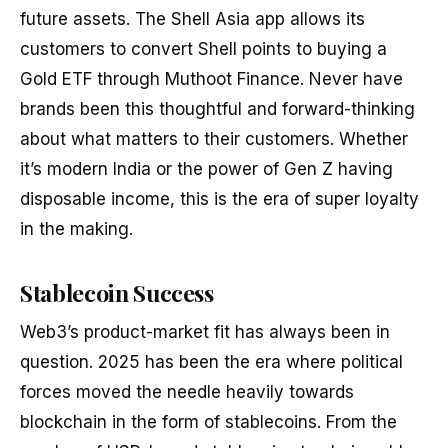
future assets. The Shell Asia app allows its
customers to convert Shell points to buying a
Gold ETF through Muthoot Finance. Never have
brands been this thoughtful and forward-thinking
about what matters to their customers. Whether
it’s modern India or the power of Gen Z having
disposable income, this is the era of super loyalty
in the making.
Stablecoin Success
Web3’s product-market fit has always been in
question. 2025 has been the era where political
forces moved the needle heavily towards
blockchain in the form of stablecoins. From the