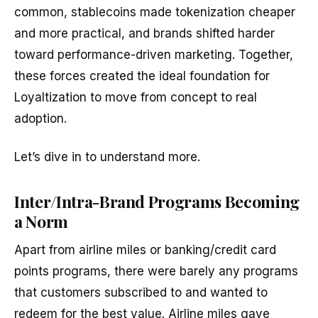
common, stablecoins made tokenization cheaper
and more practical, and brands shifted harder
toward performance-driven marketing. Together,
these forces created the ideal foundation for
Loyaltization to move from concept to real
adoption.
Let’s dive in to understand more.
Inter/Intra-Brand Programs Becoming
a Norm
Apart from airline miles or banking/credit card
points programs, there were barely any programs
that customers subscribed to and wanted to
redeem for the best value. Airline miles gave