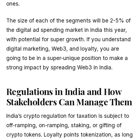
ones.
The size of each of the segments will be 2-5% of
the digital ad spending market in India this year,
with potential for super growth. If you understand
digital marketing, Web3, and loyalty, you are
going to be in a super-unique position to make a
strong impact by spreading Web3 in India.
Regulations in India and How
Stakeholders Can Manage Them
India’s crypto regulation for taxation is subject to
off-ramping, on-ramping, staking, or gifting of
crypto tokens. Loyalty points tokenization, as long