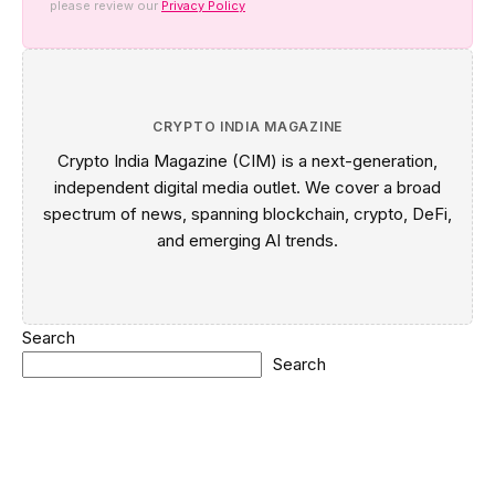
please review our
Privacy Policy
CRYPTO INDIA MAGAZINE
Crypto India Magazine (CIM) is a next-generation,
independent digital media outlet. We cover a broad
spectrum of news, spanning blockchain, crypto, DeFi,
and emerging AI trends.
Search
Search