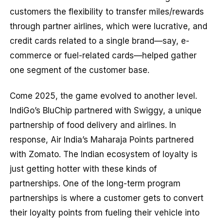
customers the flexibility to transfer miles/rewards
through partner airlines, which were lucrative, and
credit cards related to a single brand—say, e-
commerce or fuel-related cards—helped gather
one segment of the customer base.
Come 2025, the game evolved to another level.
IndiGo’s BluChip partnered with Swiggy, a unique
partnership of food delivery and airlines. In
response, Air India’s Maharaja Points partnered
with Zomato. The Indian ecosystem of loyalty is
just getting hotter with these kinds of
partnerships. One of the long-term program
partnerships is where a customer gets to convert
their loyalty points from fueling their vehicle into