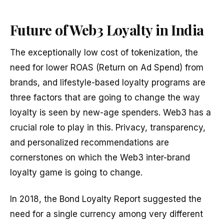
Future of Web3 Loyalty in India
The exceptionally low cost of tokenization, the
need for lower ROAS (Return on Ad Spend) from
brands, and lifestyle-based loyalty programs are
three factors that are going to change the way
loyalty is seen by new-age spenders. Web3 has a
crucial role to play in this. Privacy, transparency,
and personalized recommendations are
cornerstones on which the Web3 inter-brand
loyalty game is going to change.
In 2018, the Bond Loyalty Report suggested the
need for a single currency among very different