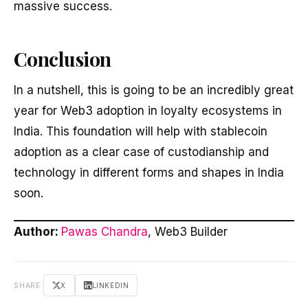
massive success.
Conclusion
In a nutshell, this is going to be an incredibly great
year for Web3 adoption in loyalty ecosystems in
India. This foundation will help with stablecoin
adoption as a clear case of custodianship and
technology in different forms and shapes in India
soon.
Author:
Pawas Chandra
, Web3 Builder
SHARE
X
LINKEDIN