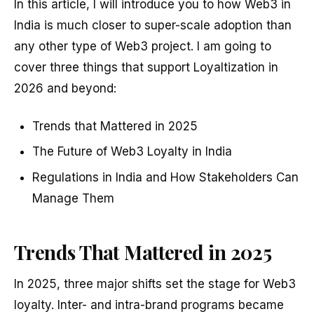
In this article, I will introduce you to how Web3 in
India is much closer to super-scale adoption than
any other type of Web3 project. I am going to
cover three things that support Loyaltization in
2026 and beyond:
Trends that Mattered in 2025
The Future of Web3 Loyalty in India
Regulations in India and How Stakeholders Can
Manage Them
Trends That Mattered in 2025
In 2025, three major shifts set the stage for Web3
loyalty. Inter- and intra-brand programs became