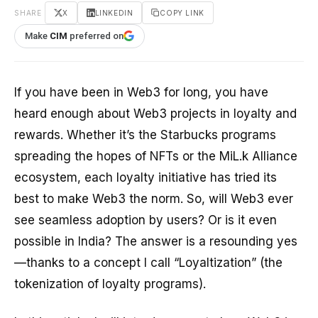
SHARE
X
LINKEDIN
COPY LINK
Make
CIM
preferred on
If you have been in Web3 for long, you have
heard enough about Web3 projects in loyalty and
rewards. Whether it’s the Starbucks programs
spreading the hopes of NFTs or the MiL.k Alliance
ecosystem, each loyalty initiative has tried its
best to make Web3 the norm. So, will Web3 ever
see seamless adoption by users? Or is it even
possible in India? The answer is a resounding yes
—thanks to a concept I call “Loyaltization” (the
tokenization of loyalty programs).