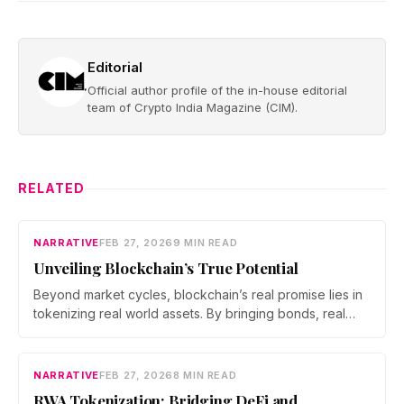
Editorial
Official author profile of the in-house editorial
team of Crypto India Magazine (CIM).
RELATED
NARRATIVE
FEB 27, 2026
9 MIN READ
Unveiling Blockchain’s True Potential
Beyond market cycles, blockchain’s real promise lies in
tokenizing real world assets. By bringing bonds, real
estate, and commodities on chain, developers are
building a bridge between DeFi and the traditional
economy, shifting the focus from speculation to utility
NARRATIVE
FEB 27, 2026
8 MIN READ
and measurable economic impact.
RWA Tokenization: Bridging DeFi and