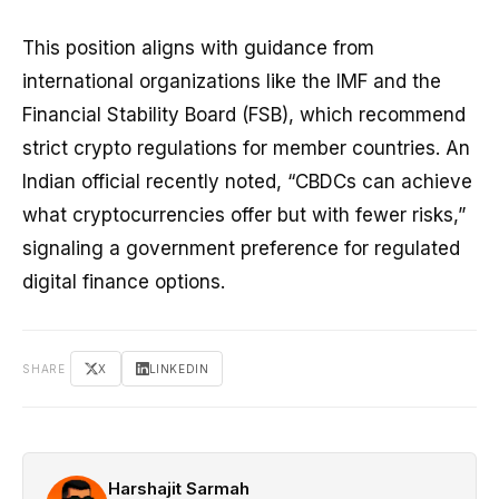
This position aligns with guidance from
international organizations like the IMF and the
Financial Stability Board (FSB), which recommend
strict crypto regulations for member countries. An
Indian official recently noted, “CBDCs can achieve
what cryptocurrencies offer but with fewer risks,”
signaling a government preference for regulated
digital finance options.
SHARE
X
LINKEDIN
Harshajit Sarmah