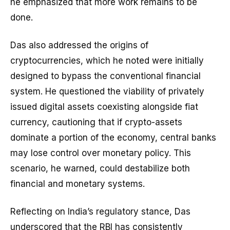
he emphasized that more work remains to be
done.
Das also addressed the origins of
cryptocurrencies, which he noted were initially
designed to bypass the conventional financial
system. He questioned the viability of privately
issued digital assets coexisting alongside fiat
currency, cautioning that if crypto-assets
dominate a portion of the economy, central banks
may lose control over monetary policy. This
scenario, he warned, could destabilize both
financial and monetary systems.
Reflecting on India’s regulatory stance, Das
underscored that the RBI has consistently