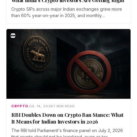
Crypto SIPs across major Indian exchanges grew more
than 60% year-on-year in 2025, and monthly
participation has held through a steep 2026 drawdown.
Prateek Gupta, Head of Business at Mudrex, argues that
India's retail investors are now treating crypto as a
portfolio allocation rather than a trade.
CRYPTO
JUL 14, 2026
7 MIN READ
RBI Doubles Down on Crypto Ban Stance: What
It Means for Indian Investors in 2026
The RBI told Parliament's finance panel on July 2, 2026
that crypto should not be legalized, even as tax