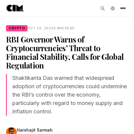
CRYPTO
OCT 28, 2024
3 MIN READ
RBI Governor Warns of
Cryptocurrencies’ Threat to
Financial Stability, Calls for Global
Regulation
Shaktikanta Das warned that widespread
adoption of cryptocurrencies could undermine
the RBI’s control over the economy,
particularly with regard to money supply and
inflation control.
Harshajit Sarmah