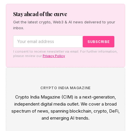
Stay ahead of the curve
Get the latest crypto, Web3 & AI news delivered to your
inbox.
I consent to receive newsletter via email. For further information,
please review our
Privacy Policy
CRYPTO INDIA MAGAZINE
Crypto India Magazine (CIM) is a next-generation,
independent digital media outlet. We cover a broad
spectrum of news, spanning blockchain, crypto, DeFi,
and emerging AI trends.