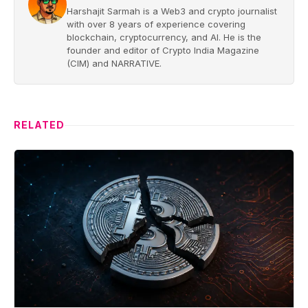
Harshajit Sarmah is a Web3 and crypto journalist
with over 8 years of experience covering
blockchain, cryptocurrency, and AI. He is the
founder and editor of Crypto India Magazine
(CIM) and NARRATIVE.
RELATED