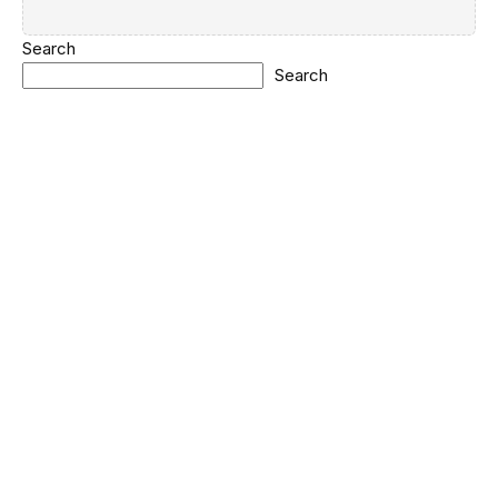
Search
Search