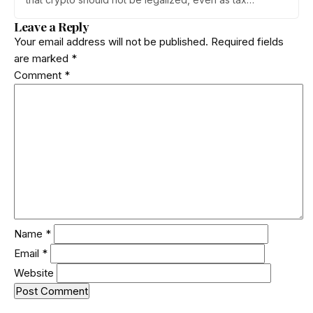
enforcement widens and a long-awaited policy report
Leave a Reply
heads to the Monsoon Session. What the RBI crypto ban
Your email address will not be published.
Required fields
stance means for Indian investors, from the 30% tax to
are marked
*
new reporting rules.
Comment
*
Name
*
Email
*
Website