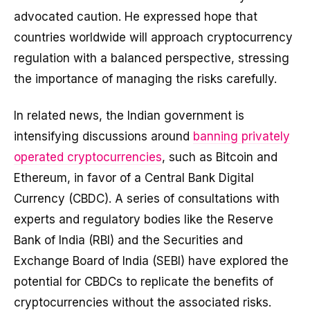
advocated caution. He expressed hope that
countries worldwide will approach cryptocurrency
regulation with a balanced perspective, stressing
the importance of managing the risks carefully.
In related news, the Indian government is
intensifying discussions around
banning privately
operated cryptocurrencies
, such as Bitcoin and
Ethereum, in favor of a Central Bank Digital
Currency (CBDC). A series of consultations with
experts and regulatory bodies like the Reserve
Bank of India (RBI) and the Securities and
Exchange Board of India (SEBI) have explored the
potential for CBDCs to replicate the benefits of
cryptocurrencies without the associated risks.