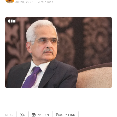
Oct 28, 2024 · 3 min read
SHARE
X
LINKEDIN
COPY LINK