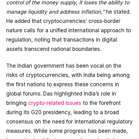
control of the money supply, it loses the ability to
manage liquidity and address inflation,”
he stated.
He added that cryptocurrencies’ cross-border
nature calls for a unified international approach to
regulation, noting that transactions in digital
assets transcend national boundaries.
The Indian government has been vocal on the
risks of cryptocurrencies, with India being among
the first nations to express these concerns in
global forums. Das highlighted India’s role in
bringing
crypto-related issues
to the forefront
during its G20 presidency, leading to a broad
consensus on the need for international regulatory
measures. While some progress has been made,