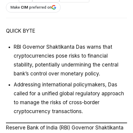
Make
CIM
preferred on
QUICK BYTE
RBI Governor Shaktikanta Das warns that
cryptocurrencies pose risks to financial
stability, potentially undermining the central
bank’s control over monetary policy.
Addressing international policymakers, Das
called for a unified global regulatory approach
to manage the risks of cross-border
cryptocurrency transactions.
Reserve Bank of India (RBI) Governor Shaktikanta