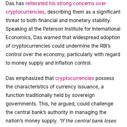
Das has
reiterated his strong concerns over
cryptocurrencies
, describing them as a significant
threat to both financial and monetary stability.
Speaking at the Peterson Institute for International
Economics, Das warned that widespread adoption
of cryptocurrencies could undermine the RBI’s
control over the economy, particularly with regard
to money supply and inflation control.
Das emphasized that
cryptocurrencies
possess
the characteristics of currency issuance, a
function traditionally held by sovereign
governments. This, he argued, could challenge
the central bank’s authority in managing the
nation’s money supply.
“If the central bank loses