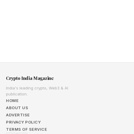
Crypto India Magazine
India's leading crypto, Web3 & AI
publication.
HOME
ABOUT US
ADVERTISE
PRIVACY POLICY
TERMS OF SERVICE