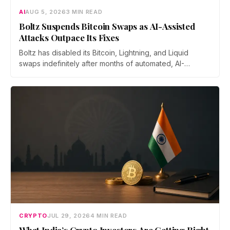
AI
AUG 5, 2026
3 MIN READ
Boltz Suspends Bitcoin Swaps as AI-Assisted
Attacks Outpace Its Fixes
Boltz has disabled its Bitcoin, Lightning, and Liquid
swaps indefinitely after months of automated, AI-
assisted probing of its infrastructure. The non-custodial
bridge says no user funds were at risk, though attackers
now iterate faster than its team can patch.
CRYPTO
JUL 29, 2026
4 MIN READ
What India’s Crypto Investors Are Getting Right