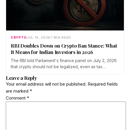
CRYPTO
JUL 14, 2026
7 MIN READ
RBI Doubles Down on Crypto Ban Stance: What
It Means for Indian Investors in 2026
The RBI told Parliament's finance panel on July 2, 2026
that crypto should not be legalized, even as tax
enforcement widens and a long-awaited policy report
Leave a Reply
heads to the Monsoon Session. What the RBI crypto ban
Your email address will not be published.
Required fields
stance means for Indian investors, from the 30% tax to
are marked
*
new reporting rules.
Comment
*