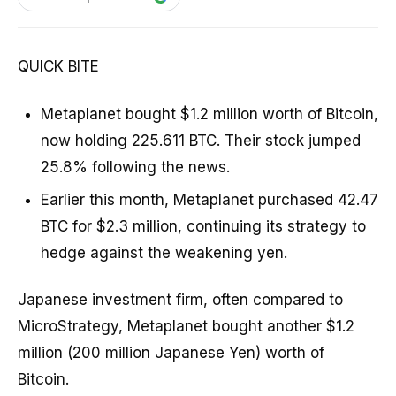
QUICK BITE
Metaplanet bought $1.2 million worth of Bitcoin,
now holding 225.611 BTC. Their stock jumped
25.8% following the news.
Earlier this month, Metaplanet purchased 42.47
BTC for $2.3 million, continuing its strategy to
hedge against the weakening yen.
Japanese investment firm, often compared to
MicroStrategy, Metaplanet bought another $1.2
million (200 million Japanese Yen) worth of
Bitcoin.