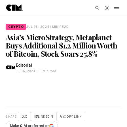
CRYPTO
JUL 16, 2024
1 MIN READ
Asia’s MicroStrategy, Metaplanet
Buys Additional $1.2 Million Worth
of Bitcoin, Stock Soars 25.8%
Editorial
Jul 16, 2024 · 1 min read
SHARE
X
LINKEDIN
COPY LINK
Make
CIM
preferred on