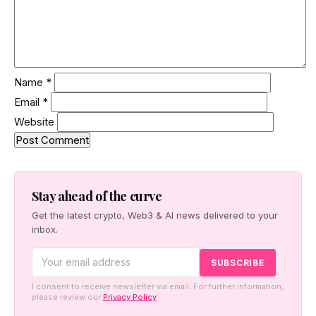
Name
*
Email
*
Website
Stay ahead of the curve
Get the latest crypto, Web3 & AI news delivered to your
inbox.
I consent to receive newsletter via email. For further information,
please review our
Privacy Policy