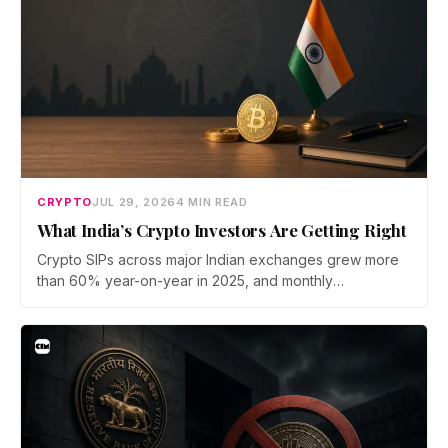
CRYPTO
JUL 29, 2026
4 MIN READ
What India’s Crypto Investors Are Getting Right
Crypto SIPs across major Indian exchanges grew more
than 60% year-on-year in 2025, and monthly
participation has held through a steep 2026 drawdown.
Prateek Gupta, Head of Business at Mudrex, argues that
India's retail investors are now treating crypto as a
portfolio allocation rather than a trade.