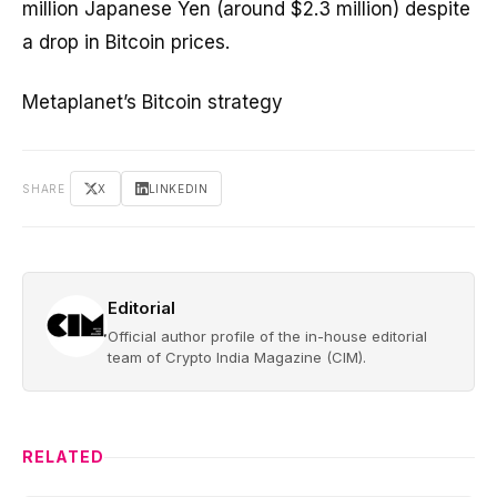
million Japanese Yen (around $2.3 million) despite
a drop in Bitcoin prices.
Metaplanet’s Bitcoin strategy
SHARE
X
LINKEDIN
Editorial
Official author profile of the in-house editorial
team of Crypto India Magazine (CIM).
RELATED