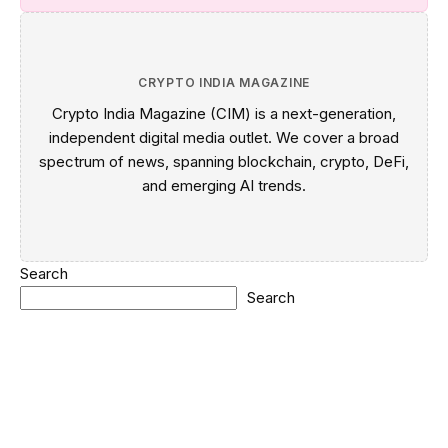
CRYPTO INDIA MAGAZINE
Crypto India Magazine (CIM) is a next-generation,
independent digital media outlet. We cover a broad
spectrum of news, spanning blockchain, crypto, DeFi,
and emerging AI trends.
Search
Search