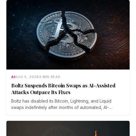
AI
AUG 5, 2026
3 MIN READ
Boltz Suspends Bitcoin Swaps as AI-Assisted
Attacks Outpace Its Fixes
Boltz has disabled its Bitcoin, Lightning, and Liquid
swaps indefinitely after months of automated, AI-
assisted probing of its infrastructure. The non-custodial
bridge says no user funds were at risk, though attackers
now iterate faster than its team can patch.