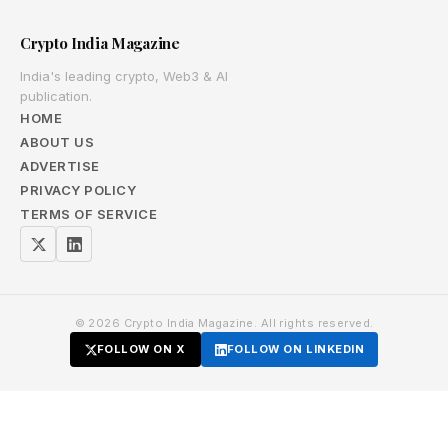
Crypto India Magazine
India's leading crypto, Web3 & AI
publication.
HOME
ABOUT US
ADVERTISE
PRIVACY POLICY
TERMS OF SERVICE
© 2026 Crypto India Magazine. All rights reserved.
FOLLOW ON X
FOLLOW ON LINKEDIN