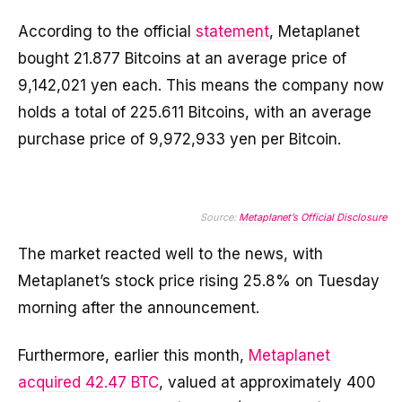
According to the official
statement
, Metaplanet
bought 21.877 Bitcoins at an average price of
9,142,021 yen each. This means the company now
holds a total of 225.611 Bitcoins, with an average
purchase price of 9,972,933 yen per Bitcoin.
Source:
Metaplanet’s Official Disclosure
The market reacted well to the news, with
Metaplanet’s stock price rising 25.8% on Tuesday
morning after the announcement.
Furthermore, earlier this month,
Metaplanet
acquired 42.47 BTC
, valued at approximately 400