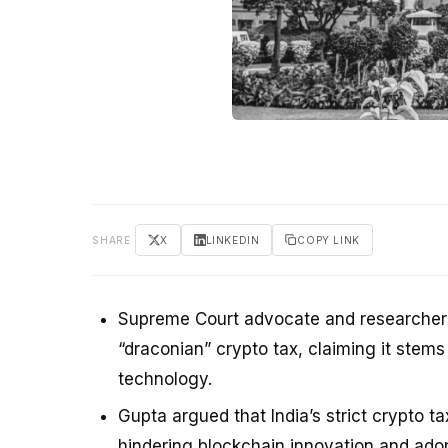
SHARE
X
LINKEDIN
COPY LINK
Supreme Court advocate and researcher at
“draconian” crypto tax, claiming it ste
technology.
Gupta argued that India’s strict crypto t
hindering blockchain innovation and adop