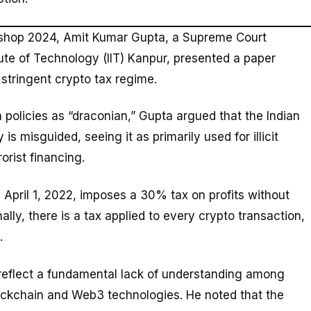
kshop 2024, Amit Kumar Gupta, a Supreme Court
tute of Technology (IIT) Kanpur, presented a paper
 stringent crypto tax regime.
 policies as “draconian,” Gupta argued that the Indian
 misguided, seeing it as primarily used for illicit
orist financing.
 April 1, 2022, imposes a 30% tax on profits without
nally, there is a tax applied to every crypto transaction,
.
reflect a fundamental lack of understanding among
lockchain and Web3 technologies. He noted that the