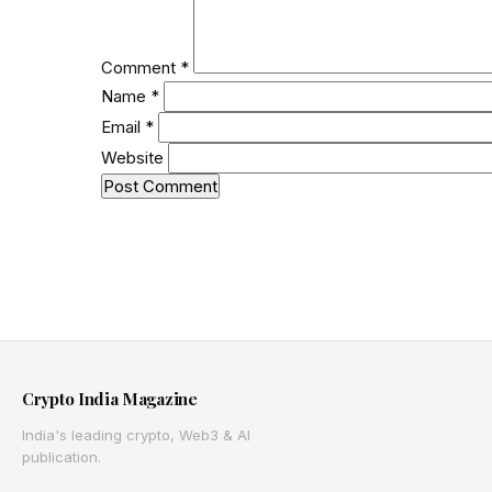
Comment
*
Name
*
Email
*
Website
Crypto India Magazine
India's leading crypto, Web3 & AI
publication.