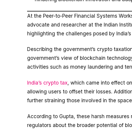
At the Peer-to-Peer Financial Systems Wor
advocate and researcher at the Indian Insti
highlighting the challenges posed by India’s
Describing the government’s crypto taxation
government’s view of blockchain technology is
activities such as money laundering and terr
India’s crypto tax
, which came into effect on
allowing users to offset their losses. Additio
further straining those involved in the space
According to Gupta, these harsh measures 
regulators about the broader potential of b