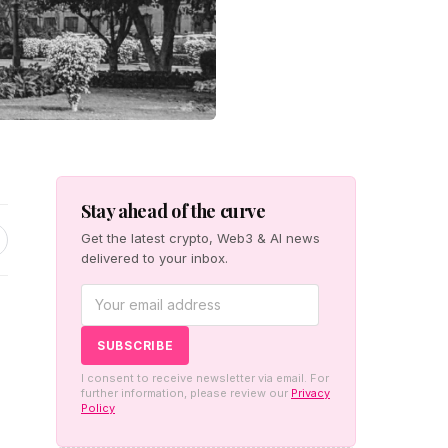
Stay ahead of the curve
Get the latest crypto, Web3 & AI news
delivered to your inbox.
I consent to receive newsletter via email. For
further information, please review our
Privacy
Policy