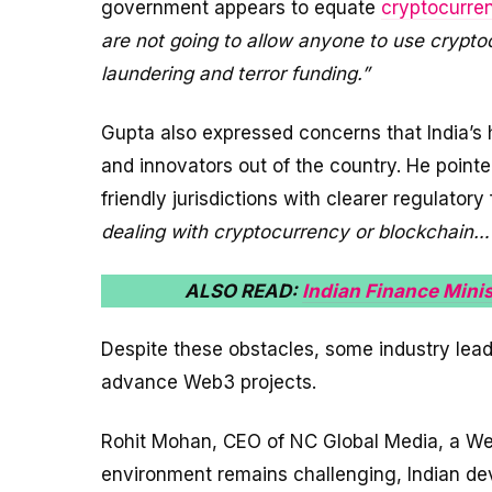
government appears to equate
cryptocurre
are not going to allow anyone to use crypt
laundering and terror funding.”
Gupta also expressed concerns that India’s
and innovators out of the country. He point
friendly jurisdictions with clearer regulator
dealing with cryptocurrency or blockchain…
ALSO READ:
Indian Finance Minis
Despite these obstacles, some industry lead
advance Web3 projects.
Rohit Mohan, CEO of NC Global Media, a Web
environment remains challenging, Indian deve