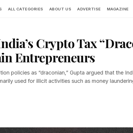
S
ALL CATEGORIES
ABOUT US
ADVERTISE
MAGAZINE
India’s Crypto Tax “Drac
ain Entrepreneurs
tion policies as “draconian,” Gupta argued that the In
arily used for illicit activities such as money launderin