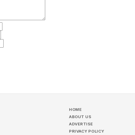
HOME
ABOUT US
ADVERTISE
PRIVACY POLICY