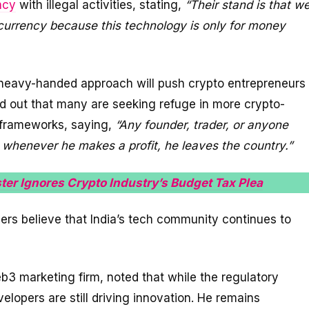
ncy
with illegal activities, stating,
“Their stand is that w
ocurrency because this technology is only for money
 heavy-handed approach will push crypto entrepreneurs
ed out that many are seeking refuge in more crypto-
y frameworks, saying,
“Any founder, trader, or anyone
 whenever he makes a profit, he leaves the country.”
ter Ignores Crypto Industry’s Budget Tax Plea
ers believe that India’s tech community continues to
3 marketing firm, noted that while the regulatory
lopers are still driving innovation. He remains