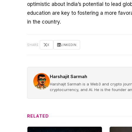
optimistic about India’s potential to lead gl
education are key to fostering a more favor
in the country.
SHARE
X
LINKEDIN
Harshajit Sarmah
Harshajit Sarmah is a Web3 and crypto journ
cryptocurrency, and AI. He is the founder a
RELATED