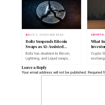
AI
AUG 5, 2026
3 MIN READ
CRYPTO
Boltz Suspends Bitcoin
What In
Swaps as AI-Assisted
Investo
Attacks Outpace Its Fixes
Boltz has disabled its Bitcoin,
Crypto S
Lightning, and Liquid swaps
exchang
indefinitely after months of
year-on-
Leave a Reply
automated, AI-assisted probing
monthly p
Your email address will not be published.
Required f
of its infrastructure. The non-
through 
custodial bridge says no user
Prateek 
funds were at risk, though
at Mudrex
attackers now iterate faster than
retail in
its team can patch.
crypto as
rather th