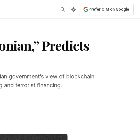
Prefer CIM on Google
onian,” Predicts
dian government’s view of blockchain
g and terrorist financing.