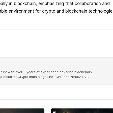
obally in blockchain, emphasizing that collaboration and
able environment for crypto and blockchain technologie
alist with over 8 years of experience covering blockchain,
nd editor of Crypto India Magazine (CIM) and NARRATIVE.