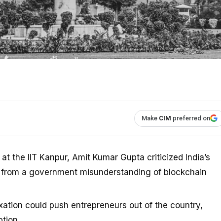
Make
CIM
preferred on
 the IIT Kanpur, Amit Kumar Gupta criticized India’s
ms from a government misunderstanding of blockchain
axation could push entrepreneurs out of the country,
tion.