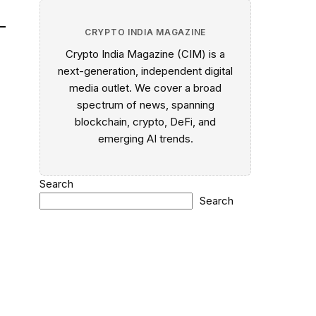
CRYPTO INDIA MAGAZINE
Crypto India Magazine (CIM) is a
next-generation, independent digital
media outlet. We cover a broad
spectrum of news, spanning
blockchain, crypto, DeFi, and
emerging AI trends.
Search
Search