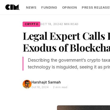
NEWS
FUNDING
OPINION
PRESS RELEASE
CRYPTO
OCT 18, 2024
2 MIN READ
Legal Expert Calls 
Exodus of Blockch
Describing the government’s crypto taxa
technology is misguided, seeing it as prim
Harshajit Sarmah
Oct 18, 2024 · 2 min read