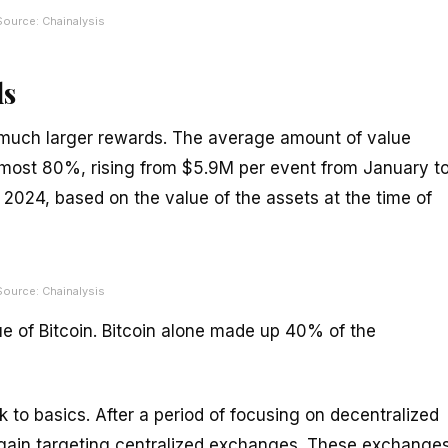
Source: Chainalysis
ds
s much larger rewards. The average amount of value
most 80%, rising from $5.9M per event from January t
 2024, based on the value of the assets at the time of
Source: Chainalysis
lue of Bitcoin. Bitcoin alone made up 40% of the
k to basics. After a period of focusing on decentralized
 again targeting centralized exchanges. These exchanges