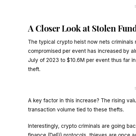
A Closer Look at Stolen Fun
The typical crypto heist now nets criminal
compromised per event has increased by al
July of 2023 to $10.6M per event thus far in
theft.
A key factor in this increase? The rising va
transaction volume tied to these thefts.
Interestingly, crypto criminals are going bac
finance (DeFi) protocols, thieves are once