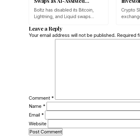
Swaps as AI-Assisted
Investo
Attacks Outpace Its Fixes
Boltz has disabled its Bitcoin,
Crypto S
Lightning, and Liquid swaps
exchang
indefinitely after months of
year-on-
Leave a Reply
automated, AI-assisted probing
monthly p
Your email address will not be published.
Required f
of its infrastructure. The non-
through 
custodial bridge says no user
Prateek 
funds were at risk, though
at Mudrex
attackers now iterate faster than
retail in
its team can patch.
crypto as
rather th
Comment
*
Name
*
Email
*
Website