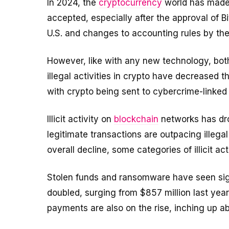
In 2024, the
cryptocurrency
world has made 
accepted, especially after the approval of 
U.S. and changes to accounting rules by th
However, like with any new technology, bot
illegal activities in crypto have decreased t
with crypto being sent to cybercrime-linked
Illicit activity on
blockchain
networks has dro
legitimate transactions are outpacing illeg
overall decline, some categories of illicit act
Stolen funds and ransomware have seen signi
doubled, surging from $857 million last yea
payments are also on the rise, inching up ab