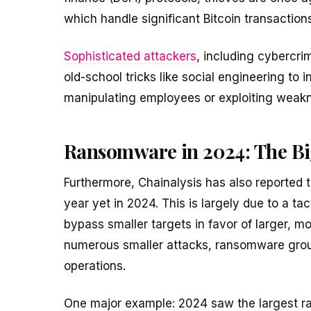
which handle significant Bitcoin transactions
Sophisticated attackers
, including cybercri
old-school tricks like social engineering to 
manipulating employees or exploiting weak
Ransomware in 2024: The Big
Furthermore, Chainalysis has also reported 
year yet in 2024. This is largely due to a t
bypass smaller targets in favor of larger, m
numerous smaller attacks, ransomware grou
operations.
One major example: 2024 saw the largest 