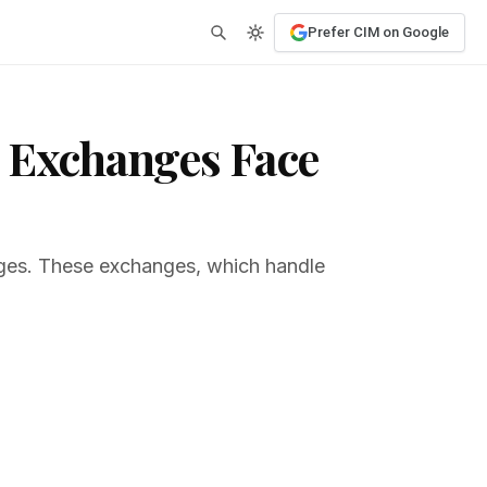
Prefer CIM on Google
d Exchanges Face
anges. These exchanges, which handle