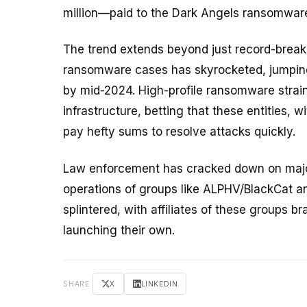
million—paid to the Dark Angels ransomwar
The trend extends beyond just record-brea
ransomware cases has skyrocketed, jumping 
by mid-2024. High-profile ransomware strains
infrastructure, betting that these entities, w
pay hefty sums to resolve attacks quickly.
Law enforcement has cracked down on major
operations of groups like ALPHV/BlackCat a
splintered, with affiliates of these groups br
launching their own.
SHARE
X
LINKEDIN