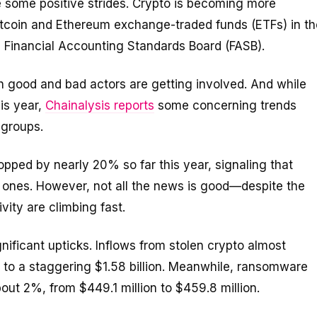
some positive strides. Crypto is becoming more
Bitcoin and Ethereum exchange-traded funds (ETFs) in th
e Financial Accounting Standards Board (FASB).
h good and bad actors are getting involved. And while
his year,
Chainalysis reports
some concerning trends
 groups.
pped by nearly 20% so far this year, signaling that
al ones. However, not all the news is good—despite the
ivity are climbing fast.
ficant upticks. Inflows from stolen crypto almost
r to a staggering $1.58 billion. Meanwhile, ransomware
out 2%, from $449.1 million to $459.8 million.