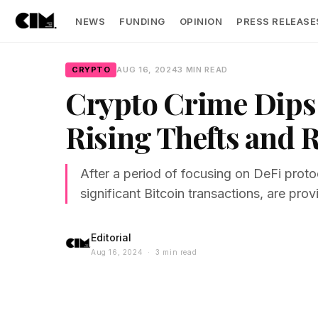
NEWS
FUNDING
OPINION
PRESS RELEASE
CRYPTO
AUG 16, 2024
3 MIN READ
Crypto Crime Dips 
Rising Thefts and
After a period of focusing on DeFi prot
significant Bitcoin transactions, are prov
Editorial
Aug 16, 2024 · 3 min read