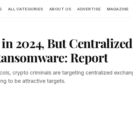
S
ALL CATEGORIES
ABOUT US
ADVERTISE
MAGAZINE
in 2024, But Centralize
 Ransomware: Report
ocols, crypto criminals are targeting centralized exch
ing to be attractive targets.