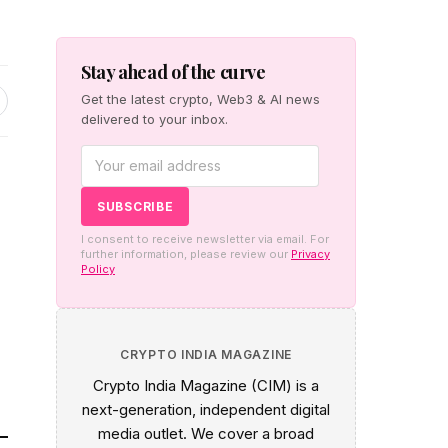
Stay ahead of the curve
Get the latest crypto, Web3 & AI news
delivered to your inbox.
I consent to receive newsletter via email. For
further information, please review our
Privacy
Policy
n
CRYPTO INDIA MAGAZINE
Crypto India Magazine (CIM) is a
next-generation, independent digital
media outlet. We cover a broad