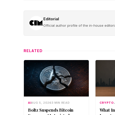
Editorial
Official author profile of the in-house edito
RELATED
AI
AUG 5, 2026
3 MIN READ
CRYPTO
Boltz Suspends Bitcoin
What In