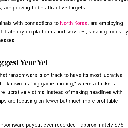
, are proving to be attractive targets.
minals with connections to
North Korea
, are employing
infiltrate crypto platforms and services, stealing funds b
nesses.
gest Year Yet
that ransomware is on track to have its most lucrative
actic known as “big game hunting,” where attackers
ore lucrative victims. Instead of making headlines with
ps are focusing on fewer but much more profitable
ransomware payout ever recorded—approximately $75