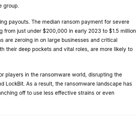
e group.
king payouts. The median ransom payment for severe
from just under $200,000 in early 2023 to $1.5 million
 are zeroing in on large businesses and critical
ith their deep pockets and vital roles, are more likely to
 players in the ransomware world, disrupting the
nd LockBit. As a result, the ransomware landscape has
anching off to use less effective strains or even