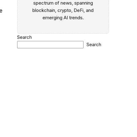
spectrum of news, spanning
blockchain, crypto, DeFi, and
e
emerging AI trends.
Search
Search