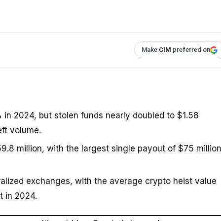
Make
CIM
preferred on
0% in 2024, but stolen funds nearly doubled to $1.58
eft volume.
 million, with the largest single payout of $75 millio
tralized exchanges, with the average crypto heist value
t in 2024.