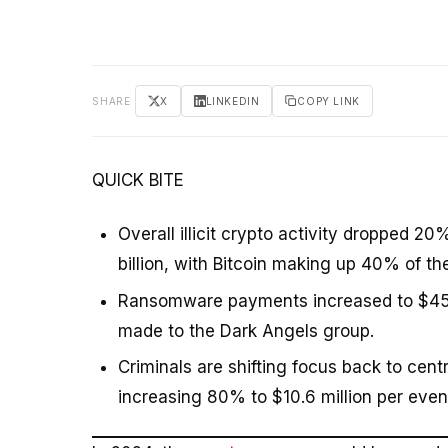
SHARE
X
LINKEDIN
COPY LINK
QUICK BITE
Overall illicit crypto activity dropped 2
billion, with Bitcoin making up 40% of th
Ransomware payments increased to $459.8
made to the Dark Angels group.
Criminals are shifting focus back to cen
increasing 80% to $10.6 million per even