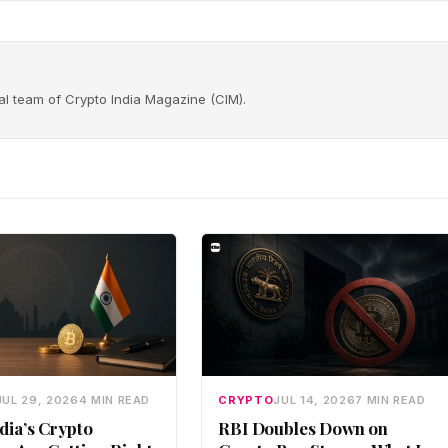
rial team of Crypto India Magazine (CIM).
JUL 29, 2026
4 MIN READ
CRYPTO
JUL 14, 2026
7 MIN READ
dia’s Crypto
RBI Doubles Down on