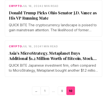
CRYPTO
JUL 16, 2024
2 MIN READ
Donald Trump Picks Ohio Senator J.D. Vance as
His VP Running Mate
QUICK BITE The cryptocurrency landscape is poised to
gain mainstream attention. The likelihood of former
President Donald J. Trump returning…
CRYPTO
JUL 16, 2024
1 MIN READ
Asia’s MicroStrategy, Metaplanet Buys
Additional $1.2 Million Worth of Bitcoin, Stock
Soars 25.8%
QUICK BITE Japanese investment firm, often compared
to MicroStrategy, Metaplanet bought another $1.2 million
(200 million Japanese Yen) worth of…
Page
Page
Page
←
1
…
9
10
Posts
pagination