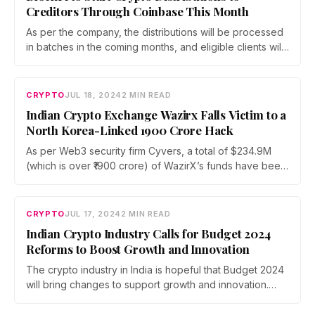
Creditors Through Coinbase This Month
As per the company, the distributions will be processed
in batches in the coming months, and eligible clients will
receive a notification to the BlockFi account email on
file.
CRYPTO
JUL 18, 2024
2 MIN READ
Indian Crypto Exchange Wazirx Falls Victim to a
North Korea-Linked ₹1900 Crore Hack
As per Web3 security firm Cyvers, a total of $234.9M
(which is over ₹1900 crore) of WazirX’s funds have been
moved to a new address. Each transaction's caller is
funded by Tornado Cash.
CRYPTO
JUL 17, 2024
2 MIN READ
Indian Crypto Industry Calls for Budget 2024
Reforms to Boost Growth and Innovation
The crypto industry in India is hopeful that Budget 2024
will bring changes to support growth and innovation.
Experts want a better regulatory and tax environment
for the digital economy.