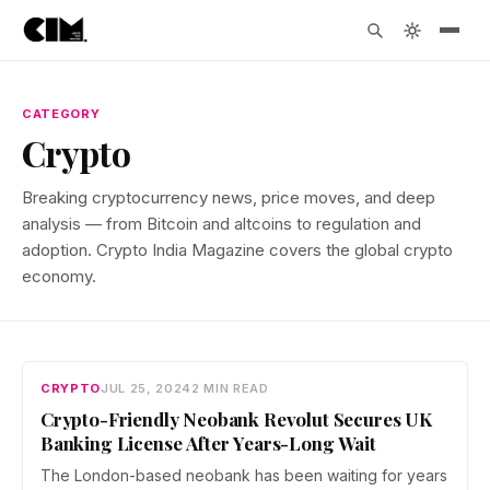
CATEGORY
Crypto
Breaking cryptocurrency news, price moves, and deep
analysis — from Bitcoin and altcoins to regulation and
adoption. Crypto India Magazine covers the global crypto
economy.
CRYPTO
JUL 25, 2024
2 MIN READ
Crypto-Friendly Neobank Revolut Secures UK
Banking License After Years-Long Wait
The London-based neobank has been waiting for years