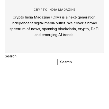
CRYPTO INDIA MAGAZINE
Crypto India Magazine (CIM) is a next-generation,
independent digital media outlet. We cover a broad
spectrum of news, spanning blockchain, crypto, DeFi,
and emerging AI trends.
Search
Search