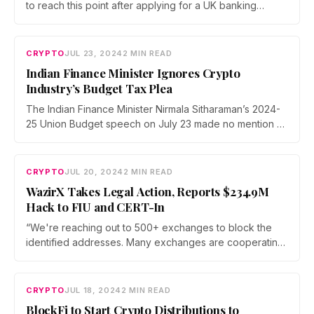
to reach this point after applying for a UK banking
license in 2021.
CRYPTO
JUL 23, 2024
2 MIN READ
Indian Finance Minister Ignores Crypto
Industry’s Budget Tax Plea
The Indian Finance Minister Nirmala Sitharaman’s 2024-
25 Union Budget speech on July 23 made no mention of
cryptocurrencies. It has left the crypto industry in India in
a state of uncertainty.
CRYPTO
JUL 20, 2024
2 MIN READ
WazirX Takes Legal Action, Reports $234.9M
Hack to FIU and CERT-In
“We're reaching out to 500+ exchanges to block the
identified addresses. Many exchanges are cooperating
with us, and we are actively working with them on
additional resources to aid our recovery efforts,” said
WazirX.
CRYPTO
JUL 18, 2024
2 MIN READ
BlockFi to Start Crypto Distributions to