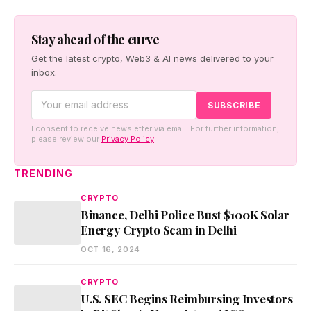
Stay ahead of the curve
Get the latest crypto, Web3 & AI news delivered to your
inbox.
I consent to receive newsletter via email. For further information,
please review our
Privacy Policy
TRENDING
CRYPTO
Binance, Delhi Police Bust $100K Solar
Energy Crypto Scam in Delhi
OCT 16, 2024
CRYPTO
U.S. SEC Begins Reimbursing Investors