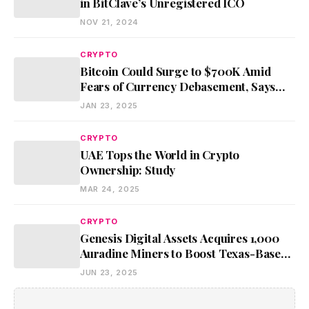
in BitClave’s Unregistered ICO
NOV 21, 2024
CRYPTO
Bitcoin Could Surge to $700K Amid
Fears of Currency Debasement, Says
BlackRock CEO
JAN 23, 2025
CRYPTO
UAE Tops the World in Crypto
Ownership: Study
MAR 24, 2025
CRYPTO
Genesis Digital Assets Acquires 1,000
Auradine Miners to Boost Texas-Based
Bitcoin Mining Operations
JUN 23, 2025