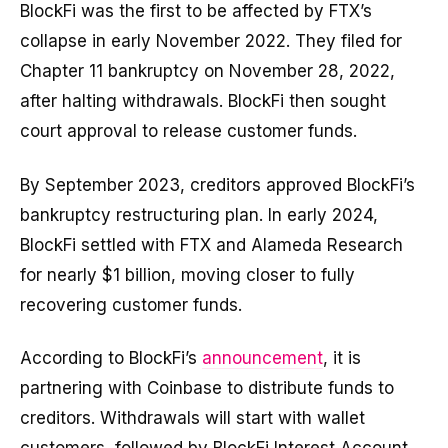
BlockFi was the first to be affected by FTX’s
collapse in early November 2022. They filed for
Chapter 11 bankruptcy on November 28, 2022,
after halting withdrawals. BlockFi then sought
court approval to release customer funds.
By September 2023, creditors approved BlockFi’s
bankruptcy restructuring plan. In early 2024,
BlockFi settled with FTX and Alameda Research
for nearly $1 billion, moving closer to fully
recovering customer funds.
According to BlockFi’s
announcement
, it is
partnering with Coinbase to distribute funds to
creditors. Withdrawals will start with wallet