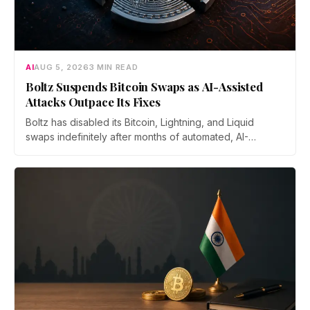
AI
AUG 5, 2026
3 MIN READ
Boltz Suspends Bitcoin Swaps as AI-Assisted
Attacks Outpace Its Fixes
Boltz has disabled its Bitcoin, Lightning, and Liquid
swaps indefinitely after months of automated, AI-
assisted probing of its infrastructure. The non-custodial
bridge says no user funds were at risk, though attackers
now iterate faster than its team can patch.