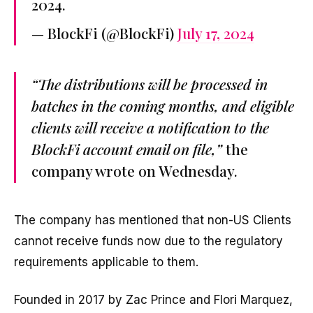
2024.
— BlockFi (@BlockFi)
July 17, 2024
“The distributions will be processed in
batches in the coming months, and eligible
clients will receive a notification to the
BlockFi account email on file,”
the
company wrote on Wednesday.
The company has mentioned that non-US Clients
cannot receive funds now due to the regulatory
requirements applicable to them.
Founded in 2017 by Zac Prince and Flori Marquez,