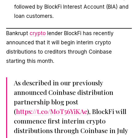
followed by BlockFi Interest Account (BIA) and
loan customers.
Bankrupt
crypto
lender BlockFi has recently
announced that it will begin interim crypto
distributions to creditors through Coinbase
starting this month.
As described in our previously
announced Coinbase distribution
partnership blog post
(
https://t.co/M0T56YiKAe
), BlockFi will
commence first interim crypto
distributions through Coinbase in July