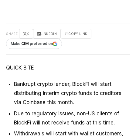
SHARE
X
LINKEDIN
COPY LINK
Make
CIM
preferred on
QUICK BITE
Bankrupt crypto lender, BlockFi will start
distributing interim crypto funds to creditors
via Coinbase this month.
Due to regulatory issues, non-US clients of
BlockFi will not receive funds at this time.
Withdrawals will start with wallet customers,