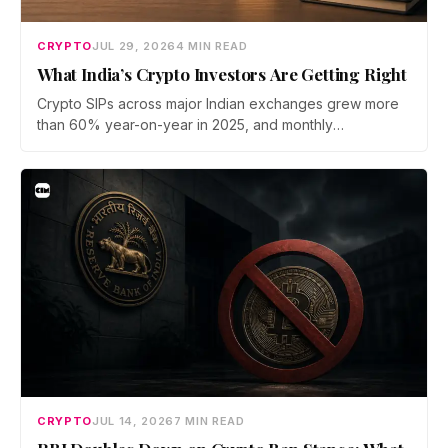
CRYPTO
JUL 29, 2026
4 MIN READ
What India’s Crypto Investors Are Getting Right
Crypto SIPs across major Indian exchanges grew more
than 60% year-on-year in 2025, and monthly
participation has held through a steep 2026 drawdown.
Prateek Gupta, Head of Business at Mudrex, argues that
India's retail investors are now treating crypto as a
portfolio allocation rather than a trade.
CRYPTO
JUL 14, 2026
7 MIN READ