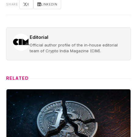
SHARE
X
LINKEDIN
Editorial
Official author profile of the in-house editorial
team of Crypto India Magazine (CIM).
RELATED