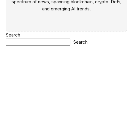
spectrum of news, spanning blockchain, crypto, DeFi,
and emerging AI trends.
Search
Search