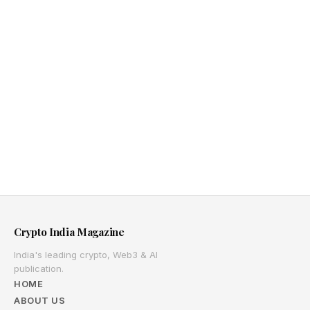
Crypto India Magazine
India's leading crypto, Web3 & AI
publication.
HOME
ABOUT US