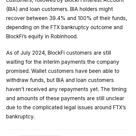
customers, followed by BlockFi Interest Account
(BIA) and loan customers. BIA holders might
recover between 39.4% and 100% of their funds,
depending on the FTX bankruptcy outcome and
BlockFi’s equity in Robinhood.
As of July 2024, BlockFi customers are still
waiting for the interim payments the company
promised. Wallet customers have been able to
withdraw funds, but BIA and loan customers
haven’t received any repayments yet. The timing
and amounts of these payments are still unclear
due to the complicated legal issues around FTX’s
bankruptcy.