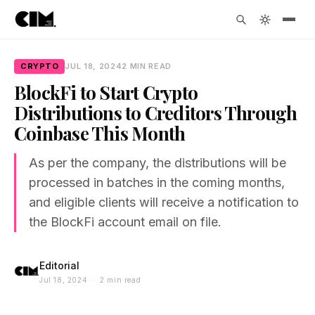
CRYPTO
JUL 18, 2024
2 MIN READ
BlockFi to Start Crypto
Distributions to Creditors Through
Coinbase This Month
As per the company, the distributions will be
processed in batches in the coming months,
and eligible clients will receive a notification to
the BlockFi account email on file.
Editorial
Jul 18, 2024 · 2 min read