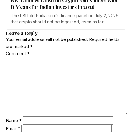
RBI Doubles Down on Crypto Ban Stance: What
It Means for Indian Investors in 2026
The RBI told Parliament's finance panel on July 2, 2026
that crypto should not be legalized, even as tax
enforcement widens and a long-awaited policy report
Leave a Reply
heads to the Monsoon Session. What the RBI crypto ban
Your email address will not be published.
Required fields
stance means for Indian investors, from the 30% tax to
are marked
*
new reporting rules.
Comment
*
Name
*
Email
*