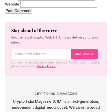
Website
Stay ahead of the curve
Get the latest crypto, Web3 & AI news delivered to your
inbox.
I consent to receive newsletter via email. For further information,
please review our
Privacy Policy
CRYPTO INDIA MAGAZINE
Crypto India Magazine (CIM) is a next-generation,
independent digital media outlet. We cover a broad