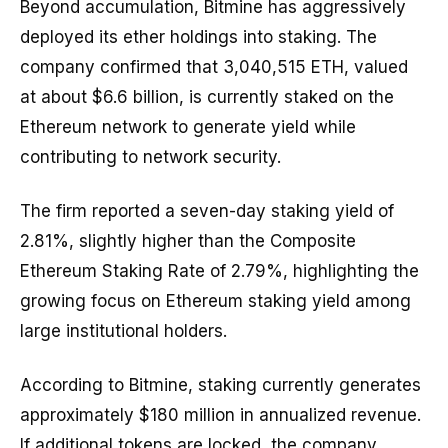
Beyond accumulation, Bitmine has aggressively
deployed its ether holdings into staking. The
company confirmed that 3,040,515 ETH, valued
at about $6.6 billion, is currently staked on the
Ethereum network to generate yield while
contributing to network security.
The firm reported a seven-day staking yield of
2.81%, slightly higher than the Composite
Ethereum Staking Rate of 2.79%, highlighting the
growing focus on Ethereum staking yield among
large institutional holders.
According to Bitmine, staking currently generates
approximately $180 million in annualized revenue.
If additional tokens are locked, the company