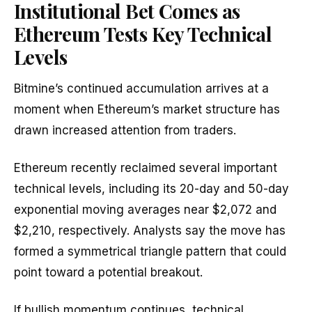
Institutional Bet Comes as
Ethereum Tests Key Technical
Levels
Bitmine’s continued accumulation arrives at a
moment when Ethereum’s market structure has
drawn increased attention from traders.
Ethereum recently reclaimed several important
technical levels, including its 20-day and 50-day
exponential moving averages near $2,072 and
$2,210, respectively. Analysts say the move has
formed a symmetrical triangle pattern that could
point toward a potential breakout.
If bullish momentum continues, technical