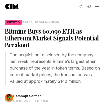
CRYPTO
MAR 16, 2026
4 MIN READ
Bitmine Buys 60,999 ETH as
Ethereum Market Signals Potential
Breakout
The acquisition, disclosed by the company
last week, represents Bitmine’s largest ether
purchase of the year in token terms. Based on
current market prices, the transaction was
valued at approximately $140 million.
Harshajit Sarmah
Mar 16, 2026 · 4 min read