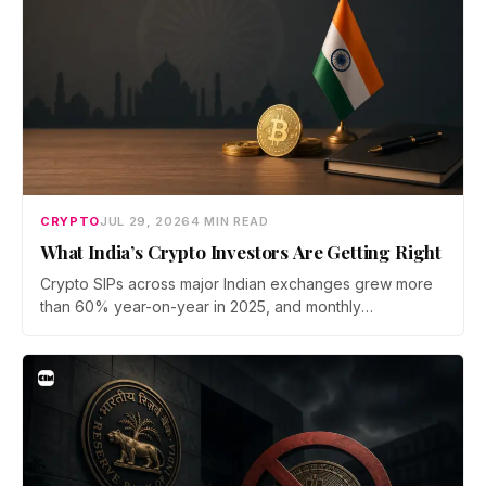
CRYPTO
JUL 29, 2026
4 MIN READ
What India’s Crypto Investors Are Getting Right
Crypto SIPs across major Indian exchanges grew more
than 60% year-on-year in 2025, and monthly
participation has held through a steep 2026 drawdown.
Prateek Gupta, Head of Business at Mudrex, argues that
India's retail investors are now treating crypto as a
portfolio allocation rather than a trade.