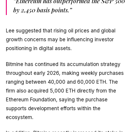
“Ethereum has outperformed the S&P 500
by 2,450 basis points.”
Lee suggested that rising oil prices and global
growth concerns may be influencing investor
positioning in digital assets.
Bitmine has continued its accumulation strategy
throughout early 2026, making weekly purchases
ranging between 40,000 and 60,000 ETH. The
firm also acquired 5,000 ETH directly from the
Ethereum Foundation, saying the purchase
supports development efforts within the
ecosystem.