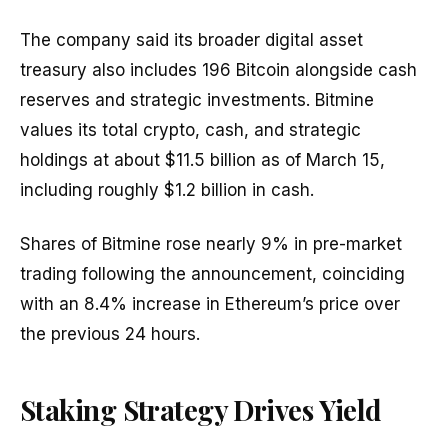
The company said its broader digital asset
treasury also includes 196 Bitcoin alongside cash
reserves and strategic investments. Bitmine
values its total crypto, cash, and strategic
holdings at about $11.5 billion as of March 15,
including roughly $1.2 billion in cash.
Shares of Bitmine rose nearly 9% in pre-market
trading following the announcement, coinciding
with an 8.4% increase in Ethereum’s price over
the previous 24 hours.
Staking Strategy Drives Yield