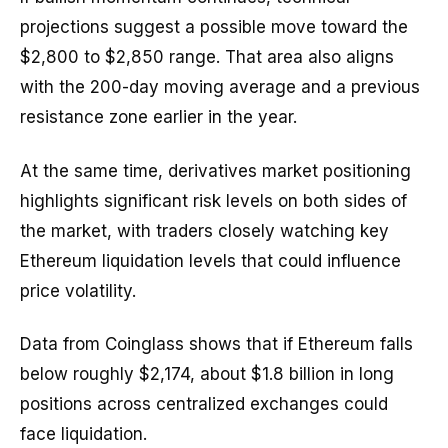
projections suggest a possible move toward the
$2,800 to $2,850 range. That area also aligns
with the 200-day moving average and a previous
resistance zone earlier in the year.
At the same time, derivatives market positioning
highlights significant risk levels on both sides of
the market, with traders closely watching key
Ethereum liquidation levels that could influence
price volatility.
Data from Coinglass shows that if Ethereum falls
below roughly $2,174, about $1.8 billion in long
positions across centralized exchanges could
face liquidation.