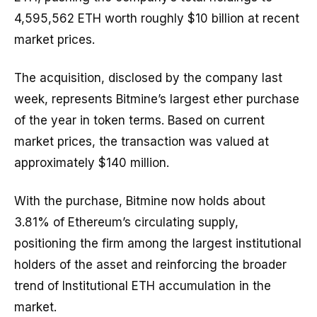
4,595,562 ETH worth roughly $10 billion at recent
market prices.
The acquisition, disclosed by the company last
week, represents Bitmine’s largest ether purchase
of the year in token terms. Based on current
market prices, the transaction was valued at
approximately $140 million.
With the purchase, Bitmine now holds about
3.81% of Ethereum’s circulating supply,
positioning the firm among the largest institutional
holders of the asset and reinforcing the broader
trend of Institutional ETH accumulation in the
market.