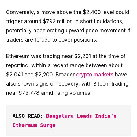
Conversely, a move above the $2,400 level could
trigger around $792 million in short liquidations,
potentially accelerating upward price movement if
traders are forced to cover positions.
Ethereum was trading near $2,201 at the time of
reporting, within a recent range between about
$2,041 and $2,200. Broader
crypto markets
have
also shown signs of recovery, with Bitcoin trading
near $73,778 amid rising volumes.
ALSO READ: 
Bengaluru Leads India’s 
Ethereum Surge