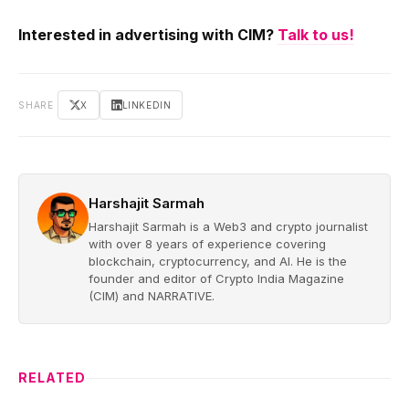
Interested in advertising with CIM?
Talk to us!
SHARE
X
LINKEDIN
Harshajit Sarmah
Harshajit Sarmah is a Web3 and crypto journalist
with over 8 years of experience covering
blockchain, cryptocurrency, and AI. He is the
founder and editor of Crypto India Magazine
(CIM) and NARRATIVE.
RELATED