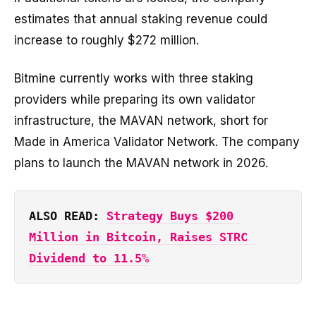
estimates that annual staking revenue could
increase to roughly $272 million.
Bitmine currently works with three staking
providers while preparing its own validator
infrastructure, the MAVAN network, short for
Made in America Validator Network. The company
plans to launch the MAVAN network in 2026.
ALSO READ: 
Strategy Buys $200 
Million in Bitcoin, Raises STRC 
Dividend to 11.5%