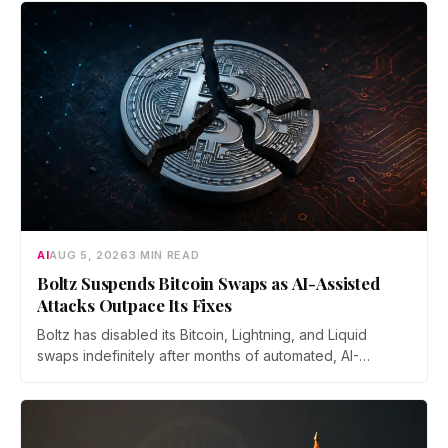
AI
AUG 5, 2026
3 MIN READ
Boltz Suspends Bitcoin Swaps as AI-Assisted
Attacks Outpace Its Fixes
Boltz has disabled its Bitcoin, Lightning, and Liquid
swaps indefinitely after months of automated, AI-
assisted probing of its infrastructure. The non-custodial
bridge says no user funds were at risk, though attackers
now iterate faster than its team can patch.