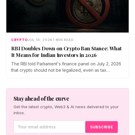
CRYPTO
JUL 14, 2026
7 MIN READ
RBI Doubles Down on Crypto Ban Stance: What
It Means for Indian Investors in 2026
The RBI told Parliament's finance panel on July 2, 2026
that crypto should not be legalized, even as tax
enforcement widens and a long-awaited policy report
heads to the Monsoon Session. What the RBI crypto ban
stance means for Indian investors, from the 30% tax to
new reporting rules.
Stay ahead of the curve
Get the latest crypto, Web3 & AI news delivered to your
inbox.