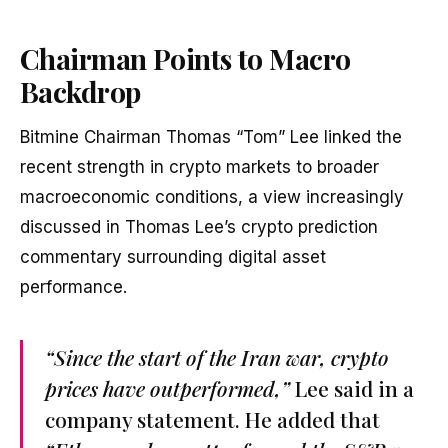
Chairman Points to Macro
Backdrop
Bitmine Chairman Thomas “Tom” Lee linked the
recent strength in crypto markets to broader
macroeconomic conditions, a view increasingly
discussed in Thomas Lee’s crypto prediction
commentary surrounding digital asset
performance.
“Since the start of the Iran war, crypto
prices have outperformed,”
Lee said in a
company statement. He added that