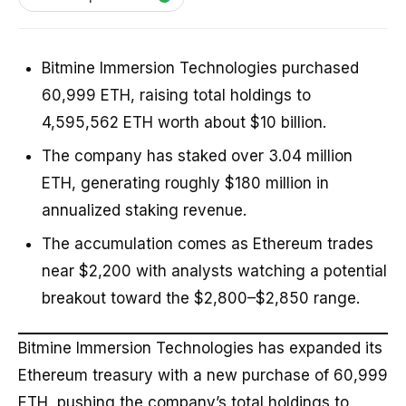
Bitmine Immersion Technologies purchased
60,999 ETH, raising total holdings to
4,595,562 ETH worth about $10 billion.
The company has staked over 3.04 million
ETH, generating roughly $180 million in
annualized staking revenue.
The accumulation comes as Ethereum trades
near $2,200 with analysts watching a potential
breakout toward the $2,800–$2,850 range.
Bitmine Immersion Technologies has expanded its
Ethereum treasury with a new purchase of 60,999
ETH, pushing the company’s total holdings to