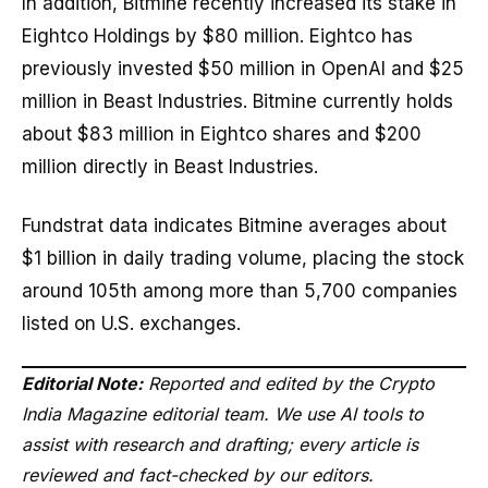
In addition, Bitmine recently increased its stake in
Eightco Holdings by $80 million. Eightco has
previously invested $50 million in OpenAI and $25
million in Beast Industries. Bitmine currently holds
about $83 million in Eightco shares and $200
million directly in Beast Industries.
Fundstrat data indicates Bitmine averages about
$1 billion in daily trading volume, placing the stock
around 105th among more than 5,700 companies
listed on U.S. exchanges.
Editorial Note:
Reported and edited by the Crypto
India Magazine editorial team. We use AI tools to
assist with research and drafting; every article is
reviewed and fact-checked by our editors.