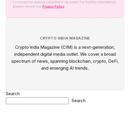
I consent to receive newsletter via email. For further information,
please review our
Privacy Policy
CRYPTO INDIA MAGAZINE
Crypto India Magazine (CIM) is a next-generation,
independent digital media outlet. We cover a broad
spectrum of news, spanning blockchain, crypto, DeFi,
and emerging AI trends.
Search
Search