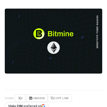
SHARE
X
LINKEDIN
COPY LINK
Make
CIM
preferred on