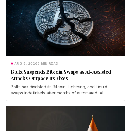
AI
AUG 5, 2026
3 MIN READ
Boltz Suspends Bitcoin Swaps as AI-Assisted
Attacks Outpace Its Fixes
Boltz has disabled its Bitcoin, Lightning, and Liquid
swaps indefinitely after months of automated, AI-
assisted probing of its infrastructure. The non-custodial
bridge says no user funds were at risk, though attackers
now iterate faster than its team can patch.