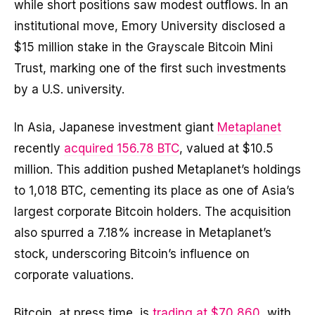
while short positions saw modest outflows. In an
institutional move, Emory University disclosed a
$15 million stake in the Grayscale Bitcoin Mini
Trust, marking one of the first such investments
by a U.S. university.
In Asia, Japanese investment giant
Metaplanet
recently
acquired 156.78 BTC
, valued at $10.5
million. This addition pushed Metaplanet’s holdings
to 1,018 BTC, cementing its place as one of Asia’s
largest corporate Bitcoin holders. The acquisition
also spurred a 7.18% increase in Metaplanet’s
stock, underscoring Bitcoin’s influence on
corporate valuations.
Bitcoin, at press time, is
trading at $70,860
, with