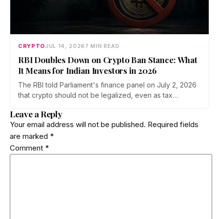
CRYPTO
JUL 14, 2026
7 MIN READ
RBI Doubles Down on Crypto Ban Stance: What
It Means for Indian Investors in 2026
The RBI told Parliament's finance panel on July 2, 2026
that crypto should not be legalized, even as tax
enforcement widens and a long-awaited policy report
Leave a Reply
heads to the Monsoon Session. What the RBI crypto ban
Your email address will not be published.
Required fields
stance means for Indian investors, from the 30% tax to
are marked
*
new reporting rules.
Comment
*