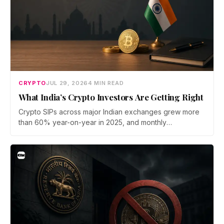
CRYPTO
JUL 29, 2026
4 MIN READ
What India’s Crypto Investors Are Getting Right
Crypto SIPs across major Indian exchanges grew more
than 60% year-on-year in 2025, and monthly
participation has held through a steep 2026 drawdown.
Prateek Gupta, Head of Business at Mudrex, argues that
India's retail investors are now treating crypto as a
portfolio allocation rather than a trade.