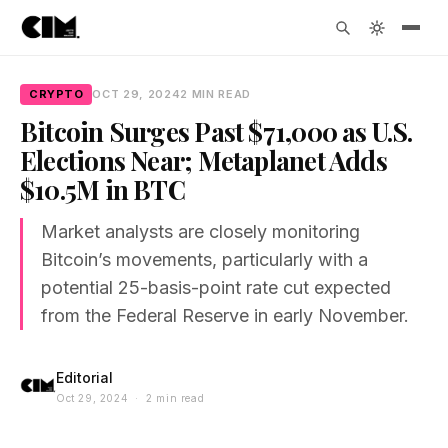
CRYPTO
OCT 29, 2024
2 MIN READ
Bitcoin Surges Past $71,000 as U.S.
Elections Near; Metaplanet Adds
$10.5M in BTC
Market analysts are closely monitoring
Bitcoin’s movements, particularly with a
potential 25-basis-point rate cut expected
from the Federal Reserve in early November.
Editorial
Oct 29, 2024 · 2 min read