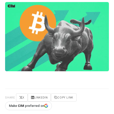
SHARE
X
LINKEDIN
COPY LINK
Make
CIM
preferred on