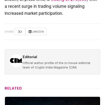
a recent surge in trading volume signaling
increased market participation.
SHARE
X
LINKEDIN
Editorial
Official author profile of the in-house editorial
team of Crypto India Magazine (CIM).
RELATED