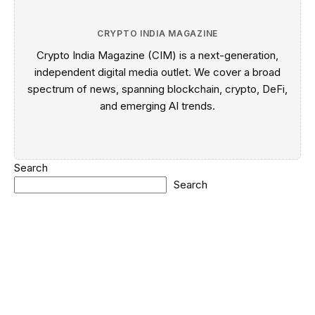
CRYPTO INDIA MAGAZINE
Crypto India Magazine (CIM) is a next-generation,
independent digital media outlet. We cover a broad
spectrum of news, spanning blockchain, crypto, DeFi,
and emerging AI trends.
Search
Search