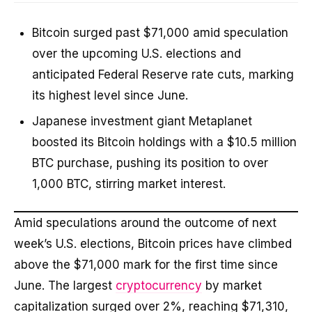
Bitcoin surged past $71,000 amid speculation
over the upcoming U.S. elections and
anticipated Federal Reserve rate cuts, marking
its highest level since June.
Japanese investment giant Metaplanet
boosted its Bitcoin holdings with a $10.5 million
BTC purchase, pushing its position to over
1,000 BTC, stirring market interest.
Amid speculations around the outcome of next
week’s U.S. elections, Bitcoin prices have climbed
above the $71,000 mark for the first time since
June. The largest
cryptocurrency
by market
capitalization surged over 2%, reaching $71,310,