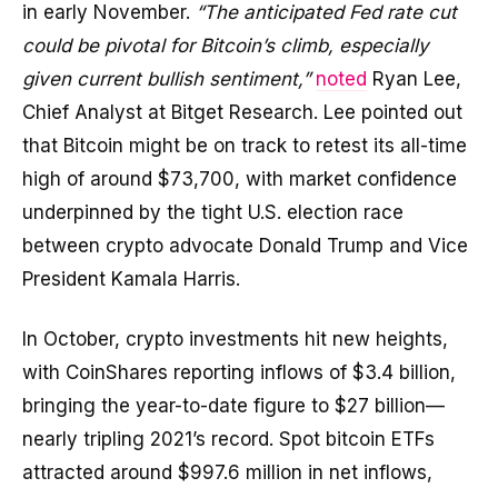
in early November.
“The anticipated Fed rate cut
could be pivotal for Bitcoin’s climb, especially
given current bullish sentiment,”
noted
Ryan Lee,
Chief Analyst at Bitget Research. Lee pointed out
that Bitcoin might be on track to retest its all-time
high of around $73,700, with market confidence
underpinned by the tight U.S. election race
between crypto advocate Donald Trump and Vice
President Kamala Harris.
In October, crypto investments hit new heights,
with CoinShares reporting inflows of $3.4 billion,
bringing the year-to-date figure to $27 billion—
nearly tripling 2021’s record. Spot bitcoin ETFs
attracted around $997.6 million in net inflows,