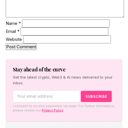
Name
*
Email
*
Website
Stay ahead of the curve
Get the latest crypto, Web3 & AI news delivered to your
inbox.
I consent to receive newsletter via email. For further information,
please review our
Privacy Policy