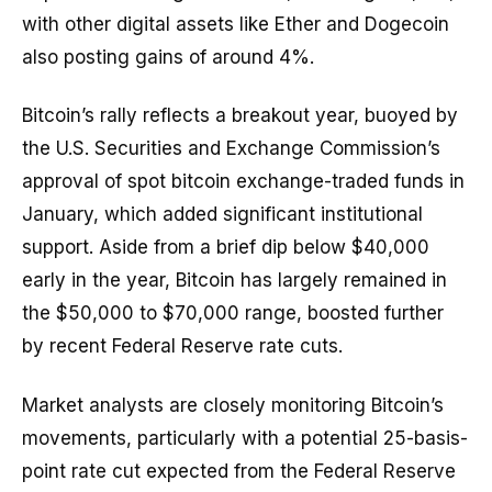
with other digital assets like Ether and Dogecoin
also posting gains of around 4%.
Bitcoin’s rally reflects a breakout year, buoyed by
the U.S. Securities and Exchange Commission’s
approval of spot bitcoin exchange-traded funds in
January, which added significant institutional
support. Aside from a brief dip below $40,000
early in the year, Bitcoin has largely remained in
the $50,000 to $70,000 range, boosted further
by recent Federal Reserve rate cuts.
Market analysts are closely monitoring Bitcoin’s
movements, particularly with a potential 25-basis-
point rate cut expected from the Federal Reserve