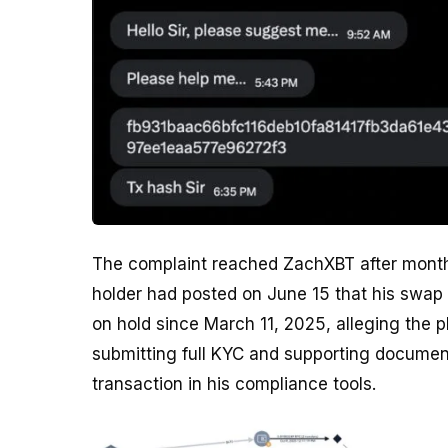
The complaint reached ZachXBT after month
holder had posted on June 15 that his swap
on hold since March 11, 2025, alleging the p
submitting full KYC and supporting documen
transaction in his compliance tools.