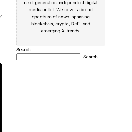
next-generation, independent digital
media outlet. We cover a broad
r
spectrum of news, spanning
blockchain, crypto, DeFi, and
emerging AI trends.
Search
Search