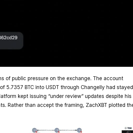
s of public pressure on the exchange. The account
 of 5.7357 BTC into USDT through Changelly had stayed
latform kept issuing “under review” updates despite his
ts. Rather than accept the framing, ZachXBT plotted th