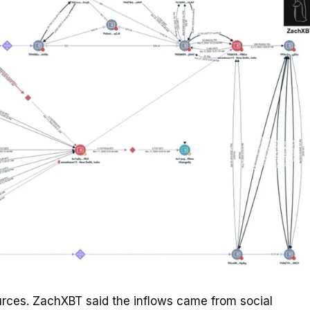
ources. ZachXBT said the inflows came from social