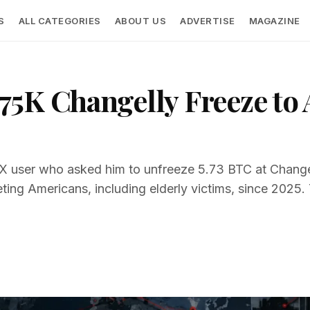
S
ALL CATEGORIES
ABOUT US
ADVERTISE
MAGAZINE
5K Changelly Freeze to 
X user who asked him to unfreeze 5.73 BTC at Changel
eting Americans, including elderly victims, since 2025