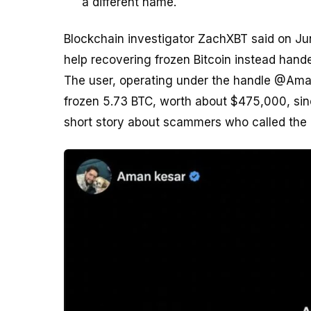
a different name.
Blockchain investigator ZachXBT said on Ju
help recovering frozen Bitcoin instead hand
The user, operating under the handle @Aman
frozen 5.73 BTC, worth about $475,000, si
short story about scammers who called the