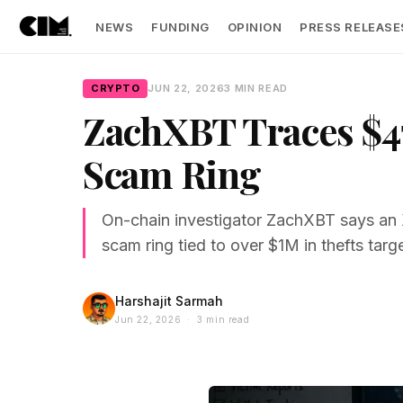
NEWS
FUNDING
OPINION
PRESS RELEASE
CRYPTO
JUN 22, 2026
3 MIN READ
ZachXBT Traces $47
Scam Ring
On-chain investigator ZachXBT says an 
scam ring tied to over $1M in thefts targ
Harshajit Sarmah
Jun 22, 2026 · 3 min read