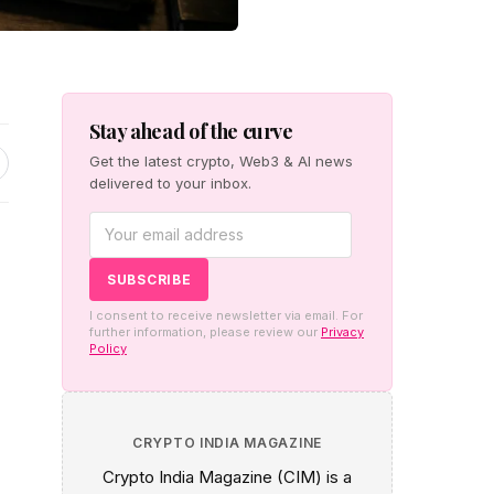
Stay ahead of the curve
Get the latest crypto, Web3 & AI news
delivered to your inbox.
I consent to receive newsletter via email. For
further information, please review our
Privacy
Policy
CRYPTO INDIA MAGAZINE
Crypto India Magazine (CIM) is a