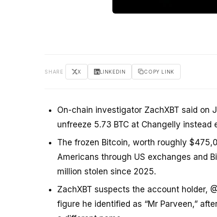
SHARE
X
LINKEDIN
COPY LINK
On-chain investigator ZachXBT said on J
unfreeze 5.73 BTC at Changelly instead e
The frozen Bitcoin, worth roughly $475,0
Americans through US exchanges and Bitc
million stolen since 2025.
ZachXBT suspects the account holder, 
figure he identified as “Mr Parveen,” af