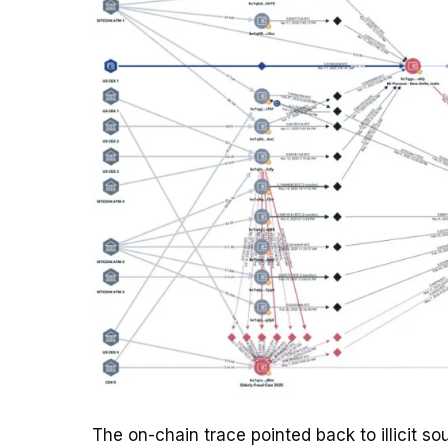
The on-chain trace pointed back to illicit s