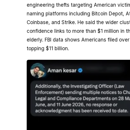
engineering thefts targeting American vict
naming platforms including Bitcoin Depot, 
Coinbase, and Strike. He said the wider clu
confidence links to more than $1 million in t
elderly. FBI data shows Americans filed ove
topping $11 billion.