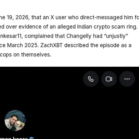
ne 19, 2026, that an X user who direct-messaged him fo
ed over evidence of an alleged Indian crypto scam ring.
kesar11, complained that Changelly had “unjustly”
nce March 2025. ZachXBT described the episode as a
 cops on themselves.