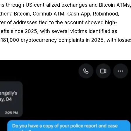
ims through US centralized exchanges and Bitcoin ATMs
Athena Bitcoin, Coinhub ATM, Cash App, Robinhood,
ster of addresses tied to the account showed high-
hefts since 2025, with several victims identified as
r 181,000 cryptocurrency complaints in 2025, with losse