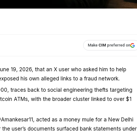
Make
CIM
preferred on
une 19, 2026, that an X user who asked him to help
xposed his own alleged links to a fraud network.
00, traces back to social engineering thefts targeting
oin ATMs, with the broader cluster linked to over $1
@Amankesar11, acted as a money mule for a New Delhi
ter the user’s documents surfaced bank statements under