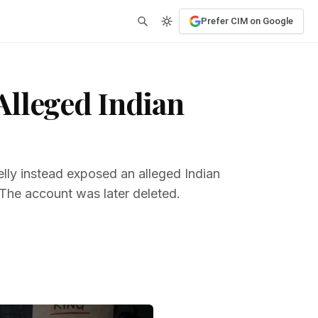
Prefer CIM on Google
Alleged Indian
ly instead exposed an alleged Indian
. The account was later deleted.