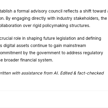
ablish a formal advisory council reflects a shift toward 
n. By engaging directly with industry stakeholders, the
llaboration over rigid policymaking structures.
rucial role in shaping future legislation and defining
As digital assets continue to gain mainstream
commitment by the government to address regulatory
he broader financial system.
ritten with assistance from AI. Edited & fact-checked