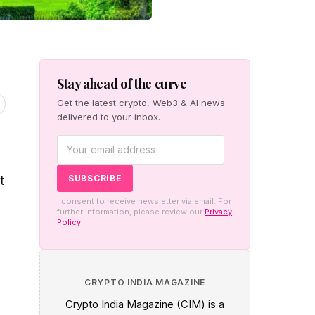
Stay ahead of the curve
Get the latest crypto, Web3 & AI news
delivered to your inbox.
t
I consent to receive newsletter via email. For
further information, please review our
Privacy
Policy
CRYPTO INDIA MAGAZINE
Crypto India Magazine (CIM) is a