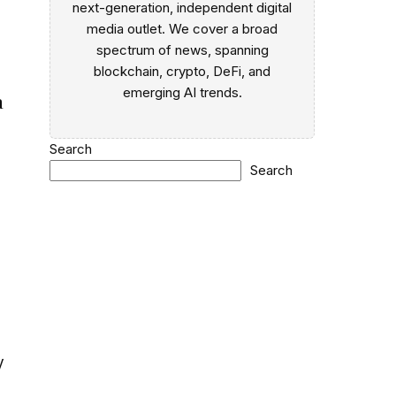
next-generation, independent digital
media outlet. We cover a broad
spectrum of news, spanning
blockchain, crypto, DeFi, and
emerging AI trends.
a
Search
Search
e
y