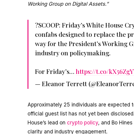
Working Group on Digital Assets.”
?SCOOP: Friday’s White House Crypt
confabs designed to replace the pr
way for the President’s Working Gr
industry on policymaking.
For Friday’s…
https://t.co/kX56Zg
— Eleanor Terrett (@EleanorTerre
Approximately 25 individuals are expected t
official guest list has not yet been disclos
House’s lead on
crypto policy
, and Bo Hines 
clarity and industry engagement.