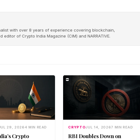
alist with over 8 years of experience covering blockchain,
nd editor of Crypto India Magazine (CIM) and NARRATIVE.
JUL 29, 2026
4 MIN READ
CRYPTO
JUL 14, 2026
7 MIN READ
dia’s Crypto
RBI Doubles Down on