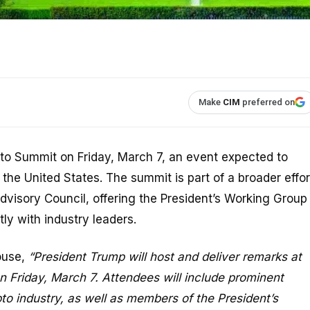
Make
CIM
preferred on
ypto Summit on Friday, March 7, an event expected to
 the United States. The summit is part of a broader effor
dvisory Council, offering the President’s Working Group
ly with industry leaders.
ouse,
“President Trump will host and deliver remarks at
 Friday, March 7. Attendees will include prominent
to industry, as well as members of the President’s