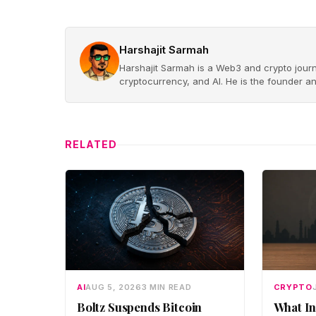
Harshajit Sarmah
Harshajit Sarmah is a Web3 and crypto journ
cryptocurrency, and AI. He is the founder a
RELATED
AI
AUG 5, 2026
3 MIN READ
CRYPTO
Boltz Suspends Bitcoin
What In