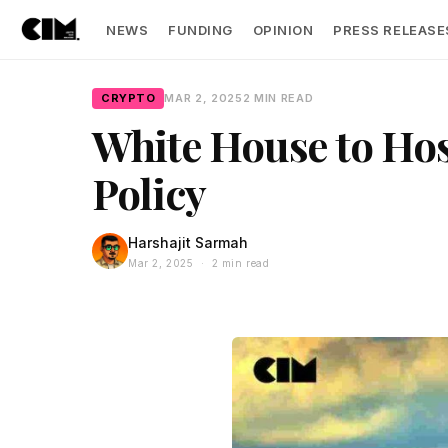
NEWS
FUNDING
OPINION
PRESS RELEASE
CRYPTO
MAR 2, 2025
2 MIN READ
White House to Host
Policy
Harshajit Sarmah
Mar 2, 2025 · 2 min read