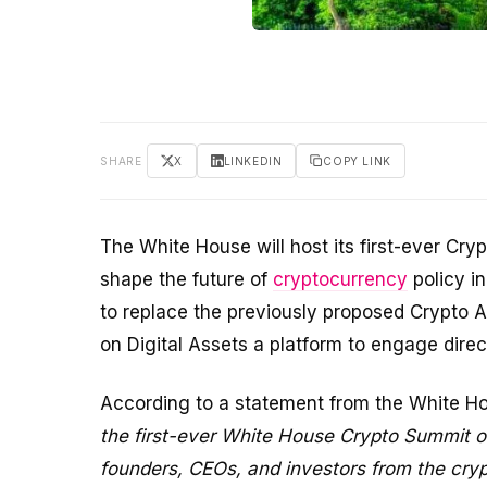
SHARE
X
LINKEDIN
COPY LINK
The White House will host its first-ever Cr
shape the future of
cryptocurrency
policy in
to replace the previously proposed Crypto A
on Digital Assets a platform to engage direct
According to a statement from the White H
the first-ever White House Crypto Summit on
founders, CEOs, and investors from the cryp