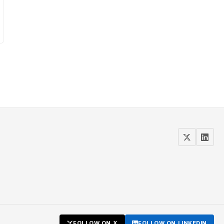
FOLLOW ON X
FOLLOW ON LINKEDIN