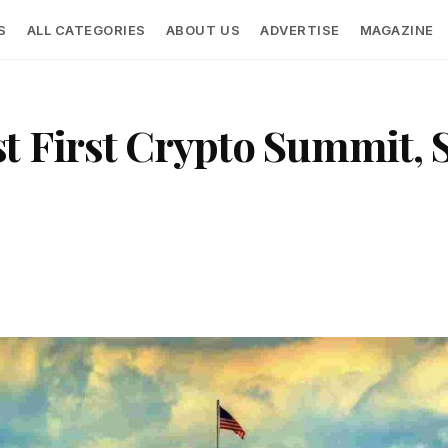
S
ALL CATEGORIES
ABOUT US
ADVERTISE
MAGAZINE
 First Crypto Summit, Si