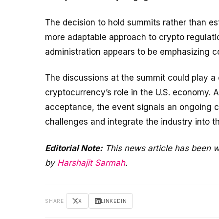
The decision to hold summits rather than est
more adaptable approach to crypto regulatio
administration appears to be emphasizing co
The discussions at the summit could play a c
cryptocurrency’s role in the U.S. economy. 
acceptance, the event signals an ongoing 
challenges and integrate the industry into t
Editorial Note:
This news article has been w
by
Harshajit Sarmah
.
SHARE
X
LINKEDIN