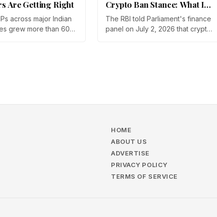
rs Are Getting Right
Crypto Ban Stance: What It
Means for Indian Investors
IPs across major Indian
The RBI told Parliament's finance
in 2026
es grew more than 60%
panel on July 2, 2026 that crypto
year in 2025, and
should not be legalized, even as
articipation has held
tax enforcement widens and a
a steep 2026 drawdown.
long-awaited policy report
Gupta, Head of Business
heads to the Monsoon Session.
, argues that India's
What the RBI crypto ban stance
vestors are now treating
means for Indian investors, from
 a portfolio allocation
the 30% tax to new reporting
an a trade.
rules.
HOME
ABOUT US
ADVERTISE
PRIVACY POLICY
TERMS OF SERVICE