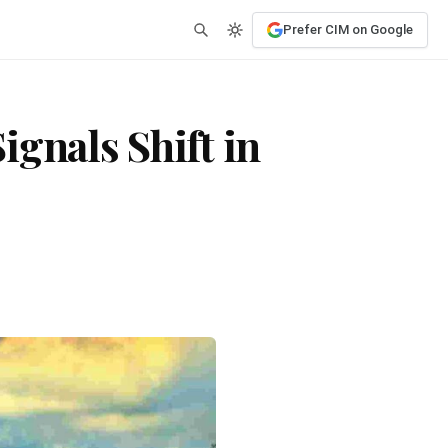
Prefer CIM on Google
gnals Shift in