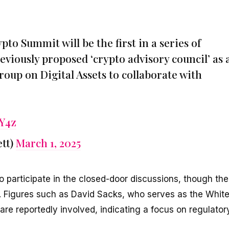
o Summit will be the first in a series of
eviously proposed ‘crypto advisory council’ as 
oup on Digital Assets to collaborate with
YY4z
tt)
March 1, 2025
o participate in the closed-door discussions, though the
ed. Figures such as David Sacks, who serves as the Whit
are reportedly involved, indicating a focus on regulator