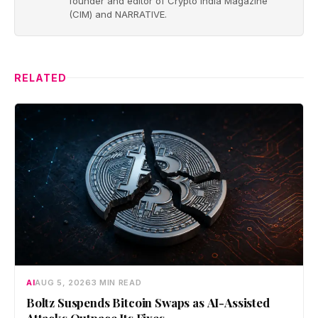
founder and editor of Crypto India Magazine
(CIM) and NARRATIVE.
RELATED
AI
AUG 5, 2026
3 MIN READ
Boltz Suspends Bitcoin Swaps as AI-Assisted