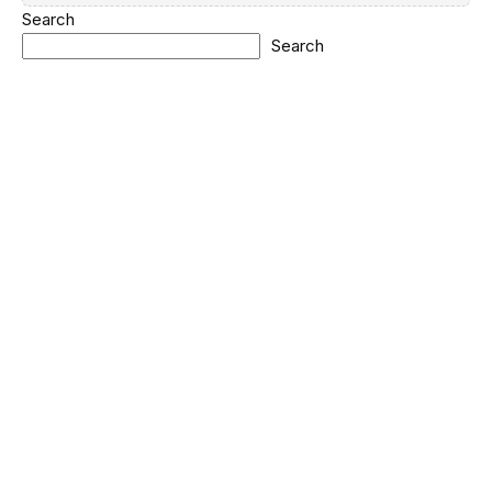
Search
Search