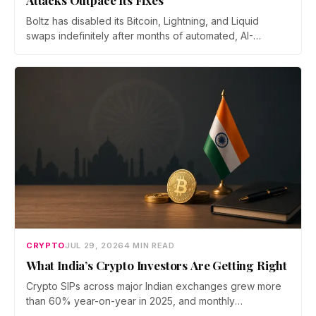
Attacks Outpace Its Fixes
Boltz has disabled its Bitcoin, Lightning, and Liquid
swaps indefinitely after months of automated, AI-
assisted probing of its infrastructure. The non-custodial
bridge says no user funds were at risk, though attackers
now iterate faster than its team can patch.
CRYPTO
JUL 29, 2026
4 MIN READ
What India’s Crypto Investors Are Getting Right
Crypto SIPs across major Indian exchanges grew more
than 60% year-on-year in 2025, and monthly
participation has held through a steep 2026 drawdown.