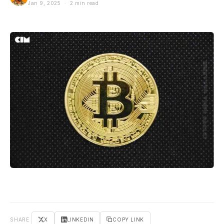
Jan 9, 2025 · 2 min read
SHARE
X
LINKEDIN
COPY LINK