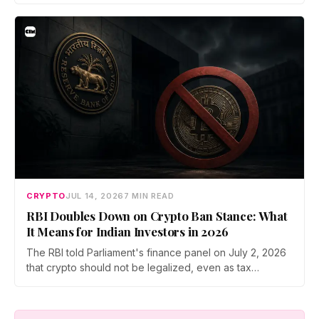
Prateek Gupta, Head of Business at Mudrex, argues that
India's retail investors are now treating crypto as a
portfolio allocation rather than a trade.
CRYPTO
JUL 14, 2026
7 MIN READ
RBI Doubles Down on Crypto Ban Stance: What
It Means for Indian Investors in 2026
The RBI told Parliament's finance panel on July 2, 2026
that crypto should not be legalized, even as tax
enforcement widens and a long-awaited policy report
heads to the Monsoon Session. What the RBI crypto ban
stance means for Indian investors, from the 30% tax to