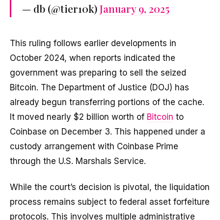
— db (@tier10k)
January 9, 2025
This ruling follows earlier developments in
October 2024, when reports indicated the
government was preparing to sell the seized
Bitcoin. The Department of Justice (DOJ) has
already begun transferring portions of the cache.
It moved nearly $2 billion worth of
Bitcoin
to
Coinbase on December 3. This happened under a
custody arrangement with Coinbase Prime
through the U.S. Marshals Service.
While the court’s decision is pivotal, the liquidation
process remains subject to federal asset forfeiture
protocols. This involves multiple administrative