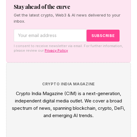
new reporting rules.
Stay ahead of the curve
Get the latest crypto, Web3 & AI news delivered to your
inbox.
I consent to receive newsletter via email. For further information,
please review our
Privacy Policy
CRYPTO INDIA MAGAZINE
Crypto India Magazine (CIM) is a next-generation,
independent digital media outlet. We cover a broad
spectrum of news, spanning blockchain, crypto, DeFi,
and emerging AI trends.