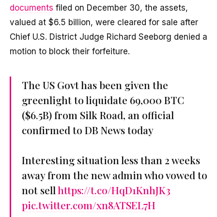
documents
filed on December 30, the assets,
valued at $6.5 billion, were cleared for sale after
Chief U.S. District Judge Richard Seeborg denied a
motion to block their forfeiture.
The US Govt has been given the
greenlight to liquidate 69,000 BTC
($6.5B) from Silk Road, an official
confirmed to DB News today
Interesting situation less than 2 weeks
away from the new admin who vowed to
not sell
https://t.co/HqD1KnhJK3
pic.twitter.com/xn8ATSEL7H