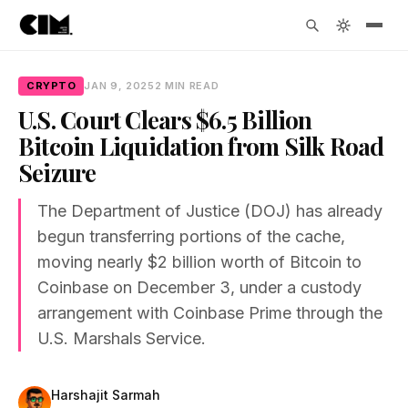
CRYPTO
JAN 9, 2025
2 MIN READ
U.S. Court Clears $6.5 Billion
Bitcoin Liquidation from Silk Road
Seizure
The Department of Justice (DOJ) has already
begun transferring portions of the cache,
moving nearly $2 billion worth of Bitcoin to
Coinbase on December 3, under a custody
arrangement with Coinbase Prime through the
U.S. Marshals Service.
Harshajit Sarmah