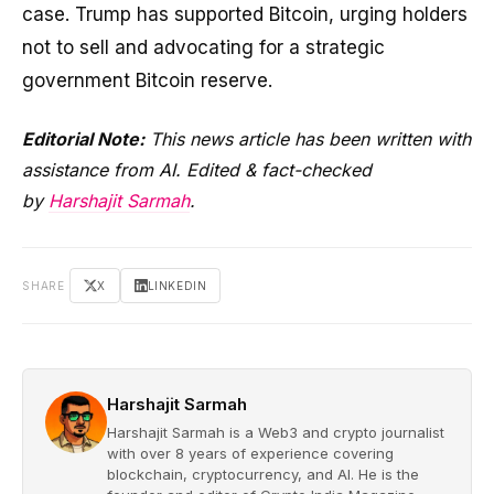
case. Trump has supported Bitcoin, urging holders
not to sell and advocating for a strategic
government Bitcoin reserve.
Editorial Note:
This news article has been written with
assistance from AI. Edited & fact-checked
by
Harshajit Sarmah
.
SHARE
X
LINKEDIN
Harshajit Sarmah
Harshajit Sarmah is a Web3 and crypto journalist
with over 8 years of experience covering
blockchain, cryptocurrency, and AI. He is the