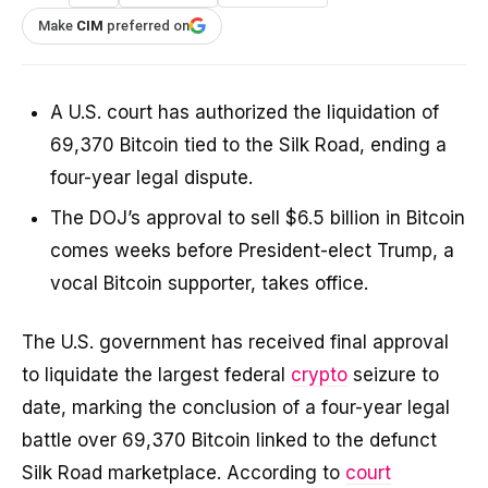
Make
CIM
preferred on
A U.S. court has authorized the liquidation of
69,370 Bitcoin tied to the Silk Road, ending a
four-year legal dispute.
The DOJ’s approval to sell $6.5 billion in Bitcoin
comes weeks before President-elect Trump, a
vocal Bitcoin supporter, takes office.
The U.S. government has received final approval
to liquidate the largest federal
crypto
seizure to
date, marking the conclusion of a four-year legal
battle over 69,370 Bitcoin linked to the defunct
Silk Road marketplace. According to
court