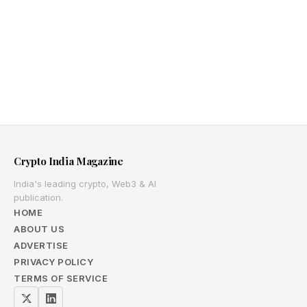
Crypto India Magazine
India's leading crypto, Web3 & AI
publication.
HOME
ABOUT US
ADVERTISE
PRIVACY POLICY
TERMS OF SERVICE