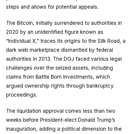
steps and allows for potential appeals.
The Bitcoin, initially surrendered to authorities in
2020 by an unidentified figure known as
“Individual X,” traces its origins to the Silk Road, a
dark web marketplace dismantled by federal
authorities in 2013. The DOJ faced various legal
challenges over the seized assets, including
claims from Battle Born Investments, which
argued ownership rights through bankruptcy
proceedings.
The liquidation approval comes less than two
weeks before President-elect Donald Trump’s
inauguration, adding a political dimension to the