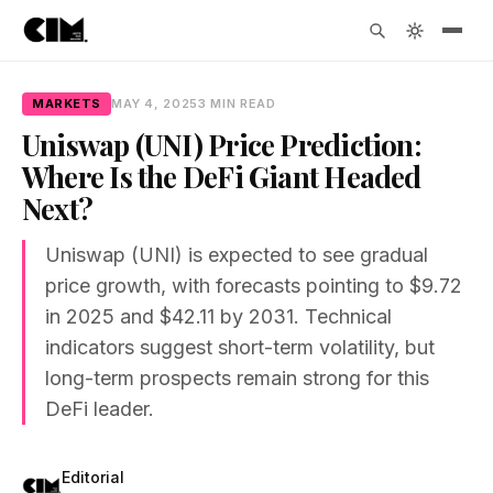
MARKETS
MAY 4, 2025
3 MIN READ
Uniswap (UNI) Price Prediction:
Where Is the DeFi Giant Headed
Next?
Uniswap (UNI) is expected to see gradual
price growth, with forecasts pointing to $9.72
in 2025 and $42.11 by 2031. Technical
indicators suggest short-term volatility, but
long-term prospects remain strong for this
DeFi leader.
Editorial