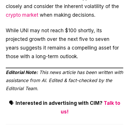
closely and consider the inherent volatility of the
crypto market
when making decisions.
While UNI may not reach $100 shortly, its
projected growth over the next five to seven
years suggests it remains a compelling asset for
those with a long-term outlook.
Editorial Note:
This news article has been written with
assistance from AI. Edited & fact-checked by the
Editorial Team.
🗣️
Interested in advertising with CIM?
Talk to
us!