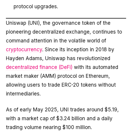
protocol upgrades.
Uniswap (UNI), the governance token of the
pioneering decentralized exchange, continues to
command attention in the volatile world of
cryptocurrency
. Since its inception in 2018 by
Hayden Adams, Uniswap has revolutionized
decentralized finance (DeFi)
with its automated
market maker (AMM) protocol on Ethereum,
allowing users to trade ERC-20 tokens without
intermediaries.
As of early May 2025, UNI trades around $5.19,
with a market cap of $3.24 billion and a daily
trading volume nearing $100 million.