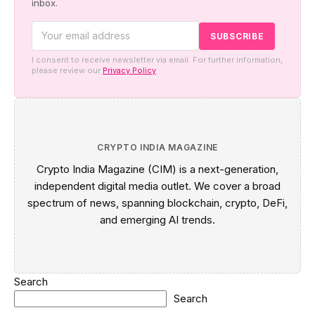
inbox.
I consent to receive newsletter via email. For further information,
please review our
Privacy Policy
CRYPTO INDIA MAGAZINE
Crypto India Magazine (CIM) is a next-generation,
independent digital media outlet. We cover a broad
spectrum of news, spanning blockchain, crypto, DeFi,
and emerging AI trends.
Search
Search