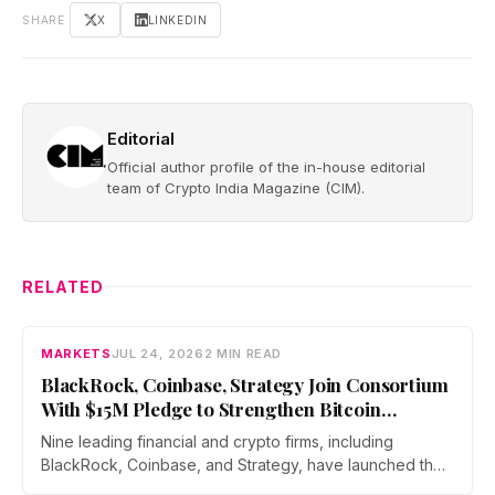
SHARE
X
LINKEDIN
Editorial
Official author profile of the in-house editorial
team of Crypto India Magazine (CIM).
RELATED
MARKETS
JUL 24, 2026
2 MIN READ
BlackRock, Coinbase, Strategy Join Consortium
With $15M Pledge to Strengthen Bitcoin
Security Against Quantum Risks
Nine leading financial and crypto firms, including
BlackRock, Coinbase, and Strategy, have launched the
Bitcoin Security Consortium with a combined $15 million