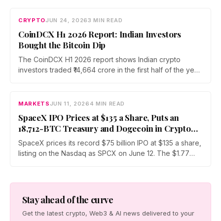
commitment over three years. The initiative will fund
Bitcoin security research and open source development
CRYPTO
JUN 24, 2026
3 MIN READ
while preparing for future quantum computing risks.
CoinDCX H1 2026 Report: Indian Investors
Bought the Bitcoin Dip
The CoinDCX H1 2026 report shows Indian crypto
investors traded ₹14,664 crore in the first half of the year
while Bitcoin fell roughly 51%. Assets under custody
rose across every generation, led by Gen Z at 63%,
and Bitcoin's share of traded volume climbed to 22.43%.
MARKETS
JUN 11, 2026
4 MIN READ
SpaceX IPO Prices at $135 a Share, Puts an
18,712-BTC Treasury and Dogecoin in Crypto
Market’s Path
SpaceX prices its record $75 billion IPO at $135 a share,
listing on the Nasdaq as SPCX on June 12. The $1.77
trillion debut drags an 18,712-BTC treasury into public
markets and turns Dogecoin into a sentiment proxy for
the largest listing on record.
Stay ahead of the curve
Get the latest crypto, Web3 & AI news delivered to your