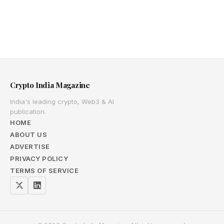
Crypto India Magazine
India's leading crypto, Web3 & AI
publication.
HOME
ABOUT US
ADVERTISE
PRIVACY POLICY
TERMS OF SERVICE