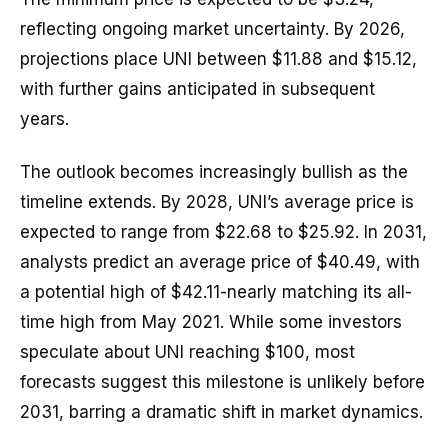
reflecting ongoing market uncertainty. By 2026,
projections place UNI between $11.88 and $15.12,
with further gains anticipated in subsequent
years.
The outlook becomes increasingly bullish as the
timeline extends. By 2028, UNI’s average price is
expected to range from $22.68 to $25.92. In 2031,
analysts predict an average price of $40.49, with
a potential high of $42.11-nearly matching its all-
time high from May 2021. While some investors
speculate about UNI reaching $100, most
forecasts suggest this milestone is unlikely before
2031, barring a dramatic shift in market dynamics.