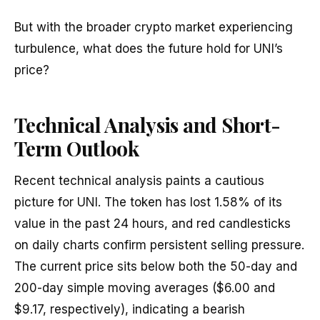
But with the broader crypto market experiencing
turbulence, what does the future hold for UNI’s
price?
Technical Analysis and Short-
Term Outlook
Recent technical analysis paints a cautious
picture for UNI. The token has lost 1.58% of its
value in the past 24 hours, and red candlesticks
on daily charts confirm persistent selling pressure.
The current price sits below both the 50-day and
200-day simple moving averages ($6.00 and
$9.17, respectively), indicating a bearish