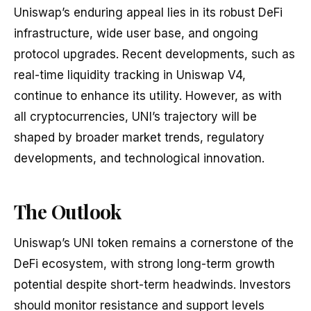
Uniswap’s enduring appeal lies in its robust DeFi
infrastructure, wide user base, and ongoing
protocol upgrades. Recent developments, such as
real-time liquidity tracking in Uniswap V4,
continue to enhance its utility. However, as with
all cryptocurrencies, UNI’s trajectory will be
shaped by broader market trends, regulatory
developments, and technological innovation.
The Outlook
Uniswap’s UNI token remains a cornerstone of the
DeFi ecosystem, with strong long-term growth
potential despite short-term headwinds. Investors
should monitor resistance and support levels