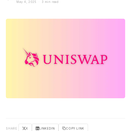
May 4, 2025 · 3 min read
SHARE
X
LINKEDIN
COPY LINK