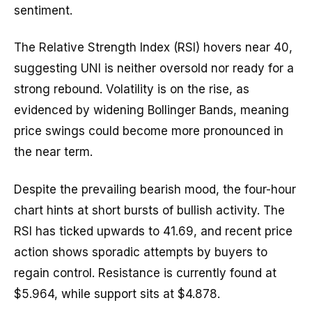
sentiment.
The Relative Strength Index (RSI) hovers near 40,
suggesting UNI is neither oversold nor ready for a
strong rebound. Volatility is on the rise, as
evidenced by widening Bollinger Bands, meaning
price swings could become more pronounced in
the near term.
Despite the prevailing bearish mood, the four-hour
chart hints at short bursts of bullish activity. The
RSI has ticked upwards to 41.69, and recent price
action shows sporadic attempts by buyers to
regain control. Resistance is currently found at
$5.964, while support sits at $4.878.