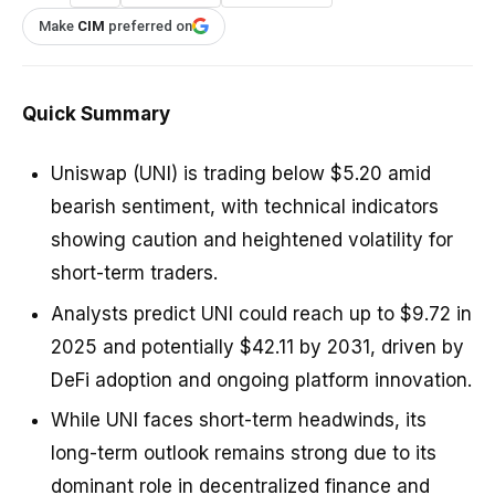
Make
CIM
preferred on
Quick Summary
Uniswap (UNI) is trading below $5.20 amid
bearish sentiment, with technical indicators
showing caution and heightened volatility for
short-term traders.
Analysts predict UNI could reach up to $9.72 in
2025 and potentially $42.11 by 2031, driven by
DeFi adoption and ongoing platform innovation.
While UNI faces short-term headwinds, its
long-term outlook remains strong due to its
dominant role in decentralized finance and