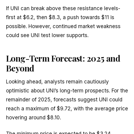
If UNI can break above these resistance levels-
first at $6.2, then $8.3, a push towards $11 is
possible. However, continued market weakness
could see UNI test lower supports.
Long-Term Forecast: 2025 and
Beyond
Looking ahead, analysts remain cautiously
optimistic about UNI’s long-term prospects. For the
remainder of 2025, forecasts suggest UNI could
reach a maximum of $9.72, with the average price
hovering around $8.10.
The minimum price is expected to be $3.24,