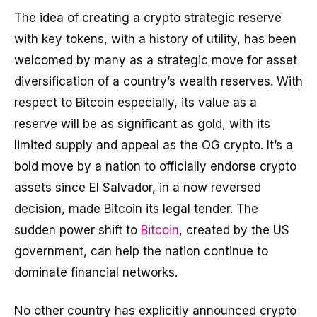
The idea of creating a crypto strategic reserve
with key tokens, with a history of utility, has been
welcomed by many as a strategic move for asset
diversification of a country’s wealth reserves. With
respect to Bitcoin especially, its value as a
reserve will be as significant as gold, with its
limited supply and appeal as the OG crypto. It’s a
bold move by a nation to officially endorse crypto
assets since El Salvador, in a now reversed
decision, made Bitcoin its legal tender. The
sudden power shift to
Bitcoin
, created by the US
government, can help the nation continue to
dominate financial networks.
No other country has explicitly announced crypto