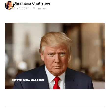
Shramana Chatterjee
Apr 1, 2025 · 5 min read