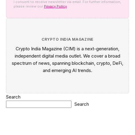
I consent to receive newsletter via email. For further information,
please review our
Privacy Policy
CRYPTO INDIA MAGAZINE
Crypto India Magazine (CIM) is a next-generation,
independent digital media outlet. We cover a broad
spectrum of news, spanning blockchain, crypto, DeFi,
and emerging AI trends.
Search
Search