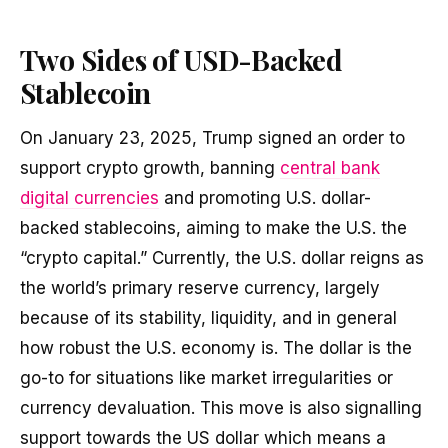
Two Sides of USD-Backed
Stablecoin
On January 23, 2025, Trump signed an order to
support crypto growth, banning
central bank
digital currencies
and promoting U.S. dollar-
backed stablecoins, aiming to make the U.S. the
“crypto capital.” Currently, the U.S. dollar reigns as
the world’s primary reserve currency, largely
because of its stability, liquidity, and in general
how robust the U.S. economy is. The dollar is the
go-to for situations like market irregularities or
currency devaluation. This move is also signalling
support towards the US dollar which means a