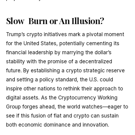
Slow Burn or An Illusion?
Trump’s crypto initiatives mark a pivotal moment
for the United States, potentially cementing its
financial leadership by marrying the dollar’s
stability with the promise of a decentralized
future. By establishing a crypto strategic reserve
and setting a policy standard, the U.S. could
inspire other nations to rethink their approach to
digital assets. As the Cryptocurrency Working
Group forges ahead, the world watches—eager to
see if this fusion of fiat and crypto can sustain
both economic dominance and innovation.