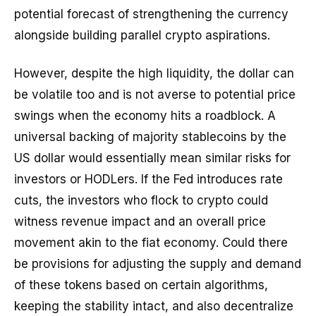
potential forecast of strengthening the currency
alongside building parallel crypto aspirations.
However, despite the high liquidity, the dollar can
be volatile too and is not averse to potential price
swings when the economy hits a roadblock. A
universal backing of majority stablecoins by the
US dollar would essentially mean similar risks for
investors or HODLers. If the Fed introduces rate
cuts, the investors who flock to crypto could
witness revenue impact and an overall price
movement akin to the fiat economy. Could there
be provisions for adjusting the supply and demand
of these tokens based on certain algorithms,
keeping the stability intact, and also decentralize