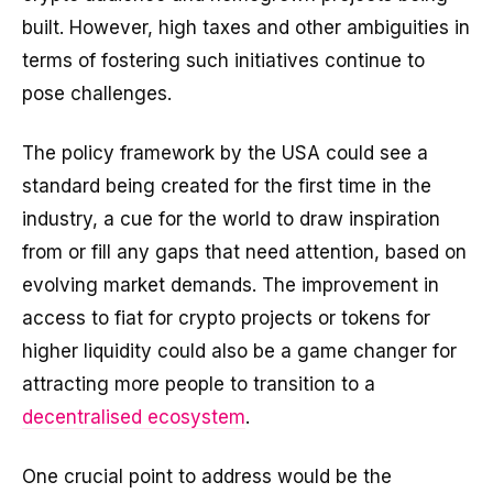
built. However, high taxes and other ambiguities in
terms of fostering such initiatives continue to
pose challenges.
The policy framework by the USA could see a
standard being created for the first time in the
industry, a cue for the world to draw inspiration
from or fill any gaps that need attention, based on
evolving market demands. The improvement in
access to fiat for crypto projects or tokens for
higher liquidity could also be a game changer for
attracting more people to transition to a
decentralised ecosystem
.
One crucial point to address would be the