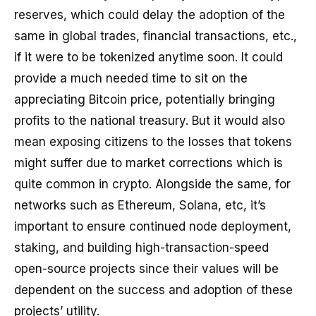
reserves, which could delay the adoption of the
same in global trades, financial transactions, etc.,
if it were to be tokenized anytime soon. It could
provide a much needed time to sit on the
appreciating Bitcoin price, potentially bringing
profits to the national treasury. But it would also
mean exposing citizens to the losses that tokens
might suffer due to market corrections which is
quite common in crypto. Alongside the same, for
networks such as Ethereum, Solana, etc, it’s
important to ensure continued node deployment,
staking, and building high-transaction-speed
open-source projects since their values will be
dependent on the success and adoption of these
projects’ utility.