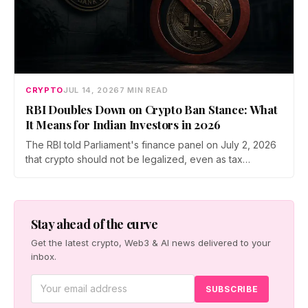
CRYPTO
JUL 14, 2026
7 MIN READ
RBI Doubles Down on Crypto Ban Stance: What
It Means for Indian Investors in 2026
The RBI told Parliament's finance panel on July 2, 2026
that crypto should not be legalized, even as tax
enforcement widens and a long-awaited policy report
heads to the Monsoon Session. What the RBI crypto ban
stance means for Indian investors, from the 30% tax to
new reporting rules.
Stay ahead of the curve
Get the latest crypto, Web3 & AI news delivered to your
inbox.