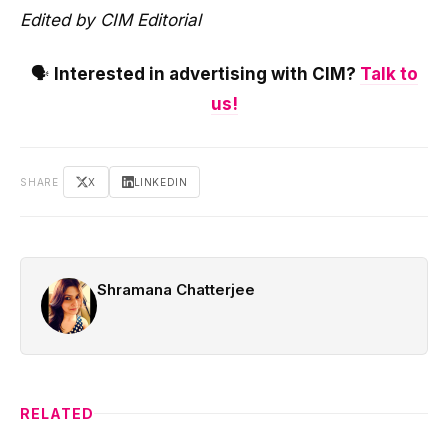
Edited by CIM Editorial
🗣️
Interested in advertising with CIM?
Talk to
us!
SHARE
X
LINKEDIN
Shramana Chatterjee
RELATED