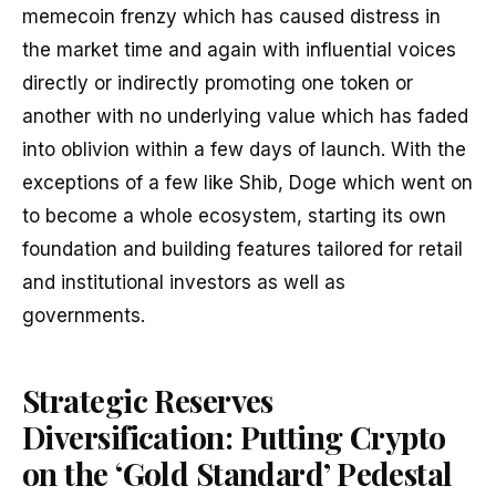
memecoin frenzy which has caused distress in
the market time and again with influential voices
directly or indirectly promoting one token or
another with no underlying value which has faded
into oblivion within a few days of launch. With the
exceptions of a few like Shib, Doge which went on
to become a whole ecosystem, starting its own
foundation and building features tailored for retail
and institutional investors as well as
governments.
Strategic Reserves
Diversification:
Putting Crypto
on the ‘Gold Standard’ Pedestal