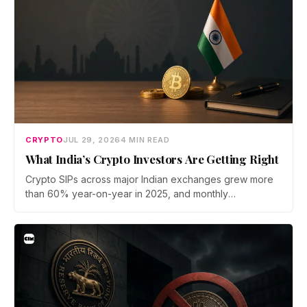
CRYPTO
JUL 29, 2026
4 MIN READ
What India’s Crypto Investors Are Getting Right
Crypto SIPs across major Indian exchanges grew more
than 60% year-on-year in 2025, and monthly
participation has held through a steep 2026 drawdown.
Prateek Gupta, Head of Business at Mudrex, argues that
India's retail investors are now treating crypto as a
portfolio allocation rather than a trade.