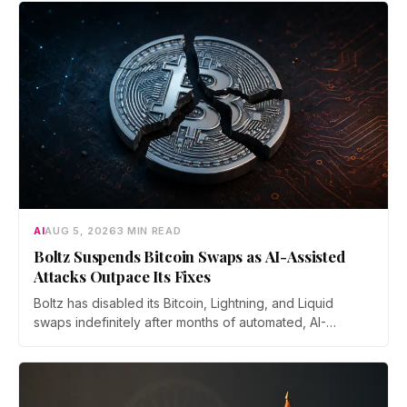
AI
AUG 5, 2026
3 MIN READ
Boltz Suspends Bitcoin Swaps as AI-Assisted
Attacks Outpace Its Fixes
Boltz has disabled its Bitcoin, Lightning, and Liquid
swaps indefinitely after months of automated, AI-
assisted probing of its infrastructure. The non-custodial
bridge says no user funds were at risk, though attackers
now iterate faster than its team can patch.