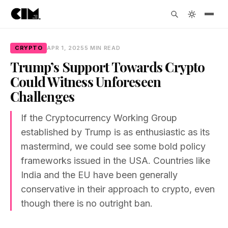
CRYPTO
APR 1, 2025
5 MIN READ
Trump’s Support Towards Crypto
Could Witness Unforeseen
Challenges
If the Cryptocurrency Working Group
established by Trump is as enthusiastic as its
mastermind, we could see some bold policy
frameworks issued in the USA. Countries like
India and the EU have been generally
conservative in their approach to crypto, even
though there is no outright ban.