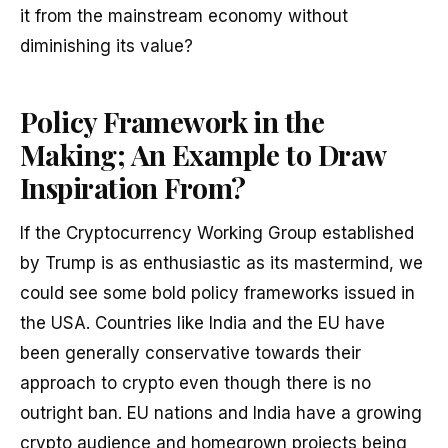
it from the mainstream economy without
diminishing its value?
Policy Framework in the
Making; An Example to Draw
Inspiration From?
If the Cryptocurrency Working Group established
by Trump is as enthusiastic as its mastermind, we
could see some bold policy frameworks issued in
the USA. Countries like India and the EU have
been generally conservative towards their
approach to crypto even though there is no
outright ban. EU nations and India have a growing
crypto audience and homegrown projects being