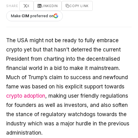
SHARE
X
LINKEDIN
COPY LINK
Make
CIM
preferred on
The USA might not be ready to fully embrace
crypto yet but that hasn’t deterred the current
President from charting into the decentralised
financial world in a bid to make it mainstream.
Much of Trump’s claim to success and newfound
fame was based on his explicit support towards
crypto adoption
, making user friendly regulations
for founders as well as investors, and also soften
the stance of regulatory watchdogs towards the
industry which was a major hurdle in the previous
administration.