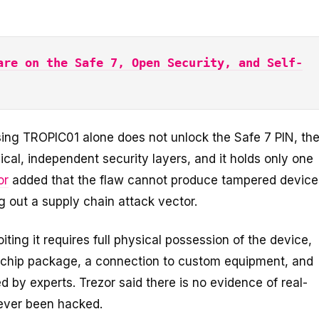
are on the Safe 7, Open Security, and Self-
sing TROPIC01 alone does not unlock the Safe 7 PIN, th
cal, independent security layers, and it holds only one
or
added that the flaw cannot produce tampered device
ng out a supply chain attack vector.
oiting it requires full physical possession of the device,
 chip package, a connection to custom equipment, and
ed by experts. Trezor said there is no evidence of real-
never been hacked.