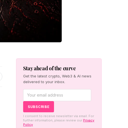
Stay ahead of the curve
Get the latest crypto, Web3 & AI news
delivered to your inbox.
I consent to receive newsletter via email. For
further information, please review our
Privacy
Policy