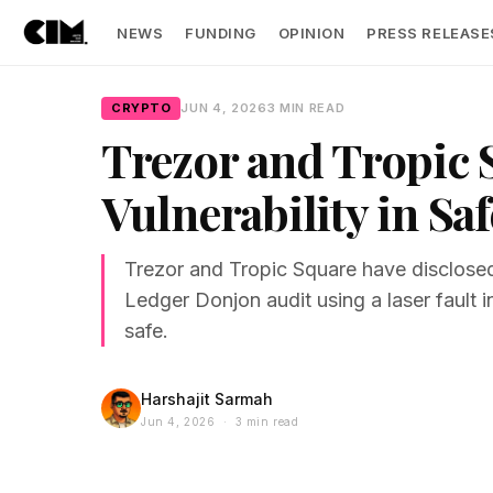
NEWS
FUNDING
OPINION
PRESS RELEASE
CRYPTO
JUN 4, 2026
3 MIN READ
Trezor and Tropic
Vulnerability in Saf
Trezor and Tropic Square have disclosed
Ledger Donjon audit using a laser fault i
safe.
Harshajit Sarmah
Jun 4, 2026 · 3 min read