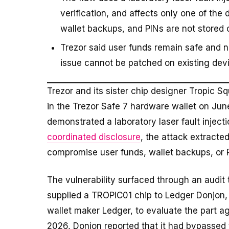
verification, and affects only one of the 
wallet backups, and PINs are not stored o
Trezor said user funds remain safe and n
issue cannot be patched on existing devi
Trezor and its sister chip designer Tropic 
in the Trezor Safe 7 hardware wallet on Jun
demonstrated a laboratory laser fault inject
coordinated disclosure
, the attack extracted
compromise user funds, wallet backups, or 
The vulnerability surfaced through an audit
supplied a TROPIC01 chip to Ledger Donjon,
wallet maker Ledger, to evaluate the part a
2026, Donjon reported that it had bypassed t