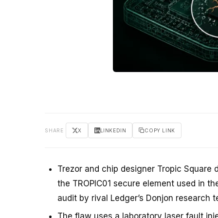
SHARE
X
LINKEDIN
COPY LINK
Trezor and chip designer Tropic Square d
the TROPIC01 secure element used in the
audit by rival Ledger’s Donjon research 
The flaw uses a laboratory laser fault in