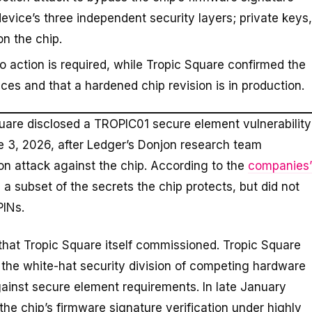
device’s three independent security layers; private keys,
n the chip.
o action is required, while Tropic Square confirmed the
ces and that a hardened chip revision is in production.
Square disclosed a TROPIC01 secure element vulnerability
e 3, 2026, after Ledger’s Donjon research team
ion attack against the chip. According to the
companies’
 a subset of the secrets the chip protects, but did not
PINs.
 that Tropic Square itself commissioned. Tropic Square
 the white-hat security division of competing hardware
gainst secure element requirements. In late January
he chip’s firmware signature verification under highly