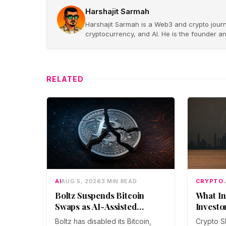
Harshajit Sarmah
Harshajit Sarmah is a Web3 and crypto journ
cryptocurrency, and AI. He is the founder a
RELATED
AI
AUG 5, 2026
3 MIN READ
CRYPTO
Boltz Suspends Bitcoin
What In
Swaps as AI-Assisted
Investo
Attacks Outpace Its Fixes
Boltz has disabled its Bitcoin,
Crypto S