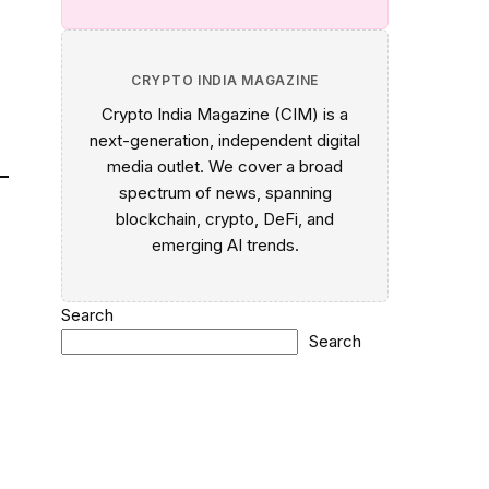
CRYPTO INDIA MAGAZINE
Crypto India Magazine (CIM) is a
next-generation, independent digital
media outlet. We cover a broad
spectrum of news, spanning
blockchain, crypto, DeFi, and
emerging AI trends.
Search
Search