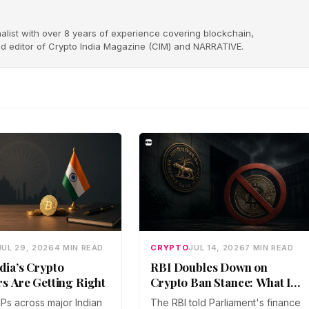
alist with over 8 years of experience covering blockchain,
nd editor of Crypto India Magazine (CIM) and NARRATIVE.
JUL 29, 2026
4 MIN READ
CRYPTO
JUL 14, 2026
7 MIN READ
dia’s Crypto
RBI Doubles Down on
rs Are Getting Right
Crypto Ban Stance: What It
Means for Indian Investors
IPs across major Indian
The RBI told Parliament's finance