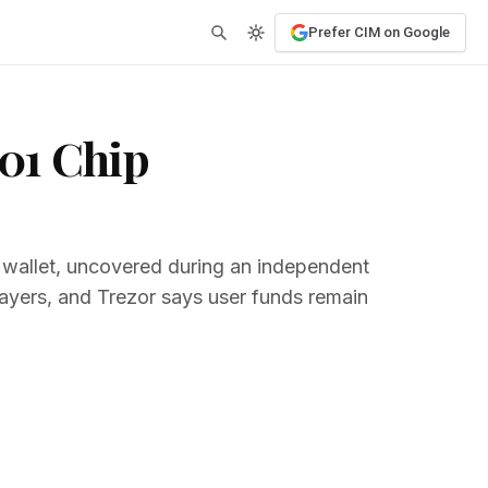
Prefer CIM on Google
01 Chip
 wallet, uncovered during an independent
 layers, and Trezor says user funds remain