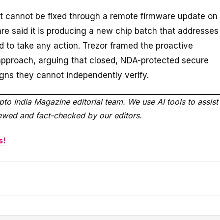
, it cannot be fixed through a remote firmware update on
re said it is producing a new chip batch that addresses
d to take any action. Trezor framed the proactive
 approach, arguing that closed, NDA-protected secure
igns they cannot independently verify.
to India Magazine editorial team. We use AI tools to assist
viewed and fact-checked by our editors.
s!