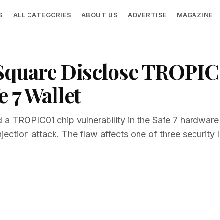
S
ALL CATEGORIES
ABOUT US
ADVERTISE
MAGAZINE
 Square Disclose TROPIC
e 7 Wallet
 a TROPIC01 chip vulnerability in the Safe 7 hardware
njection attack. The flaw affects one of three security