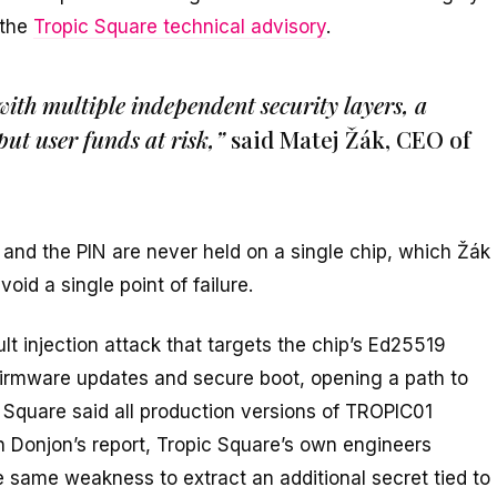
 the
Tropic Square technical advisory
.
with multiple independent security layers, a
ut user funds at risk,”
said Matej Žák, CEO of
 and the PIN are never held on a single chip, which Žák
oid a single point of failure.
t injection attack that targets the chip’s Ed25519
 firmware updates and secure boot, opening a path to
c Square said all production versions of TROPIC01
 on Donjon’s report, Tropic Square’s own engineers
he same weakness to extract an additional secret tied to