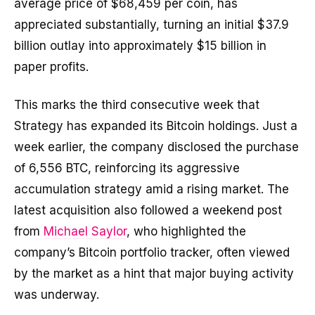
average price of $68,459 per coin, has
appreciated substantially, turning an initial $37.9
billion outlay into approximately $15 billion in
paper profits.
This marks the third consecutive week that
Strategy has expanded its Bitcoin holdings. Just a
week earlier, the company disclosed the purchase
of 6,556 BTC, reinforcing its aggressive
accumulation strategy amid a rising market. The
latest acquisition also followed a weekend post
from
Michael Saylor
, who highlighted the
company’s Bitcoin portfolio tracker, often viewed
by the market as a hint that major buying activity
was underway.