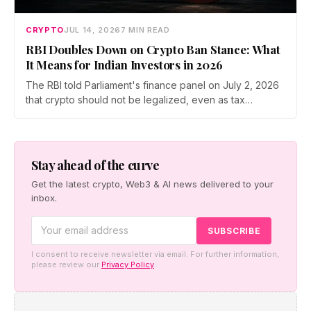
CRYPTO
JUL 14, 2026
7 MIN READ
RBI Doubles Down on Crypto Ban Stance: What
It Means for Indian Investors in 2026
The RBI told Parliament's finance panel on July 2, 2026
that crypto should not be legalized, even as tax
enforcement widens and a long-awaited policy report
heads to the Monsoon Session. What the RBI crypto ban
stance means for Indian investors, from the 30% tax to
new reporting rules.
Stay ahead of the curve
Get the latest crypto, Web3 & AI news delivered to your
inbox.
I consent to receive newsletter via email. For further information,
please review our
Privacy Policy