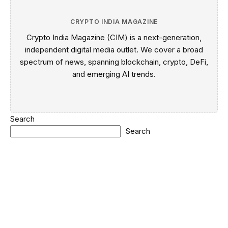
CRYPTO INDIA MAGAZINE
Crypto India Magazine (CIM) is a next-generation,
independent digital media outlet. We cover a broad
spectrum of news, spanning blockchain, crypto, DeFi,
and emerging AI trends.
Search
Search