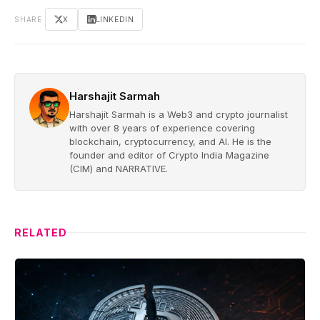
SHARE
X
LINKEDIN
Harshajit Sarmah
Harshajit Sarmah is a Web3 and crypto journalist
with over 8 years of experience covering
blockchain, cryptocurrency, and AI. He is the
founder and editor of Crypto India Magazine
(CIM) and NARRATIVE.
RELATED