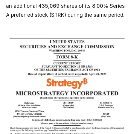
an additional 435,069 shares of its 8.00% Series
A preferred stock (STRK) during the same period.