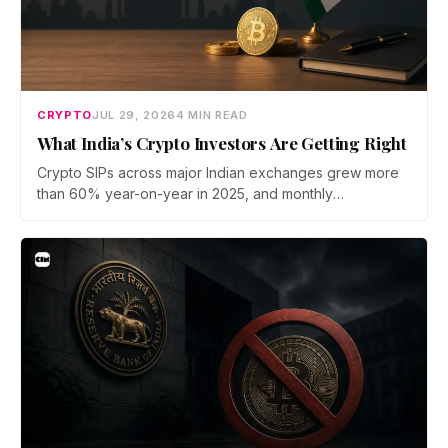
CRYPTO
JUL 29, 2026
4 MIN READ
What India’s Crypto Investors Are Getting Right
Crypto SIPs across major Indian exchanges grew more
than 60% year-on-year in 2025, and monthly
participation has held through a steep 2026 drawdown.
Prateek Gupta, Head of Business at Mudrex, argues that
India's retail investors are now treating crypto as a
portfolio allocation rather than a trade.