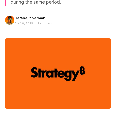
during the same period.
Harshajit Sarmah
Apr 28, 2025 · 2 min read