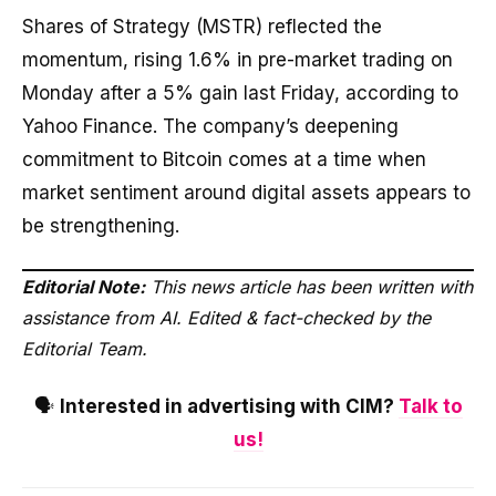
Shares of Strategy (MSTR) reflected the
momentum, rising 1.6% in pre-market trading on
Monday after a 5% gain last Friday, according to
Yahoo Finance. The company’s deepening
commitment to Bitcoin comes at a time when
market sentiment around digital assets appears to
be strengthening.
Editorial Note:
This news article has been written with
assistance from AI. Edited & fact-checked by the
Editorial Team.
🗣️
Interested in advertising with CIM?
Talk to
us!