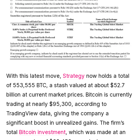
With this latest move,
Strategy
now holds a total
of 553,555 BTC, a stash valued at about $52.7
billion at current market prices. Bitcoin is currently
trading at nearly $95,300, according to
TradingView data, giving the company a
significant boost in unrealized gains. The firm’s
total
Bitcoin investment
, which was made at an