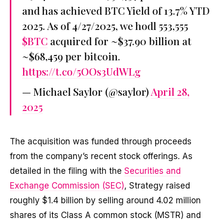
and has achieved BTC Yield of 13.7% YTD
2025. As of 4/27/2025, we hodl 553,555
$BTC
acquired for ~$37.90 billion at
~$68,459 per bitcoin.
https://t.co/5OOs3UdWLg
— Michael Saylor (@saylor)
April 28,
2025
The acquisition was funded through proceeds
from the company’s recent stock offerings. As
detailed in the filing with the
Securities and
Exchange Commission (SEC)
, Strategy raised
roughly $1.4 billion by selling around 4.02 million
shares of its Class A common stock (MSTR) and