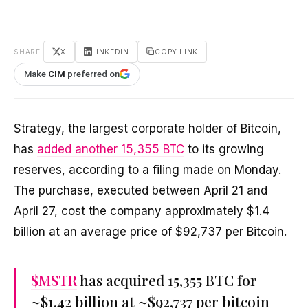
SHARE
X
LINKEDIN
COPY LINK
Make
CIM
preferred on
Strategy, the largest corporate holder of Bitcoin,
has
added another 15,355 BTC
to its growing
reserves, according to a filing made on Monday.
The purchase, executed between April 21 and
April 27, cost the company approximately $1.4
billion at an average price of $92,737 per Bitcoin.
$MSTR
has acquired 15,355 BTC for
~$1.42 billion at ~$92,737 per bitcoin