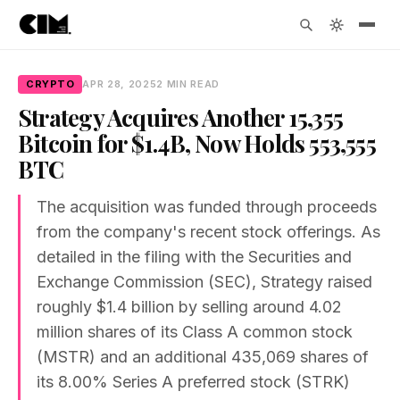
CRYPTO
APR 28, 2025
2 MIN READ
Strategy Acquires Another 15,355
Bitcoin for $1.4B, Now Holds 553,555
BTC
The acquisition was funded through proceeds
from the company's recent stock offerings. As
detailed in the filing with the Securities and
Exchange Commission (SEC), Strategy raised
roughly $1.4 billion by selling around 4.02
million shares of its Class A common stock
(MSTR) and an additional 435,069 shares of
its 8.00% Series A preferred stock (STRK)