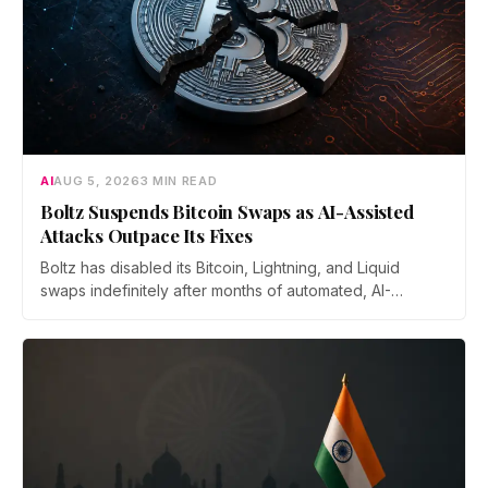
AI
AUG 5, 2026
3 MIN READ
Boltz Suspends Bitcoin Swaps as AI-Assisted
Attacks Outpace Its Fixes
Boltz has disabled its Bitcoin, Lightning, and Liquid
swaps indefinitely after months of automated, AI-
assisted probing of its infrastructure. The non-custodial
bridge says no user funds were at risk, though attackers
now iterate faster than its team can patch.