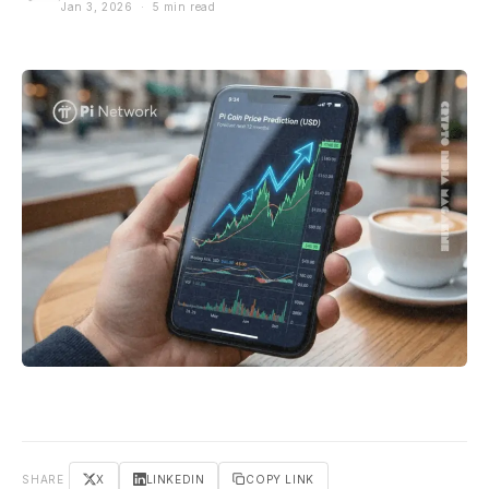
Jan 3, 2026 · 5 min read
SHARE
X
LINKEDIN
COPY LINK