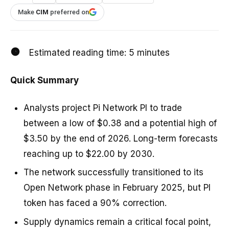
Make
CIM
preferred on
Estimated reading time:
5
minutes
Quick Summary
Analysts project Pi Network PI to trade
between a low of $0.38 and a potential high of
$3.50 by the end of 2026. Long-term forecasts
reaching up to $22.00 by 2030.
The network successfully transitioned to its
Open Network phase in February 2025, but PI
token has faced a 90% correction.
Supply dynamics remain a critical focal point,