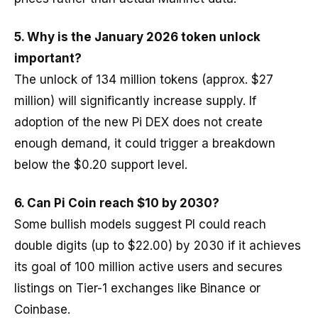
5.
Why is the January 2026 token unlock
important?
The unlock of 134 million tokens (approx. $27
million) will significantly increase supply. If
adoption of the new Pi DEX does not create
enough demand, it could trigger a breakdown
below the $0.20 support level.
6. Can Pi Coin reach $10 by 2030?
Some bullish models suggest PI could reach
double digits (up to $22.00) by 2030 if it achieves
its goal of 100 million active users and secures
listings on Tier-1 exchanges like Binance or
Coinbase.