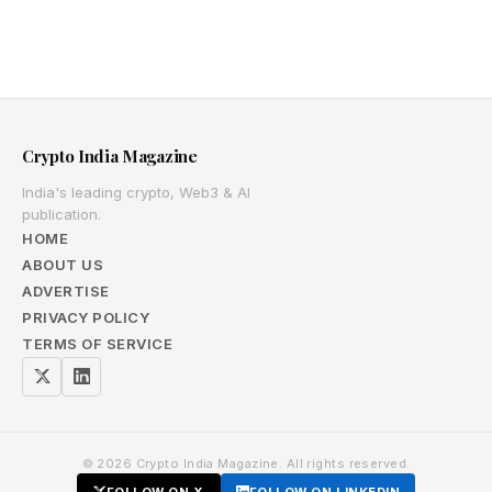
Crypto India Magazine
India's leading crypto, Web3 & AI
publication.
HOME
ABOUT US
ADVERTISE
PRIVACY POLICY
TERMS OF SERVICE
© 2026 Crypto India Magazine. All rights reserved.
FOLLOW ON X
FOLLOW ON LINKEDIN