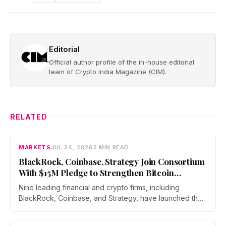
Editorial
Official author profile of the in-house editorial
team of Crypto India Magazine (CIM).
RELATED
MARKETS
JUL 24, 2026
2 MIN READ
BlackRock, Coinbase, Strategy Join Consortium
With $15M Pledge to Strengthen Bitcoin
Security Against Quantum Risks
Nine leading financial and crypto firms, including
BlackRock, Coinbase, and Strategy, have launched the
Bitcoin Security Consortium with a combined $15 million
commitment over three years. The initiative will fund