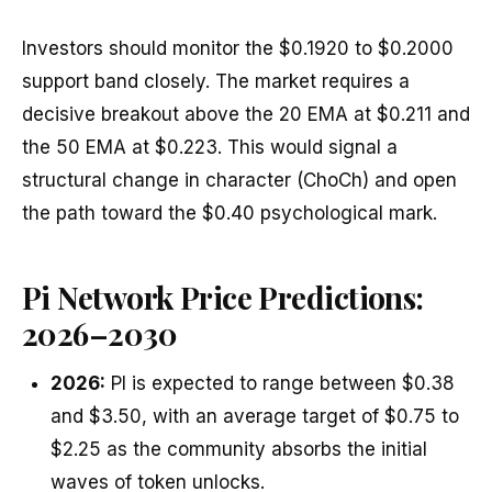
Investors should monitor the $0.1920 to $0.2000
support band closely. The market requires a
decisive breakout above the 20 EMA at $0.211 and
the 50 EMA at $0.223. This would signal a
structural change in character (ChoCh) and open
the path toward the $0.40 psychological mark.
Pi Network Price Predictions:
2026–2030
2026:
PI is expected to range between $0.38
and $3.50, with an average target of $0.75 to
$2.25 as the community absorbs the initial
waves of token unlocks.