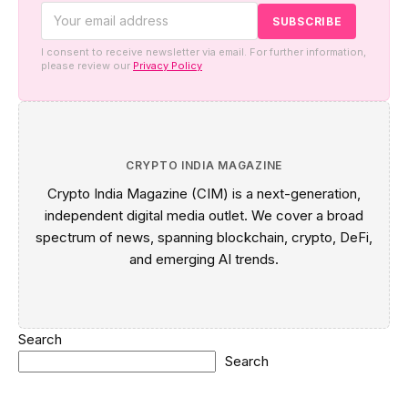
I consent to receive newsletter via email. For further information,
please review our
Privacy Policy
CRYPTO INDIA MAGAZINE
Crypto India Magazine (CIM) is a next-generation,
independent digital media outlet. We cover a broad
spectrum of news, spanning blockchain, crypto, DeFi,
and emerging AI trends.
Search
Search