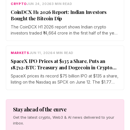
Bitcoin security research and open source development
CRYPTO
JUN 24, 2026
3 MIN READ
while preparing for future quantum computing risks.
CoinDCX H1 2026 Report: Indian Investors
Bought the Bitcoin Dip
The CoinDCX H1 2026 report shows Indian crypto
investors traded ₹14,664 crore in the first half of the year
while Bitcoin fell roughly 51%. Assets under custody
rose across every generation, led by Gen Z at 63%,
and Bitcoin's share of traded volume climbed to 22.43%.
MARKETS
JUN 11, 2026
4 MIN READ
SpaceX IPO Prices at $135 a Share, Puts an
18,712-BTC Treasury and Dogecoin in Crypto
Market’s Path
SpaceX prices its record $75 billion IPO at $135 a share,
listing on the Nasdaq as SPCX on June 12. The $1.77
trillion debut drags an 18,712-BTC treasury into public
markets and turns Dogecoin into a sentiment proxy for
the largest listing on record.
Stay ahead of the curve
Get the latest crypto, Web3 & AI news delivered to your
inbox.