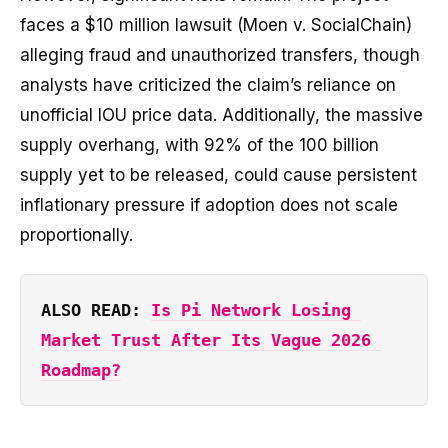
faces a $10 million lawsuit (Moen v. SocialChain)
alleging fraud and unauthorized transfers, though
analysts have criticized the claim’s reliance on
unofficial IOU price data. Additionally, the massive
supply overhang, with 92% of the 100 billion
supply yet to be released, could cause persistent
inflationary pressure if adoption does not scale
proportionally.
ALSO READ: 
Is Pi Network Losing 
Market Trust After Its Vague 2026 
Roadmap?