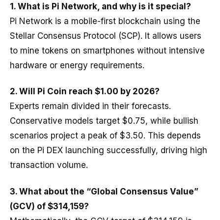
1.
What is Pi Network, and why is it special?
Pi Network is a mobile-first blockchain using the
Stellar Consensus Protocol (SCP). It allows users
to mine tokens on smartphones without intensive
hardware or energy requirements.
2. Will Pi Coin reach $1.00 by 2026?
Experts remain divided in their forecasts.
Conservative models target $0.75, while bullish
scenarios project a peak of $3.50. This depends
on the Pi DEX launching successfully, driving high
transaction volume.
3.
What about the “Global Consensus Value”
(GCV) of $314,159?