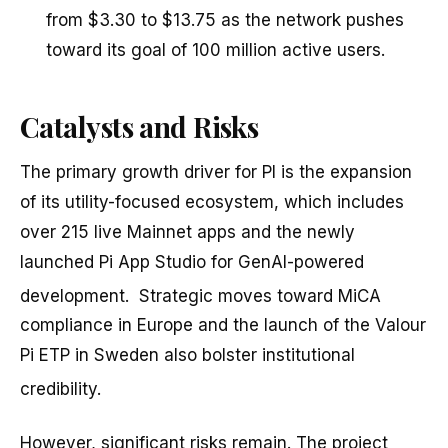
from $3.30 to $13.75 as the network pushes
toward its goal of 100 million active users.
Catalysts and Risks
The primary growth driver for PI is the expansion
of its utility-focused ecosystem, which includes
over 215 live Mainnet apps and the newly
launched Pi App Studio for GenAI-powered
development.
Strategic moves toward MiCA
compliance in Europe and the launch of the Valour
Pi ETP in Sweden also bolster institutional
credibility.
However, significant risks remain. The project