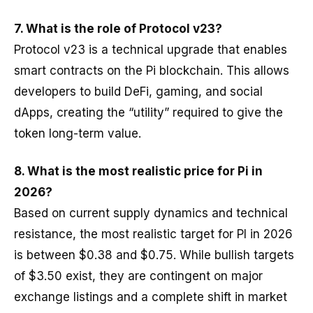
7.
What is the role of Protocol v23?
Protocol v23 is a technical upgrade that enables
smart contracts on the Pi blockchain. This allows
developers to build DeFi, gaming, and social
dApps, creating the “utility” required to give the
token long-term value.
8. What is the most realistic price for Pi in
2026?
Based on current supply dynamics and technical
resistance, the most realistic target for PI in 2026
is between $0.38 and $0.75. While bullish targets
of $3.50 exist, they are contingent on major
exchange listings and a complete shift in market