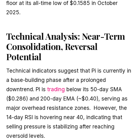
floor at its all-time low of $0.1585 in October
2025.
Technical Analysis: Near-Term
Consolidation, Reversal
Potential
Technical indicators suggest that Pi is currently in
a base-building phase after a prolonged
downtrend. PI is
trading
below its 50-day SMA
($0.286) and 200-day EMA (~$0.40), serving as
major overhead resistance zones. However, the
14-day RSI is hovering near 40, indicating that
selling pressure is stabilizing after reaching
oversold levels.