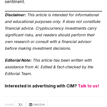
sentiment.
Disclaimer:
This article is intended for informational
and educational purposes only. It does not constitute
financial advice. Cryptocurrency investments carry
significant risks, and readers should perform their
own research or consult with a financial advisor
before making investment decisions.
Editorial Note:
This article has been written with
assistance from AI. Edited & fact-checked by the
Editorial Team.
Interested in advertising with CIM?
Talk to us!
SHARE
X
LINKEDIN