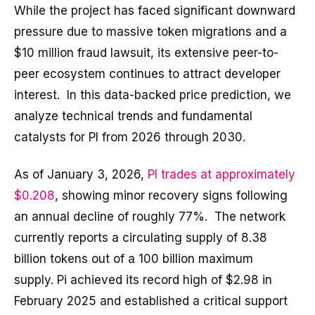
While the project has faced significant downward
pressure due to massive token migrations and a
$10 million fraud lawsuit, its extensive peer-to-
peer ecosystem continues to attract developer
interest. In this data-backed price prediction, we
analyze technical trends and fundamental
catalysts for PI from 2026 through 2030.
As of January 3, 2026,
PI trades at approximately
$0.208
, showing minor recovery signs following
an annual decline of roughly 77%. The network
currently reports a circulating supply of 8.38
billion tokens out of a 100 billion maximum
supply. Pi achieved its record high of $2.98 in
February 2025 and established a critical support