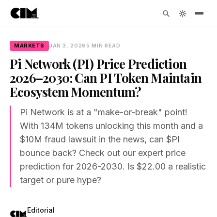
MARKETS
JAN 3, 2026
5 MIN READ
Pi Network (PI) Price Prediction
2026–2030: Can PI Token Maintain
Ecosystem Momentum?
Pi Network is at a "make-or-break" point!
With 134M tokens unlocking this month and a
$10M fraud lawsuit in the news, can $PI
bounce back? Check out our expert price
prediction for 2026-2030. Is $22.00 a realistic
target or pure hype?
Editorial