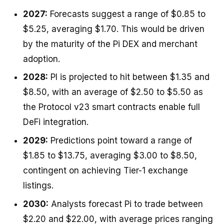
2027:
Forecasts suggest a range of $0.85 to
$5.25, averaging $1.70. This would be driven
by the maturity of the Pi DEX and merchant
adoption.
2028:
PI is projected to hit between $1.35 and
$8.50, with an average of $2.50 to $5.50 as
the Protocol v23 smart contracts enable full
DeFi integration.
2029:
Predictions point toward a range of
$1.85 to $13.75, averaging $3.00 to $8.50,
contingent on achieving Tier-1 exchange
listings.
2030:
Analysts forecast Pi to trade between
$2.20 and $22.00, with average prices ranging