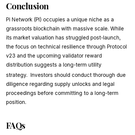
Conclusion
Pi Network (PI) occupies a unique niche as a
grassroots blockchain with massive scale. While
its market valuation has struggled post-launch,
the focus on technical resilience through Protocol
v23 and the upcoming validator reward
distribution suggests a long-term utility
strategy.
Investors should conduct thorough due
diligence regarding supply unlocks and legal
proceedings before committing to a long-term
position.
FAQs