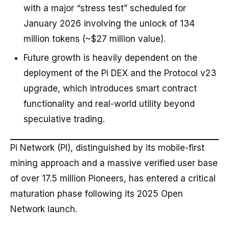
with a major “stress test” scheduled for
January 2026 involving the unlock of 134
million tokens (~$27 million value).
Future growth is heavily dependent on the
deployment of the Pi DEX and the Protocol v23
upgrade, which introduces smart contract
functionality and real-world utility beyond
speculative trading.
Pi Network (PI), distinguished by its mobile-first
mining approach and a massive verified user base
of over 17.5 million Pioneers, has entered a critical
maturation phase following its 2025 Open
Network launch.