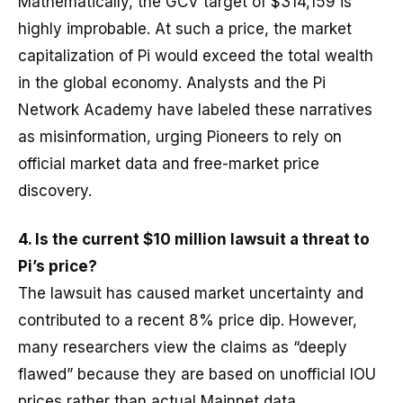
Mathematically, the GCV target of $314,159 is
highly improbable. At such a price, the market
capitalization of Pi would exceed the total wealth
in the global economy. Analysts and the Pi
Network Academy have labeled these narratives
as misinformation, urging Pioneers to rely on
official market data and free-market price
discovery.
4. Is the current $10 million lawsuit a threat to
Pi’s price?
The lawsuit has caused market uncertainty and
contributed to a recent 8% price dip. However,
many researchers view the claims as “deeply
flawed” because they are based on unofficial IOU
prices rather than actual Mainnet data.