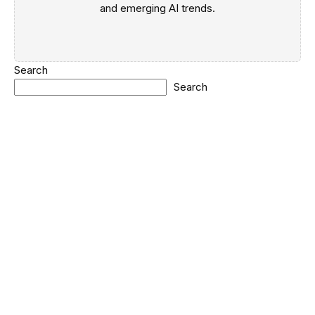
and emerging AI trends.
Search
Search