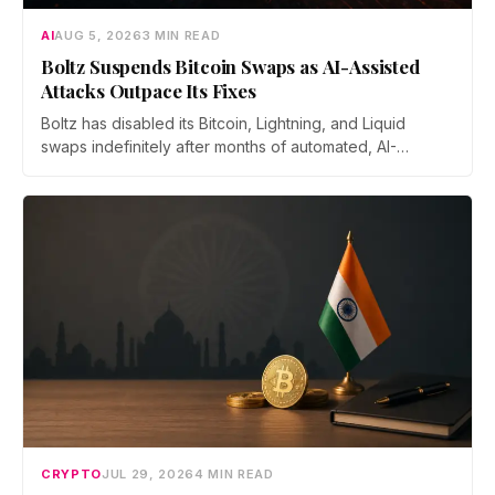
AI
AUG 5, 2026
3 MIN READ
Boltz Suspends Bitcoin Swaps as AI-Assisted
Attacks Outpace Its Fixes
Boltz has disabled its Bitcoin, Lightning, and Liquid
swaps indefinitely after months of automated, AI-
assisted probing of its infrastructure. The non-custodial
bridge says no user funds were at risk, though attackers
now iterate faster than its team can patch.
CRYPTO
JUL 29, 2026
4 MIN READ