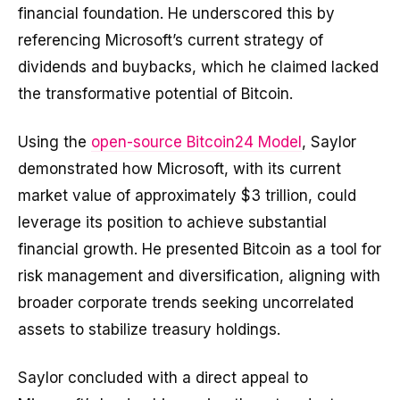
financial foundation. He underscored this by
referencing Microsoft’s current strategy of
dividends and buybacks, which he claimed lacked
the transformative potential of Bitcoin.
Using the
open-source Bitcoin24 Model
, Saylor
demonstrated how Microsoft, with its current
market value of approximately $3 trillion, could
leverage its position to achieve substantial
financial growth. He presented Bitcoin as a tool for
risk management and diversification, aligning with
broader corporate trends seeking uncorrelated
assets to stabilize treasury holdings.
Saylor concluded with a direct appeal to