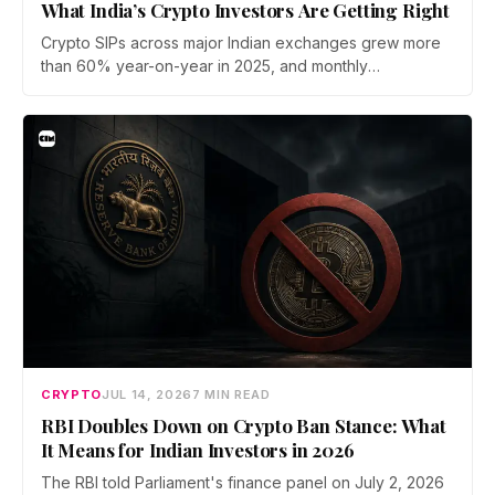
What India’s Crypto Investors Are Getting Right
Crypto SIPs across major Indian exchanges grew more
than 60% year-on-year in 2025, and monthly
participation has held through a steep 2026 drawdown.
Prateek Gupta, Head of Business at Mudrex, argues that
India's retail investors are now treating crypto as a
portfolio allocation rather than a trade.
CRYPTO
JUL 14, 2026
7 MIN READ
RBI Doubles Down on Crypto Ban Stance: What
It Means for Indian Investors in 2026
The RBI told Parliament's finance panel on July 2, 2026