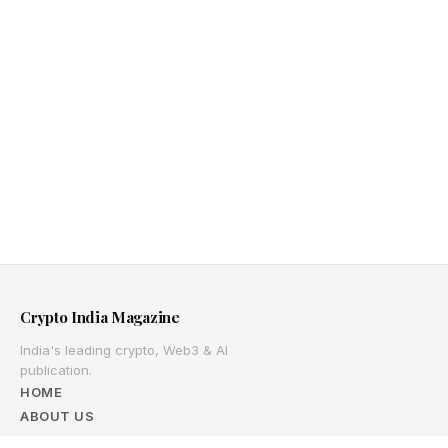
Crypto India Magazine
India's leading crypto, Web3 & AI
publication.
HOME
ABOUT US
ADVERTISE