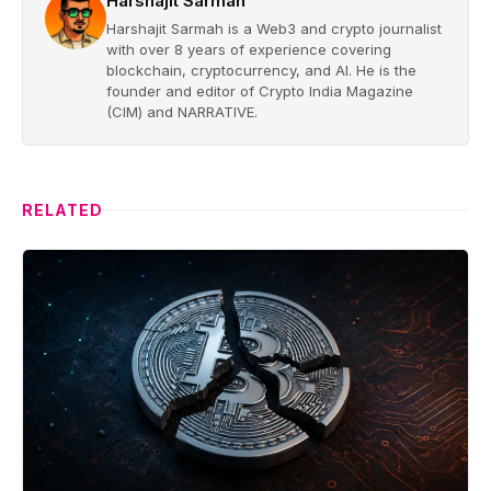
Harshajit Sarmah
Harshajit Sarmah is a Web3 and crypto journalist
with over 8 years of experience covering
blockchain, cryptocurrency, and AI. He is the
founder and editor of Crypto India Magazine
(CIM) and NARRATIVE.
RELATED