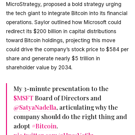
MicroStrategy, proposed a bold strategy urging
the tech giant to integrate Bitcoin into its financial
operations. Saylor outlined how Microsoft could
redirect its $200 billion in capital distributions
toward Bitcoin holdings, projecting this move
could drive the company’s stock price to $584 per
share and generate nearly $5 trillion in
shareholder value by 2034.
My 3-minute presentation to the
$MSFT
Board of Directors and
@SatyaNadella
, articulating why the
company should do the right thing and
adopt
#Bitcoin
.