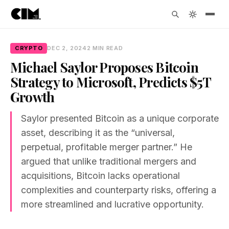
CRYPTO
DEC 2, 2024
2 MIN READ
Michael Saylor Proposes Bitcoin
Strategy to Microsoft, Predicts $5T
Growth
Saylor presented Bitcoin as a unique corporate
asset, describing it as the “universal,
perpetual, profitable merger partner.” He
argued that unlike traditional mergers and
acquisitions, Bitcoin lacks operational
complexities and counterparty risks, offering a
more streamlined and lucrative opportunity.