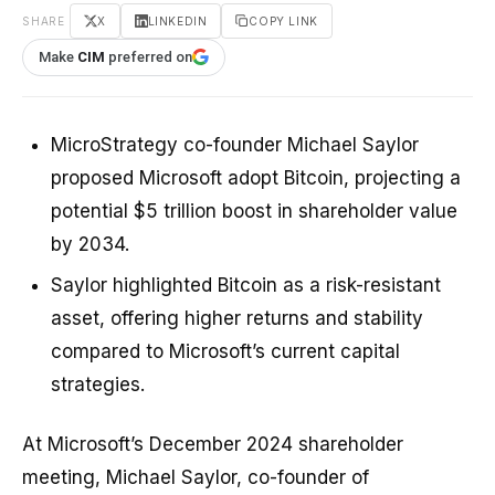
SHARE
X
LINKEDIN
COPY LINK
Make
CIM
preferred on
MicroStrategy co-founder Michael Saylor
proposed Microsoft adopt Bitcoin, projecting a
potential $5 trillion boost in shareholder value
by 2034.
Saylor highlighted Bitcoin as a risk-resistant
asset, offering higher returns and stability
compared to Microsoft’s current capital
strategies.
At Microsoft’s December 2024 shareholder
meeting, Michael Saylor, co-founder of