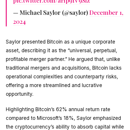
pic.twitter.com/aHp91V9Slz
— Michael Saylor (@saylor)
December 1,
2024
Saylor presented Bitcoin as a unique corporate
asset, describing it as the “universal, perpetual,
profitable merger partner.” He argued that, unlike
traditional mergers and acquisitions, Bitcoin lacks
operational complexities and counterparty risks,
offering a more streamlined and lucrative
opportunity.
Highlighting Bitcoin’s 62% annual return rate
compared to Microsoft’s 18%, Saylor emphasized
the cryptocurrency’s ability to absorb capital while