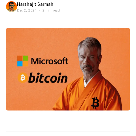
Harshajit Sarmah
Dec 2, 2024 · 2 min read