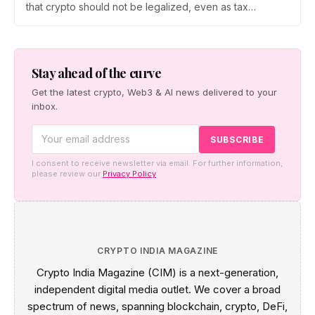
that crypto should not be legalized, even as tax
enforcement widens and a long-awaited policy report
heads to the Monsoon Session. What the RBI crypto ban
stance means for Indian investors, from the 30% tax to
new reporting rules.
Stay ahead of the curve
Get the latest crypto, Web3 & AI news delivered to your
inbox.
I consent to receive newsletter via email. For further information,
please review our
Privacy Policy
CRYPTO INDIA MAGAZINE
Crypto India Magazine (CIM) is a next-generation,
independent digital media outlet. We cover a broad
spectrum of news, spanning blockchain, crypto, DeFi,