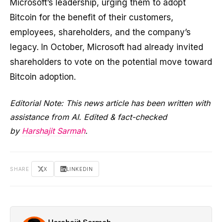
Microsoft’s leadership, urging them to adopt
Bitcoin for the benefit of their customers,
employees, shareholders, and the company’s
legacy. In October, Microsoft had already invited
shareholders to vote on the potential move toward
Bitcoin adoption.
Editorial Note: This news article has been written with
assistance from AI. Edited & fact-checked
by
Harshajit Sarmah
.
SHARE
X
LINKEDIN