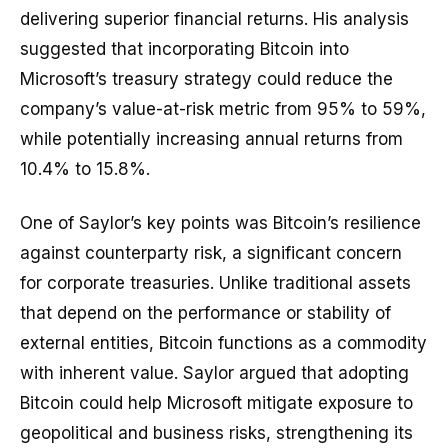
delivering superior financial returns. His analysis
suggested that incorporating Bitcoin into
Microsoft’s treasury strategy could reduce the
company’s value-at-risk metric from 95% to 59%,
while potentially increasing annual returns from
10.4% to 15.8%.
One of Saylor’s key points was Bitcoin’s resilience
against counterparty risk, a significant concern
for corporate treasuries. Unlike traditional assets
that depend on the performance or stability of
external entities, Bitcoin functions as a commodity
with inherent value. Saylor argued that adopting
Bitcoin could help Microsoft mitigate exposure to
geopolitical and business risks, strengthening its