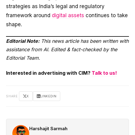
strategies as India’s legal and regulatory
framework around
digital assets
continues to take
shape.
Editorial Note:
This news article has been written with
assistance from AI. Edited & fact-checked by the
Editorial Team.
Interested in advertising with CIM?
Talk to us!
SHARE
X
LINKEDIN
Harshajit Sarmah