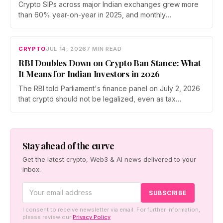
Crypto SIPs across major Indian exchanges grew more
than 60% year-on-year in 2025, and monthly
participation has held through a steep 2026 drawdown.
Prateek Gupta, Head of Business at Mudrex, argues that
India's retail investors are now treating crypto as a
CRYPTO
JUL 14, 2026
7 MIN READ
portfolio allocation rather than a trade.
RBI Doubles Down on Crypto Ban Stance: What
It Means for Indian Investors in 2026
The RBI told Parliament's finance panel on July 2, 2026
that crypto should not be legalized, even as tax
enforcement widens and a long-awaited policy report
heads to the Monsoon Session. What the RBI crypto ban
stance means for Indian investors, from the 30% tax to
new reporting rules.
Stay ahead of the curve
Get the latest crypto, Web3 & AI news delivered to your
inbox.
I consent to receive newsletter via email. For further information,
please review our
Privacy Policy