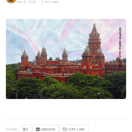
Nov 6, 2025 · 3 min read
SHARE
X
LINKEDIN
COPY LINK