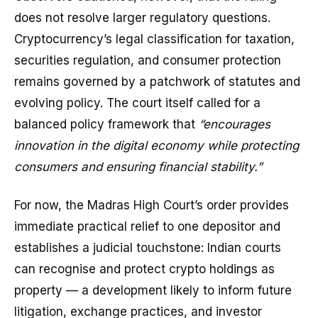
does not resolve larger regulatory questions.
Cryptocurrency’s legal classification for taxation,
securities regulation, and consumer protection
remains governed by a patchwork of statutes and
evolving policy. The court itself called for a
balanced policy framework that
“encourages
innovation in the digital economy while protecting
consumers and ensuring financial stability.”
For now, the Madras High Court’s order provides
immediate practical relief to one depositor and
establishes a judicial touchstone: Indian courts
can recognise and protect crypto holdings as
property — a development likely to inform future
litigation, exchange practices, and investor