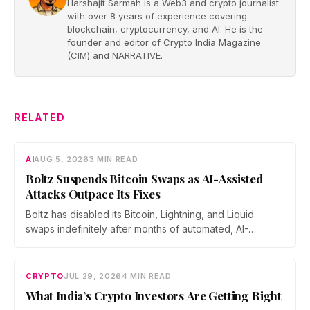
Harshajit Sarmah is a Web3 and crypto journalist
with over 8 years of experience covering
blockchain, cryptocurrency, and AI. He is the
founder and editor of Crypto India Magazine
(CIM) and NARRATIVE.
RELATED
AI
AUG 5, 2026
3 MIN READ
Boltz Suspends Bitcoin Swaps as AI-Assisted
Attacks Outpace Its Fixes
Boltz has disabled its Bitcoin, Lightning, and Liquid
swaps indefinitely after months of automated, AI-
assisted probing of its infrastructure. The non-custodial
bridge says no user funds were at risk, though attackers
now iterate faster than its team can patch.
CRYPTO
JUL 29, 2026
4 MIN READ
What India’s Crypto Investors Are Getting Right