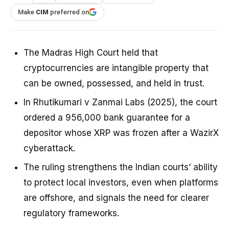
Make
CIM
preferred on
The Madras High Court held that
cryptocurrencies are intangible property that
can be owned, possessed, and held in trust.
In Rhutikumari v Zanmai Labs (2025), the court
ordered a ₹956,000 bank guarantee for a
depositor whose XRP was frozen after a WazirX
cyberattack.
The ruling strengthens the Indian courts’ ability
to protect local investors, even when platforms
are offshore, and signals the need for clearer
regulatory frameworks.