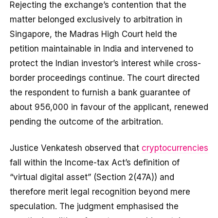
Rejecting the exchange’s contention that the
matter belonged exclusively to arbitration in
Singapore, the Madras High Court held the
petition maintainable in India and intervened to
protect the Indian investor’s interest while cross-
border proceedings continue. The court directed
the respondent to furnish a bank guarantee of
about ₹956,000 in favour of the applicant, renewed
pending the outcome of the arbitration.
Justice Venkatesh observed that
cryptocurrencies
fall within the Income-tax Act’s definition of
“virtual digital asset” (Section 2(47A)) and
therefore merit legal recognition beyond mere
speculation. The judgment emphasised the