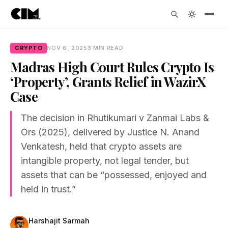
CRYPTO
NOV 6, 2025
3 MIN READ
Madras High Court Rules Crypto Is
‘Property’, Grants Relief in WazirX
Case
The decision in Rhutikumari v Zanmai Labs &
Ors (2025), delivered by Justice N. Anand
Venkatesh, held that crypto assets are
intangible property, not legal tender, but
assets that can be “possessed, enjoyed and
held in trust.”
Harshajit Sarmah