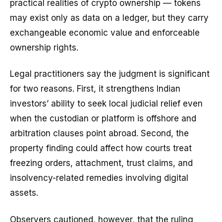
practical realities of crypto ownership — tokens
may exist only as data on a ledger, but they carry
exchangeable economic value and enforceable
ownership rights.
Legal practitioners say the judgment is significant
for two reasons. First, it strengthens Indian
investors’ ability to seek local judicial relief even
when the custodian or platform is offshore and
arbitration clauses point abroad. Second, the
property finding could affect how courts treat
freezing orders, attachment, trust claims, and
insolvency-related remedies involving digital
assets.
Observers cautioned, however, that the ruling