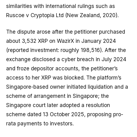
similarities with international rulings such as
Ruscoe v Cryptopia Ltd (New Zealand, 2020).
The dispute arose after the petitioner purchased
about 3,532 XRP on WazirX in January 2024
(reported investment: roughly ₹198,516). After the
exchange disclosed a cyber breach in July 2024
and froze depositor accounts, the petitioner’s
access to her XRP was blocked. The platform’s
Singapore-based owner initiated liquidation and a
scheme of arrangement in Singapore; the
Singapore court later adopted a resolution
scheme dated 13 October 2025, proposing pro-
rata payments to investors.