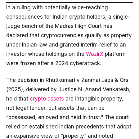
In a ruling with potentially wide-reaching
consequences for Indian crypto holders, a single-
judge bench of the Madras High Court has
declared that cryptocurrencies qualify as property
under Indian law and granted interim relief to an
investor whose holdings on the
WazirX
platform
were frozen after a 2024 cyberattack.
The decision in Rhutikumari v Zanmai Labs & Ors
(2025), delivered by Justice N. Anand Venkatesh,
held that
crypto assets
are intangible property,
not legal tender, but assets that can be
“possessed, enjoyed and held in trust.” The court
relied on established Indian precedents that adopt
an expansive view of “property” and noted