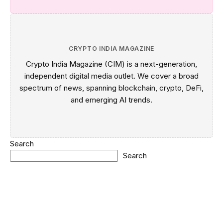
CRYPTO INDIA MAGAZINE
Crypto India Magazine (CIM) is a next-generation,
independent digital media outlet. We cover a broad
spectrum of news, spanning blockchain, crypto, DeFi,
and emerging AI trends.
Search
Search