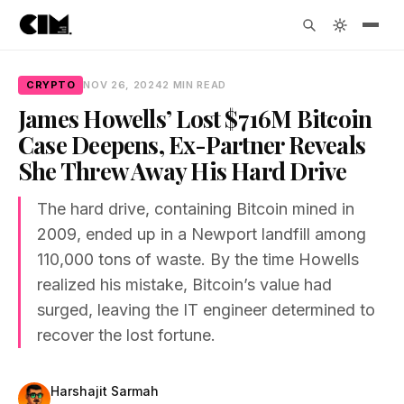
CRYPTO
NOV 26, 2024
2 MIN READ
James Howells’ Lost $716M Bitcoin
Case Deepens, Ex-Partner Reveals
She Threw Away His Hard Drive
The hard drive, containing Bitcoin mined in
2009, ended up in a Newport landfill among
110,000 tons of waste. By the time Howells
realized his mistake, Bitcoin’s value had
surged, leaving the IT engineer determined to
recover the lost fortune.
Harshajit Sarmah