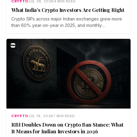
CRYPTO
JUL 29, 2026
4 MIN READ
What India’s Crypto Investors Are Getting Right
Crypto SIPs across major Indian exchanges grew more
than 60% year-on-year in 2025, and monthly
participation has held through a steep 2026 drawdown.
Prateek Gupta, Head of Business at Mudrex, argues that
India's retail investors are now treating crypto as a
portfolio allocation rather than a trade.
CRYPTO
JUL 14, 2026
7 MIN READ
RBI Doubles Down on Crypto Ban Stance: What
It Means for Indian Investors in 2026