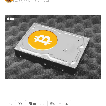
Nov 26, 2024 · 2 min read
SHARE
X
LINKEDIN
COPY LINK