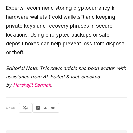
Experts recommend storing cryptocurrency in
hardware wallets (“cold wallets”) and keeping
private keys and recovery phrases in secure
locations. Using encrypted backups or safe
deposit boxes can help prevent loss from disposal
or theft.
Editorial Note: This news article has been written with
assistance from AI. Edited & fact-checked
by
Harshajit Sarmah
.
SHARE
X
LINKEDIN