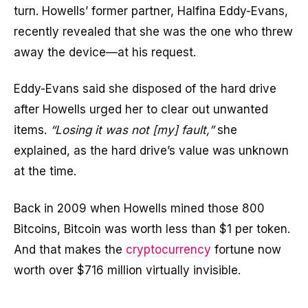
turn. Howells’ former partner, Halfina Eddy-Evans,
recently revealed that she was the one who threw
away the device—at his request.
Eddy-Evans said she disposed of the hard drive
after Howells urged her to clear out unwanted
items.
“Losing it was not [my] fault,”
she
explained, as the hard drive’s value was unknown
at the time.
Back in 2009 when Howells mined those 800
Bitcoins, Bitcoin was worth less than $1 per token.
And that makes the
cryptocurrency
fortune now
worth over $716 million virtually invisible.