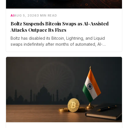
AI
AUG 5, 2026
3 MIN READ
Boltz Suspends Bitcoin Swaps as AI-Assisted
Attacks Outpace Its Fixes
Boltz has disabled its Bitcoin, Lightning, and Liquid
swaps indefinitely after months of automated, AI-
assisted probing of its infrastructure. The non-custodial
bridge says no user funds were at risk, though attackers
now iterate faster than its team can patch.