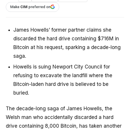
Make
CIM
preferred on
James Howells’ former partner claims she
discarded the hard drive containing $716M in
Bitcoin at his request, sparking a decade-long
saga.
Howells is suing Newport City Council for
refusing to excavate the landfill where the
Bitcoin-laden hard drive is believed to be
buried.
The decade-long saga of James Howells, the
Welsh man who accidentally discarded a hard
drive containing 8,000 Bitcoin, has taken another