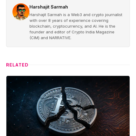
Harshajit Sarmah
Harshajit Sarmah is a Web3 and crypto journalist
with over 8 years of experience covering
blockchain, cryptocurrency, and AI. He is the
founder and editor of Crypto India Magazine
(CIM) and NARRATIVE.
RELATED