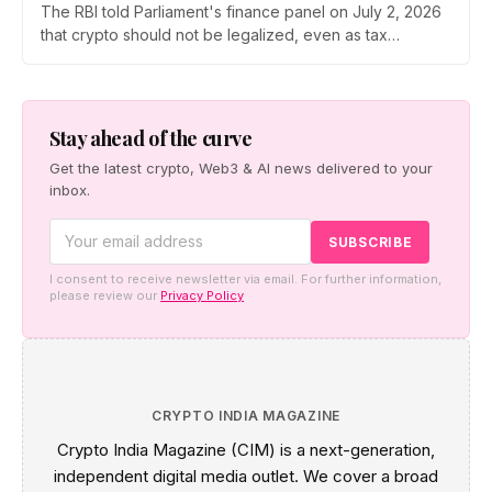
The RBI told Parliament's finance panel on July 2, 2026
that crypto should not be legalized, even as tax
enforcement widens and a long-awaited policy report
heads to the Monsoon Session. What the RBI crypto ban
stance means for Indian investors, from the 30% tax to
new reporting rules.
Stay ahead of the curve
Get the latest crypto, Web3 & AI news delivered to your
inbox.
I consent to receive newsletter via email. For further information,
please review our
Privacy Policy
CRYPTO INDIA MAGAZINE
Crypto India Magazine (CIM) is a next-generation,
independent digital media outlet. We cover a broad