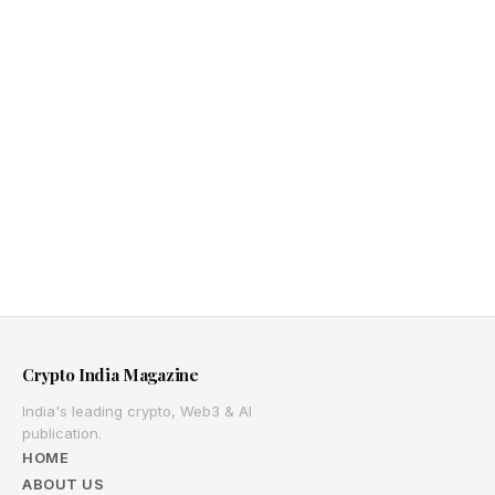
Crypto India Magazine
India's leading crypto, Web3 & AI
publication.
HOME
ABOUT US