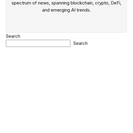
spectrum of news, spanning blockchain, crypto, DeFi,
and emerging AI trends.
Search
Search