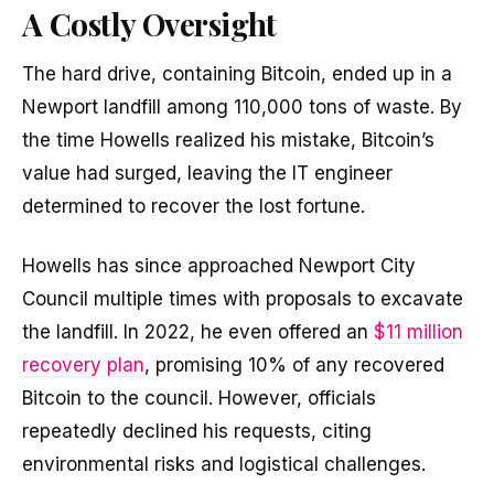
A Costly Oversight
The hard drive, containing Bitcoin, ended up in a
Newport landfill among 110,000 tons of waste. By
the time Howells realized his mistake, Bitcoin’s
value had surged, leaving the IT engineer
determined to recover the lost fortune.
Howells has since approached Newport City
Council multiple times with proposals to excavate
the landfill. In 2022, he even offered an
$11 million
recovery plan
, promising 10% of any recovered
Bitcoin to the council. However, officials
repeatedly declined his requests, citing
environmental risks and logistical challenges.