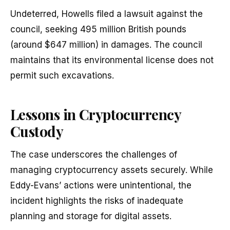
Undeterred, Howells filed a lawsuit against the
council, seeking 495 million British pounds
(around $647 million) in damages. The council
maintains that its environmental license does not
permit such excavations.
Lessons in Cryptocurrency
Custody
The case underscores the challenges of
managing cryptocurrency assets securely. While
Eddy-Evans’ actions were unintentional, the
incident highlights the risks of inadequate
planning and storage for digital assets.