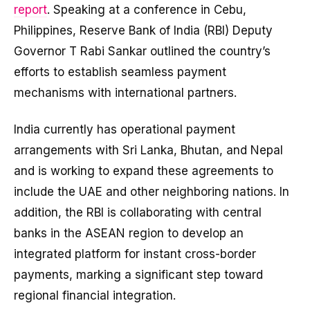
report
. Speaking at a conference in Cebu,
Philippines, Reserve Bank of India (RBI) Deputy
Governor T Rabi Sankar outlined the country’s
efforts to establish seamless payment
mechanisms with international partners.
India currently has operational payment
arrangements with Sri Lanka, Bhutan, and Nepal
and is working to expand these agreements to
include the UAE and other neighboring nations. In
addition, the RBI is collaborating with central
banks in the ASEAN region to develop an
integrated platform for instant cross-border
payments, marking a significant step toward
regional financial integration.