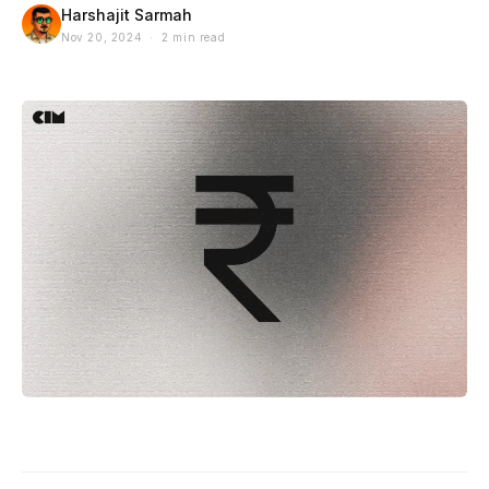
Harshajit Sarmah
Nov 20, 2024 · 2 min read