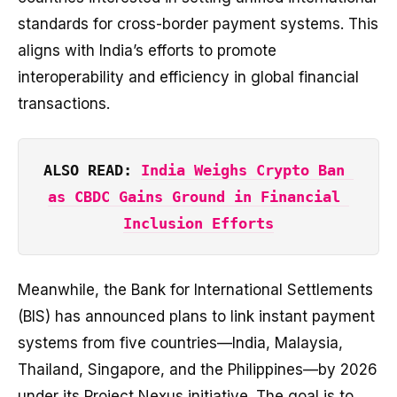
standards for cross-border payment systems. This
aligns with India’s efforts to promote
interoperability and efficiency in global financial
transactions.
ALSO READ: 
India Weighs Crypto Ban 
as CBDC Gains Ground in Financial 
Inclusion Efforts
Meanwhile, the Bank for International Settlements
(BIS) has announced plans to link instant payment
systems from five countries—India, Malaysia,
Thailand, Singapore, and the Philippines—by 2026
under its Project Nexus initiative. The goal is to