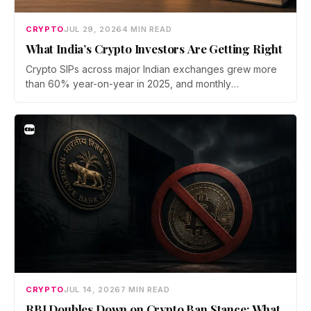
CRYPTO
JUL 29, 2026
4 MIN READ
What India’s Crypto Investors Are Getting Right
Crypto SIPs across major Indian exchanges grew more
than 60% year-on-year in 2025, and monthly
participation has held through a steep 2026 drawdown.
Prateek Gupta, Head of Business at Mudrex, argues that
India's retail investors are now treating crypto as a
portfolio allocation rather than a trade.
CRYPTO
JUL 14, 2026
7 MIN READ
RBI Doubles Down on Crypto Ban Stance: What