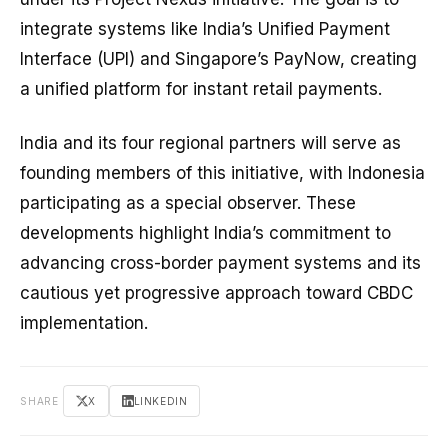
integrate systems like India’s Unified Payment
Interface (UPI) and Singapore’s PayNow, creating
a unified platform for instant retail payments.
India and its four regional partners will serve as
founding members of this initiative, with Indonesia
participating as a special observer. These
developments highlight India’s commitment to
advancing cross-border payment systems and its
cautious yet progressive approach toward CBDC
implementation.
SHARE
X
LINKEDIN