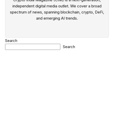
independent digital media outlet. We cover a broad
spectrum of news, spanning blockchain, crypto, DeFi,
and emerging AI trends.
Search
Search