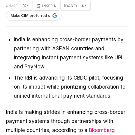
SHARE
X
LINKEDIN
COPY LINK
Make
CIM
preferred on
India is enhancing cross-border payments by
partnering with ASEAN countries and
integrating instant payment systems like UPI
and PayNow.
The RBI is advancing its CBDC pilot, focusing
on its impact while prioritizing collaboration for
unified international payment standards.
India is making strides in enhancing cross-border
payment systems through partnerships with
multiple countries, according to a
Bloomberg