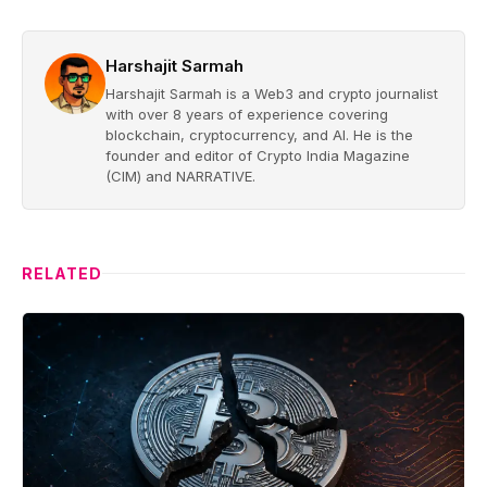
Harshajit Sarmah
Harshajit Sarmah is a Web3 and crypto journalist
with over 8 years of experience covering
blockchain, cryptocurrency, and AI. He is the
founder and editor of Crypto India Magazine
(CIM) and NARRATIVE.
RELATED