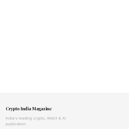
Crypto India Magazine
India's leading crypto, Web3 & AI
publication.