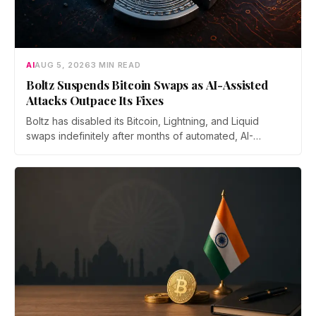
AI
AUG 5, 2026
3 MIN READ
Boltz Suspends Bitcoin Swaps as AI-Assisted
Attacks Outpace Its Fixes
Boltz has disabled its Bitcoin, Lightning, and Liquid
swaps indefinitely after months of automated, AI-
assisted probing of its infrastructure. The non-custodial
bridge says no user funds were at risk, though attackers
now iterate faster than its team can patch.