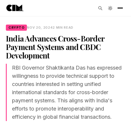
CRYPTO
NOV 20, 2024
2 MIN READ
India Advances Cross-Border
Payment Systems and CBDC
Development
RBI Governor Shaktikanta Das has expressed
willingness to provide technical support to
countries interested in setting unified
international standards for cross-border
payment systems. This aligns with India's
efforts to promote interoperability and
efficiency in global financial transactions.