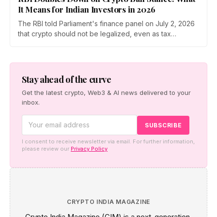
It Means for Indian Investors in 2026
The RBI told Parliament's finance panel on July 2, 2026
that crypto should not be legalized, even as tax
enforcement widens and a long-awaited policy report
heads to the Monsoon Session. What the RBI crypto ban
stance means for Indian investors, from the 30% tax to
new reporting rules.
Stay ahead of the curve
Get the latest crypto, Web3 & AI news delivered to your
inbox.
I consent to receive newsletter via email. For further information,
please review our
Privacy Policy
CRYPTO INDIA MAGAZINE
Crypto India Magazine (CIM) is a next-generation,