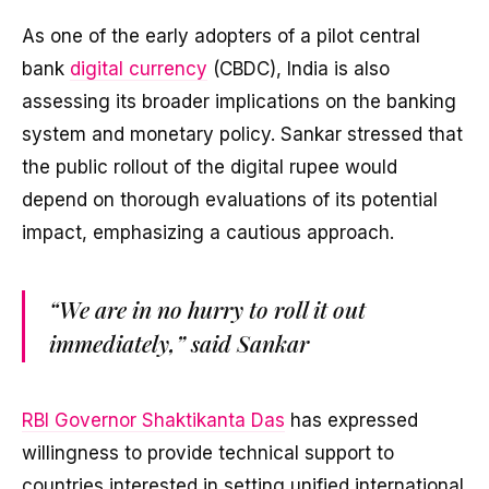
As one of the early adopters of a pilot central
bank
digital currency
(CBDC), India is also
assessing its broader implications on the banking
system and monetary policy. Sankar stressed that
the public rollout of the digital rupee would
depend on thorough evaluations of its potential
impact, emphasizing a cautious approach.
“We are in no hurry to roll it out
immediately,” said Sankar
RBI Governor Shaktikanta Das
has expressed
willingness to provide technical support to
countries interested in setting unified international