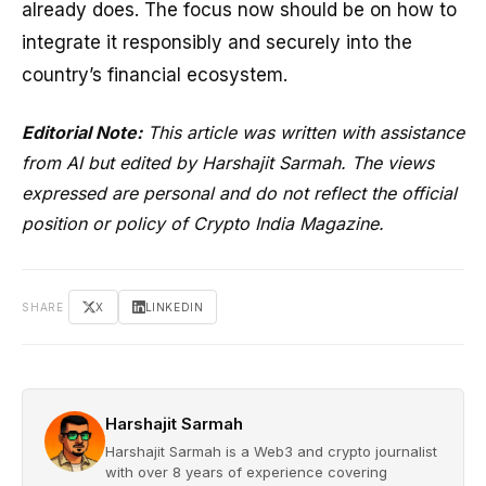
already does. The focus now should be on how to
integrate it responsibly and securely into the
country’s financial ecosystem.
Editorial Note:
This article was written with assistance
from AI but edited by Harshajit Sarmah. The views
expressed are personal and do not reflect the official
position or policy of Crypto India Magazine.
SHARE
X
LINKEDIN
Harshajit Sarmah
Harshajit Sarmah is a Web3 and crypto journalist
with over 8 years of experience covering