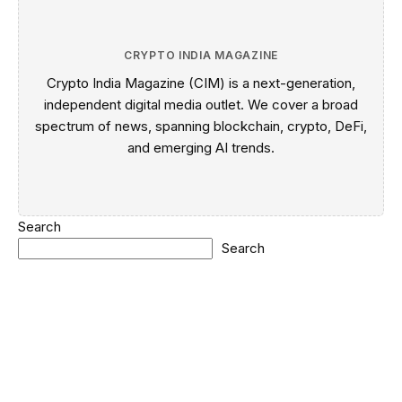
CRYPTO INDIA MAGAZINE
Crypto India Magazine (CIM) is a next-generation,
independent digital media outlet. We cover a broad
spectrum of news, spanning blockchain, crypto, DeFi,
and emerging AI trends.
Search
Search