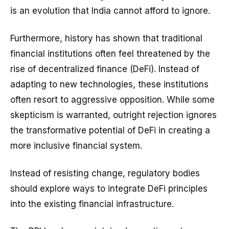
is an evolution that India cannot afford to ignore.
Furthermore, history has shown that traditional
financial institutions often feel threatened by the
rise of decentralized finance (DeFi). Instead of
adapting to new technologies, these institutions
often resort to aggressive opposition. While some
skepticism is warranted, outright rejection ignores
the transformative potential of DeFi in creating a
more inclusive financial system.
Instead of resisting change, regulatory bodies
should explore ways to integrate DeFi principles
into the existing financial infrastructure.