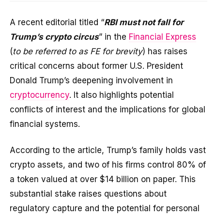
A recent editorial titled “
RBI must not fall for
Trump’s crypto circus
” in the
Financial Express
(
to be referred to as FE for brevity
) has raises
critical concerns about former U.S. President
Donald Trump’s deepening involvement in
cryptocurrency
. It also highlights potential
conflicts of interest and the implications for global
financial systems.
According to the article, Trump’s family holds vast
crypto assets, and two of his firms control 80% of
a token valued at over $14 billion on paper. This
substantial stake raises questions about
regulatory capture and the potential for personal