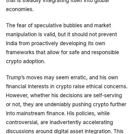
that is steadily integrating itself into global
economies.
The fear of speculative bubbles and market
manipulation is valid, but it should not prevent
India from proactively developing its own
frameworks that allow for safe and responsible
crypto adoption.
Trump’s moves may seem erratic, and his own
financial interests in crypto raise ethical concerns.
However, whether his decisions are self-serving
or not, they are undeniably pushing crypto further
into mainstream finance. His policies, while
controversial, are inadvertently accelerating
discussions around digital asset integration. This