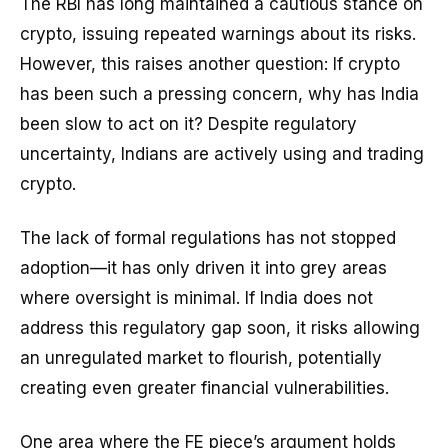
The RBI has long maintained a cautious stance on
crypto, issuing repeated warnings about its risks.
However, this raises another question: If crypto
has been such a pressing concern, why has India
been slow to act on it? Despite regulatory
uncertainty, Indians are actively using and trading
crypto.
The lack of formal regulations has not stopped
adoption—it has only driven it into grey areas
where oversight is minimal. If India does not
address this regulatory gap soon, it risks allowing
an unregulated market to flourish, potentially
creating even greater financial vulnerabilities.
One area where the FE piece’s argument holds