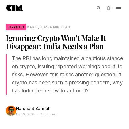
CRYPTO
MAR 9, 2025
4 MIN READ
Ignoring Crypto Won’t Make It
Disappear; India Needs a Plan
The RBI has long maintained a cautious stance
on crypto, issuing repeated warnings about its
risks. However, this raises another question: If
crypto has been such a pressing concern, why
has India been slow to act on it?
Harshajit Sarmah
Mar 9, 2025 · 4 min read