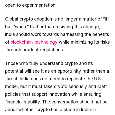
open to experimentation.
Global crypto adoption is no longer a matter of “if”
but “when.” Rather than resisting this change,
India should work towards harnessing the benefits
of
blockchain technology
while minimizing its risks
through prudent regulations.
Those who truly understand crypto and its
potential will see it as an opportunity rather than a
threat. India does not need to replicate the U.S.
model, but it must take crypto seriously and craft
policies that support innovation while ensuring
financial stability. The conversation should not be
about whether crypto has a place in India—it