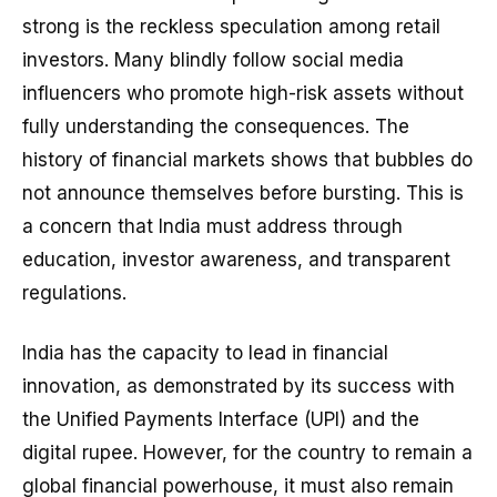
strong is the reckless speculation among retail
investors. Many blindly follow social media
influencers who promote high-risk assets without
fully understanding the consequences. The
history of financial markets shows that bubbles do
not announce themselves before bursting. This is
a concern that India must address through
education, investor awareness, and transparent
regulations.
India has the capacity to lead in financial
innovation, as demonstrated by its success with
the Unified Payments Interface (UPI) and the
digital rupee. However, for the country to remain a
global financial powerhouse, it must also remain