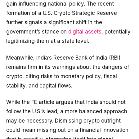
gain influencing national policy. The recent
formation of a U.S. Crypto Strategic Reserve
further signals a significant shift in the
government’s stance on
digital assets
, potentially
legitimizing them at a state level.
Meanwhile, India’s Reserve Bank of India (RBI)
remains firm in its warnings about the dangers of
crypto, citing risks to monetary policy, fiscal
stability, and capital flows.
While the FE article argues that India should not
follow the U.S.’s lead, a more balanced approach
may be necessary. Dismissing crypto outright
could mean missing out on a financial innovation