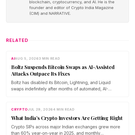
blockchain, cryptocurrency, and AI. He is the
founder and editor of Crypto India Magazine
(CIM) and NARRATIVE.
RELATED
AI
AUG 5, 2026
3 MIN READ
Boltz Suspends Bitcoin Swaps as AI-Assisted
Attacks Outpace Its Fixes
Boltz has disabled its Bitcoin, Lightning, and Liquid
swaps indefinitely after months of automated, AI-
assisted probing of its infrastructure. The non-custodial
bridge says no user funds were at risk, though attackers
now iterate faster than its team can patch.
CRYPTO
JUL 29, 2026
4 MIN READ
What India’s Crypto Investors Are Getting Right
Crypto SIPs across major Indian exchanges grew more
than 60% year-on-year in 2025, and monthly