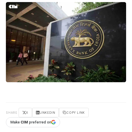
SHARE
X
LINKEDIN
COPY LINK
Make
CIM
preferred on