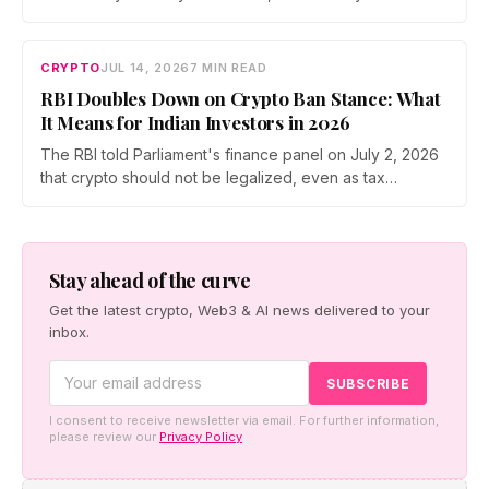
participation has held through a steep 2026 drawdown.
Prateek Gupta, Head of Business at Mudrex, argues that
India's retail investors are now treating crypto as a
CRYPTO
JUL 14, 2026
7 MIN READ
portfolio allocation rather than a trade.
RBI Doubles Down on Crypto Ban Stance: What
It Means for Indian Investors in 2026
The RBI told Parliament's finance panel on July 2, 2026
that crypto should not be legalized, even as tax
enforcement widens and a long-awaited policy report
heads to the Monsoon Session. What the RBI crypto ban
stance means for Indian investors, from the 30% tax to
new reporting rules.
Stay ahead of the curve
Get the latest crypto, Web3 & AI news delivered to your
inbox.
I consent to receive newsletter via email. For further information,
please review our
Privacy Policy