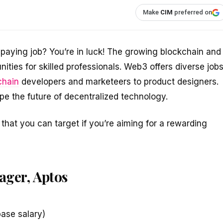
Make
CIM
preferred on
paying job? You’re in luck! The growing blockchain and
ities for skilled professionals. Web3 offers diverse job
chain
developers and marketeers to product designers.
e the future of decentralized technology.
that you can target if you’re aiming for a rewarding
ager, Aptos
ase salary)