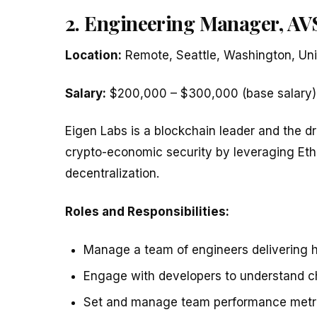
2. Engineering Manager, AVS
Location:
Remote, Seattle, Washington, Uni
Salary:
$200,000 – $300,000 (base salary)
Eigen Labs is a blockchain leader and the dr
crypto-economic security by leveraging Ethe
decentralization.
Roles and Responsibilities:
Manage a team of engineers delivering h
Engage with developers to understand ch
Set and manage team performance metri