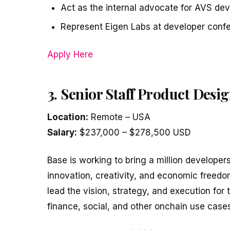
Act as the internal advocate for AVS dev
Represent Eigen Labs at developer conf
Apply Here
3. Senior Staff Product Des
Location:
Remote – USA
Salary:
$237,000 – $278,500 USD
Base is working to bring a million developer
innovation, creativity, and economic freedo
lead the vision, strategy, and execution for 
finance, social, and other onchain use cases