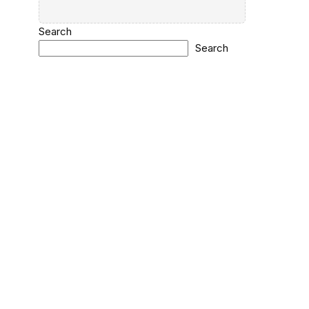
Search
Search