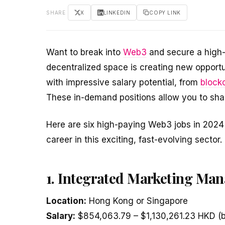
SHARE
X
LINKEDIN
COPY LINK
Want to break into
Web3
and secure a high-
decentralized space is creating new opportun
with impressive salary potential, from
block
These in-demand positions allow you to shap
Here are six high-paying Web3 jobs in 2024 
career in this exciting, fast-evolving sector.
1. Integrated Marketing Man
Location:
Hong Kong or Singapore
Salary:
$854,063.79 – $1,130,261.23 HKD (b