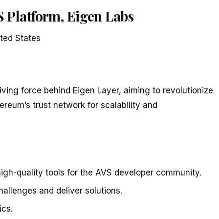
 Platform, Eigen Labs
ted States
iving force behind Eigen Layer, aiming to revolutionize
reum’s trust network for scalability and
igh-quality tools for the AVS developer community.
allenges and deliver solutions.
cs.