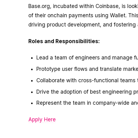
Base.org, incubated within Coinbase, is loo
of their onchain payments using Wallet. This
driving product development, and fostering a
Roles and Responsibilities:
Lead a team of engineers and manage fu
Prototype user flows and translate marke
Collaborate with cross-functional teams 
Drive the adoption of best engineering p
Represent the team in company-wide and 
Apply Here