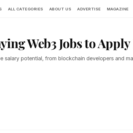
S
ALL CATEGORIES
ABOUT US
ADVERTISE
MAGAZINE
ying Web3 Jobs to Apply 
ve salary potential, from blockchain developers and ma