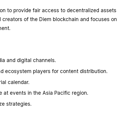
ion to provide fair access to decentralized assets
al creators of the Diem blockchain and focuses on
ment.
ia and digital channels.
nd ecosystem players for content distribution.
ial calendar.
at events in the Asia Pacific region.
e strategies.