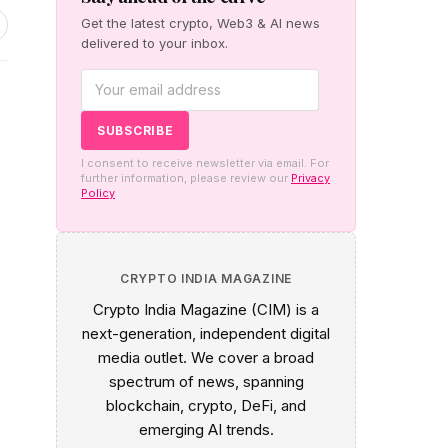
Get the latest crypto, Web3 & AI news
delivered to your inbox.
s
I consent to receive newsletter via email. For
further information, please review our
Privacy
Policy
CRYPTO INDIA MAGAZINE
Crypto India Magazine (CIM) is a
next-generation, independent digital
media outlet. We cover a broad
spectrum of news, spanning
blockchain, crypto, DeFi, and
emerging AI trends.