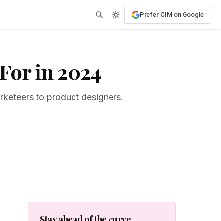
Prefer CIM on Google
For in 2024
rketeers to product designers.
Stay ahead of the curve