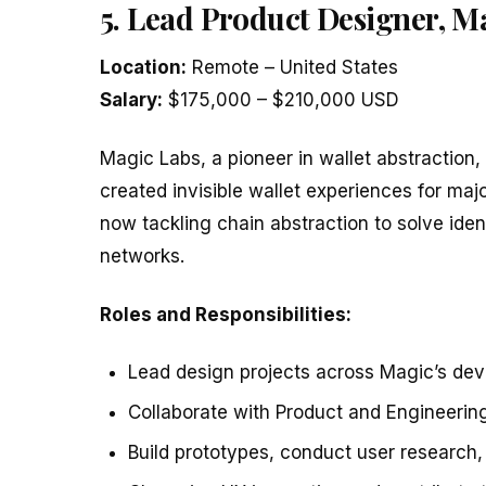
5. Lead Product Designer, M
Location:
Remote – United States
Salary:
$175,000 – $210,000 USD
Magic Labs, a pioneer in wallet abstraction, 
created invisible wallet experiences for m
now tackling chain abstraction to solve iden
networks.
Roles and Responsibilities:
Lead design projects across Magic’s dev
Collaborate with Product and Engineering
Build prototypes, conduct user research, 