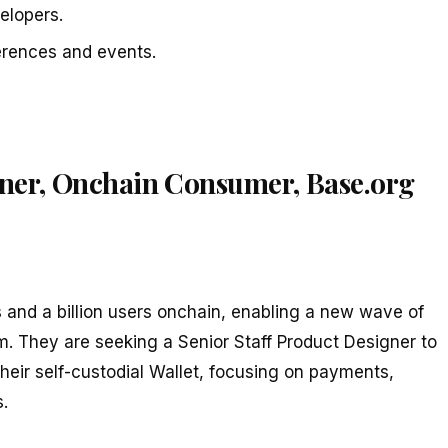
elopers.
erences and events.
igner, Onchain Consumer, Base.org
s and a billion users onchain, enabling a new wave of
m. They are seeking a Senior Staff Product Designer to
their self-custodial Wallet, focusing on payments,
.