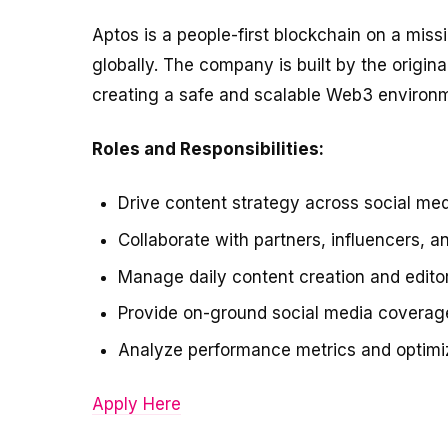
Aptos is a people-first blockchain on a miss
globally. The company is built by the origin
creating a safe and scalable Web3 environ
Roles and Responsibilities:
Drive content strategy across social med
Collaborate with partners, influencers, a
Manage daily content creation and editor
Provide on-ground social media coverage 
Analyze performance metrics and optimiz
Apply Here