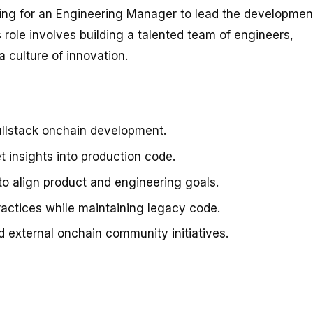
king for an Engineering Manager to lead the developmen
 role involves building a talented team of engineers,
 culture of innovation.
llstack onchain development.
t insights into production code.
to align product and engineering goals.
ractices while maintaining legacy code.
external onchain community initiatives.