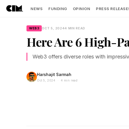
NEWS
FUNDING
OPINION
PRESS RELEASE
WEB3
OCT 5, 2024
4 MIN READ
Here Are 6 High-Pa
Web3 offers diverse roles with impressi
Harshajit Sarmah
Oct 5, 2024 · 4 min read