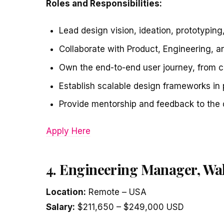
Roles and Responsibilities:
Lead design vision, ideation, prototyping,
Collaborate with Product, Engineering, a
Own the end-to-end user journey, from co
Establish scalable design frameworks in
Provide mentorship and feedback to the 
Apply Here
4. Engineering Manager, Wa
Location:
Remote – USA
Salary:
$211,650 – $249,000 USD