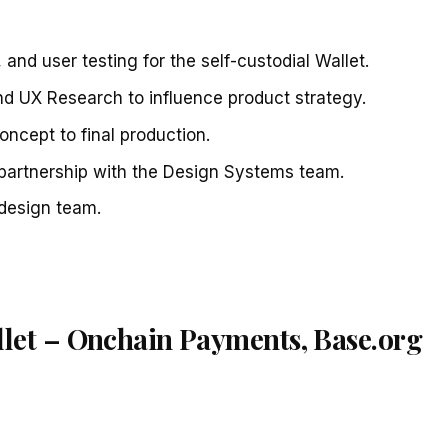
 and user testing for the self-custodial Wallet.
nd UX Research to influence product strategy.
ncept to final production.
 partnership with the Design Systems team.
design team.
llet – Onchain Payments, Base.org