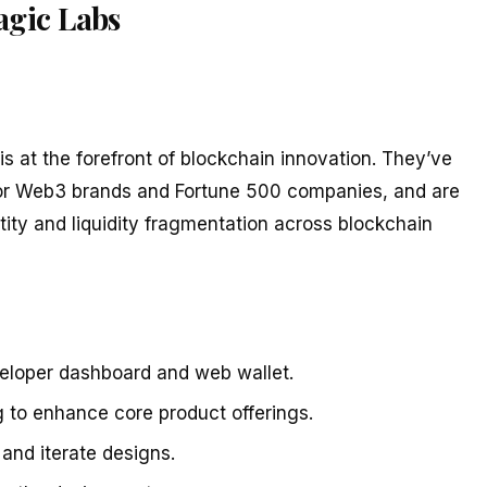
agic Labs
is at the forefront of blockchain innovation. They’ve
ajor Web3 brands and Fortune 500 companies, and are
tity and liquidity fragmentation across blockchain
eloper dashboard and web wallet.
 to enhance core product offerings.
and iterate designs.