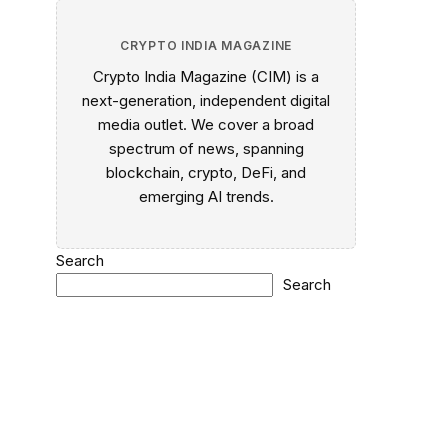
CRYPTO INDIA MAGAZINE
Crypto India Magazine (CIM) is a
next-generation, independent digital
media outlet. We cover a broad
spectrum of news, spanning
blockchain, crypto, DeFi, and
emerging AI trends.
Search
Search