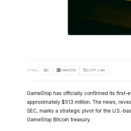
SHARE
X
LINKEDIN
COPY LINK
GameStop has officially confirmed its first
approximately $513 million. The news, revea
SEC, marks a strategic pivot for the U.S.-ba
GameStop Bitcoin treasury.