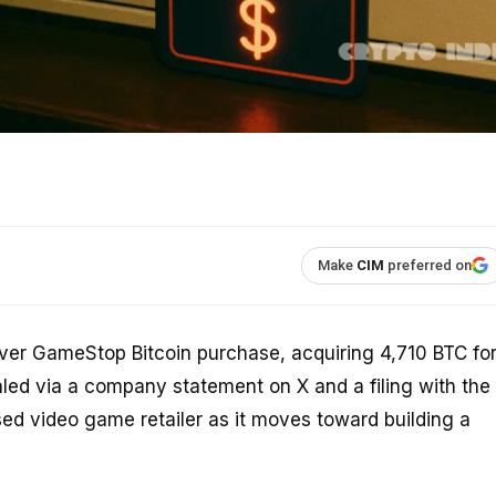
Make
CIM
preferred on
-ever GameStop Bitcoin purchase, acquiring 4,710 BTC fo
led via a company statement on X and a filing with the
sed video game retailer as it moves toward building a