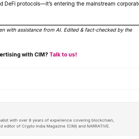
d DeFi protocols—it’s entering the mainstream corporat
ten with assistance from AI. Edited & fact-checked by the
vertising with CIM?
Talk to us!
alist with over 8 years of experience covering blockchain,
nd editor of Crypto India Magazine (CIM) and NARRATIVE.