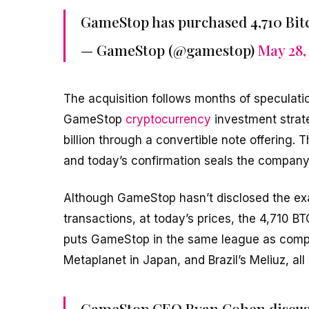
GameStop has purchased 4,710 Bit
— GameStop (@gamestop)
May 28,
The acquisition follows months of speculat
GameStop
cryptocurrency
investment strate
billion through a convertible note offering.
and today’s confirmation seals the company’s
Although GameStop hasn’t disclosed the exact
transactions, at today’s prices, the 4,710 BT
puts GameStop in the same league as comp
Metaplanet in Japan, and Brazil’s Meliuz, a
GameStop CEO Ryan Cohen discuss