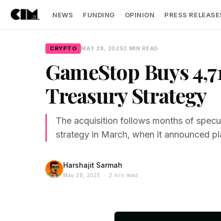
NEWS
FUNDING
OPINION
PRESS RELEASE
CRYPTO
MAY 28, 2025
2 MIN READ
GameStop Buys 4,71
Treasury Strategy
The acquisition follows months of spec
strategy in March, when it announced plan
Harshajit Sarmah
May 28, 2025 · 2 min read