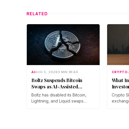
RELATED
AI
AUG 5, 2026
3 MIN READ
CRYPTO
Boltz Suspends Bitcoin
What In
Swaps as AI-Assisted
Investo
Attacks Outpace Its Fixes
Boltz has disabled its Bitcoin,
Crypto S
Lightning, and Liquid swaps
exchang
indefinitely after months of
year-on-
automated, AI-assisted probing
monthly p
of its infrastructure. The non-
through 
custodial bridge says no user
Prateek 