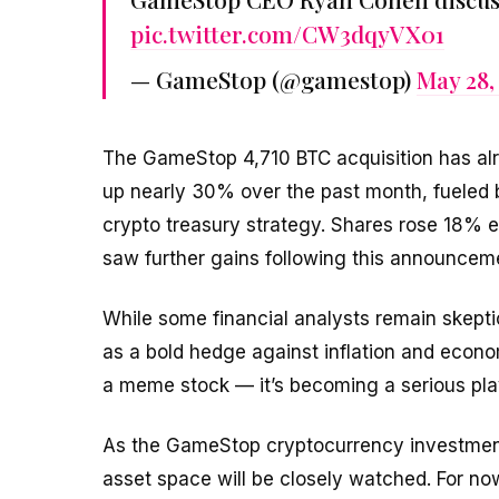
pic.twitter.com/CW3dqyVX01
— GameStop (@gamestop)
May 28,
The GameStop 4,710 BTC acquisition has al
up nearly 30% over the past month, fueled
crypto treasury strategy. Shares rose 18% e
saw further gains following this announcem
While some financial analysts remain skeptical
as a bold hedge against inflation and econom
a meme stock — it’s becoming a serious play
As the GameStop cryptocurrency investment n
asset space will be closely watched. For now