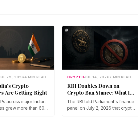
JUL 29, 2026
4 MIN READ
CRYPTO
JUL 14, 2026
7 MIN READ
dia’s Crypto
RBI Doubles Down on
rs Are Getting Right
Crypto Ban Stance: What It
Means for Indian Investors
IPs across major Indian
The RBI told Parliament's finance
in 2026
es grew more than 60%
panel on July 2, 2026 that crypto
year in 2025, and
should not be legalized, even as
articipation has held
tax enforcement widens and a
a steep 2026 drawdown.
long-awaited policy report
Gupta, Head of Business
heads to the Monsoon Session.