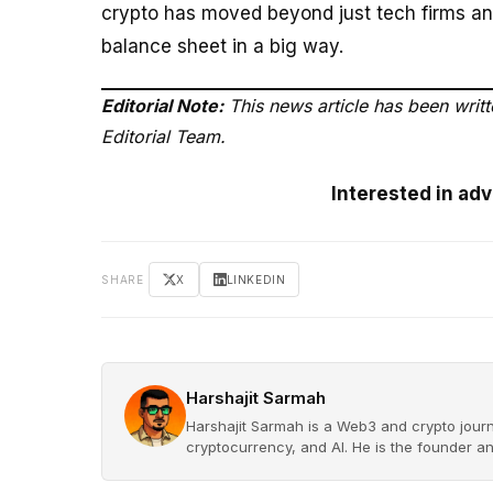
crypto has moved beyond just tech firms an
balance sheet in a big way.
Editorial Note:
This news article has been writ
Editorial Team.
Interested in ad
SHARE
X
LINKEDIN
Harshajit Sarmah
Harshajit Sarmah is a Web3 and crypto journ
cryptocurrency, and AI. He is the founder a