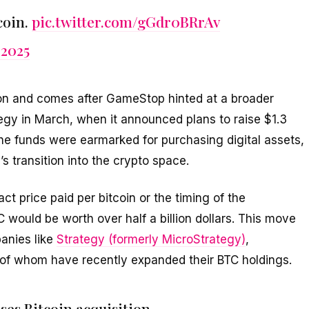
coin.
pic.twitter.com/gGdr0BRrAv
 2025
ion and comes after GameStop hinted at a broader
gy in March, when it announced plans to raise $1.3
 The funds were earmarked for purchasing digital assets,
 transition into the crypto space.
 price paid per bitcoin or the timing of the
C would be worth over half a billion dollars. This move
anies like
Strategy (formerly MicroStrategy)
,
ll of whom have recently expanded their BTC holdings.
es Bitcoin acquisition