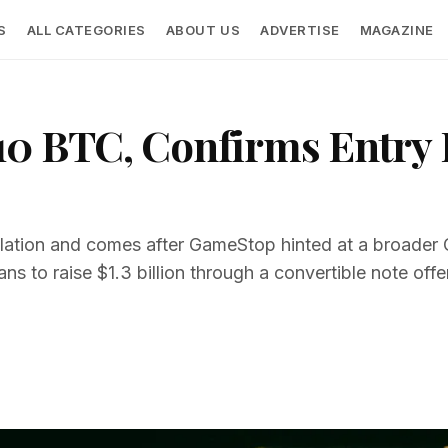
S
ALL CATEGORIES
ABOUT US
ADVERTISE
MAGAZINE
0 BTC, Confirms Entry I
ulation and comes after GameStop hinted at a broade
s to raise $1.3 billion through a convertible note offe