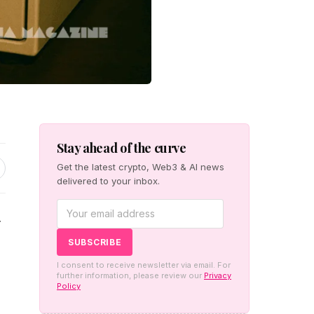
Stay ahead of the curve
Get the latest crypto, Web3 & AI news
delivered to your inbox.
r
I consent to receive newsletter via email. For
further information, please review our
Privacy
Policy