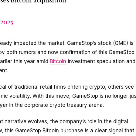
 2025
ready impacted the market. GameStop’s stock (GME) is
 by both rumors and now confirmation of this GameStop
arlier this year amid
Bitcoin
investment speculation and
ent.
 of traditional retail firms entering crypto, others see 
ic volatility. With this move, GameStop is no longer jus
er in the corporate crypto treasury arena.
arrative evolves, the company’s role in the digital
, this GameStop Bitcoin purchase is a clear signal that