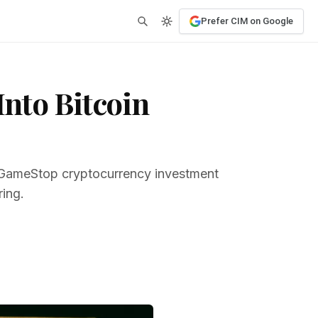
Prefer CIM on Google
nto Bitcoin
r GameStop cryptocurrency investment
ring.