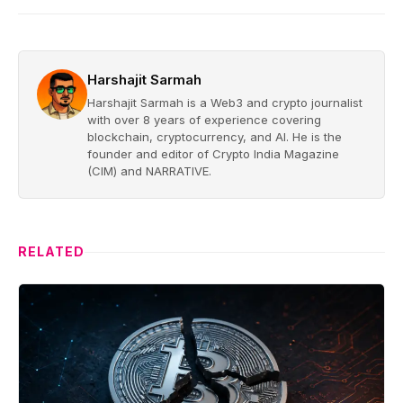
Harshajit Sarmah
Harshajit Sarmah is a Web3 and crypto journalist
with over 8 years of experience covering
blockchain, cryptocurrency, and AI. He is the
founder and editor of Crypto India Magazine
(CIM) and NARRATIVE.
RELATED