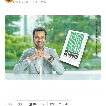
Dec 8, 2025 · 3 min read
SHARE
X
LINKEDIN
COPY LINK