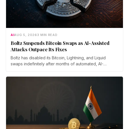
AI
AUG 5, 2026
3 MIN READ
Boltz Suspends Bitcoin Swaps as AI-Assisted
Attacks Outpace Its Fixes
Boltz has disabled its Bitcoin, Lightning, and Liquid
swaps indefinitely after months of automated, AI-
assisted probing of its infrastructure. The non-custodial
bridge says no user funds were at risk, though attackers
now iterate faster than its team can patch.