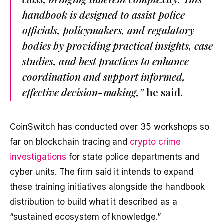
handbook is designed to assist police
officials, policymakers, and regulatory
bodies by providing practical insights, case
studies, and best practices to enhance
coordination and support informed,
effective decision-making,”
he said.
CoinSwitch has conducted over 35 workshops so
far on blockchain tracing and
crypto crime
investigations
for state police departments and
cyber units. The firm said it intends to expand
these training initiatives alongside the handbook
distribution to build what it described as a
“sustained ecosystem of knowledge.”