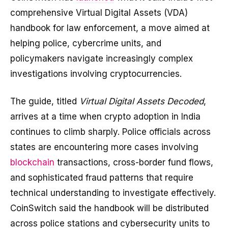
comprehensive Virtual Digital Assets (VDA)
handbook for law enforcement, a move aimed at
helping police, cybercrime units, and
policymakers navigate increasingly complex
investigations involving cryptocurrencies.
The guide, titled
Virtual Digital Assets Decoded
,
arrives at a time when crypto adoption in India
continues to climb sharply. Police officials across
states are encountering more cases involving
blockchain
transactions, cross-border fund flows,
and sophisticated fraud patterns that require
technical understanding to investigate effectively.
CoinSwitch said the handbook will be distributed
across police stations and cybersecurity units to