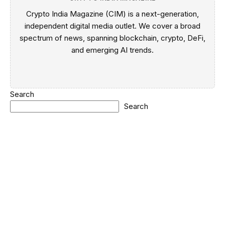
Crypto India Magazine (CIM) is a next-generation,
independent digital media outlet. We cover a broad
spectrum of news, spanning blockchain, crypto, DeFi,
and emerging AI trends.
Search
Search