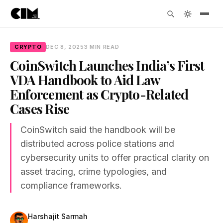
CRYPTO
DEC 8, 2025
3 MIN READ
CoinSwitch Launches India’s First
VDA Handbook to Aid Law
Enforcement as Crypto-Related
Cases Rise
CoinSwitch said the handbook will be
distributed across police stations and
cybersecurity units to offer practical clarity on
asset tracing, crime typologies, and
compliance frameworks.
Harshajit Sarmah