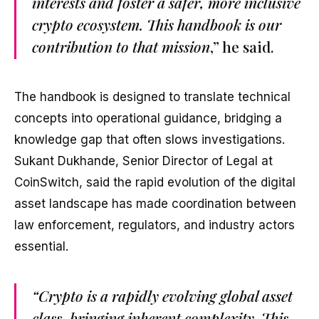
interests and foster a safer, more inclusive
crypto ecosystem. This handbook is our
contribution to that mission
,” he said.
The handbook is designed to translate technical
concepts into operational guidance, bridging a
knowledge gap that often slows investigations.
Sukant Dukhande, Senior Director of Legal at
CoinSwitch, said the rapid evolution of the digital
asset landscape has made coordination between
law enforcement, regulators, and industry actors
essential.
“Crypto is a rapidly evolving global asset
class, bringing inherent complexity. This