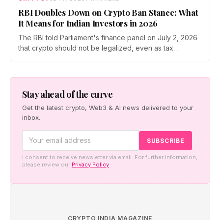
RBI Doubles Down on Crypto Ban Stance: What
It Means for Indian Investors in 2026
The RBI told Parliament's finance panel on July 2, 2026
that crypto should not be legalized, even as tax
enforcement widens and a long-awaited policy report
heads to the Monsoon Session. What the RBI crypto ban
stance means for Indian investors, from the 30% tax to
new reporting rules.
Stay ahead of the curve
Get the latest crypto, Web3 & AI news delivered to your
inbox.
I consent to receive newsletter via email. For further information,
please review our
Privacy Policy
CRYPTO INDIA MAGAZINE