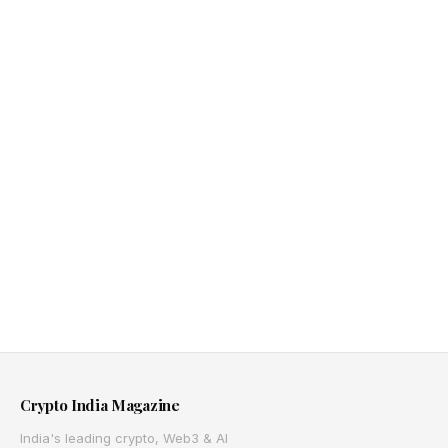
Crypto India Magazine
India's leading crypto, Web3 & AI