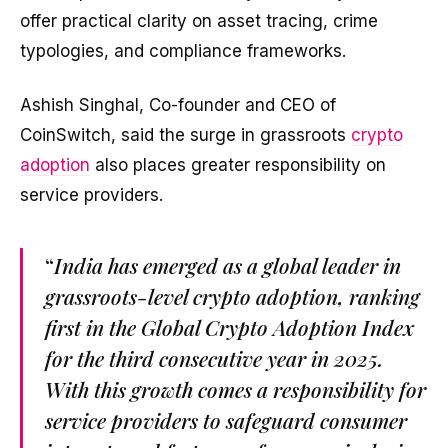
offer practical clarity on asset tracing, crime
typologies, and compliance frameworks.
Ashish Singhal, Co-founder and CEO of
CoinSwitch, said the surge in grassroots
crypto
adoption
also places greater responsibility on
service providers.
“
India has emerged as a global leader in
grassroots-level crypto adoption, ranking
first in the Global Crypto Adoption Index
for the third consecutive year in 2025.
With this growth comes a responsibility for
service providers to safeguard consumer