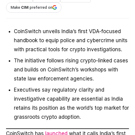
Make
CIM
preferred on
CoinSwitch unveils India’s first VDA-focused
handbook to equip police and cybercrime units
with practical tools for crypto investigations.
The initiative follows rising crypto-linked cases
and builds on CoinSwitch’s workshops with
state law enforcement agencies.
Executives say regulatory clarity and
investigative capability are essential as India
retains its position as the world’s top market for
grassroots crypto adoption.
CoinSwitch has
launched
what it calls India’s first