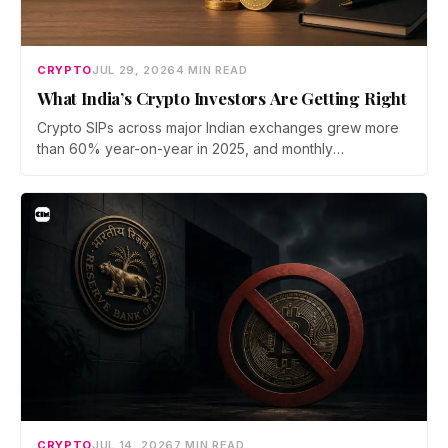
CRYPTO
JUL 29, 2026
4 MIN READ
What India’s Crypto Investors Are Getting Right
Crypto SIPs across major Indian exchanges grew more
than 60% year-on-year in 2025, and monthly
participation has held through a steep 2026 drawdown.
Prateek Gupta, Head of Business at Mudrex, argues that
India's retail investors are now treating crypto as a
portfolio allocation rather than a trade.
CRYPTO
JUL 14, 2026
7 MIN READ