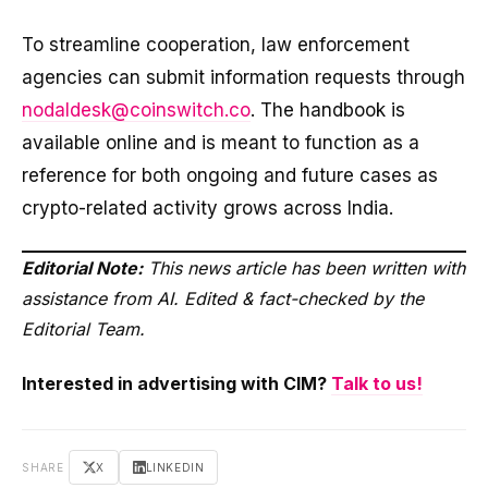
To streamline cooperation, law enforcement
agencies can submit information requests through
nodaldesk@coinswitch.co
. The handbook is
available online and is meant to function as a
reference for both ongoing and future cases as
crypto-related activity grows across India.
Editorial Note:
This news article has been written with
assistance from AI. Edited & fact-checked by the
Editorial Team.
Interested in advertising with CIM?
Talk to us!
SHARE
X
LINKEDIN