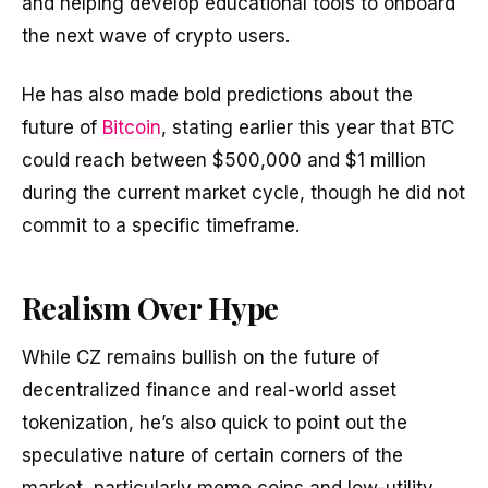
and helping develop educational tools to onboard
the next wave of crypto users.
He has also made bold predictions about the
future of
Bitcoin
, stating earlier this year that BTC
could reach between $500,000 and $1 million
during the current market cycle, though he did not
commit to a specific timeframe.
Realism Over Hype
While CZ remains bullish on the future of
decentralized finance and real-world asset
tokenization, he’s also quick to point out the
speculative nature of certain corners of the