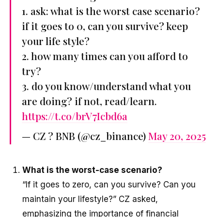
1. ask: what is the worst case scenario?
if it goes to 0, can you survive? keep
your life style?
2. how many times can you afford to
try?
3. do you know/understand what you
are doing? if not, read/learn.
https://t.co/brV7Icbd6a
— CZ ? BNB (@cz_binance)
May 20, 2025
What is the worst-case scenario?
“If it goes to zero, can you survive? Can you
maintain your lifestyle?” CZ asked,
emphasizing the importance of financial