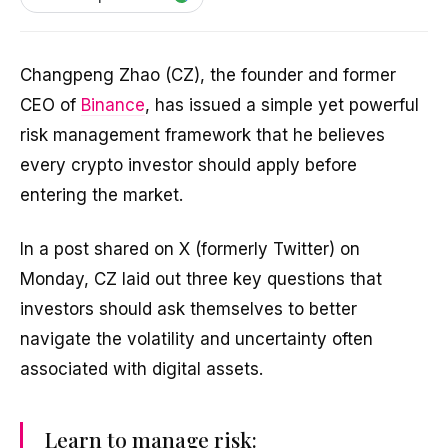
Changpeng Zhao (CZ), the founder and former
CEO of
Binance
, has issued a simple yet powerful
risk management framework that he believes
every crypto investor should apply before
entering the market.
In a post shared on X (formerly Twitter) on
Monday, CZ laid out three key questions that
investors should ask themselves to better
navigate the volatility and uncertainty often
associated with digital assets.
Learn to manage risk: