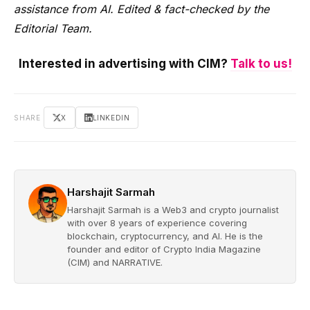
assistance from AI. Edited & fact-checked by the
Editorial Team.
Interested in advertising with CIM?
Talk to us!
SHARE
X
LINKEDIN
Harshajit Sarmah
Harshajit Sarmah is a Web3 and crypto journalist
with over 8 years of experience covering
blockchain, cryptocurrency, and AI. He is the
founder and editor of Crypto India Magazine
(CIM) and NARRATIVE.