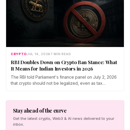
CRYPTO
JUL 14, 2026
7 MIN READ
RBI Doubles Down on Crypto Ban Stance: What
It Means for Indian Investors in 2026
The RBI told Parliament's finance panel on July 2, 2026
that crypto should not be legalized, even as tax
enforcement widens and a long-awaited policy report
heads to the Monsoon Session. What the RBI crypto ban
stance means for Indian investors, from the 30% tax to
new reporting rules.
Stay ahead of the curve
Get the latest crypto, Web3 & AI news delivered to your
inbox.