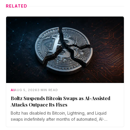
RELATED
AI
AUG 5, 2026
3 MIN READ
Boltz Suspends Bitcoin Swaps as AI-Assisted
Attacks Outpace Its Fixes
Boltz has disabled its Bitcoin, Lightning, and Liquid
swaps indefinitely after months of automated, AI-
assisted probing of its infrastructure. The non-custodial