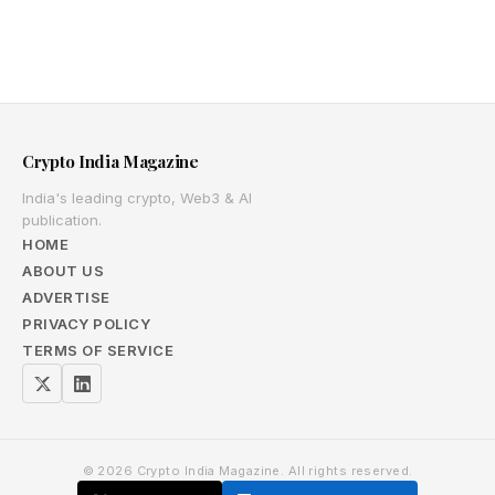
Crypto India Magazine
India's leading crypto, Web3 & AI
publication.
HOME
ABOUT US
ADVERTISE
PRIVACY POLICY
TERMS OF SERVICE
© 2026 Crypto India Magazine. All rights reserved.