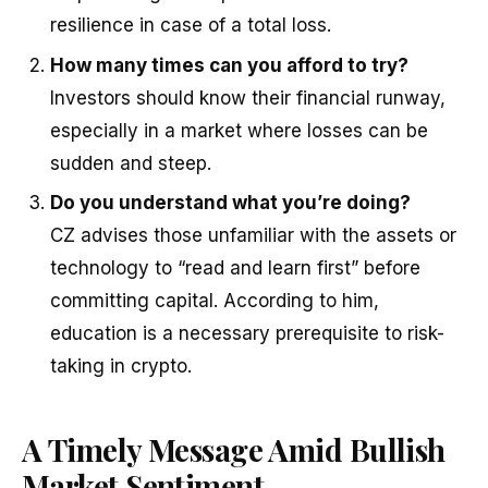
resilience in case of a total loss.
How many times can you afford to try?
Investors should know their financial runway,
especially in a market where losses can be
sudden and steep.
Do you understand what you’re doing?
CZ advises those unfamiliar with the assets or
technology to “read and learn first” before
committing capital. According to him,
education is a necessary prerequisite to risk-
taking in crypto.
A Timely Message Amid Bullish
Market Sentiment