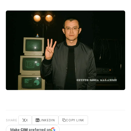
SHARE
X
LINKEDIN
COPY LINK
Make
CIM
preferred on