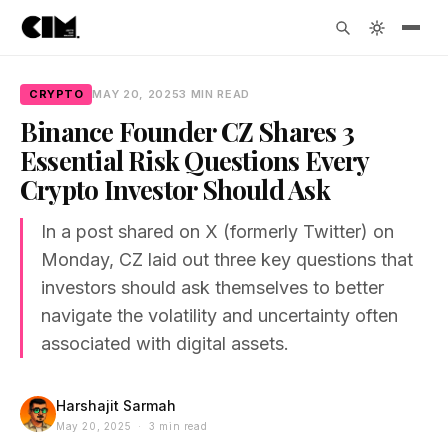
CRYPTO
MAY 20, 2025
3 MIN READ
Binance Founder CZ Shares 3
Essential Risk Questions Every
Crypto Investor Should Ask
In a post shared on X (formerly Twitter) on
Monday, CZ laid out three key questions that
investors should ask themselves to better
navigate the volatility and uncertainty often
associated with digital assets.
Harshajit Sarmah
May 20, 2025 · 3 min read