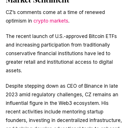
CZ’s comments come at a time of renewed
optimism in
crypto markets
.
The recent launch of U.S.-approved Bitcoin ETFs
and increasing participation from traditionally
conservative financial institutions have led to
greater retail and institutional access to digital
assets.
Despite stepping down as CEO of Binance in late
2023 amid regulatory challenges, CZ remains an
influential figure in the Web3 ecosystem. His
recent activities include mentoring startup
founders, investing in decentralized infrastructure,