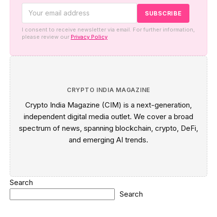
I consent to receive newsletter via email. For further information,
please review our
Privacy Policy
CRYPTO INDIA MAGAZINE
Crypto India Magazine (CIM) is a next-generation,
independent digital media outlet. We cover a broad
spectrum of news, spanning blockchain, crypto, DeFi,
and emerging AI trends.
Search
Search