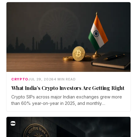
bridge says no user funds were at risk, though attackers
now iterate faster than its team can patch.
CRYPTO
JUL 29, 2026
4 MIN READ
What India’s Crypto Investors Are Getting Right
Crypto SIPs across major Indian exchanges grew more
than 60% year-on-year in 2025, and monthly
participation has held through a steep 2026 drawdown.
Prateek Gupta, Head of Business at Mudrex, argues that
India's retail investors are now treating crypto as a
portfolio allocation rather than a trade.