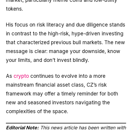
market, particularly meme coins and low-utility
tokens.
His focus on risk literacy and due diligence stands
in contrast to the high-risk, hype-driven investing
that characterized previous bull markets. The new
message is clear: manage your downside, know
your limits, and don’t invest blindly.
As
crypto
continues to evolve into a more
mainstream financial asset class, CZ’s risk
framework may offer a timely reminder for both
new and seasoned investors navigating the
complexities of the space.
Editorial Note:
This news article has been written with