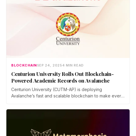
BLOCKCHAIN
SEP 24, 2025
4 MIN READ
Centurion University Rolls Out Blockchain-
Powered Academic Records on Avalanche
Centurion University (CUTM-AP) is deploying
Avalanche’s fast and scalable blockchain to make every
graduate’s degree secure, permanent, and globally
accessible. Recruiters, institutions, and government
agencies can verify credentials instantly within seconds,
reducing the chances of academic frauds.