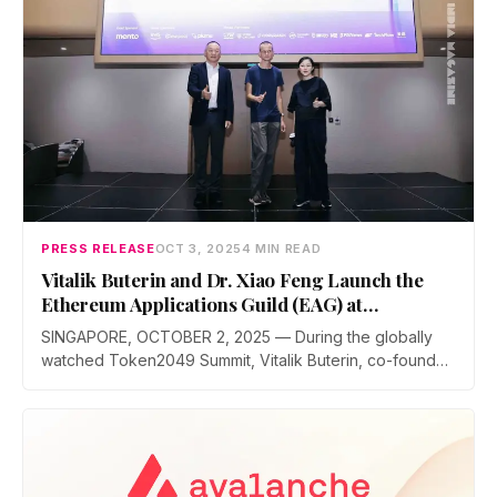
PRESS RELEASE
OCT 3, 2025
4 MIN READ
Vitalik Buterin and Dr. Xiao Feng Launch the
Ethereum Applications Guild (EAG) at
Token2049
SINGAPORE, OCTOBER 2, 2025 — During the globally
watched Token2049 Summit, Vitalik Buterin, co-founder
of Ethereum, and Dr. Xiao Feng, Chairman…