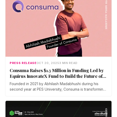
PRESS RELEASE
OCT 20, 2025
3 MIN READ
Consuma Raises $1.3 Million in Funding Led by
Equirus InnovateX Fund to Build the Future of
Consumer research with AI
Founded in 2021 by Abhilash Madabhushi during his
second year at PES University, Consuma is transforming
the consumer research landscape by helping brands
derive faster, deeper insights from digital behaviour
data — at scale.