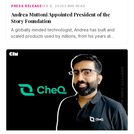
PRESS RELEASE
FEB 6, 2025
3 MIN READ
Andrea Muttoni Appointed President of the
Story Foundation
A globally minded technologist, Andrea has built and
scaled products used by millions, from his years at
Amazon working on Kindle and Alexa to leading
developer relations at Dapper Labs for the Flow
blockchain.