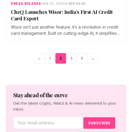
PRESS RELEASE
JAN 21, 2025
3 MIN READ
CheQ Launches Wisor: India’s First AI Credit
Card Expert
Wisor isn’t just another feature; it’s a revolution in credit
card management. Built on cutting-edge AI, it simplifies
the way users handle their credit cards, saving time,
maximizing value, and removing all guesswork.
Page
Page
Page
Page
←
1
2
3
4
→
Posts
pagination
Stay ahead of the curve
Get the latest crypto, Web3 & AI news delivered to your
inbox.