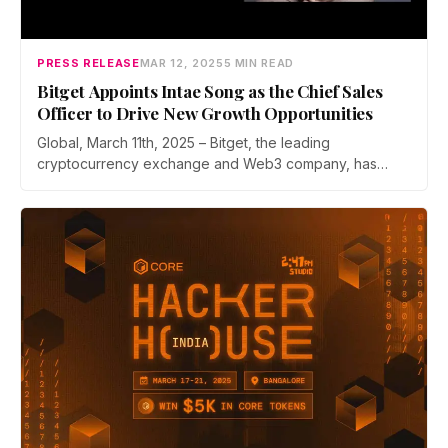
PRESS RELEASE
MAR 12, 2025
5 MIN READ
Bitget Appoints Intae Song as the Chief Sales
Officer to Drive New Growth Opportunities
Global, March 11th, 2025 – Bitget, the leading
cryptocurrency exchange and Web3 company, has
appointed Intae Song as Chief Sales…