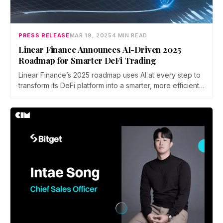
PRESS RELEASE
MAR 19, 2025
4 MIN READ
Linear Finance Announces AI-Driven 2025
Roadmap for Smarter DeFi Trading
Linear Finance’s 2025 roadmap uses AI at every step to
transform its DeFi platform into a smarter, more efficient
trading ecosystem. For users, this means richer insights,
automated execution, and stronger risk controls at
every turn.