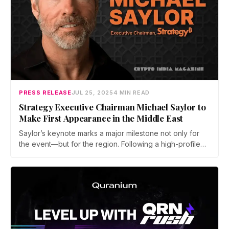
PRESS RELEASE
JUL 25, 2025
4 MIN READ
Strategy Executive Chairman Michael Saylor to
Make First Appearance in the Middle East
Saylor’s keynote marks a major milestone not only for
the event—but for the region. Following a high-profile
debut in 2024, Bitcoin MENA has cemented itself as a
serious stop on the global Bitcoin calendar.