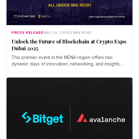
PRESS RELEASE
MAY 14, 2025
3 MIN READ
Unlock the Future of Blockchain at Crypto Expo
Dubai 2025
This premier event in the MENA region offers two
dynamic days of innovation, networking, and insights
into the evolving digital finance landscape.