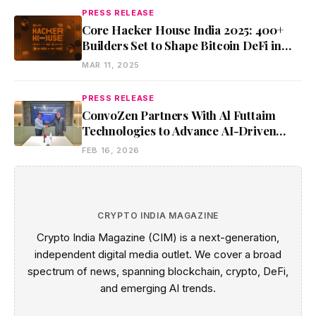
PRESS RELEASE
Core Hacker House India 2025: 400+
Builders Set to Shape Bitcoin DeFi in
Bangalore
MAR 11, 2025
PRESS RELEASE
ConvoZen Partners With Al Futtaim
Technologies to Advance AI-Driven
Conversational Intelligence Solutions
FEB 16, 2026
CRYPTO INDIA MAGAZINE
Crypto India Magazine (CIM) is a next-generation,
independent digital media outlet. We cover a broad
spectrum of news, spanning blockchain, crypto, DeFi,
and emerging AI trends.