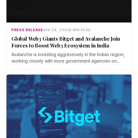
PRESS RELEASE
APR 29, 2025
6 MIN READ
Global Web3 Giants Bitget and Avalanche Join
Forces to Boost Web3 Ecosystem in India
Avalanche is investing aggressively in the Indian region,
working closely with more government agencies on
welfare projects and rolling out a mini-grants program to
encourage builders at all stages to build on their
platforms.