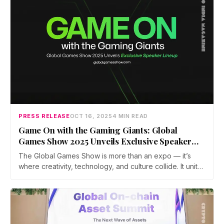
PRESS RELEASE
OCT 16, 2025
4 MIN READ
Game On with the Gaming Giants: Global
Games Show 2025 Unveils Exclusive Speaker
Lineup
The Global Games Show is more than an expo — it’s
where creativity, technology, and culture collide. It unites
developers, studios, investors, and gamers from around
the world to shape the future of interactive
entertainment.