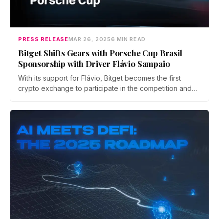
PRESS RELEASE
MAR 26, 2025
6 MIN READ
Bitget Shifts Gears with Porsche Cup Brasil
Sponsorship with Driver Flávio Sampaio
With its support for Flávio, Bitget becomes the first
crypto exchange to participate in the competition and
will have its own car in Latin America's largest Grand
Touring category.