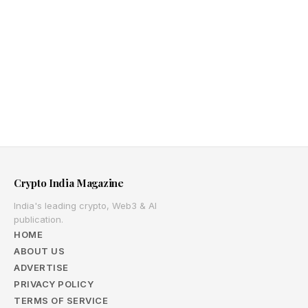
Crypto India Magazine
India's leading crypto, Web3 & AI
publication.
HOME
ABOUT US
ADVERTISE
PRIVACY POLICY
TERMS OF SERVICE