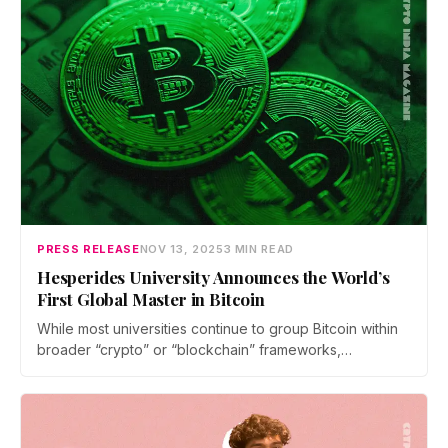
PRESS RELEASE
NOV 13, 2025
3 MIN READ
Hesperides University Announces the World’s
First Global Master in Bitcoin
While most universities continue to group Bitcoin within
broader “crypto” or “blockchain” frameworks,
Hesperides University has created an academic space
focused solely on Bitcoin — its technology, economics,
and societal implications.