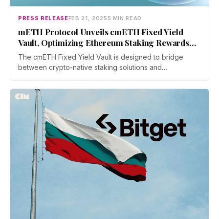
PRESS RELEASE
FEB 21, 2025
5 MIN READ
mETH Protocol Unveils cmETH Fixed Yield
Vault, Optimizing Ethereum Staking Rewards
for Institutional and Retail Users
The cmETH Fixed Yield Vault is designed to bridge
between crypto-native staking solutions and
institutional-grade financial instruments, complementing
ongoing Mantle Ecosystem initiatives while ensuring that
both institutional heavyweights and retail investors can
benefit from a secure, low-risk yield structure.