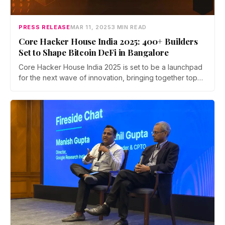
PRESS RELEASE
MAR 11, 2025
3 MIN READ
Core Hacker House India 2025: 400+ Builders
Set to Shape Bitcoin DeFi in Bangalore
Core Hacker House India 2025 is set to be a launchpad
for the next wave of innovation, bringing together top
developers to experiment, launch, and scale BTCfi and
AI-powered dApps on Bitcoin’s most advanced PoS
chain.