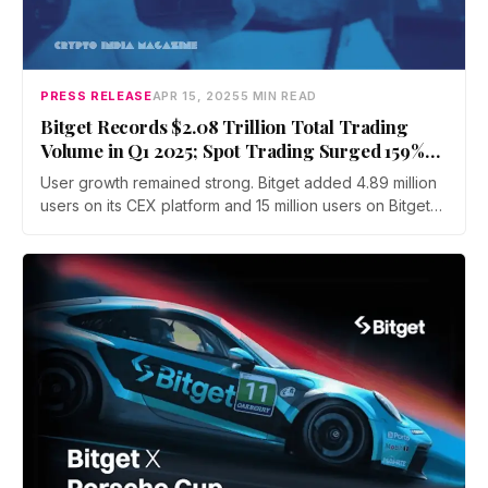
PRESS RELEASE
APR 15, 2025
5 MIN READ
Bitget Records $2.08 Trillion Total Trading
Volume in Q1 2025; Spot Trading Surged 159%
QoQ
User growth remained strong. Bitget added 4.89 million
users on its CEX platform and 15 million users on Bitget
Wallet in Q1 alone, bringing the platform's global user
base to over 120 million—a nearly 20% rise.