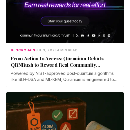
BLOCKCHAIN
JUL 3, 2025
4 MIN READ
From Action to Access: Quranium Debuts
QRNRush to Reward Real Community
Engagement
Powered by NIST-approved post-quantum algorithms
like SLH-DSA and ML-KEM, Quranium is engineered to
withstand future quantum threats, safeguarding assets,
smart contracts, and data in a rapidly evolving digital
landscape. With a vision to build intelligent, inclusive,
and resilient digital ecosystems, Quranium is reshaping
blockchain adoption through cutting-edge technology
and global community empowerment.