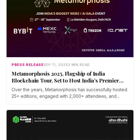
PRESS RELEASE
SEP 11, 2025
3 MIN READ
Metamorphosis 2025, Flagship of India
Blockchain Tour, Set to Host India’s Premier
Web 3 x AI Conference
Over the years, Metamorphosis has successfully hosted
25+ editions, engaged with 2,000+ attendees, and
featured 200+ global speakers, building a legacy of
shaping conversations on emerging technologies. The
2025 edition aims to elevate this impact with a more
diverse, global, and powerful lineup of changemakers.