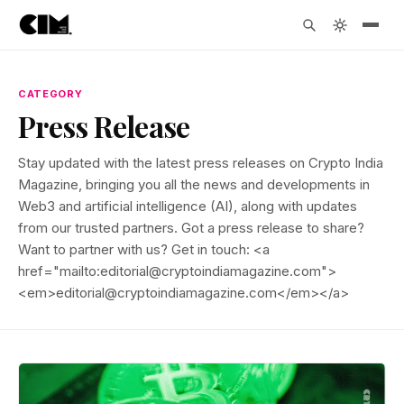
CATEGORY
Press Release
Stay updated with the latest press releases on Crypto India
Magazine, bringing you all the news and developments in
Web3 and artificial intelligence (AI), along with updates
from our trusted partners. Got a press release to share?
Want to partner with us? Get in touch: <a
href="mailto:editorial@cryptoindiamagazine.com">
<em>editorial@cryptoindiamagazine.com</em></a>