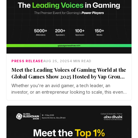
PRESS RELEASE
AUG 25, 2025
4 MIN READ
Meet the Leading Voices of Gaming World at the
Global Games Show 2025 Hosted by Vap Group
in Association With Abu Dhabi Convention &
Whether you're an avid gamer, a tech leader, an
Exhibition Bureau in Abu Dhabi
investor, or an entrepreneur looking to scale, this event
is your gateway to the forefront of the gaming
revolution.