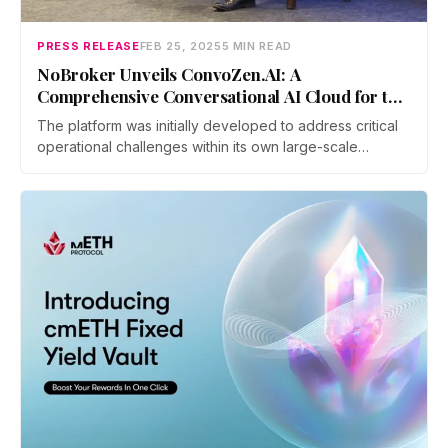
PRESS RELEASE
FEB 25, 2025
5 MIN READ
NoBroker Unveils ConvoZen.AI: A
Comprehensive Conversational AI Cloud for the
Agentic Era
The platform was initially developed to address critical
operational challenges within its own large-scale
customer engagement operations. It offers a complete
suite of features, encompassing Voice and Non-Voice
Agents in multiple languages like Tamil, Telugu,
Kannada, etc. Analytics, Monitoring, Coaching, and
Quality Control for large customer-facing teams.