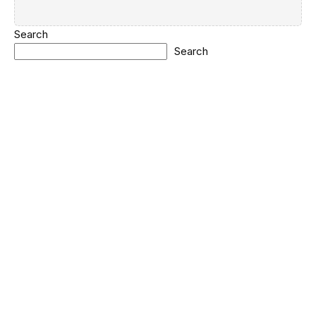
Search
Search