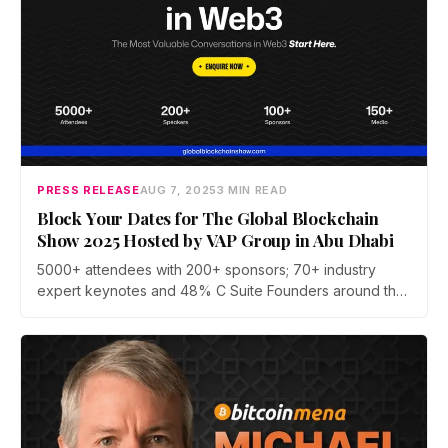
PRESS RELEASE
AUG 7, 2025
3 MIN READ
Block Your Dates for The Global Blockchain
Show 2025 Hosted by VAP Group in Abu Dhabi
5000+ attendees with 200+ sponsors; 70+ industry
expert keynotes and 48% C Suite Founders around the
globe on a single platform, driving innovation through
technology.