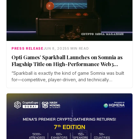
PRESS RELEASE
JUN 8, 2025
5 MIN READ
Opti Games’ Sparkball Launches on Somnia as
Flagship Title on High-Performance Web3
Gaming Network
“Sparkball is exactly the kind of game Somnia was built
for—competitive, player-driven, and technically
ambitious,” said Paul Thomas, Founder of Somnia.
“We’re not layering blockchain onto games as an
afterthought. We’ve engineered infrastructure to
support the real demands of multiplayer gameplay,
dynamic content, and persistent economies at scale.”