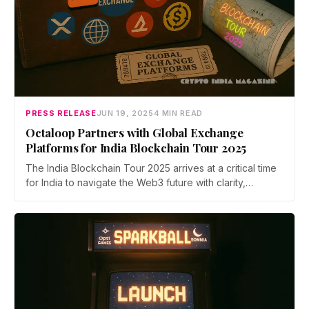
PRESS RELEASE
JUN 19, 2025
4 MIN READ
Octaloop Partners with Global Exchange
Platforms for India Blockchain Tour 2025
The India Blockchain Tour 2025 arrives at a critical time
for India to navigate the Web3 future with clarity,
collaboration, and global alignment. This year, Octaloop
is placing a strong emphasis on driving regulatory
dialogue around Web3 and blockchain.