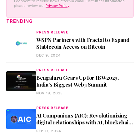
I consent to receive newsletter via email. For further information,
please review our
Privacy Policy
TRENDING
PRESS RELEASE
WSPN Partners with Fractal to Expand
Stablecoin Access on Bitcoin
DEC 9, 2024
PRESS RELEASE
Bengaluru Gears Up for IBW2025,
India’s Biggest Web3 Summit
NOV 19, 2025
PRESS RELEASE
AI Companions (AIC): Revolutionizing
digital relationships with AI, blockchain,
and VR
SEP 17, 2024