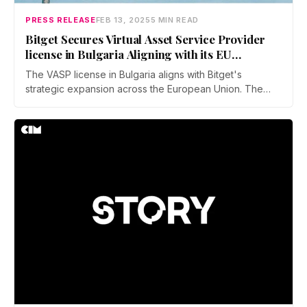
PRESS RELEASE
FEB 13, 2025
5 MIN READ
Bitget Secures Virtual Asset Service Provider
license in Bulgaria Aligning with its EU
Expansion Plans
The VASP license in Bulgaria aligns with Bitget's
strategic expansion across the European Union. The
company is actively preparing for compliance with the
EU's MiCA framework, which seeks to establish a unified
regulatory environment for crypto assets throughout the
region.