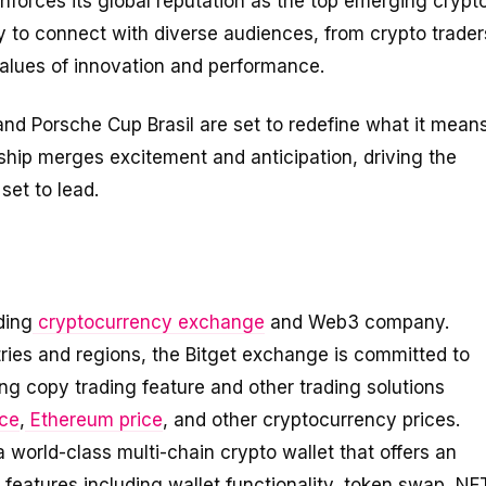
inforces its global reputation as the top emerging crypt
ty to connect with diverse audiences, from crypto trader
values of innovation and performance.
and Porsche Cup Brasil are set to redefine what it mean
ship merges excitement and anticipation, driving the
set to lead.
ding
cryptocurrency exchange
and Web3 company.
tries and regions, the Bitget exchange is committed to
ing copy trading feature and other trading solutions
ice
,
Ethereum price
, and other cryptocurrency prices.
a world-class multi-chain crypto wallet that offers an
eatures including wallet functionality, token swap, NF