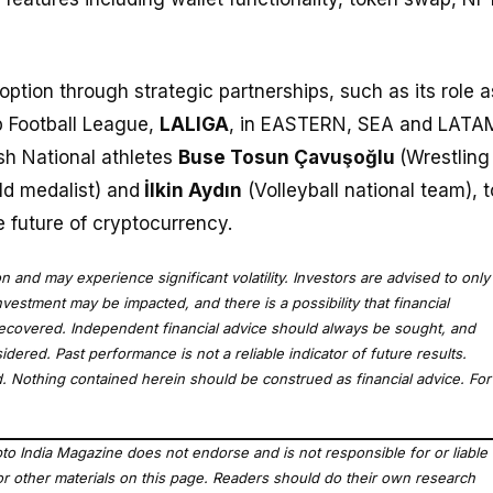
doption through strategic partnerships, such as its role a
op Football League,
LALIGA
, in EASTERN, SEA and LATA
ish National athletes
Buse Tosun Çavuşoğlu
(Wrestling
ld medalist) and
İlkin Aydın
(Volleyball national team), t
 future of cryptocurrency.
ion and may experience significant volatility. Investors are advised to only
nvestment may be impacted, and there is a possibility that financial
recovered. Independent financial advice should always be sought, and
dered. Past performance is not a reliable indicator of future results.
red. Nothing contained herein should be construed as financial advice. For
to India Magazine does not endorse and is not responsible for or liable
, or other materials on this page. Readers should do their own research