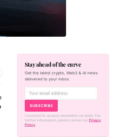
Stay ahead of the curve
Get the latest crypto, Web3 & AI news
delivered to your inbox.
e
e
I consent to receive newsletter via email. For
further information, please review our
Privacy
Policy