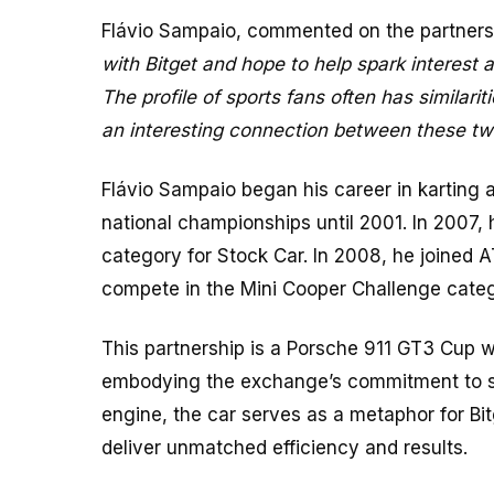
Flávio Sampaio, commented on the partners
with Bitget and hope to help spark interest 
The profile of sports fans often has similarit
an interesting connection between these tw
Flávio Sampaio began his career in karting 
national championships until 2001. In 2007, h
category for Stock Car. In 2008, he joined A
compete in the Mini Cooper Challenge categ
This partnership is a Porsche 911 GT3 Cup w
embodying the exchange’s commitment to spe
engine, the car serves as a metaphor for Bi
deliver unmatched efficiency and results.