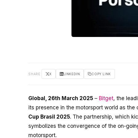
SHARE
X
LINKEDIN
COPY LINK
Global, 26th March 2025
–
Bitget
, the lea
its presence in the motorsport world as the 
Cup Brasil 2025
. The partnership, which ki
symbolizes the convergence of the on-going 
motorsport.