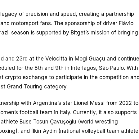
 legacy of precision and speed, creating a partnership
 and motorsport fans. The sponsorship of driver Flávio
zil season is supported by Bitget’s mission of bringing
nd and 23rd at the Velocitta in Mogi Guaçu and continu
uled for the 8th and 9th in Interlagos, São Paulo. With
rst crypto exchange to participate in the competition an
gest Grand Touring category.
rtnership with Argentina’s star Lionel Messi from 2022 to
n’s football team in Italy. Currently, it also supports
h athlete Buse Tosun Çavuşoğlu (world wrestling
ing), and İlkin Aydın (national volleyball team athlete)