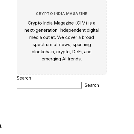
CRYPTO INDIA MAGAZINE
Crypto India Magazine (CIM) is a
next-generation, independent digital
media outlet. We cover a broad
spectrum of news, spanning
blockchain, crypto, DeFi, and
e
emerging AI trends.
d
Search
Search
.