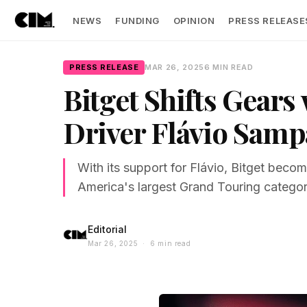
NEWS
FUNDING
OPINION
PRESS RELEASE
PRESS RELEASE
MAR 26, 2025
6 MIN READ
Bitget Shifts Gear
Driver Flávio Samp
With its support for Flávio, Bitget becom
America's largest Grand Touring categor
Editorial
Mar 26, 2025 · 6 min read