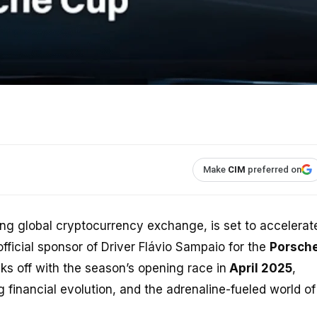
Make
CIM
preferred on
ding global cryptocurrency exchange, is set to accelerat
official sponsor of Driver Flávio Sampaio for the
Porsch
cks off with the season’s opening race in
April 2025
,
financial evolution, and the adrenaline-fueled world of