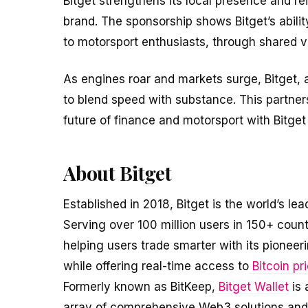
Bitget strengthens its local presence and re
brand. The sponsorship shows Bitget’s abili
to motorsport enthusiasts, through shared 
As engines roar and markets surge, Bitget, 
to blend speed with substance. This partner
future of finance and motorsport with Bitget 
About Bitget
Established in 2018, Bitget is the world’s lea
Serving over 100 million users in 150+ coun
helping users trade smarter with its pioneer
while offering real-time access to
Bitcoin pr
Formerly known as BitKeep,
Bitget Wallet
is 
array of comprehensive Web3 solutions and f