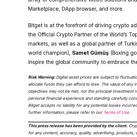
Marketplace, DApp browser, and more.
Bitget is at the forefront of driving crypto a
the Official Crypto Partner of the World’s T
markets, as well as a global partner of Turk
world champion),
Samet Gümüş
(Boxing go
inspire the global community to embrace the
Risk Warning:
Digital asset prices are subject to fluctuat
allocate funds they can afford to lose. The value of any i
objectives may not be met, nor the principal investment 
personal financial experience and standing carefully consi
Bitget accepts no liability for any potential losses incur
further information, please refer to our
Terms of Use
.
This press release has been provided by the client.
Cryp
for any content, accuracy, quality, advertising, products