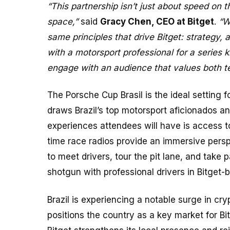
“This partnership isn’t just about speed on 
space,”
said
Gracy Chen, CEO at Bitget
.
“W
same principles that drive Bitget: strategy,
with a motorsport professional for a series 
engage with an audience that values both t
The Porsche Cup Brasil is the ideal setting f
draws Brazil’s top motorsport aficionados a
experiences attendees will have is access 
time race radios provide an immersive perspec
to meet drivers, tour the pit lane, and take 
shotgun with professional drivers in Bitget-
Brazil is experiencing a notable surge in cr
positions the country as a key market for Bi