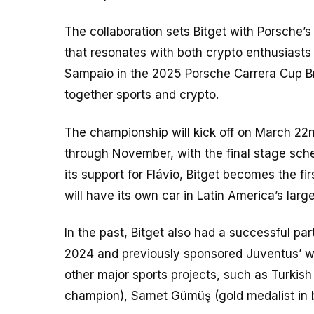
The collaboration sets Bitget with Porsche’s
that resonates with both crypto enthusiasts
Sampaio in the 2025 Porsche Carrera Cup Bra
together sports and crypto.
The championship will kick off on March 22
through November, with the final stage sched
its support for Flávio, Bitget becomes the fi
will have its own car in Latin America’s lar
In the past, Bitget also had a successful pa
2024 and previously sponsored Juventus’ wome
other major sports projects, such as Turkis
champion), Samet Gümüş (gold medalist in box