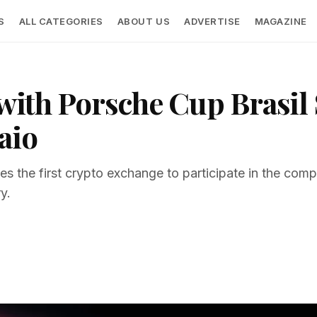
S
ALL CATEGORIES
ABOUT US
ADVERTISE
MAGAZINE
s with Porsche Cup Brasi
aio
es the first crypto exchange to participate in the compe
y.