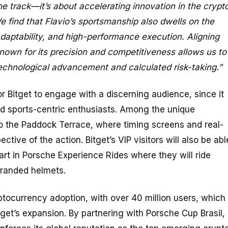
the track—it’s about accelerating innovation in the crypt
e find that Flavio’s sportsmanship also dwells on the
 adaptability, and high-performance execution. Aligning
known for its precision and competitiveness allows us to
echnological advancement and calculated risk-taking.”
or Bitget to engage with a discerning audience, since it
nd sports-centric enthusiasts. Among the unique
to the Paddock Terrace, where timing screens and real-
tive of the action. Bitget’s VIP visitors will also be abl
part in Porsche Experience Rides where they will ride
branded helmets.
yptocurrency adoption, with over 40 million users, which
tget’s expansion. By partnering with Porsche Cup Brasil,