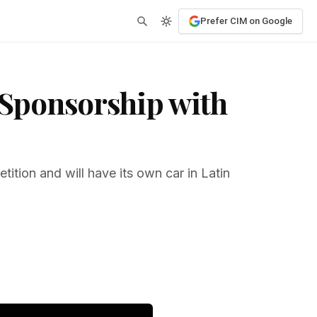
Prefer CIM on Google
l Sponsorship with
tition and will have its own car in Latin