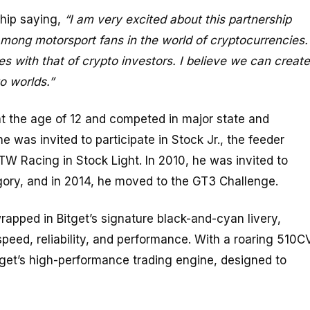
hip saying,
“I am very excited about this partnership
among motorsport fans in the world of cryptocurrencies.
ies with that of crypto investors. I believe we can create
o worlds.”
at the age of 12 and competed in major state and
e was invited to participate in Stock Jr., the feeder
TW Racing in Stock Light. In 2010, he was invited to
ory, and in 2014, he moved to the GT3 Challenge.
rapped in Bitget’s signature black-and-cyan livery,
ed, reliability, and performance. With a roaring 510C
tget’s high-performance trading engine, designed to