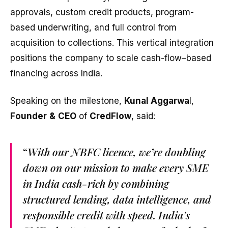
approvals, custom credit products, program-
based underwriting, and full control from
acquisition to collections. This vertical integration
positions the company to scale cash-flow–based
financing across India.
Speaking on the milestone,
Kunal Aggarwa
l,
Founder
&
CEO
of
CredFlow
, said:
“
With our NBFC licence, we’re doubling
down on our mission to make every SME
in India cash-rich by combining
structured lending, data intelligence, and
responsible credit with speed. India’s