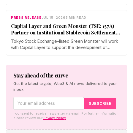
and operators a dedicated business environment at
Asia's largest Bitcoin conference — August 27–28 at the
Hong Kong Convention and Exhibition Centre.
PRESS RELEASE
JUL 15, 2026
5 MIN READ
Capital Layer and Green Monster (TSE: 157A)
Partner on Institutional Stablecoin Settlement
Infrastructure Connecting Japan and Taiwan
Tokyo Stock Exchange–listed Green Monster will work
with Capital Layer to support the development of
regional institutional stablecoin settlement infrastructure
as the two companies build a regional institutional
settlement network — starting with the Japan–Taiwan
corridor — alongside co-created digital-asset education
Stay ahead of the curve
for financial institutions.
Get the latest crypto, Web3 & AI news delivered to your
inbox.
I consent to receive newsletter via email. For further information,
please review our
Privacy Policy