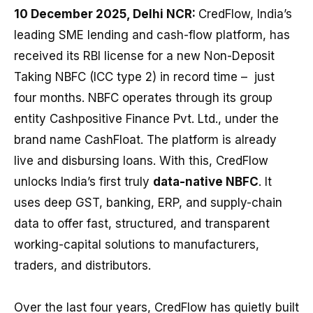
10 December 2025, Delhi NCR:
CredFlow, India’s
leading SME lending and cash-flow platform, has
received its RBI license for a new Non-Deposit
Taking NBFC (ICC type 2) in record time – just
four months. NBFC operates through its group
entity Cashpositive Finance Pvt. Ltd., under the
brand name CashFloat. The platform is already
live and disbursing loans. With this, CredFlow
unlocks India’s first truly
data-native NBFC
. It
uses deep GST, banking, ERP, and supply-chain
data to offer fast, structured, and transparent
working-capital solutions to manufacturers,
traders, and distributors.
Over the last four years, CredFlow has quietly built