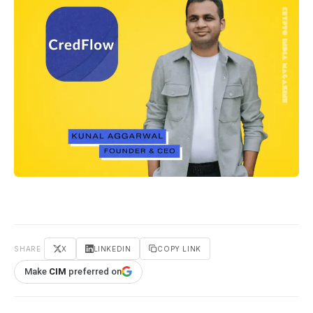
SHARE
X
LINKEDIN
COPY LINK
Make
CIM
preferred on