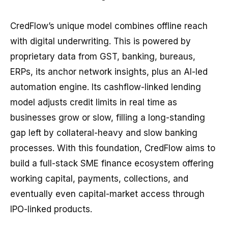
CredFlow’s unique model combines offline reach
with digital underwriting. This is powered by
proprietary data from GST, banking, bureaus,
ERPs, its anchor network insights, plus an AI-led
automation engine. Its cashflow-linked lending
model adjusts credit limits in real time as
businesses grow or slow, filling a long-standing
gap left by collateral-heavy and slow banking
processes. With this foundation, CredFlow aims to
build a full-stack SME finance ecosystem offering
working capital, payments, collections, and
eventually even capital-market access through
IPO-linked products.