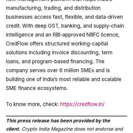
manufacturing, trading, and distribution
businesses access fast, flexible, and data-driven
credit. With deep GST, banking, and supply-chain
intelligence and an RBI-approved NBFC licence,
CredFlow offers structured working-capital
solutions including invoice discounting, term
loans, and program-based financing. The
company serves over 6 million SMEs and is
building one of India’s most reliable and scalable
SME finance ecosystems.
To know more, check:
https://credflow.in/
This press release has been provided by the
client.
Crypto India Magazine does not endorse and