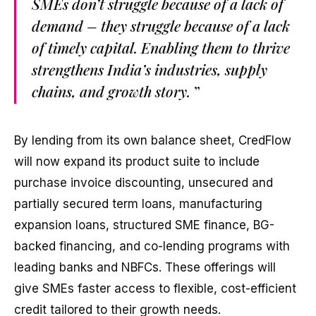
SMEs don’t struggle because of a lack of
demand – they struggle because of a lack
of timely capital. Enabling them to thrive
strengthens India’s industries, supply
chains, and growth story.
”
By lending from its own balance sheet, CredFlow
will now expand its product suite to include
purchase invoice discounting, unsecured and
partially secured term loans, manufacturing
expansion loans, structured SME finance, BG-
backed financing, and co-lending programs with
leading banks and NBFCs. These offerings will
give SMEs faster access to flexible, cost-efficient
credit tailored to their growth needs.