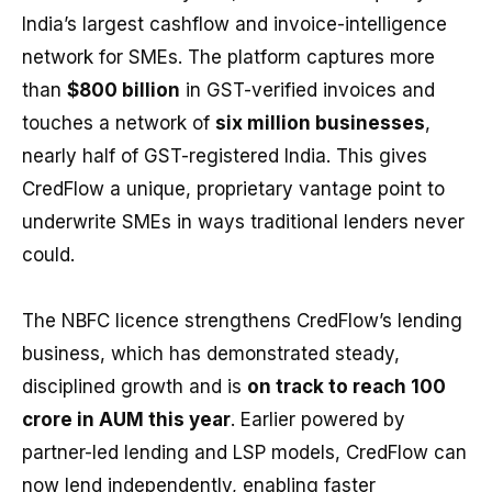
India’s largest cashflow and invoice-intelligence
network for SMEs. The platform captures more
than
$800 billion
in GST-verified invoices and
touches a network of
six million businesses
,
nearly half of GST-registered India. This gives
CredFlow a unique, proprietary vantage point to
underwrite SMEs in ways traditional lenders never
could.
The NBFC licence strengthens CredFlow’s lending
business, which has demonstrated steady,
disciplined growth and is
on track to reach ₹100
crore in AUM this year
. Earlier powered by
partner-led lending and LSP models, CredFlow can
now lend independently, enabling faster