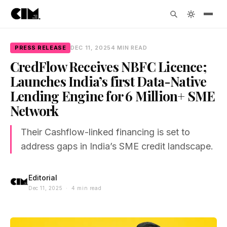
PRESS RELEASE
DEC 11, 2025
4 MIN READ
CredFlow Receives NBFC Licence;
Launches India’s first Data-Native
Lending Engine for 6 Million+ SME
Network
Their Cashflow-linked financing is set to
address gaps in India’s SME credit landscape.
Editorial
Dec 11, 2025 · 4 min read