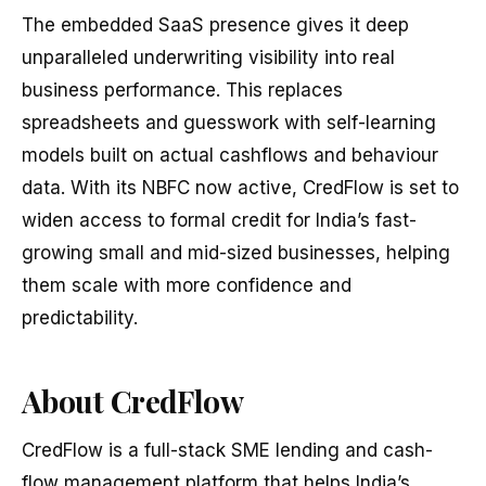
The embedded SaaS presence gives it deep
unparalleled underwriting visibility into real
business performance. This replaces
spreadsheets and guesswork with self-learning
models built on actual cashflows and behaviour
data. With its NBFC now active, CredFlow is set to
widen access to formal credit for India’s fast-
growing small and mid-sized businesses, helping
them scale with more confidence and
predictability.
About CredFlow
CredFlow is a full-stack SME lending and cash-
flow management platform that helps India’s