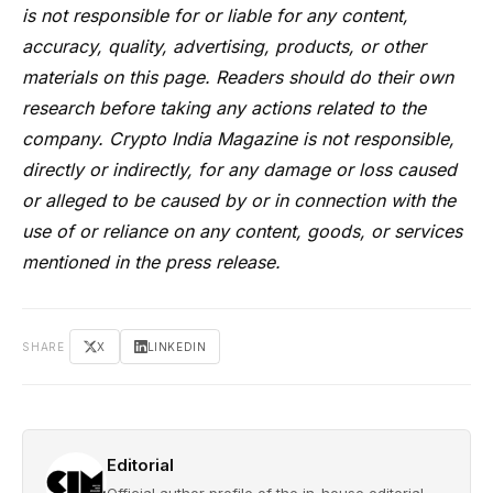
is not responsible for or liable for any content,
accuracy, quality, advertising, products, or other
materials on this page. Readers should do their own
research before taking any actions related to the
company. Crypto India Magazine is not responsible,
directly or indirectly, for any damage or loss caused
or alleged to be caused by or in connection with the
use of or reliance on any content, goods, or services
mentioned in the press release.
SHARE
X
LINKEDIN
Editorial
Official author profile of the in-house editorial