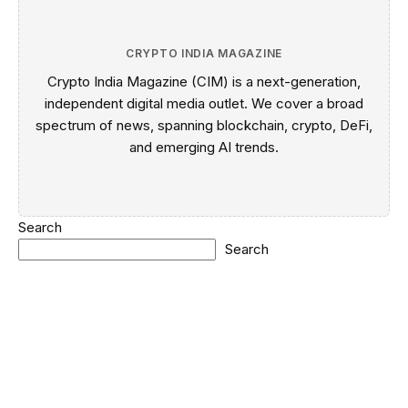
CRYPTO INDIA MAGAZINE
Crypto India Magazine (CIM) is a next-generation,
independent digital media outlet. We cover a broad
spectrum of news, spanning blockchain, crypto, DeFi,
and emerging AI trends.
Search
Search