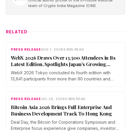
team of Crypto India Magazine (CIM).
RELATED
PRESS RELEASE
AUG 1, 2026
3 MIN READ
WebX 2026 Draws Over 13,500 Attendees in Its
Latest Edition, Spotlights Japan’s Growing
Global Influence In Web3
WebX 2026 Tokyo concluded its fourth edition with
13,641 participants from more than 90 countries and
over 70 side events. Discussions across three stages
covered yen stablecoins, megabank tokenization and
rising institutional confidence. WebX returns on 25 to 26
PRESS RELEASE
JUL 28, 2026
5 MIN READ
August 2027 at Tokyo Big Sight.
Bitcoin Asia 2026 Brings Full Enterprise And
Business Development Track To Hong Kong
Deal Day, the Bitcoin for Corporations Symposium and
Enterprise focus experience give companies, investors,