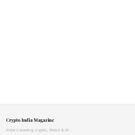
Crypto India Magazine
India's leading crypto, Web3 & AI