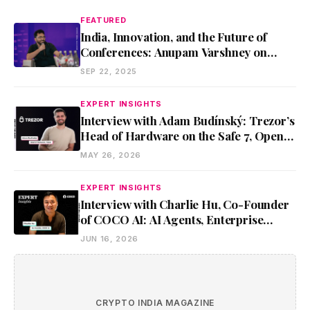
FEATURED
India, Innovation, and the Future of
Conferences: Anupam Varshney on
Metamorphosis 2025
SEP 22, 2025
EXPERT INSIGHTS
Interview with Adam Budínský: Trezor’s
Head of Hardware on the Safe 7, Open
Security, and Self-Custody
MAY 26, 2026
EXPERT INSIGHTS
Interview with Charlie Hu, Co-Founder
of COCO AI: AI Agents, Enterprise
Adoption, and Future of Work
JUN 16, 2026
CRYPTO INDIA MAGAZINE