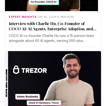
EXPERT INSIGHTS
JUN 16, 2026
13 MIN READ
Interview with Charlie Hu, Co-Founder of
COCO AI: AI Agents, Enterprise Adoption, and
Future of Work
COCO AI co-founder Charlie Hu runs a 15-person team
alongside about 60 AI agents, serving 500-plus
businesses in e-commerce, gaming, and digital
marketing. He breaks down the shift from Copilot to
Autopilot, why physical AI is the next frontier, and how to
stay valuable.