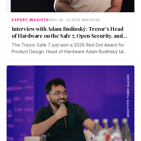
EXPERT INSIGHTS
MAY 26, 2026
13 MIN READ
Interview with Adam Budínský: Trezor’s Head
of Hardware on the Safe 7, Open Security, and
Self-Custody
The Trezor Safe 7 just won a 2026 Red Dot Award for
Product Design. Head of Hardware Adam Budínský talks
to CIM about the device's open, auditable, secure
element, the push to end blind signing on Ethereum, the
touchscreen threat model, and why self-custody
adoption still lags in India.