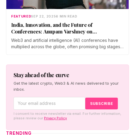
FEATURED
SEP 22, 2025
6 MIN READ
India, Innovation, and the Future of
Conferences: Anupam Varshney on
Metamorphosis 2025
Web3 and artificial intelligence (AI) conferences have
multiplied across the globe, often promising big stages,
bigger crowds, and the chance…
Stay ahead of the curve
Get the latest crypto, Web3 & AI news delivered to your
inbox.
I consent to receive newsletter via email. For further information,
please review our
Privacy Policy
TRENDING