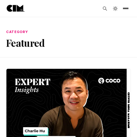
CATEGORY
Featured