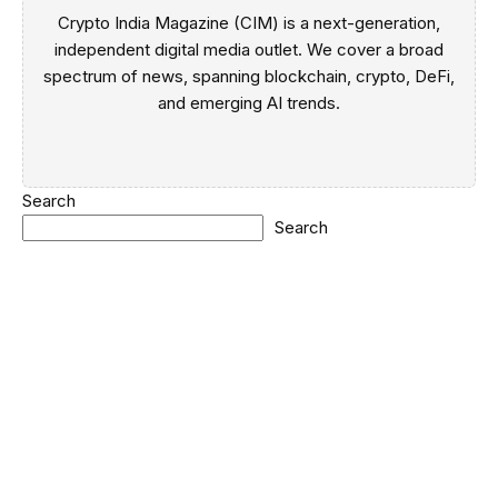
Crypto India Magazine (CIM) is a next-generation,
independent digital media outlet. We cover a broad
spectrum of news, spanning blockchain, crypto, DeFi,
and emerging AI trends.
Search
Search