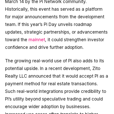
March 14 by the Pi Network community.
Historically, this event has served as a platform
for major announcements from the development
team. If this year’s Pi Day unveils roadmap
updates, strategic partnerships, or advancements
toward the
mainnet
, it could strengthen investor
confidence and drive further adoption.
The growing real-world use of PI also adds to its
potential upside. In a recent development, Zito
Realty LLC announced that it would accept PI as a
payment method for real estate transactions.
Such real-world integrations provide credibility to
PI’s utility beyond speculative trading and could
encourage wider adoption by businesses.