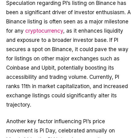
Speculation regarding PI’s listing on Binance has
been a significant driver of investor enthusiasm. A
Binance listing is often seen as a major milestone
for any
cryptocurrency
, as it enhances liquidity
and exposure to a broader investor base. If PI
secures a spot on Binance, it could pave the way
for listings on other major exchanges such as
Coinbase and Upbit, potentially boosting its
accessibility and trading volume. Currently, PI
ranks 11th in market capitalization, and increased
exchange listings could significantly alter its
trajectory.
Another key factor influencing PI’s price
movement is Pi Day, celebrated annually on