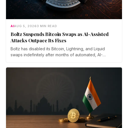
AI
AUG 5, 2026
3 MIN READ
Boltz Suspends Bitcoin Swaps as AI-Assisted
Attacks Outpace Its Fixes
Boltz has disabled its Bitcoin, Lightning, and Liquid
swaps indefinitely after months of automated, AI-
assisted probing of its infrastructure. The non-custodial
bridge says no user funds were at risk, though attackers
now iterate faster than its team can patch.