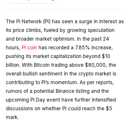
The Pi Network (PI) has seen a surge in interest as
its price climbs, fueled by growing speculation
and broader market optimism. In the past 24
hours,
PI coin
has recorded a 7.85% increase,
pushing its market capitalization beyond $10
billion. With Bitcoin trading above $80,000, the
overall bullish sentiment in the crypto market is
contributing to PI’s momentum. As per reports,
rumors of a potential Binance listing and the
upcoming Pi Day event have further intensified
discussions on whether PI could reach the $5
mark.