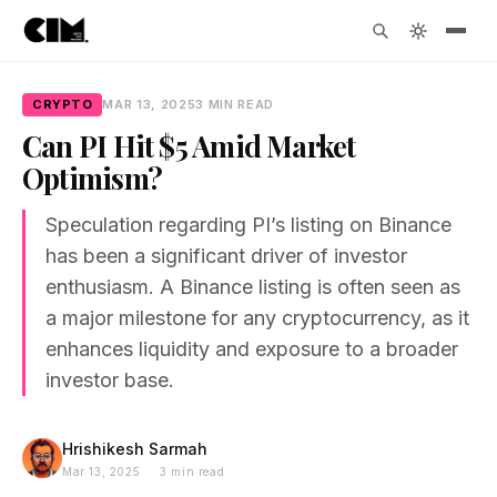
CRYPTO
MAR 13, 2025
3 MIN READ
Can PI Hit $5 Amid Market
Optimism?
Speculation regarding PI’s listing on Binance
has been a significant driver of investor
enthusiasm. A Binance listing is often seen as
a major milestone for any cryptocurrency, as it
enhances liquidity and exposure to a broader
investor base.
Hrishikesh Sarmah
Mar 13, 2025 · 3 min read