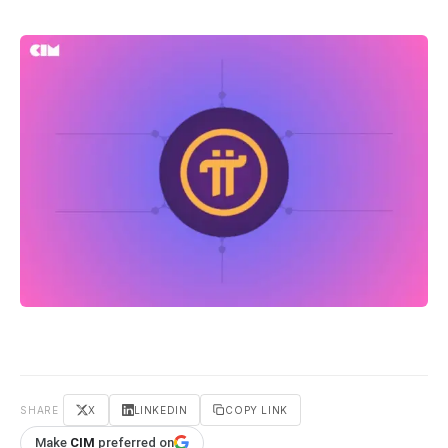
SHARE
X
LINKEDIN
COPY LINK
Make
CIM
preferred on