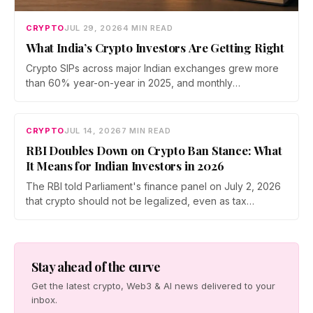
CRYPTO
JUL 29, 2026
4 MIN READ
What India’s Crypto Investors Are Getting Right
Crypto SIPs across major Indian exchanges grew more
than 60% year-on-year in 2025, and monthly
participation has held through a steep 2026 drawdown.
Prateek Gupta, Head of Business at Mudrex, argues that
India's retail investors are now treating crypto as a
CRYPTO
JUL 14, 2026
7 MIN READ
portfolio allocation rather than a trade.
RBI Doubles Down on Crypto Ban Stance: What
It Means for Indian Investors in 2026
The RBI told Parliament's finance panel on July 2, 2026
that crypto should not be legalized, even as tax
enforcement widens and a long-awaited policy report
heads to the Monsoon Session. What the RBI crypto ban
stance means for Indian investors, from the 30% tax to
new reporting rules.
Stay ahead of the curve
Get the latest crypto, Web3 & AI news delivered to your
inbox.