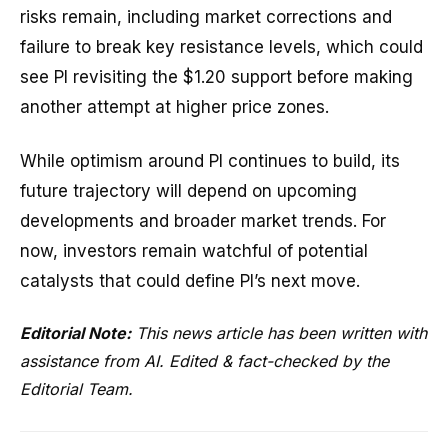
risks remain, including market corrections and
failure to break key resistance levels, which could
see PI revisiting the $1.20 support before making
another attempt at higher price zones.
While optimism around PI continues to build, its
future trajectory will depend on upcoming
developments and broader market trends. For
now, investors remain watchful of potential
catalysts that could define PI’s next move.
Editorial Note:
This news article has been written with
assistance from AI. Edited & fact-checked by the
Editorial Team.