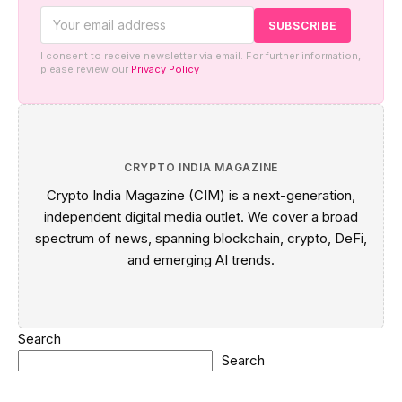
I consent to receive newsletter via email. For further information,
please review our
Privacy Policy
CRYPTO INDIA MAGAZINE
Crypto India Magazine (CIM) is a next-generation,
independent digital media outlet. We cover a broad
spectrum of news, spanning blockchain, crypto, DeFi,
and emerging AI trends.
Search
Search