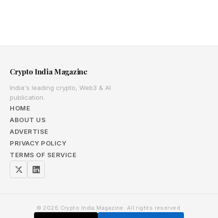
Crypto India Magazine
India's leading crypto, Web3 & AI
publication.
HOME
ABOUT US
ADVERTISE
PRIVACY POLICY
TERMS OF SERVICE
© 2026 Crypto India Magazine. All rights reserved.