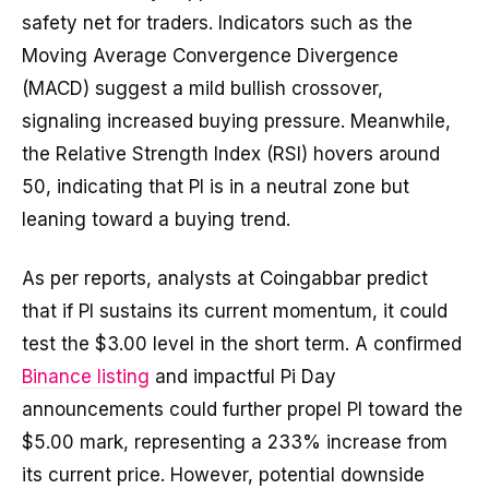
safety net for traders. Indicators such as the
Moving Average Convergence Divergence
(MACD) suggest a mild bullish crossover,
signaling increased buying pressure. Meanwhile,
the Relative Strength Index (RSI) hovers around
50, indicating that PI is in a neutral zone but
leaning toward a buying trend.
As per reports, analysts at Coingabbar predict
that if PI sustains its current momentum, it could
test the $3.00 level in the short term. A confirmed
Binance listing
and impactful Pi Day
announcements could further propel PI toward the
$5.00 mark, representing a 233% increase from
its current price. However, potential downside