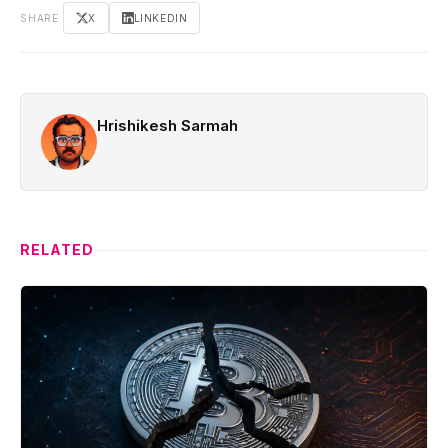
SHARE
X
LINKEDIN
Hrishikesh Sarmah
RELATED