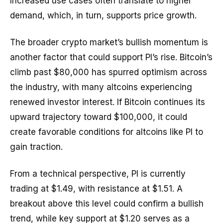
Increased use cases often translate to higher
demand, which, in turn, supports price growth.
The broader crypto market’s bullish momentum is
another factor that could support PI’s rise. Bitcoin’s
climb past $80,000 has spurred optimism across
the industry, with many altcoins experiencing
renewed investor interest. If Bitcoin continues its
upward trajectory toward $100,000, it could
create favorable conditions for altcoins like PI to
gain traction.
From a technical perspective, PI is currently
trading at $1.49, with resistance at $1.51. A
breakout above this level could confirm a bullish
trend, while key support at $1.20 serves as a