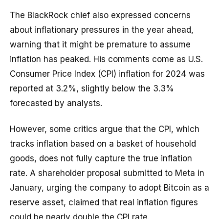
The BlackRock chief also expressed concerns
about inflationary pressures in the year ahead,
warning that it might be premature to assume
inflation has peaked. His comments come as U.S.
Consumer Price Index (CPI) inflation for 2024 was
reported at 3.2%, slightly below the 3.3%
forecasted by analysts.
However, some critics argue that the CPI, which
tracks inflation based on a basket of household
goods, does not fully capture the true inflation
rate. A shareholder proposal submitted to Meta in
January, urging the company to adopt Bitcoin as a
reserve asset, claimed that real inflation figures
could be nearly double the CPI rate.