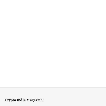
Crypto India Magazine