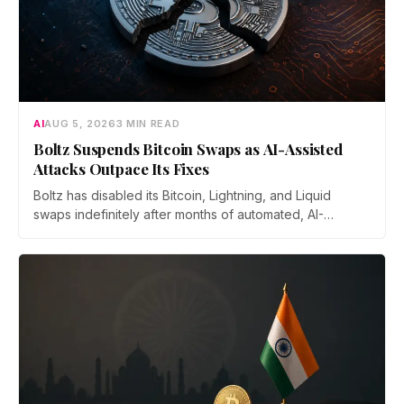
AI
AUG 5, 2026
3 MIN READ
Boltz Suspends Bitcoin Swaps as AI-Assisted
Attacks Outpace Its Fixes
Boltz has disabled its Bitcoin, Lightning, and Liquid
swaps indefinitely after months of automated, AI-
assisted probing of its infrastructure. The non-custodial
bridge says no user funds were at risk, though attackers
now iterate faster than its team can patch.