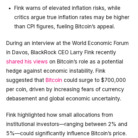
Fink warns of elevated inflation risks, while
critics argue true inflation rates may be higher
than CPI figures, fueling Bitcoin’s appeal.
During an interview at the World Economic Forum
in Davos, BlackRock CEO Larry Fink recently
shared his views
on Bitcoin’s role as a potential
hedge against economic instability. Fink
suggested that
Bitcoin
could surge to $700,000
per coin, driven by increasing fears of currency
debasement and global economic uncertainty.
Fink highlighted how small allocations from
institutional investors—ranging between 2% and
5%—could significantly influence Bitcoin’s price.