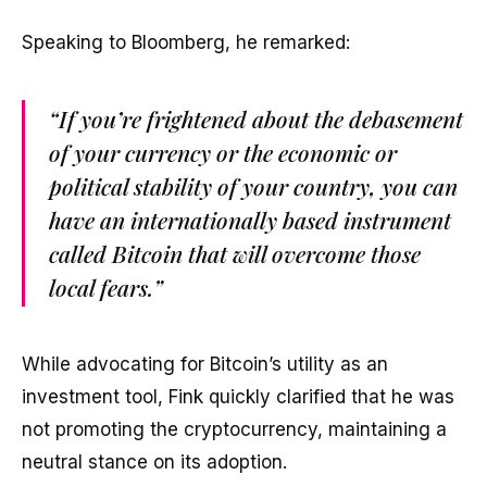
Speaking to Bloomberg, he remarked:
“If you’re frightened about the debasement
of your currency or the economic or
political stability of your country, you can
have an internationally based instrument
called Bitcoin that will overcome those
local fears.”
While advocating for Bitcoin’s utility as an
investment tool, Fink quickly clarified that he was
not promoting the cryptocurrency, maintaining a
neutral stance on its adoption.