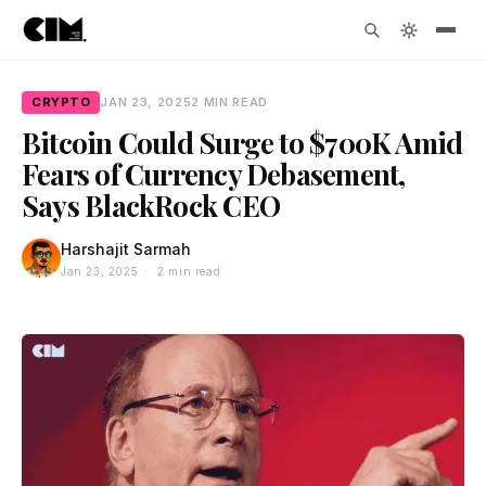
CRYPTO
JAN 23, 2025
2 MIN READ
Bitcoin Could Surge to $700K Amid
Fears of Currency Debasement,
Says BlackRock CEO
Harshajit Sarmah
Jan 23, 2025 · 2 min read