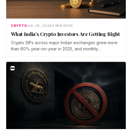
CRYPTO
JUL 29, 2026
4 MIN READ
What India’s Crypto Investors Are Getting Right
Crypto SIPs across major Indian exchanges grew more
than 60% year-on-year in 2025, and monthly
participation has held through a steep 2026 drawdown.
Prateek Gupta, Head of Business at Mudrex, argues that
India's retail investors are now treating crypto as a
portfolio allocation rather than a trade.