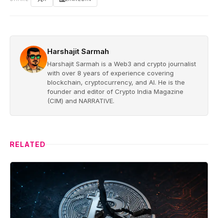
Harshajit Sarmah
Harshajit Sarmah is a Web3 and crypto journalist
with over 8 years of experience covering
blockchain, cryptocurrency, and AI. He is the
founder and editor of Crypto India Magazine
(CIM) and NARRATIVE.
RELATED