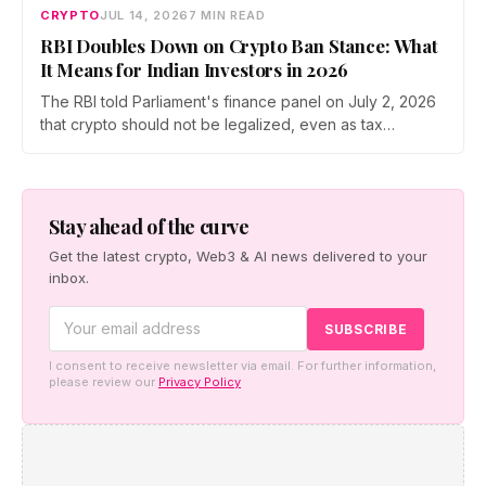
CRYPTO
JUL 14, 2026
7 MIN READ
RBI Doubles Down on Crypto Ban Stance: What
It Means for Indian Investors in 2026
The RBI told Parliament's finance panel on July 2, 2026
that crypto should not be legalized, even as tax
enforcement widens and a long-awaited policy report
heads to the Monsoon Session. What the RBI crypto ban
stance means for Indian investors, from the 30% tax to
new reporting rules.
Stay ahead of the curve
Get the latest crypto, Web3 & AI news delivered to your
inbox.
I consent to receive newsletter via email. For further information,
please review our
Privacy Policy