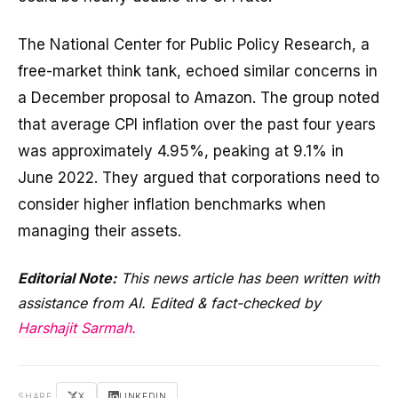
The National Center for Public Policy Research, a
free-market think tank, echoed similar concerns in
a December proposal to Amazon. The group noted
that average CPI inflation over the past four years
was approximately 4.95%, peaking at 9.1% in
June 2022. They argued that corporations need to
consider higher inflation benchmarks when
managing their assets.
Editorial Note:
This news article has been written with
assistance from AI. Edited & fact-checked by
Harshajit Sarmah.
SHARE
X
LINKEDIN