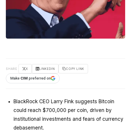
SHARE
X
LINKEDIN
COPY LINK
Make
CIM
preferred on
BlackRock CEO Larry Fink suggests Bitcoin
could reach $700,000 per coin, driven by
institutional investments and fears of currency
debasement.