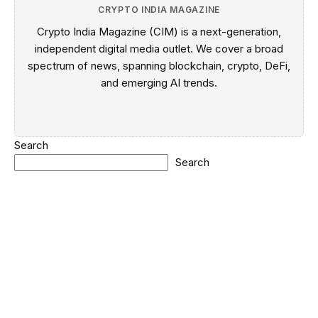
CRYPTO INDIA MAGAZINE
Crypto India Magazine (CIM) is a next-generation,
independent digital media outlet. We cover a broad
spectrum of news, spanning blockchain, crypto, DeFi,
and emerging AI trends.
Search
Search