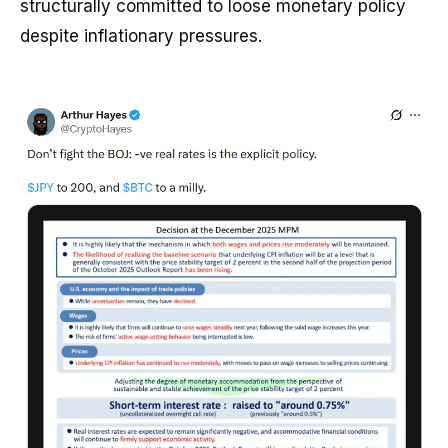
structurally committed to loose monetary policy
despite inflationary pressures.