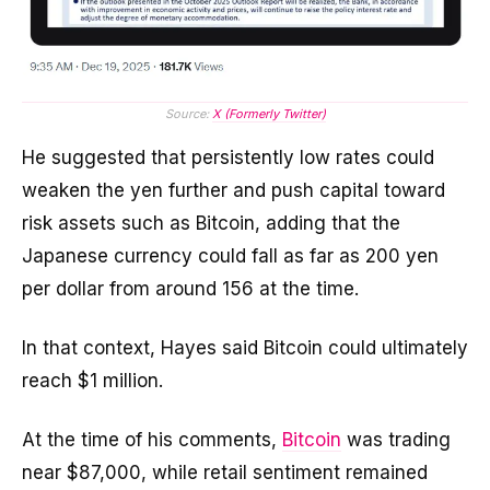
Source:
X (Formerly Twitter)
He suggested that persistently low rates could
weaken the yen further and push capital toward
risk assets such as Bitcoin, adding that the
Japanese currency could fall as far as 200 yen
per dollar from around 156 at the time.
In that context, Hayes said Bitcoin could ultimately
reach $1 million.
At the time of his comments,
Bitcoin
was trading
near $87,000, while retail sentiment remained