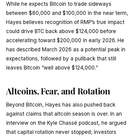
While he expects Bitcoin to trade sideways
between $80,000 and $100,000 in the near term,
Hayes believes recognition of RMP’s true impact
could drive BTC back above $124,000 before
accelerating toward $200,000 in early 2026. He
has described March 2026 as a potential peak in
expectations, followed by a pullback that still
leaves Bitcoin “well above $124,000.”
Altcoins, Fear, and Rotation
Beyond Bitcoin, Hayes has also pushed back
against claims that altcoin season is over. In an
interview on the Kyle Chassé podcast, he argued
that capital rotation never stopped; investors