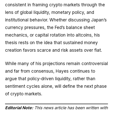
consistent in framing crypto markets through the
lens of global liquidity, monetary policy, and
institutional behavior. Whether discussing Japan’s
currency pressures, the Fed’s balance sheet
mechanics, or capital rotation into altcoins, his
thesis rests on the idea that sustained money
creation favors scarce and risk assets over fiat.
While many of his projections remain controversial
and far from consensus, Hayes continues to
argue that policy-driven liquidity, rather than
sentiment cycles alone, will define the next phase
of crypto markets.
Editorial Note:
This news article has been written with