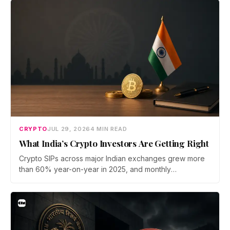
now iterate faster than its team can patch.
CRYPTO
JUL 29, 2026
4 MIN READ
What India’s Crypto Investors Are Getting Right
Crypto SIPs across major Indian exchanges grew more
than 60% year-on-year in 2025, and monthly
participation has held through a steep 2026 drawdown.
Prateek Gupta, Head of Business at Mudrex, argues that
India's retail investors are now treating crypto as a
portfolio allocation rather than a trade.