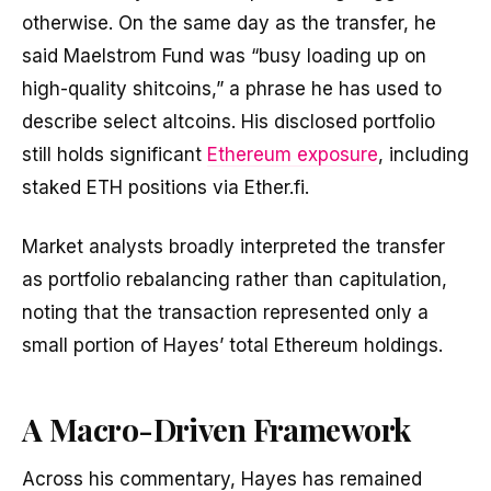
otherwise. On the same day as the transfer, he
said Maelstrom Fund was “busy loading up on
high-quality shitcoins,” a phrase he has used to
describe select altcoins. His disclosed portfolio
still holds significant
Ethereum exposure
, including
staked ETH positions via Ether.fi.
Market analysts broadly interpreted the transfer
as portfolio rebalancing rather than capitulation,
noting that the transaction represented only a
small portion of Hayes’ total Ethereum holdings.
A Macro-Driven Framework
Across his commentary, Hayes has remained