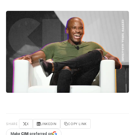
SHARE
X
LINKEDIN
COPY LINK
Make
CIM
preferred on