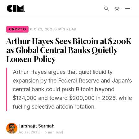
CRYPTO
DEC 22, 2025
5 MIN READ
Arthur Hayes Sees Bitcoin at $200K
as Global Central Banks Quietly
Loosen Policy
Arthur Hayes argues that quiet liquidity
expansion by the Federal Reserve and Japan’s
central bank could push Bitcoin beyond
$124,000 and toward $200,000 in 2026, while
fueling selective altcoin rotation.
Harshajit Sarmah
Dec 22, 2025 · 5 min read