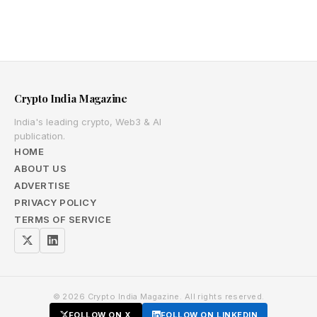
Crypto India Magazine
India's leading crypto, Web3 & AI
publication.
HOME
ABOUT US
ADVERTISE
PRIVACY POLICY
TERMS OF SERVICE
© 2026 Crypto India Magazine. All rights reserved.
FOLLOW ON X
FOLLOW ON LINKEDIN