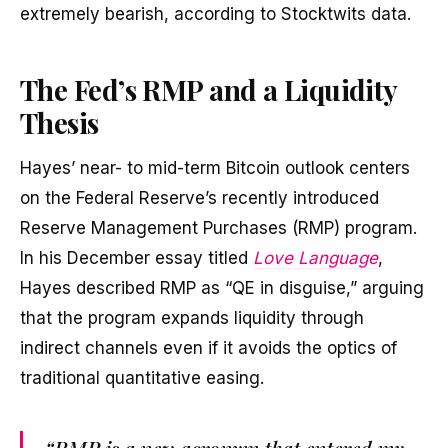
extremely bearish, according to Stocktwits data.
The Fed’s RMP and a Liquidity
Thesis
Hayes’ near- to mid-term Bitcoin outlook centers
on the Federal Reserve’s recently introduced
Reserve Management Purchases (RMP) program.
In his December essay titled
Love Language
,
Hayes described RMP as “QE in disguise,” arguing
that the program expands liquidity through
indirect channels even if it avoids the optics of
traditional quantitative easing.