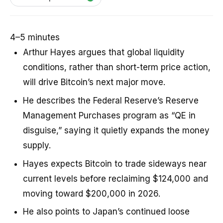
4–5 minutes
Arthur Hayes argues that global liquidity
conditions, rather than short-term price action,
will drive Bitcoin’s next major move.
He describes the Federal Reserve’s Reserve
Management Purchases program as “QE in
disguise,” saying it quietly expands the money
supply.
Hayes expects Bitcoin to trade sideways near
current levels before reclaiming $124,000 and
moving toward $200,000 in 2026.
He also points to Japan’s continued loose