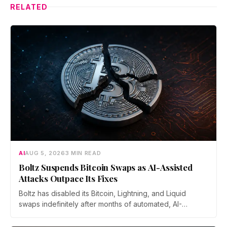
RELATED
AI
AUG 5, 2026
3 MIN READ
Boltz Suspends Bitcoin Swaps as AI-Assisted
Attacks Outpace Its Fixes
Boltz has disabled its Bitcoin, Lightning, and Liquid
swaps indefinitely after months of automated, AI-
assisted probing of its infrastructure. The non-custodial
bridge says no user funds were at risk, though attackers