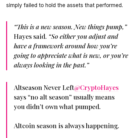
simply failed to hold the assets that performed.
“This is a new season. New things pump,”
Hayes said.
“So either you adjust and
have a framework around how you’re
going to appreciate what is new, or you’re
always looking in the past.”
Altseason Never Left
@CryptoHayes
says “no alt season” usually means
you didn’t own what pumped.
Altcoin season is always happening.