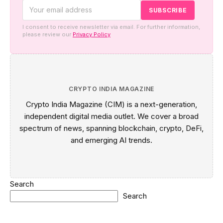
I consent to receive newsletter via email. For further information,
please review our
Privacy Policy
CRYPTO INDIA MAGAZINE
Crypto India Magazine (CIM) is a next-generation,
independent digital media outlet. We cover a broad
spectrum of news, spanning blockchain, crypto, DeFi,
and emerging AI trends.
Search
Search