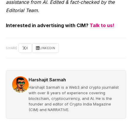
assistance from AI. Edited & fact-checked by the
Editorial Team.
Interested in advertising with CIM?
Talk to us!
SHARE
X
LINKEDIN
Harshajit Sarmah
Harshajit Sarmah is a Web3 and crypto journalist
with over 8 years of experience covering
blockchain, cryptocurrency, and AI. He is the
founder and editor of Crypto India Magazine
(CIM) and NARRATIVE.