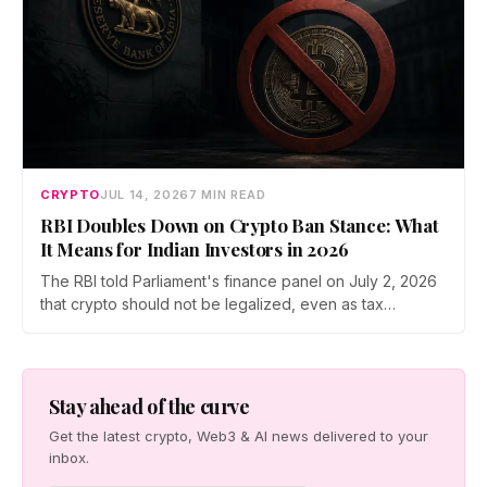
CRYPTO
JUL 14, 2026
7 MIN READ
RBI Doubles Down on Crypto Ban Stance: What
It Means for Indian Investors in 2026
The RBI told Parliament's finance panel on July 2, 2026
that crypto should not be legalized, even as tax
enforcement widens and a long-awaited policy report
heads to the Monsoon Session. What the RBI crypto ban
stance means for Indian investors, from the 30% tax to
new reporting rules.
Stay ahead of the curve
Get the latest crypto, Web3 & AI news delivered to your
inbox.