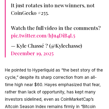
It just rotates into new winners, not
CoinGecko #255.
Watch the full video in the comments?
pic.twitter.com/hJu4DiB4L5
— Kyle Chassé ? (@Kylechasse)
December 19, 2025
He pointed to Hyperliquid as “the best story of the
cycle,” despite its sharp correction from an all-
time high near $60. Hayes emphasized that fear,
rather than lack of opportunity, has kept many
investors sidelined, even as CoinMarketCap’s
Altcoin Season Index remains firmly in “Bitcoin