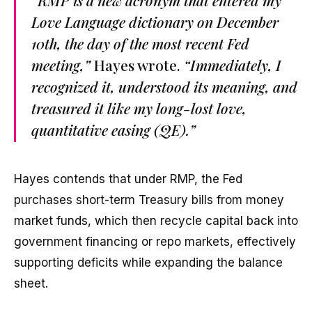
“RMP is a new acronym that entered my
Love Language dictionary on December
10th, the day of the most recent Fed
meeting,”
Hayes wrote.
“Immediately, I
recognized it, understood its meaning, and
treasured it like my long-lost love,
quantitative easing (QE).”
Hayes contends that under RMP, the Fed
purchases short-term Treasury bills from money
market funds, which then recycle capital back into
government financing or repo markets, effectively
supporting deficits while expanding the balance
sheet.