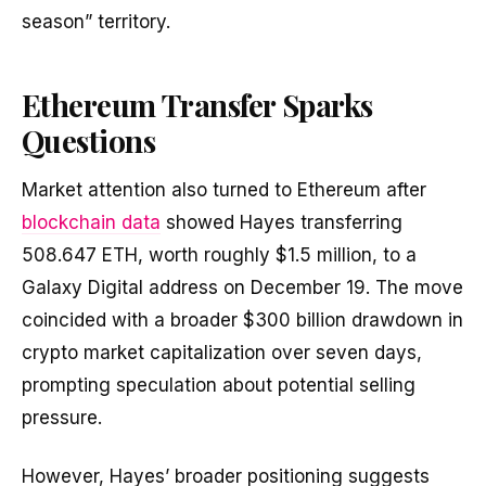
season” territory.
Ethereum Transfer Sparks
Questions
Market attention also turned to Ethereum after
blockchain data
showed Hayes transferring
508.647 ETH, worth roughly $1.5 million, to a
Galaxy Digital address on December 19. The move
coincided with a broader $300 billion drawdown in
crypto market capitalization over seven days,
prompting speculation about potential selling
pressure.
However, Hayes’ broader positioning suggests