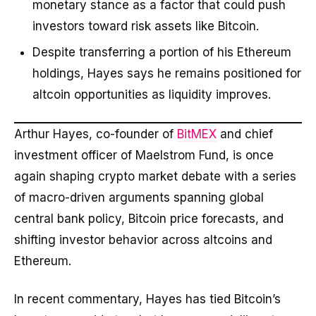
monetary stance as a factor that could push
investors toward risk assets like Bitcoin.
Despite transferring a portion of his Ethereum
holdings, Hayes says he remains positioned for
altcoin opportunities as liquidity improves.
Arthur Hayes, co-founder of
BitMEX
and chief
investment officer of Maelstrom Fund, is once
again shaping crypto market debate with a series
of macro-driven arguments spanning global
central bank policy, Bitcoin price forecasts, and
shifting investor behavior across altcoins and
Ethereum.
In recent commentary, Hayes has tied Bitcoin’s