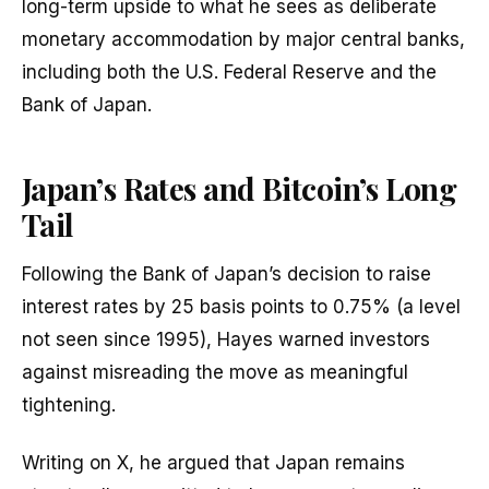
long-term upside to what he sees as deliberate
monetary accommodation by major central banks,
including both the U.S. Federal Reserve and the
Bank of Japan.
Japan’s Rates and Bitcoin’s Long
Tail
Following the Bank of Japan’s decision to raise
interest rates by 25 basis points to 0.75% (a level
not seen since 1995), Hayes warned investors
against misreading the move as meaningful
tightening.
Writing on X, he argued that Japan remains