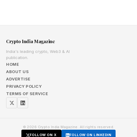
Crypto India Magazine
India's leading crypto, Web3 & AI
publication.
HOME
ABOUT US
ADVERTISE
PRIVACY POLICY
TERMS OF SERVICE
© 2026 Crypto India Magazine. All rights reserved.
FOLLOW ON X
FOLLOW ON LINKEDIN