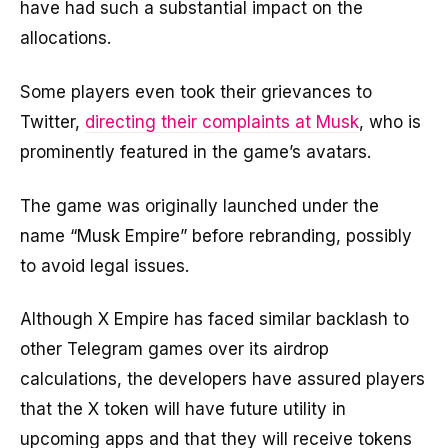
have had such a substantial impact on the
allocations.
Some players even took their grievances to
Twitter,
directing their complaints at Musk
, who is
prominently featured in the game’s avatars.
The game was originally launched under the
name “Musk Empire” before rebranding, possibly
to avoid legal issues.
Although X Empire has faced similar backlash to
other Telegram games over its airdrop
calculations, the developers have assured players
that the X token will have future utility in
upcoming apps and that they will receive tokens