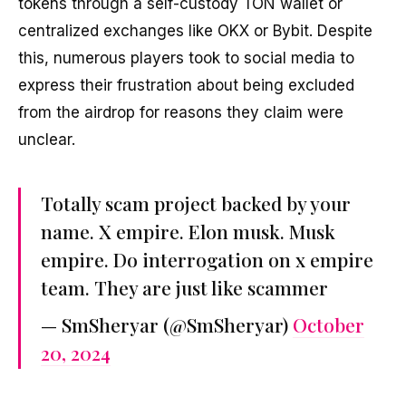
tokens through a self-custody TON wallet or
centralized exchanges like OKX or Bybit. Despite
this, numerous players took to social media to
express their frustration about being excluded
from the airdrop for reasons they claim were
unclear.
Totally scam project backed by your
name. X empire. Elon musk. Musk
empire. Do interrogation on x empire
team. They are just like scammer
— SmSheryar (@SmSheryar)
October
20, 2024