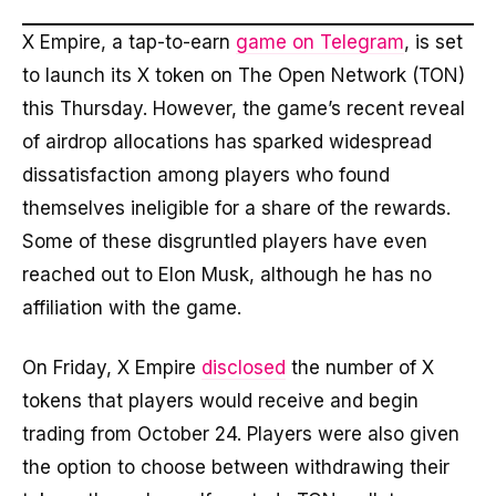
X Empire, a tap-to-earn
game on Telegram
, is set
to launch its X token on The Open Network (TON)
this Thursday. However, the game’s recent reveal
of airdrop allocations has sparked widespread
dissatisfaction among players who found
themselves ineligible for a share of the rewards.
Some of these disgruntled players have even
reached out to Elon Musk, although he has no
affiliation with the game.
On Friday, X Empire
disclosed
the number of X
tokens that players would receive and begin
trading from October 24. Players were also given
the option to choose between withdrawing their