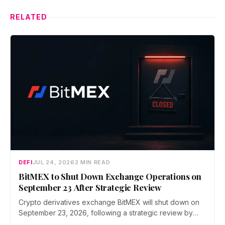
RELATED
DEFI
JUL 24, 2026
2 MIN READ
BitMEX to Shut Down Exchange Operations on
September 23 After Strategic Review
Crypto derivatives exchange BitMEX will shut down on
September 23, 2026, following a strategic review by
parent company HDR Global Trading. Users have been