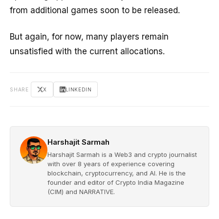
from additional games soon to be released.
But again, for now, many players remain
unsatisfied with the current allocations.
SHARE
X
LINKEDIN
Harshajit Sarmah
Harshajit Sarmah is a Web3 and crypto journalist
with over 8 years of experience covering
blockchain, cryptocurrency, and AI. He is the
founder and editor of Crypto India Magazine
(CIM) and NARRATIVE.