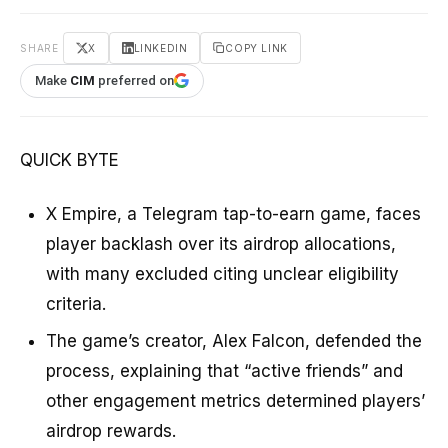
SHARE
X
LINKEDIN
COPY LINK
Make
CIM
preferred on
QUICK BYTE
X Empire, a Telegram tap-to-earn game, faces
player backlash over its airdrop allocations,
with many excluded citing unclear eligibility
criteria.
The game’s creator, Alex Falcon, defended the
process, explaining that “active friends” and
other engagement metrics determined players’
airdrop rewards.