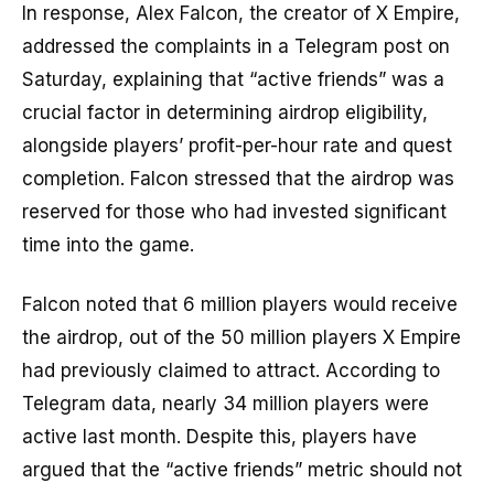
In response, Alex Falcon, the creator of X Empire,
addressed the complaints in a Telegram post on
Saturday, explaining that “active friends” was a
crucial factor in determining airdrop eligibility,
alongside players’ profit-per-hour rate and quest
completion. Falcon stressed that the airdrop was
reserved for those who had invested significant
time into the game.
Falcon noted that 6 million players would receive
the airdrop, out of the 50 million players X Empire
had previously claimed to attract. According to
Telegram data, nearly 34 million players were
active last month. Despite this, players have
argued that the “active friends” metric should not