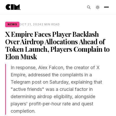
NEWS
OCT 21, 2024
2 MIN READ
X Empire Faces Player Backlash
Over Airdrop Allocations Ahead of
Token Launch, Players Complain to
Elon Musk
In response, Alex Falcon, the creator of X
Empire, addressed the complaints in a
Telegram post on Saturday, explaining that
"active friends" was a crucial factor in
determining airdrop eligibility, alongside
players' profit-per-hour rate and quest
completion.