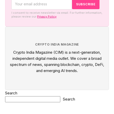
I consent to receive newsletter via email. For further information,
please review our
Privacy Policy
CRYPTO INDIA MAGAZINE
Crypto India Magazine (CIM) is a next-generation,
independent digital media outlet. We cover a broad
spectrum of news, spanning blockchain, crypto, DeFi,
and emerging AI trends.
Search
Search