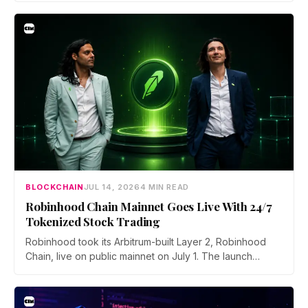
asked to close open positions and withdraw their assets
ahead of the closure as the platform begins an orderly
wind down.
BLOCKCHAIN
JUL 14, 2026
4 MIN READ
Robinhood Chain Mainnet Goes Live With 24/7
Tokenized Stock Trading
Robinhood took its Arbitrum-built Layer 2, Robinhood
Chain, live on public mainnet on July 1. The launch
brings 24/7 Stock Token trading to more than 120
countries, adds onchain lending through Robinhood
Earn, and routes 10% of chain fees back to the Arbitrum