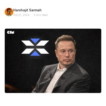
Harshajit Sarmah
Oct 21, 2024 · 2 min read