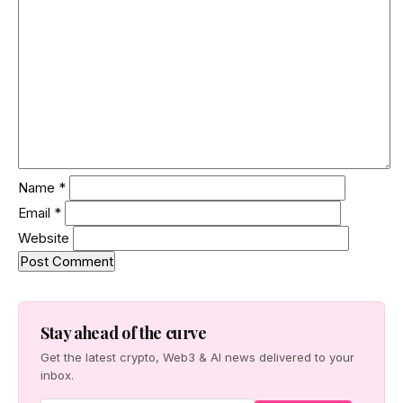
Name
*
Email
*
Website
Stay ahead of the curve
Get the latest crypto, Web3 & AI news delivered to your
inbox.