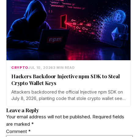
ecosystem.
CRYPTO
JUL 10, 2026
3 MIN READ
Hackers Backdoor Injective npm SDK to Steal
Crypto Wallet Keys
Attackers backdoored the official Injective npm SDK on
July 8, 2026, planting code that stole crypto wallet seed
phrases and private keys across 18 packages. The
Leave a Reply
poisoned version was downloaded 310 times before a
Your email address will not be published.
Required fields
clean release shipped. Here is how the attack worked.
are marked
*
Comment
*