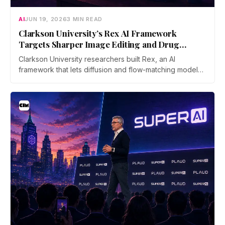
AI
JUN 19, 2026
3 MIN READ
Clarkson University’s Rex AI Framework
Targets Sharper Image Editing and Drug
Discovery
Clarkson University researchers built Rex, an AI
framework that lets diffusion and flow-matching models
reverse their own process with far less error. The work
was accepted as an Oral at ICML 2026, the top 0.7% of
submissions.