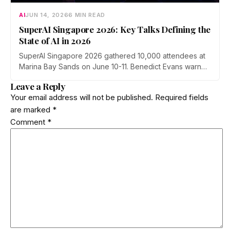
AI
JUN 14, 2026
6 MIN READ
SuperAI Singapore 2026: Key Talks Defining the
State of AI in 2026
SuperAI Singapore 2026 gathered 10,000 attendees at
Marina Bay Sands on June 10-11. Benedict Evans warned
of financial gravity in the AI boom, Exa's Will Bryk
Leave a Reply
mapped the rise of agent search, Max Tegmark pushed
Your email address will not be published.
Required fields
a pro-human safety case, and Cerebras made the case
are marked
*
for faster inference.
Comment
*