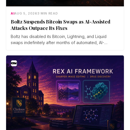
AI
AUG 5, 2026
3 MIN READ
Boltz Suspends Bitcoin Swaps as AI-Assisted
Attacks Outpace Its Fixes
Boltz has disabled its Bitcoin, Lightning, and Liquid
swaps indefinitely after months of automated, AI-
assisted probing of its infrastructure. The non-custodial
bridge says no user funds were at risk, though attackers
now iterate faster than its team can patch.