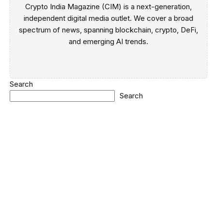
Crypto India Magazine (CIM) is a next-generation,
independent digital media outlet. We cover a broad
spectrum of news, spanning blockchain, crypto, DeFi,
and emerging AI trends.
Search
Search