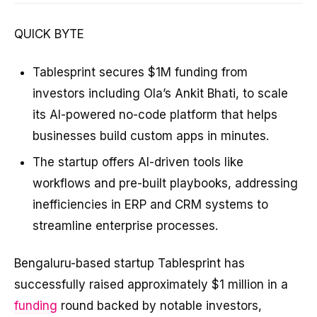
QUICK BYTE
Tablesprint secures $1M funding from
investors including Ola’s Ankit Bhati, to scale
its AI-powered no-code platform that helps
businesses build custom apps in minutes.
The startup offers AI-driven tools like
workflows and pre-built playbooks, addressing
inefficiencies in ERP and CRM systems to
streamline enterprise processes.
Bengaluru-based startup Tablesprint has
successfully raised approximately $1 million in a
funding
round backed by notable investors,