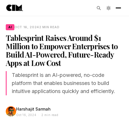
AI
OCT 16, 2024
2 MIN READ
Tablesprint Raises Around $1
Million to Empower Enterprises to
Build AI-Powered, Future-Ready
Apps at Low Cost
Tablesprint is an AI-powered, no-code
platform that enables businesses to build
intuitive applications quickly and efficiently.
Harshajit Sarmah
Oct 16, 2024 · 2 min read