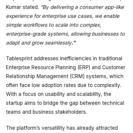
Kumar stated.
“By delivering a consumer app-like
experience for enterprise use cases, we enable
simple workflows to scale into complex,
enterprise-grade systems, allowing businesses to
adapt and grow seamlessly
.
“
Tablesprint addresses inefficiencies in traditional
Enterprise Resource Planning (ERP) and Customer
Relationship Management (CRM) systems, which
often face low adoption rates due to complexity.
With a focus on usability and scalability, the
startup aims to bridge the gap between technical
teams and business stakeholders.
The platform’s versatility has already attracted