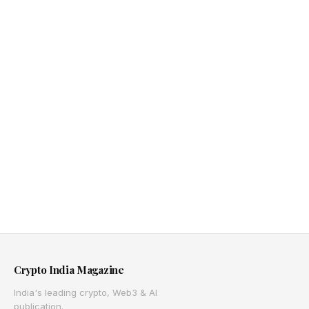
Crypto India Magazine
India's leading crypto, Web3 & AI
publication.