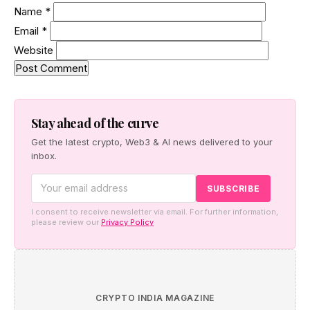
Name
*
Email
*
Website
Stay ahead of the curve
Get the latest crypto, Web3 & AI news delivered to your
inbox.
I consent to receive newsletter via email. For further information,
please review our
Privacy Policy
CRYPTO INDIA MAGAZINE