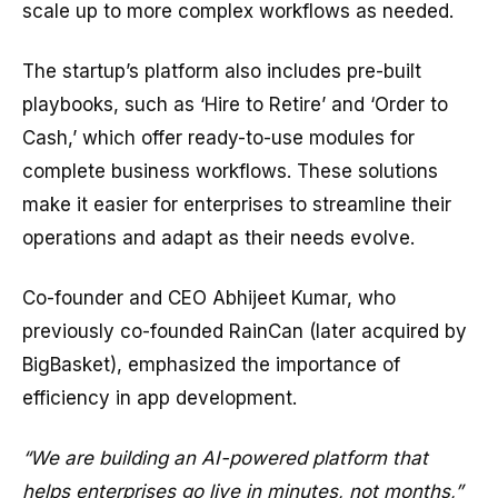
scale up to more complex workflows as needed.
The startup’s platform also includes pre-built
playbooks, such as ‘Hire to Retire’ and ‘Order to
Cash,’ which offer ready-to-use modules for
complete business workflows. These solutions
make it easier for enterprises to streamline their
operations and adapt as their needs evolve.
Co-founder and CEO Abhijeet Kumar, who
previously co-founded RainCan (later acquired by
BigBasket), emphasized the importance of
efficiency in app development.
“We are building an AI-powered platform that
helps enterprises go live in minutes, not months,”