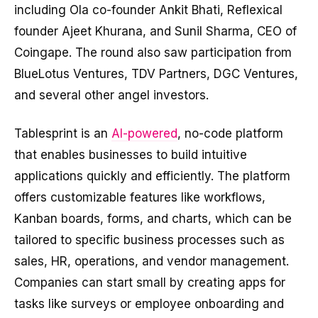
including Ola co-founder Ankit Bhati, Reflexical
founder Ajeet Khurana, and Sunil Sharma, CEO of
Coingape. The round also saw participation from
BlueLotus Ventures, TDV Partners, DGC Ventures,
and several other angel investors.
Tablesprint is an
AI-powered
, no-code platform
that enables businesses to build intuitive
applications quickly and efficiently. The platform
offers customizable features like workflows,
Kanban boards, forms, and charts, which can be
tailored to specific business processes such as
sales, HR, operations, and vendor management.
Companies can start small by creating apps for
tasks like surveys or employee onboarding and