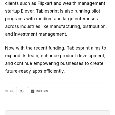
clients such as Flipkart and wealth management
startup Elever. Tablesprint is also running pilot
programs with medium and large enterprises
across industries like manufacturing, distribution,
and investment management.
Now with the recent funding, Tablesprint aims to
expand its team, enhance product development,
and continue empowering businesses to create
future-ready apps efficiently.
SHARE
X
LINKEDIN