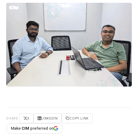
SHARE
X
LINKEDIN
COPY LINK
Make
CIM
preferred on