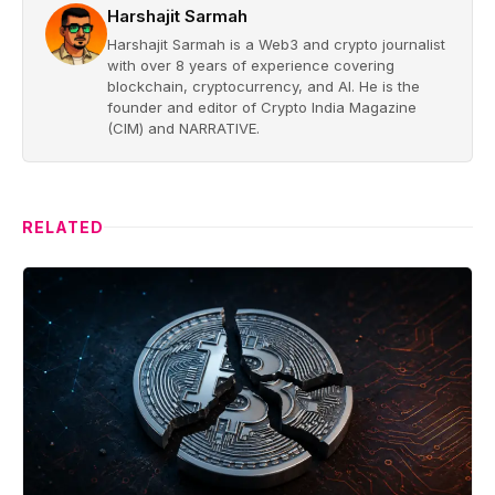
Harshajit Sarmah
Harshajit Sarmah is a Web3 and crypto journalist
with over 8 years of experience covering
blockchain, cryptocurrency, and AI. He is the
founder and editor of Crypto India Magazine
(CIM) and NARRATIVE.
RELATED